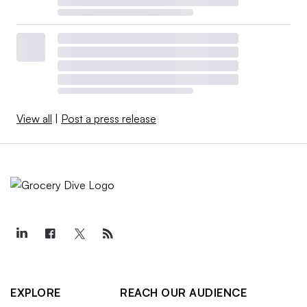
View all
|
Post a press release
EXPLORE
REACH OUR AUDIENCE