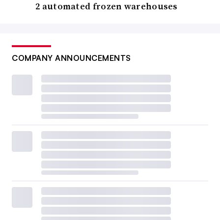
2 automated frozen warehouses
COMPANY ANNOUNCEMENTS