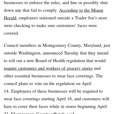
businesses to enforce the rules, and fine or possibly shut
down any that fail to comply.
According to the Miami
Herald
, employees stationed outside a Trader Joe’s store
were checking to make sure customers’ faces were
covered.
Council members in Montgomery County, Maryland, just
outside Washington,
announced Tuesday
that they intend
to roll out a new Board of Health regulation that would
require customers and workers of grocery stores
and
other essential businesses to wear face coverings. The
council plans to vote on the regulation on April
14.
Employees of these businesses will be required to
wear face coverings starting April 16, and customers will
have to cover their faces while in stores beginning April
23, Montgomery County officials said.