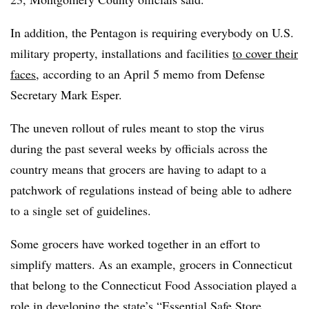
In addition, the Pentagon is requiring everybody on U.S.
military property, installations and facilities
to cover their
faces
, according to an April 5 memo from Defense
Secretary Mark Esper.
The uneven rollout of rules meant to stop the virus
during the past several weeks by officials across the
country means that grocers are having to adapt to a
patchwork of regulations instead of being able to adhere
to a single set of guidelines.
Some grocers have worked together in an effort to
simplify matters. As an example, grocers in Connecticut
that belong to the Connecticut Food Association played a
role in developing the state’s “
Essential Safe Store