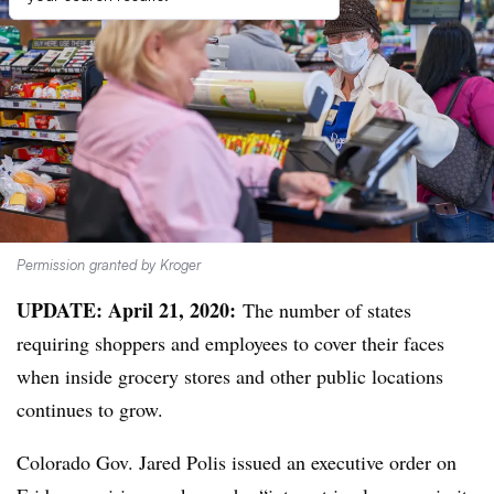
Permission granted by Kroger
UPDATE: April 21, 2020:
The number of states
requiring shoppers and employees to cover their faces
when inside grocery stores and other public locations
continues to grow.
Colorado Gov. Jared Polis issued an executive order on