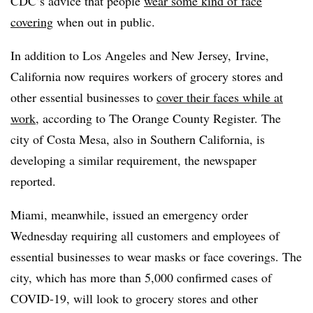
CDC’s advice that people
wear some kind of face
covering
when out in public.
In addition to Los Angeles and New Jersey,
Irvine,
California now requires workers of grocery stores and
other essential businesses to
cover their faces while at
work
, according to The Orange County Register. The
city of Costa Mesa, also in Southern California, is
developing a similar requirement, the newspaper
reported.
Miami, meanwhile, issued an emergency order
Wednesday requiring all customers and employees of
essential businesses to wear masks or face coverings. The
city, which has more than 5,000 confirmed cases of
COVID-19, will look to grocery stores and other