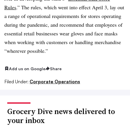
Rules
.” The rules, which went into effect April 3, lay out
a range of operational requirements for stores operating
during the pandemic, and recommend that employees of
essential retail businesses wear gloves and face masks
when working with customers or handling merchandise
“wherever possible.”
Add us on Google
Share
Filed Under:
Corporate Operations
Grocery Dive news delivered to
your inbox