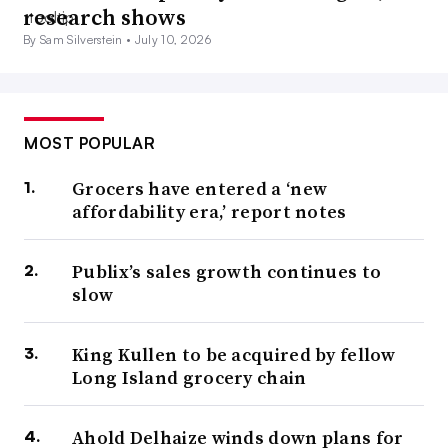
research shows
By Sam Silverstein •
July 10, 2026
MOST POPULAR
Grocers have entered a ‘new
affordability era,’ report notes
Publix’s sales growth continues to
slow
King Kullen to be acquired by fellow
Long Island grocery chain
Ahold Delhaize winds down plans for