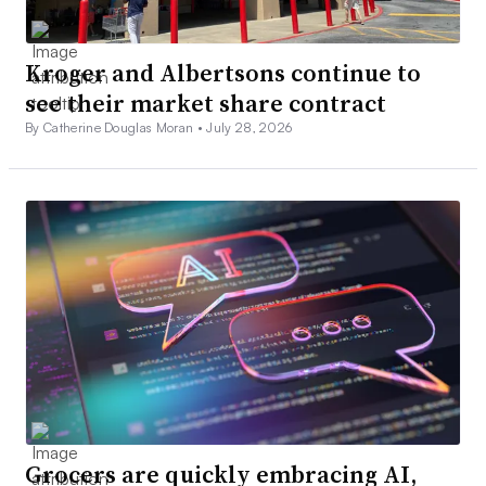
Kroger and Albertsons continue to
see their market share contract
By Catherine Douglas Moran •
July 28, 2026
Grocers are quickly embracing AI,