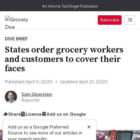
An Informa TechTarget Publication
Subscribe
DIVE BRIEF
States order grocery workers
and customers to cover their
faces
Published April 9, 2020
•
Updated April 21, 2020
Sam Silverstein
Reporter
Share
License
Add us on Google
×
Add us as a Google Preferred
Source to see more of our articles in
your search results.