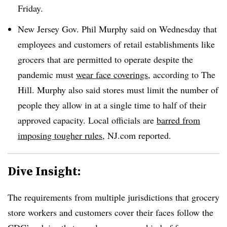
Friday.
New Jersey Gov. Phil Murphy said on Wednesday that
employees and customers of retail establishments like
grocers that are permitted to operate despite the
pandemic must
wear face coverings,
according to The
Hill. Murphy also said stores must limit the number of
people they allow in at a single time to half of their
approved capacity. Local officials are
barred from
imposing tougher rules,
NJ.com reported.
Dive Insight:
The requirements from multiple jurisdictions that grocery
store workers and customers cover their faces follow the