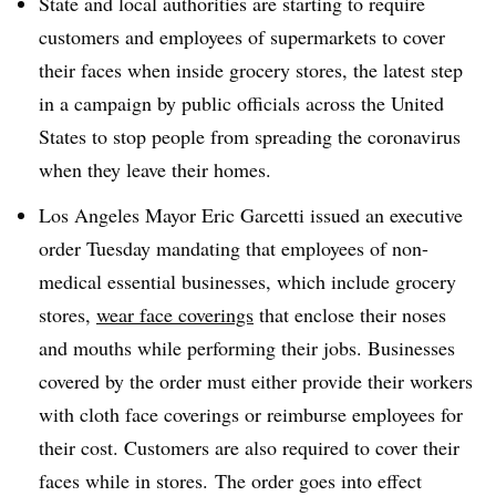
State and local authorities are starting to require
customers and employees of supermarkets to cover
their faces when inside grocery stores, the latest step
in a campaign by public officials across the United
States to stop people from spreading the coronavirus
when they leave their homes.
Los Angeles Mayor Eric Garcetti issued an executive
order Tuesday mandating that employees of non-
medical essential businesses, which include grocery
stores,
wear face coverings
that enclose their noses
and mouths while performing their jobs. Businesses
covered by the order must either provide their workers
with cloth face coverings or reimburse employees for
their cost.
Customers are also required to cover their
faces while in stores. ​
The order goes into effect