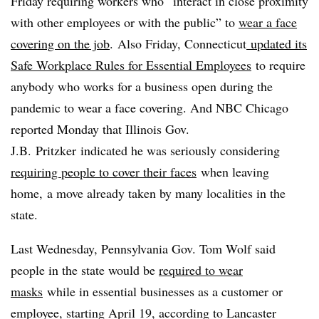
Friday requiring workers who “interact in close proximity
with other employees or with the public” to
wear a face
covering on the job
. Also Friday, Connecticut
updated its
Safe Workplace Rules for Essential Employees
to require
anybody who works for a business open during the
pandemic to wear a face covering. And NBC Chicago
reported​ Monday that Illinois Gov.
J.B.
Pritzker
indicated he was seriously considering
requiring people to cover their faces
when leaving
home, a move already taken by many localities in the
state.
Last Wednesday, Pennsylvania Gov. Tom Wolf said
people in the state would be
required to wear
masks
while in essential businesses as a customer or
employee, starting April 19, according to Lancaster