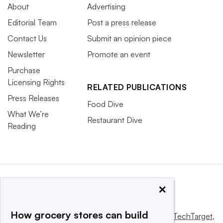
About
Advertising
Editorial Team
Post a press release
Contact Us
Submit an opinion piece
Newsletter
Promote an event
Purchase
Licensing Rights
RELATED PUBLICATIONS
Press Releases
Food Dive
What We’re
Restaurant Dive
Reading
×
How grocery stores can build
This website is owned and operated by
Informa TechTarget
,