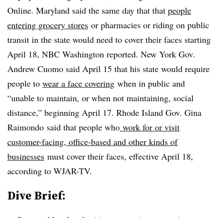
Online. Maryland said the same day that that
people
entering grocery stores
or pharmacies or riding on public
transit in the state would need to cover their faces starting
April 18, NBC Washington reported. New York Gov.
Andrew Cuomo said April 15 that his state would require
people to
wear a face covering
when in public and
“unable to maintain, or when not maintaining, social
distance,” beginning April 17. Rhode Island Gov. Gina
Raimondo
said that people who
work for or visit
customer-facing, office-based and other kinds of
businesses
must cover their faces, effective April 18,
according to
WJAR-TV
.
Dive Brief: