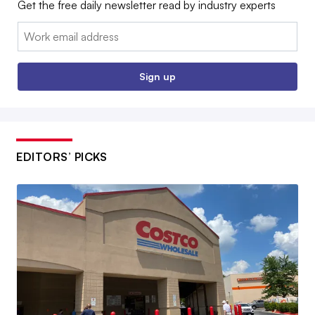
Get the free daily newsletter read by industry experts
Email:
Sign up
EDITORS’ PICKS