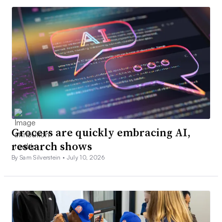
Grocers are quickly embracing AI,
research shows
By Sam Silverstein •
July 10, 2026