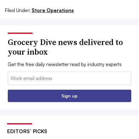
Filed Under:
Store Operations
Grocery Dive news delivered to
your inbox
Get the free daily newsletter read by industry experts
Email:
Sign up
EDITORS’ PICKS