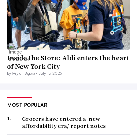
Inside the Store: Aldi enters the heart
of New York City
By Peyton Bigora •
July 15, 2026
MOST POPULAR
Grocers have entered a ‘new
affordability era,’ report notes