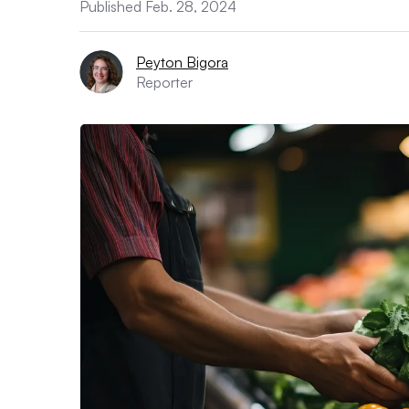
Published Feb. 28, 2024
Peyton Bigora
Reporter