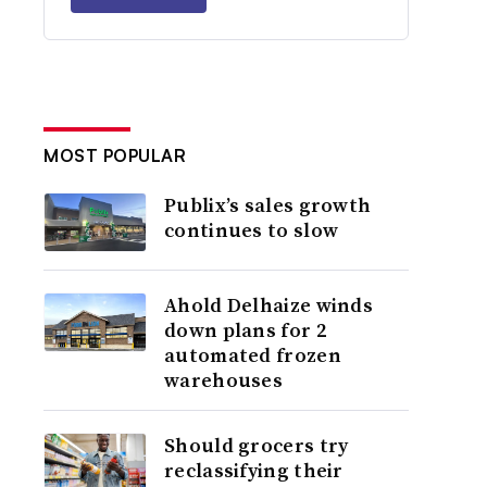
MOST POPULAR
Publix’s sales growth
continues to slow
Ahold Delhaize winds
down plans for 2
automated frozen
warehouses
Should grocers try
reclassifying their