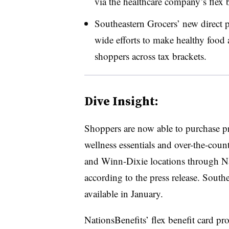
via the healthcare company’s flex
Southeastern Grocers’ new direct p
wide efforts to make healthy food 
shoppers across tax brackets.
Dive Insight:
Shoppers are now able to purchase pr
wellness essentials and over-the-coun
and Winn-Dixie locations through Nat
according to the press release. Sout
available in January.
NationsBenefits’ flex benefit card p