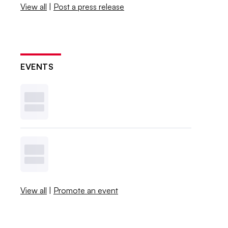
View all
|
Post a press release
EVENTS
View all
|
Promote an event