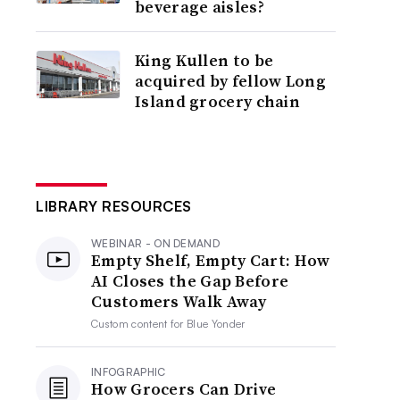
beverage aisles?
King Kullen to be
acquired by fellow Long
Island grocery chain
LIBRARY RESOURCES
WEBINAR - ON DEMAND
Empty Shelf, Empty Cart: How
AI Closes the Gap Before
Customers Walk Away
Custom content for
Blue Yonder
INFOGRAPHIC
How Grocers Can Drive