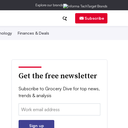
Explore our brands
Subscribe
nology
Finances & Deals
Get the free newsletter
Subscribe to Grocery Dive for top news,
trends & analysis
Email:
Sign up