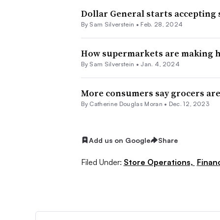
Dollar General starts accepting
By
Sam Silverstein
•
Feb. 28, 2024
How supermarkets are making he
By
Sam Silverstein
•
Jan. 4, 2024
More consumers say grocers are 
By
Catherine Douglas Moran
•
Dec. 12, 2023
Add us on Google
Share
Filed Under:
Store Operations,
Finan