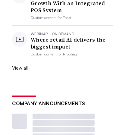
Growth With an Integrated
POS System
Custom content for
Toast
WEBINAR - ON DEMAND
Where retail AI delivers the
biggest impact
Custom content for
Rippling
View all
COMPANY ANNOUNCEMENTS