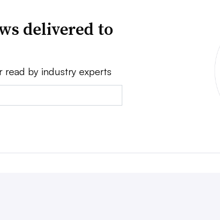
ws delivered to
r read by industry experts