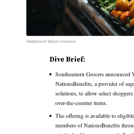
Adobestock/ Meow Creations
Dive Brief:
Southeastern Grocers announced W
NationsBenefits, a provider of sup
solutions, to allow select shopper
over-the-counter items.
The offering is available to elig
members of NationsBenefits throug