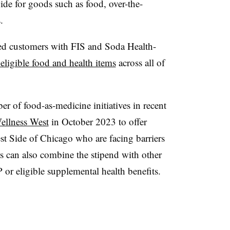
de for goods such as food, over-the-
s.
d customers with FIS and Soda Health-
eligible food and health items
across all of
er of food-as-medicine initiatives in recent
ellness West
in October 2023 to offer
st Side of Chicago who are facing barriers
s can also combine the stipend with other
or eligible supplemental health benefits.