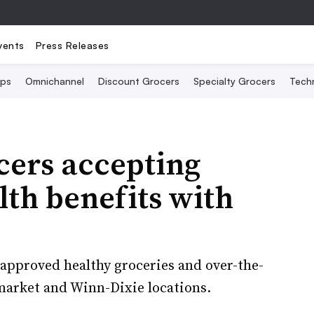
vents
Press Releases
Ops
Omnichannel
Discount Grocers
Specialty Grocers
Tech
cers accepting
th benefits with
pproved healthy groceries and over-the-
arket and Winn-Dixie locations.