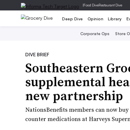
|
Food Dive
Restaurant Dive
Deep Dive
Opinion
Library
E
Corporate Ops
Store 
DIVE BRIEF
Southeastern Gro
supplemental heal
new partnership
NationsBenefits members can now buy a
counter medications at Harveys Superm