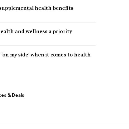
 supplemental health benefits
alth and wellness a priority
‘on my side’ when it comes to health
ces & Deals