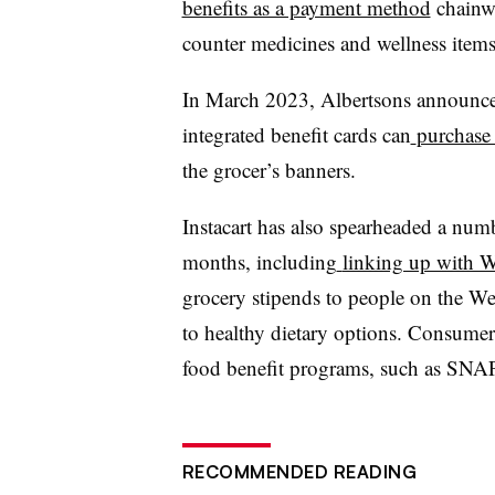
benefits as a payment method
chainwi
counter medicines and wellness item
In March 2023, Albertsons announce
integrated benefit cards can
purchase 
the grocer’s banners.
Instacart has also spearheaded a numb
months, including
linking up with W
grocery stipends to people on the We
to healthy dietary options. Consumer
food benefit programs, such as SNAP 
RECOMMENDED READING