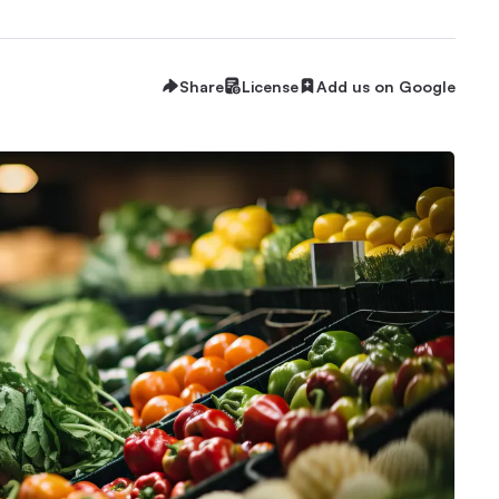
Share
License
Add us on Google