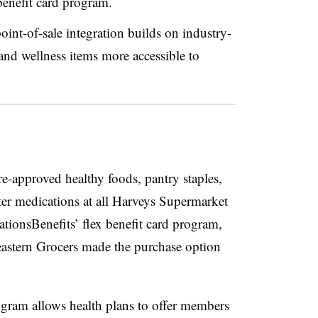
 benefit card program.
oint-of-sale integration builds on industry-
and wellness items more accessible to
e-approved healthy foods, pantry staples,
ter medications at all Harveys Supermarket
ionsBenefits’ flex benefit card program,
heastern Grocers made the purchase option
rogram allows health plans to offer members