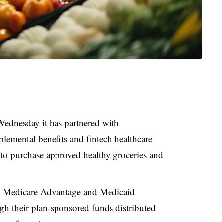
ednesday it has partnered with
plemental benefits and fintech healthcare
s to purchase approved healthy groceries and
ible Medicare Advantage and Medicaid
h their plan-sponsored funds distributed