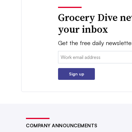
Grocery Dive ne
your inbox
Get the free daily newslette
Email:
Sign up
COMPANY ANNOUNCEMENTS