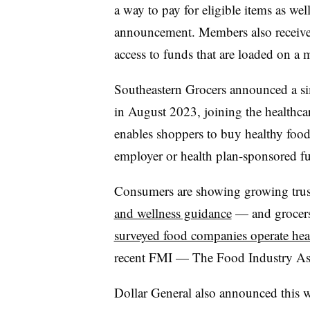
a way to pay for eligible items as wel
announcement. Members also receive a
access to funds that are loaded on a 
Southeastern Grocers announced a si
in August 2023, joining the healthca
enables shoppers to buy healthy food
employer or health plan-sponsored f
Consumers are showing growing trust
and wellness guidance
— and grocers 
surveyed food companies operate healt
recent FMI — The Food Industry Ass
Dollar General also announced this w