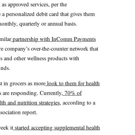
l as approved services, per the
 personalized debit card that gives them
monthly, quarterly or annual basis.
milar
partnership with InComm Payments
re company’s over-the-counter network that
s and other wellness products with
unds.
 in grocers as more
look to them for health
are responding. Currently,
70% of
h and nutrition strategies
, according to a
ociation report.
eek it
started accepting supplemental health