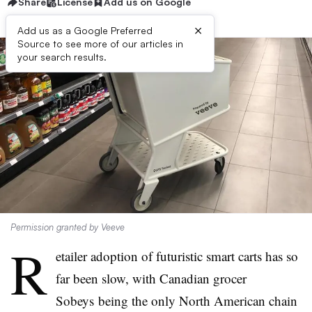
Share
License
Add us on Google
×
Add us as a Google Preferred
Source to see more of our articles in
your search results.
Permission granted by Veeve
R
etailer adoption of futuristic smart carts has so
far been slow, with Canadian grocer
Sobeys being the only North American chain