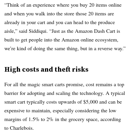
“Think of an experience where you buy 20 items online
and when you walk into the store those 20 items are
already in your cart and you can head to the produce
aisle,” said
Siddiqui
. “Just as the Amazon Dash Cart is
built to get people into the Amazon online ecosystem,
we’re kind of doing the same thing, but in a reverse way.”
High costs and theft risks
For all the magic smart carts promise, cost remains a top
barrier for adopting and scaling the technology. A typical
smart cart typically costs upwards of $5,000 and can be
expensive to maintain, especially considering the low
margins of 1.5% to 2% in the grocery space, according
to Charlebois.