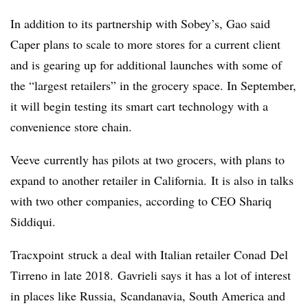
In addition to its partnership with Sobey’s, Gao said
Caper plans to scale to more stores for a current client
and is gearing up for additional launches with some of
the “largest retailers” in the grocery space. In September,
it will begin testing its smart cart technology with a
convenience store chain.
Veeve
currently has pilots at two grocers, with plans to
expand to another retailer in California. It is also in talks
with two other companies, according to CEO Shariq
Siddiqui.
Tracxpoint struck a deal with Italian retailer Conad Del
Tirreno in late 2018. Gavrieli says it has a lot of interest
in places like Russia,
Scandanavia
, South America and