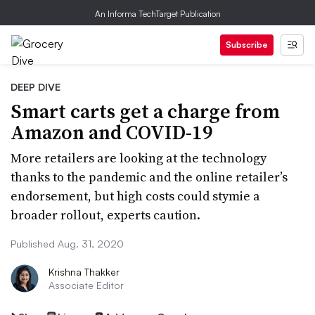
An Informa TechTarget Publication
Subscribe
DEEP DIVE
Smart carts get a charge from
Amazon and COVID-19
More retailers are looking at the technology
thanks to the pandemic and the online retailer’s
endorsement, but high costs could stymie a
broader rollout, experts caution.
Published Aug. 31, 2020
Krishna Thakker
Associate Editor