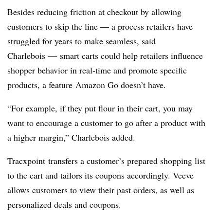
Besides reducing friction at checkout by allowing
customers to skip the line — a process retailers have
struggled for years to make seamless, said
Charlebois —
smart carts could help retailers influence
shopper behavior in real-time and promote specific
products, a feature
Amazon Go doesn’t have
.
“For example, if they put flour in their cart, you may
want to encourage a customer to go after a product with
a higher margin,”
Charlebois added.
Tracxpoint transfers a customer’s prepared shopping list
to the cart and tailors its coupons accordingly. Veeve
allows customers to view their past orders, as well as
personalized deals and coupons.