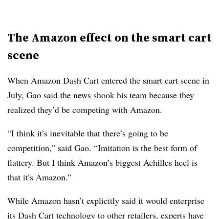
The Amazon effect on the smart cart
scene
When Amazon Dash Cart entered the smart cart scene in
July, Gao said the news shook his team because they
realized they’d be competing with Amazon.
“I think it’s inevitable that there’s going to be
competition,” said Gao. “Imitation is the best form of
flattery. But I think Amazon’s biggest Achilles heel is
that it’s Amazon.”
While Amazon hasn’t explicitly said it would enterprise
its Dash Cart technology to other retailers,
experts have