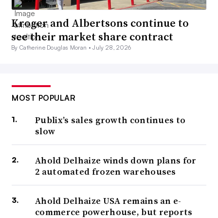
Kroger and Albertsons continue to
see their market share contract
By Catherine Douglas Moran •
July 28, 2026
MOST POPULAR
Publix’s sales growth continues to
slow
Ahold Delhaize winds down plans for
2 automated frozen warehouses
Ahold Delhaize USA remains an e-
commerce powerhouse, but reports