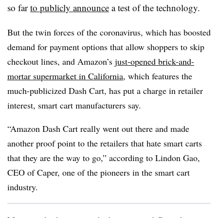
so far
to publicly announce
a test of the technology.
But the twin forces of the coronavirus, which has boosted
demand for payment options that allow shoppers to skip
checkout lines, and Amazon’s
just-opened brick-and-
mortar supermarket in California
, which features the
much-publicized Dash Cart, has put a charge in retailer
interest, smart cart manufacturers say.
“Amazon Dash Cart really went out there and
made
another proof point to the retailers that hate smart carts
that they are the way to go,” according to Lindon Gao,
CEO of Caper, one of the pioneers in the smart cart
industry.