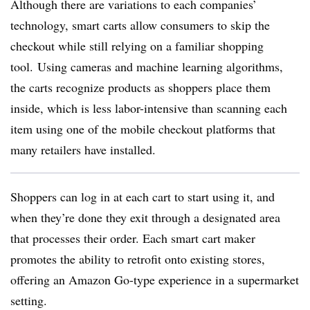
Although there are variations to each companies’
technology, smart carts allow consumers to skip the
checkout while still relying on a familiar shopping
tool. Using cameras and machine learning algorithms,
the carts recognize products as shoppers place them
inside, which is less labor-intensive than scanning each
item using one of the mobile checkout platforms that
many retailers have installed.
Shoppers can log in at each cart to start using it, and
when they’re done they exit through a designated area
that processes their order. Each smart cart maker
promotes the ability to retrofit onto existing stores,
offering an Amazon Go-type experience in a supermarket
setting.