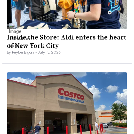
Inside the Store: Aldi enters the heart
of New York City
By Peyton Bigora •
July 15, 2026