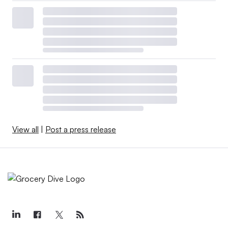
View all
|
Post a press release