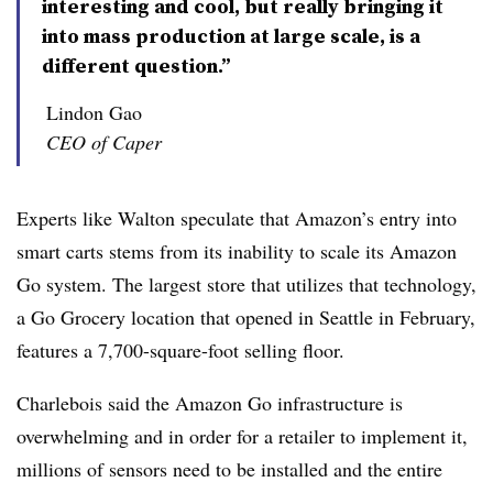
interesting and cool, but really bringing it
into mass production at large scale, is a
different question.”
Lindon Gao
CEO of Caper
Experts like Walton speculate that Amazon’s entry into
smart carts stems from its inability to scale its Amazon
Go system. The largest store that utilizes that technology,
a Go Grocery location that opened in Seattle in February,
features a 7,700-square-foot selling floor.
Charlebois said the Amazon Go infrastructure is
overwhelming and in order for a retailer to implement it,
millions of sensors need to be installed and the entire