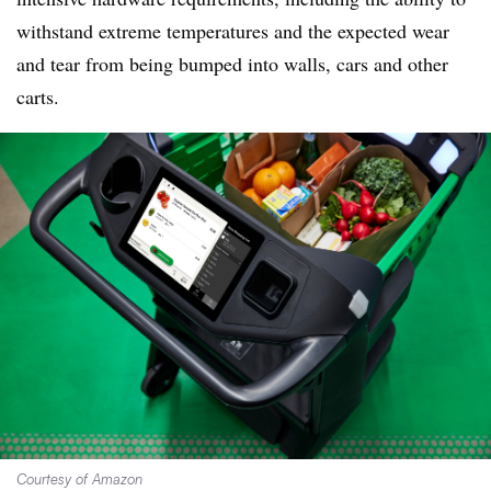
withstand extreme temperatures and the expected wear
and tear from being bumped into walls, cars and other
carts.
Courtesy of Amazon