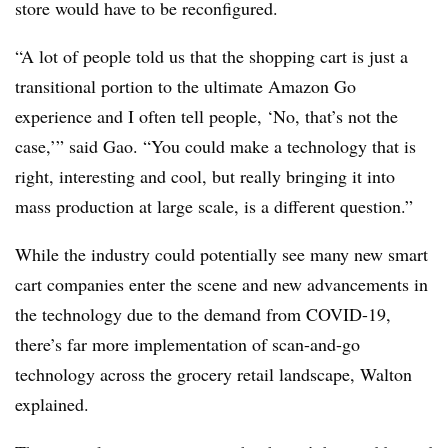
store would have to be reconfigured.
“A lot of people told us that the shopping cart is just a
transitional portion to the ultimate Amazon Go
experience and I often tell people, ‘No, that’s not the
case,’” said Gao. “You could make a technology that is
right, interesting and cool, but really bringing it into
mass production at large scale, is a different question.”
While the industry could potentially see many new smart
cart companies enter the scene and new advancements in
the technology due to the demand from COVID-19,
there’s far more implementation of scan-and-go
technology across the grocery retail landscape, Walton
explained.