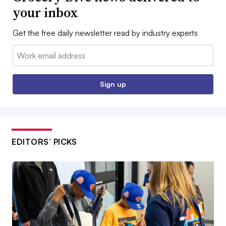
your inbox
Get the free daily newsletter read by industry experts
Email:
Sign up
EDITORS’ PICKS