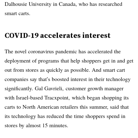
Dalhousie University in Canada, who has researched
smart carts.
COVID-19 accelerates interest
The novel coronavirus pandemic has accelerated the
deployment of programs that help shoppers get in and get
out from stores as quickly as possible. And smart cart
companies say that’s boosted interest in their technology
significantly. Gal Gavrieli,
customer growth manager
with Israel-based Tracxpoint,
which began shopping its
carts to North American retailers this summer, said that
its technology has reduced the time shoppers spend in
stores by almost 15 minutes.