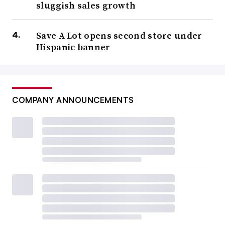
sluggish sales growth
Save A Lot opens second store under
Hispanic banner
COMPANY ANNOUNCEMENTS