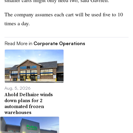
smaller carts might only need two, said Gavrieli.
The company assumes each cart will be used five to 10
times a day.
Read More in
Corporate Operations
Aug. 5, 2026
Ahold Delhaize winds
down plans for 2
automated frozen
warehouses