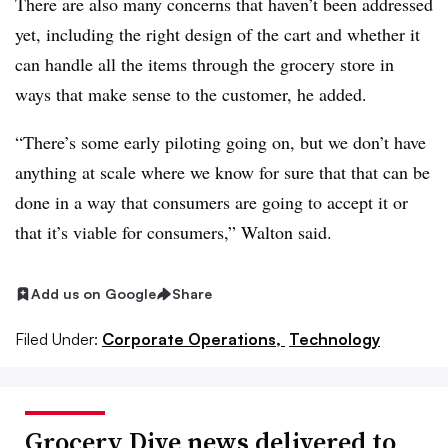
There are also many concerns that haven’t been addressed
yet, including the right design of the cart and whether it
can handle all the items through the grocery store in
ways that make sense to the customer, he added.
“There’s some early piloting going on, but we don’t have
anything at scale where we know for sure that that can be
done in a way that consumers are going to accept it or
that it’s viable for consumers,” Walton said.
Add us on Google
Share
Filed Under:
Corporate Operations,
Technology
Grocery Dive news delivered to