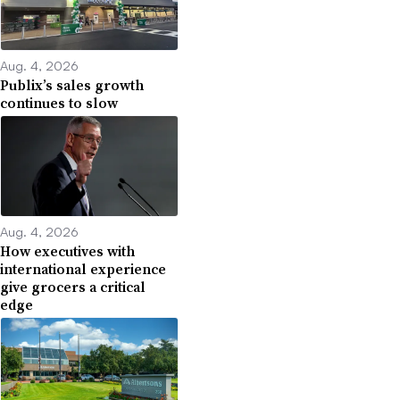
Aug. 4, 2026
Publix’s sales growth
continues to slow
Aug. 4, 2026
How executives with
international experience
give grocers a critical
edge