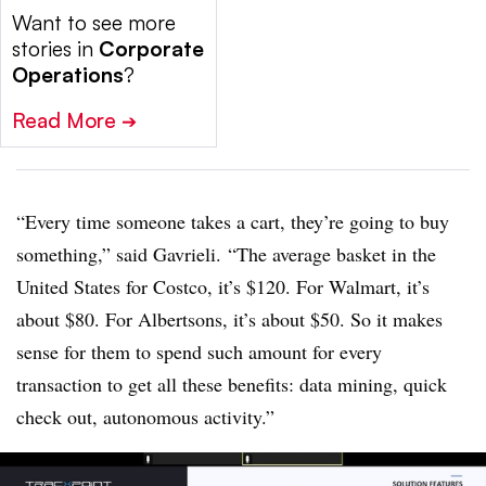
Want to see more
stories in
Corporate
Operations
?
Read More
➔
“Every time someone takes a cart, they’re going to buy
something,” said
Gavrieli
. “The average basket in the
United States for Costco, it’s $120. For Walmart, it’s
about $80. For Albertsons, it’s about $50. So it makes
sense for them to spend such amount for every
transaction to get all these benefits: data mining, quick
check out, autonomous activity.”