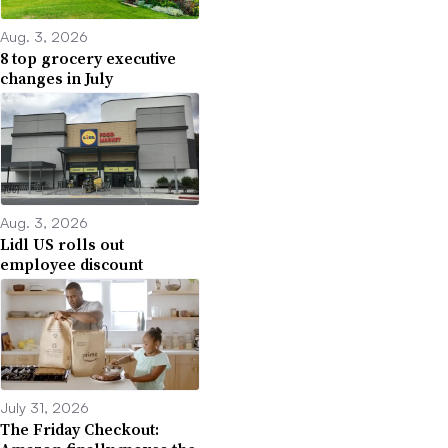
Aug. 3, 2026
8 top grocery executive
changes in July
Aug. 3, 2026
Lidl US rolls out
employee discount
July 31, 2026
The Friday Checkout: