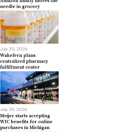
Amazon finally moves the
needle in grocery
July 30, 2026
Wakefern plans
centralized pharmacy
fulfillment center
July 29, 2026
Meijer starts accepting
WIC benefits for online
purchases in Michigan