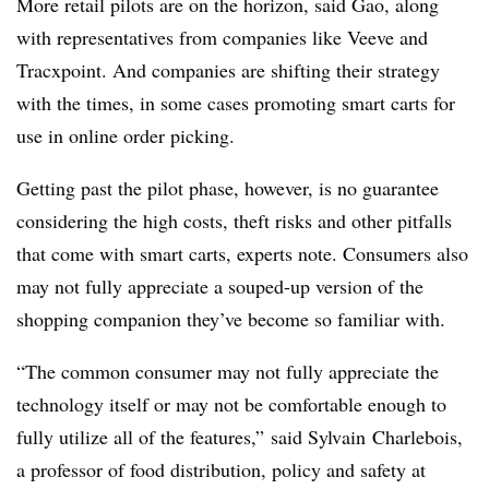
More retail pilots are on the horizon, said Gao, along
with representatives from companies like Veeve and
Tracxpoint. And companies are shifting their strategy
with the times, in some cases promoting smart carts for
use in online order picking.
Getting past the pilot phase, however, is no guarantee
considering the high costs, theft risks and other pitfalls
that come with smart carts, experts note. Consumers also
may not fully appreciate a souped-up version of the
shopping companion they’ve become so familiar with.
“The common consumer may not fully appreciate the
technology itself or may not be comfortable enough to
fully utilize all of the features,” said
Sylvain Charlebois,
a professor of food distribution, policy and safety at