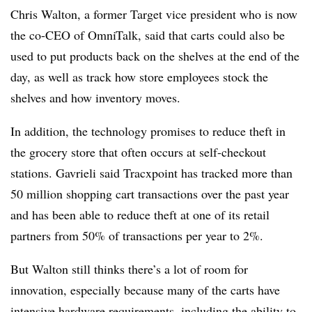
Chris Walton, a former Target vice president who is now
the co-CEO of OmniTalk, said
that carts could also be
used to put products back on the shelves at the end of the
day, as well as track how store employees stock the
shelves and how inventory moves.
In addition, the technology promises to reduce theft in
the grocery store that often occurs at self-checkout
stations.
Gavrieli
said Tracxpoint has tracked more than
50 million shopping cart transactions over the past year
and has been able to reduce theft at one of its retail
partners from 50% of transactions per year to 2%.
But Walton still thinks there’s a lot of room for
innovation, especially because many of the carts have
intensive hardware requirements, including the ability to