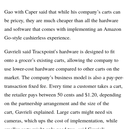
Gao with Caper said that while his company’s carts can
be pricey, they are much cheaper than all the hardware
and software that comes with implementing an Amazon
Go-style cashierless experience.
Gavrieli said Tracxpoint’s hardware is designed to fit
onto a grocer’s existing carts, allowing the company to
use lower-cost hardware compared to other carts on the
market. The company’s business model is also a pay-per-
transaction fixed fee. Every time a customer takes a cart,
the retailer pays between 50 cents and $1.20, depending
on the partnership arrangement and the size of the
cart,
Gavrieli
explained. Large carts might need six
cameras, which ups the cost of implementation, while