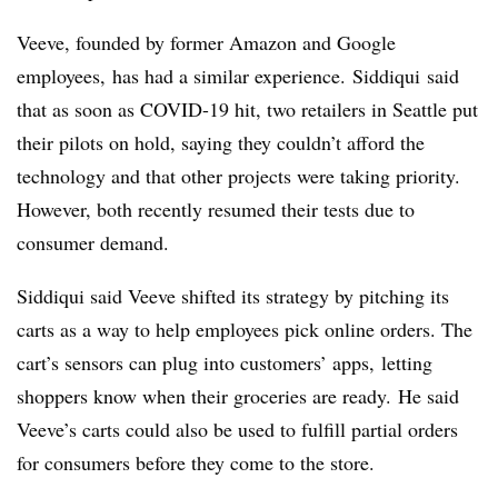
Veeve
, founded by former Amazon and Google
employees, has had a similar experience.
Siddiqui
said
that as soon as COVID-19 hit, two retailers in Seattle put
their pilots on hold, saying they couldn’t afford the
technology and that other projects were taking priority.
However, both recently resumed their tests due to
consumer demand.
Siddiqui said Veeve shifted its strategy by pitching its
carts as a way to help employees pick online orders. The
cart’s sensors can plug into customers’ apps, letting
shoppers know when their groceries are ready. He said
Veeve’s carts could also be used to fulfill partial orders
for consumers before they come to the store.