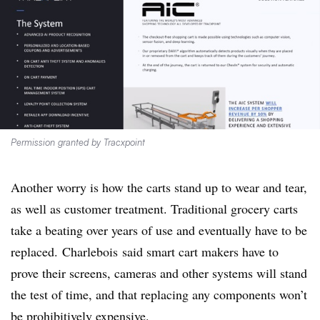
Permission granted by Tracxpoint
Another worry is how the carts stand up to wear and tear,
as well as customer treatment. Traditional grocery carts
take a beating over years of use and eventually have to be
replaced.
Charlebois
said smart cart makers have to
prove their screens, cameras and other systems will stand
the test of time, and that replacing any components won’t
be prohibitively expensive.