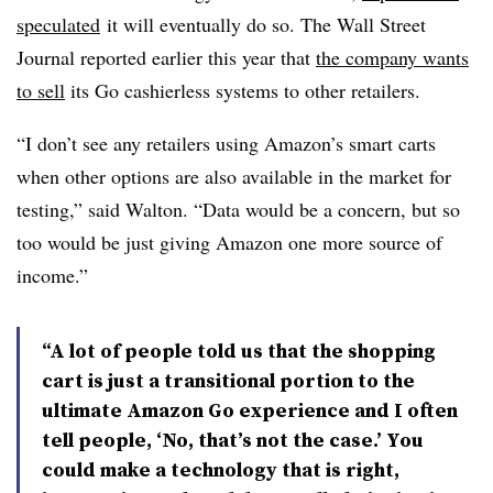
speculated
it will eventually do so. The Wall Street
Journal reported earlier this year that
the company wants
to sell
its Go cashierless systems to other retailers.
“I don’t see any retailers using Amazon’s smart carts
when other options are also available in the market for
testing,” said Walton. “Data would be a concern, but so
too would be just giving Amazon one more source of
income.”
“A lot of people told us that the shopping
cart is just a transitional portion to the
ultimate Amazon Go experience and I often
tell people, ‘No, that’s not the case.’ You
could make a technology that is right,