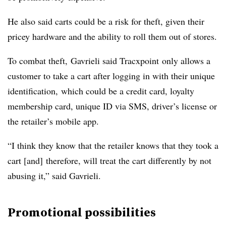
He also said carts could be a risk for theft, given their
pricey hardware and the ability to roll them out of stores.
To combat theft,
Gavrieli
said Tracxpoint only allows a
customer to take a cart after logging in with their unique
identification, which could be a credit card, loyalty
membership card, unique ID via SMS, driver’s license or
the retailer’s mobile app.
“I think they know that the retailer knows that they took a
cart [and] therefore, will treat the cart differently by not
abusing it,” said
Gavrieli
.
Promotional possibilities