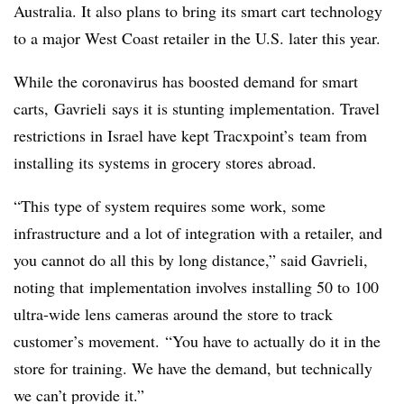
Australia. It also plans to bring its smart cart technology
to a major West Coast retailer in the U.S. later this year.
While the coronavirus has boosted demand for smart
carts,
Gavrieli
says it is stunting implementation. Travel
restrictions in Israel have kept
Tracxpoint’s
team from
installing its systems in grocery stores abroad.
“This type of system requires some work, some
infrastructure and a lot of integration with a retailer, and
you cannot do all this by long distance,” said
Gavrieli,
noting that
implementation involves installing 50 to 100
ultra-wide lens cameras around the store to track
customer’s movement. “You have to actually do it in the
store for training. We have the demand, but technically
we can’t provide it.”