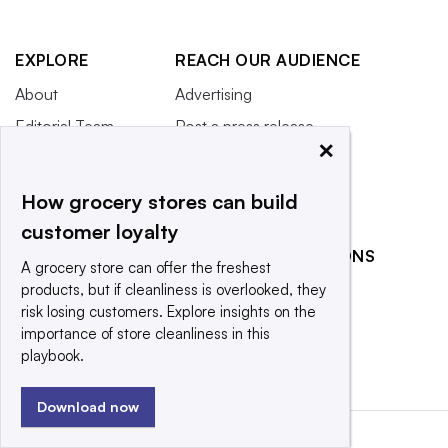
EXPLORE
REACH OUR AUDIENCE
About
Advertising
Editorial Team
Post a press release
×
Contact Us
Submit an opinion piece
Newsletter
Promote an event
How grocery stores can build
Purchase
customer loyalty
Licensing Rights
RELATED PUBLICATIONS
A grocery store can offer the freshest
Press Releases
products, but if cleanliness is overlooked, they
Food Dive
What We’re
risk losing customers. Explore insights on the
Restaurant Dive
Reading
importance of store cleanliness in this
playbook.
Download now