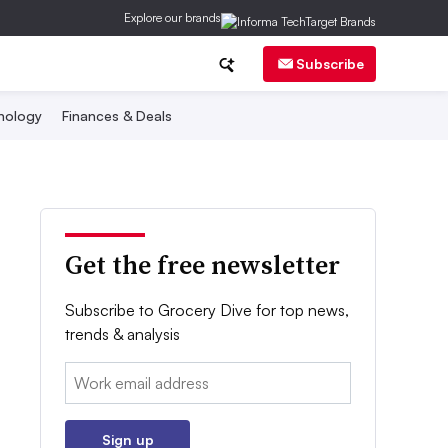
Explore our brands
Subscribe
nology
Finances & Deals
Get the free newsletter
Subscribe to Grocery Dive for top news,
trends & analysis
Email:
Sign up