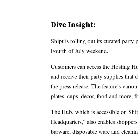
Dive Insight:
Shipt is rolling out its curated party
Fourth of July weekend.
Customers can access the Hosting Hu
and receive their party supplies that
the press release. The feature’s variou
plates, cups, decor, food and more, f
The Hub, which is accessible on Shi
Headquarters,” also enables shoppers
barware, disposable ware and cleaning