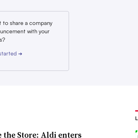
 to share a company
uncement with your
s?
started
➔
 the Store: Aldi enters