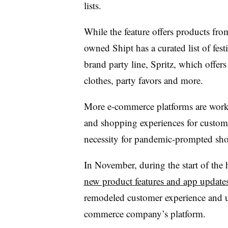
lists.
While the feature offers products from
owned Shipt has a curated list of festi
brand party line, Spritz, which offers
clothes, party favors and more.
More e-commerce platforms are worki
and shopping experiences for custom
necessity for pandemic-prompted sho
In November, during the start of the
new product features and app update
remodeled customer experience and upd
commerce company’s platform.