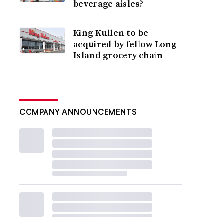
beverage aisles?
King Kullen to be
acquired by fellow Long
Island grocery chain
COMPANY ANNOUNCEMENTS