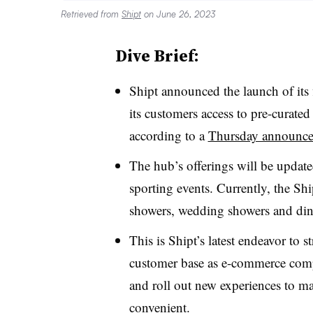
Retrieved from
Shipt
on June 26, 2023
Dive Brief:
Shipt announced the launch of its f
its customers access to pre-curated
according to a
Thursday announc
The hub’s offerings will be updat
sporting events. Currently, the Ship
showers, wedding showers and dinn
This is Shipt’s latest endeavor to 
customer base as e-commerce compa
and roll out new experiences to m
convenient.