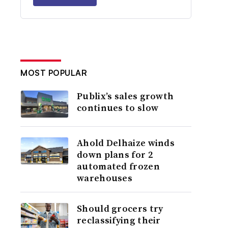
MOST POPULAR
Publix’s sales growth
continues to slow
Ahold Delhaize winds
down plans for 2
automated frozen
warehouses
Should grocers try
reclassifying their