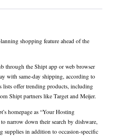
 planning shopping feature ahead of the
b through the Shipt app or web browser
 day with same-day shipping, according to
s lists offer trending products, including
rom Shipt partners like Target and Meijer.
pt’s homepage as “Your Hosting
 to narrow down their search by dishware,
 supplies in addition to occasion-specific