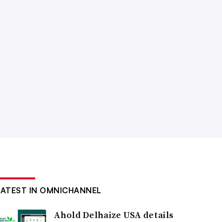
LATEST IN OMNICHANNEL
Ahold Delhaize USA details