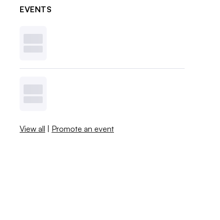
EVENTS
View all
|
Promote an event