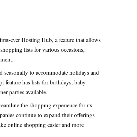
irst-ever Hosting Hub, a feature that allows
 shopping lists for various occasions,
ement
.
ed seasonally to accommodate holidays and
t feature has lists for birthdays, baby
er parties available.
streamline the shopping experience for its
nies continue to expand their offerings
ake online shopping easier and more