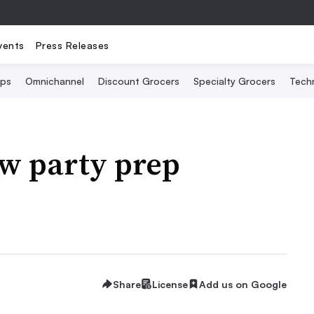
vents
Press Releases
Ops
Omnichannel
Discount Grocers
Specialty Grocers
Tech
ew party prep
Share
License
Add us on Google