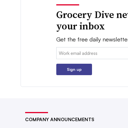
Grocery Dive ne
your inbox
Get the free daily newslette
Email:
Sign up
COMPANY ANNOUNCEMENTS