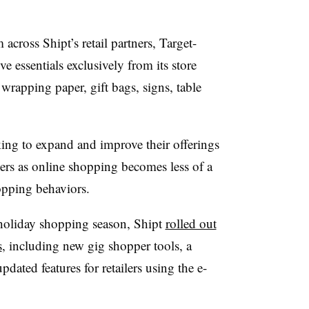
 across Shipt’s retail partners, Target-
ve essentials exclusively from its store
 wrapping paper, gift bags, signs, table
ng to expand and improve their offerings
ers as online shopping becomes less of a
pping behaviors.
 holiday shopping season, Shipt
rolled out
s
, including new gig shopper tools, a
ated features for retailers using the e-