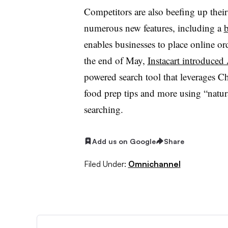
Competitors are also beefing up their
numerous new features, including a
b
enables businesses to place online ord
the end of May,
Instacart introduced 
powered search tool that leverages C
food prep tips and more using “natu
searching.
Add us on Google
Share
Filed Under:
Omnichannel