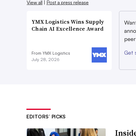
View all
|
Post a press release
YMX Logistics Wins Supply
Want
Chain AI Excellence Award
anno
peer
Get 
From YMX Logistics
July 28, 2026
EDITORS’ PICKS
Inside