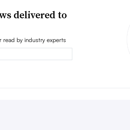
ws delivered to
r read by industry experts