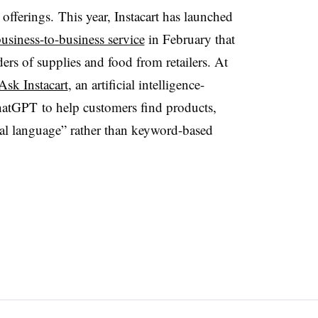
 offerings.
This year, Instacart has launched
usiness-to-business service
in February that
ers of supplies and food from retailers. At
Ask Instacart
, an artificial intelligence-
hatGPT to help customers find products,
ral language” rather than keyword-based