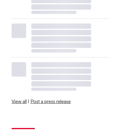
View all
|
Post a press release