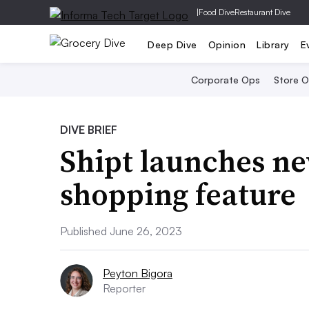
|
Food Dive
Restaurant Dive
Deep Dive
Opinion
Library
E
Corporate Ops
Store 
DIVE BRIEF
Shipt launches n
shopping feature
Published June 26, 2023
Peyton Bigora
Reporter