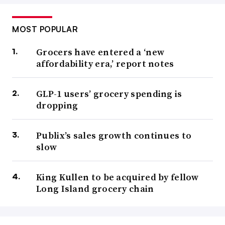
MOST POPULAR
Grocers have entered a ‘new
affordability era,’ report notes
GLP-1 users’ grocery spending is
dropping
Publix’s sales growth continues to
slow
King Kullen to be acquired by fellow
Long Island grocery chain