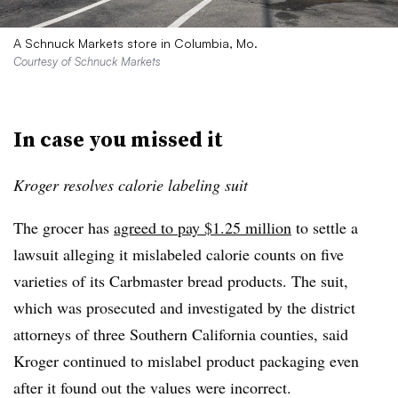
A Schnuck Markets store in Columbia, Mo.
Courtesy of Schnuck Markets
In case you missed it
Kroger resolves calorie labeling suit
The grocer has
agreed to pay $1.25 million
to settle a
lawsuit alleging it mislabeled calorie counts on five
varieties of its Carbmaster bread products. The suit,
which was prosecuted and investigated by the district
attorneys of three Southern California counties, said
Kroger continued to mislabel product packaging even
after it found out the values were incorrect.