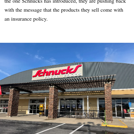
the one Schnucks has introduced, they are pushing back
with the message that the products they sell come with
an insurance policy.