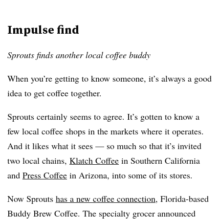
Impulse find
Sprouts finds another local coffee buddy
When you’re getting to know someone, it’s always a good
idea to get coffee together.
Sprouts certainly seems to agree. It’s gotten to know a
few local coffee shops in the markets where it operates.
And it likes what it sees — so much so that it’s invited
two local chains,
Klatch Coffee
in Southern California
and
Press Coffee
in Arizona, into some of its stores.
Now Sprouts
has a new coffee connection
, Florida-based
Buddy Brew Coffee. The specialty grocer announced