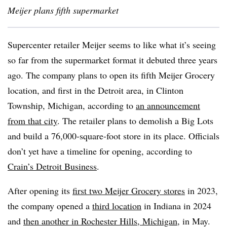
Meijer plans fifth supermarket
Supercenter retailer Meijer seems to like what it’s seeing
so far from the supermarket format it debuted three years
ago. The company plans to open its fifth Meijer Grocery
location, and first in the Detroit area, in Clinton
Township, Michigan, according to
an announcement
from that city
. The retailer plans to demolish a Big Lots
and build a 76,000-square-foot store in its place. Officials
don’t yet have a timeline for opening, according to
Crain’s Detroit Business
.
After opening its
first two Meijer Grocery stores
in 2023,
the company opened a
third location
in Indiana in 2024
and
then another in Rochester Hills, Michigan
, in May.