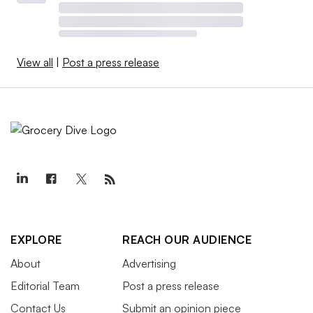
View all
|
Post a press release
EXPLORE
REACH OUR AUDIENCE
About
Advertising
Editorial Team
Post a press release
Contact Us
Submit an opinion piece