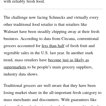
with reliably fresh food.
The challenge now facing Schnucks and virtually every
other traditional food retailer is that retailers like
Walmart have been steadily chipping away at their fresh
business. According to data from Circana, conventional
grocers accounted for
less than half
of fresh fruit and
vegetable sales in the U.S. last year. In another stark
trend, mass retailers have
become just as likely as
supermarkets
to be people’s main grocery suppliers,
industry data shows.
Traditional grocers are well aware that they have been
losing market share in the all-important fresh category to
mass merchants and discounters. With guarantees like