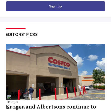
Sign up
EDITORS’ PICKS
Kroger and Albertsons continue to