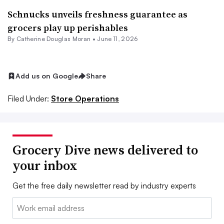
Schnucks unveils freshness guarantee as
grocers play up perishables
By
Catherine Douglas Moran
•
June 11, 2026
Add us on Google
Share
Filed Under:
Store Operations
Grocery Dive news delivered to
your inbox
Get the free daily newsletter read by industry experts
Email: