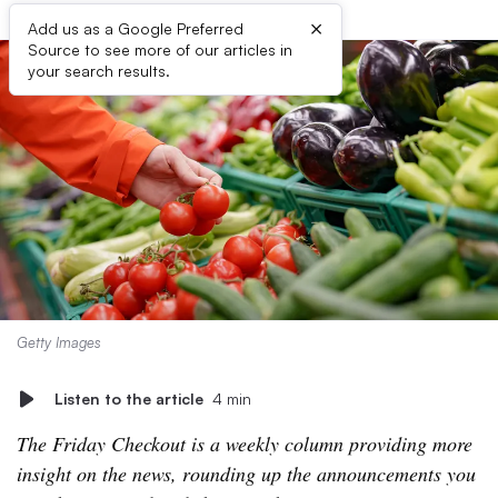
×
Add us as a Google Preferred
Source to see more of our articles in
your search results.
Getty Images
Listen to the article
4 min
The Friday Checkout is a weekly column providing more
insight on the news, rounding up the announcements you