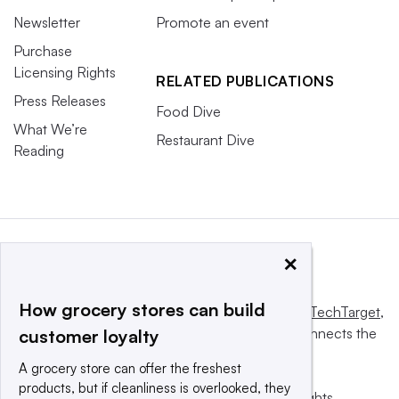
Newsletter
Promote an event
Purchase
Licensing Rights
RELATED PUBLICATIONS
Press Releases
Food Dive
What We’re
Restaurant Dive
Reading
×
How grocery stores can build
This website is owned and operated by
Informa TechTarget
,
a global network that informs, influences and connects the
customer loyalty
world’s technology buyers and sellers.
A grocery store can offer the freshest
products, but if cleanliness is overlooked, they
© 2025 TechTarget, Inc. or its subsidiaries. All rights