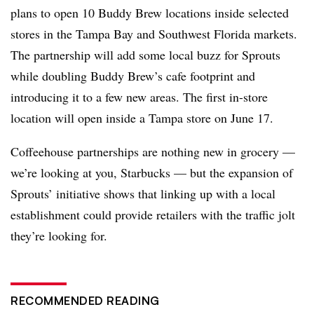
plans to open 10 Buddy Brew locations inside selected
stores in the Tampa Bay and Southwest Florida markets.
The partnership will add some local buzz for Sprouts
while doubling Buddy Brew’s cafe footprint and
introducing it to a few new areas. The first in-store
location will open inside a Tampa store on June 17.
Coffeehouse partnerships are nothing new in grocery —
we’re looking at you, Starbucks — but the expansion of
Sprouts’ initiative shows that linking up with a local
establishment could provide retailers with the traffic jolt
they’re looking for.
RECOMMENDED READING