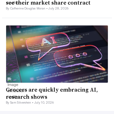
see their market share contract
By Catherine Douglas Moran •
July 28, 2026
Grocers are quickly embracing AI,
research shows
By Sam Silverstein •
July 10, 2026