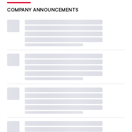
COMPANY ANNOUNCEMENTS