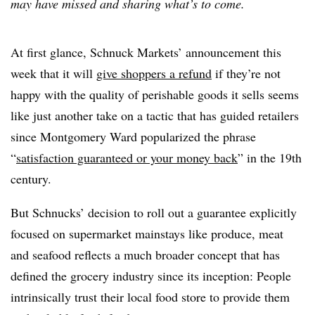
may have missed and sharing what’s to come.
At first glance, Schnuck Markets’ announcement this
week that it will
give shoppers a refund
if they’re not
happy with the quality of perishable goods it sells seems
like just another take on a tactic that has guided retailers
since Montgomery Ward popularized the phrase
“
satisfaction guaranteed or your money back
” in the 19th
century.
But Schnucks’ decision to roll out a guarantee explicitly
focused on supermarket mainstays like produce, meat
and seafood reflects a much broader concept that has
defined the grocery industry since its inception: People
intrinsically trust their local food store to provide them