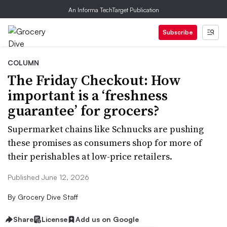
An Informa TechTarget Publication
Subscribe
COLUMN
The Friday Checkout: How
important is a ‘freshness
guarantee’ for grocers?
Supermarket chains like Schnucks are pushing
these promises as consumers shop for more of
their perishables at low-price retailers.
Published June 12, 2026
By
Grocery Dive Staff
Share
License
Add us on Google