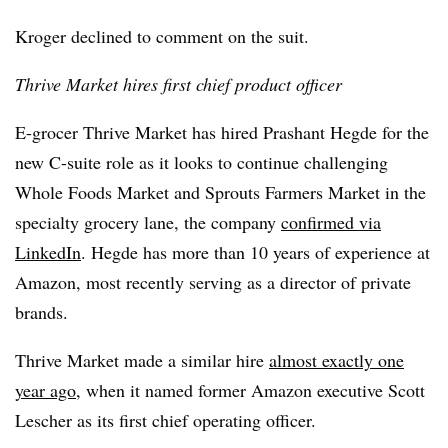
Kroger declined to comment on the suit.
Thrive Market hires first chief product officer
E-grocer Thrive Market has hired Prashant Hegde for the
new C-suite role as it looks to continue challenging
Whole Foods Market and Sprouts Farmers Market in the
specialty grocery lane, the company
confirmed via
LinkedIn
. Hegde has more than 10 years of experience at
Amazon, most recently serving as a director of private
brands.
Thrive Market made a similar hire
almost exactly one
year ago
, when it named former Amazon executive Scott
Lescher as its first chief operating officer.