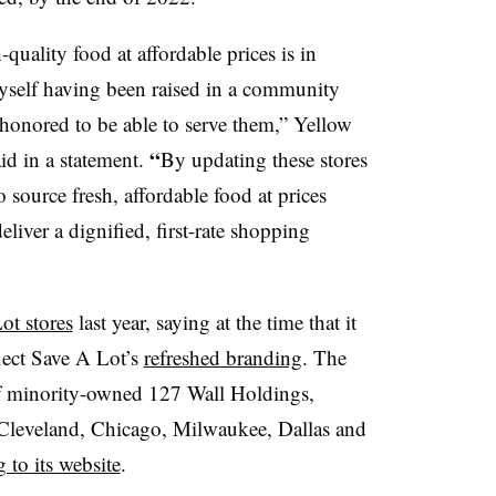
quality food at affordable prices is in
self having been raised in a community
honored to be able to serve them,” Yellow
“
d in a statement.
By
updating these stores
 source fresh, affordable food at prices
liver a dignified, first-rate shopping
ot stores
last year, saying at the time that it
lect Save A Lot’s
refreshed branding
. The
f minority-owned 127 Wall Holdings,
 Cleveland, Chicago, Milwaukee, Dallas and
 to its website
.