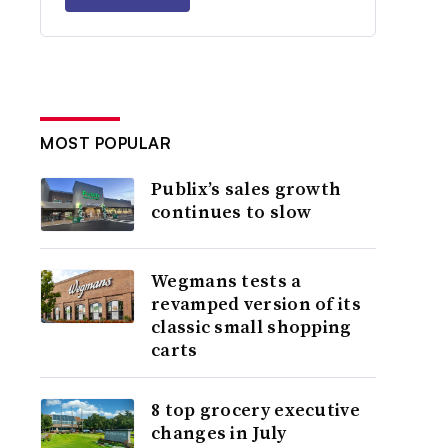
MOST POPULAR
Publix’s sales growth
continues to slow
Wegmans tests a
revamped version of its
classic small shopping
carts
8 top grocery executive
changes in July