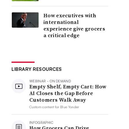
How executives with
international
experience give grocers
a critical edge
LIBRARY RESOURCES
WEBINAR - ON DEMAND
Empty Shelf, Empty Cart: How
AI Closes the Gap Before
Customers Walk Away
Custom content for
Blue Yonder
INFOGRAPHIC
How Grocers Can Drive