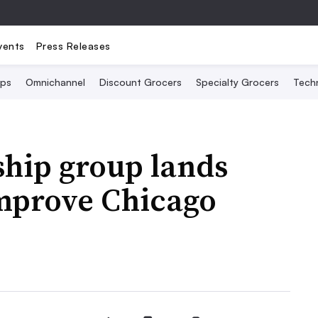
vents
Press Releases
Ops
Omnichannel
Discount Grocers
Specialty Grocers
Tech
ship group lands
improve Chicago