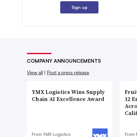
Sign up
COMPANY ANNOUNCEMENTS
View all
|
Post a press release
YMX Logistics Wins Supply
Frui
Chain AI Excellence Award
12 E
Acr
Cali
From YMX Logistics
From F