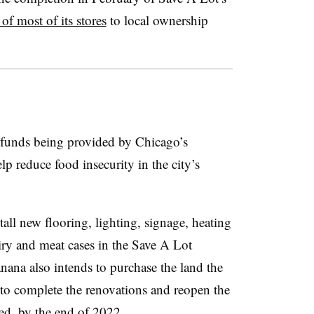
 of most of its stores
to local ownership
 funds being provided by Chicago’s
lp reduce food insecurity in the city’s
all new flooring, lighting, signage, heating
iry and meat cases in the Save A Lot
anana also intends to purchase the land the
to complete the renovations and reopen the
ted, by the end of 2022.