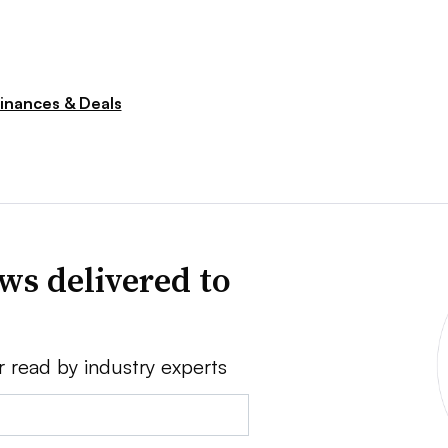
inances & Deals
ws delivered to
r read by industry experts