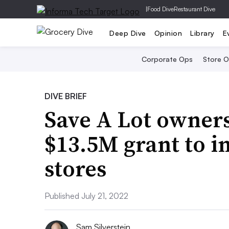
|
Food Dive
Restaurant Dive
Deep Dive
Opinion
Library
E
Corporate Ops
Store 
DIVE BRIEF
Save A Lot owner
$13.5M grant to 
stores
Published July 21, 2022
Sam Silverstein