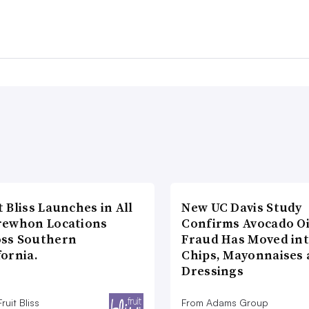
t Bliss Launches in All
New UC Davis Study
rewhon Locations
Confirms Avocado Oi
oss Southern
Fraud Has Moved in
fornia.
Chips, Mayonnaises
Dressings
ruit Bliss
From Adams Group