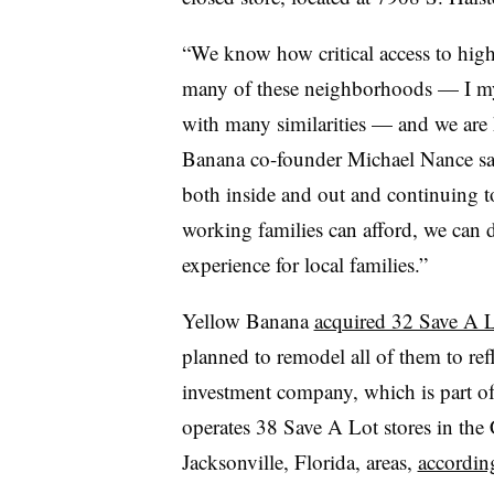
“
We know how critical access to high-
many of these neighborhoods — I my
with many similarities — and we are 
Banana co-founder Michael Nance sai
both inside and out and continuing to
working families can afford, we can de
experience for local families.”
Yellow Banana
acquired 32 Save A L
planned to remodel all of them to ref
investment company, which is part o
operates 38 Save A Lot stores in the
Jacksonville, Florida, areas,
according