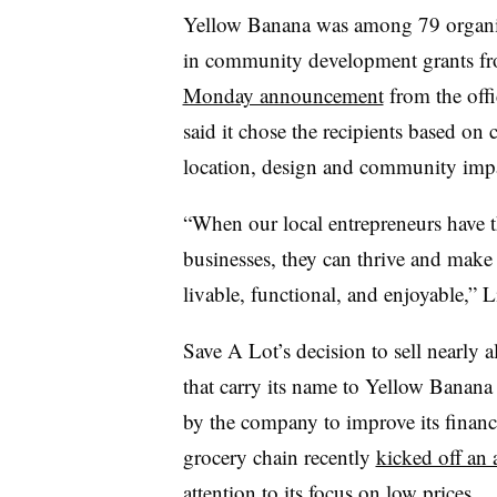
Yellow Banana was among 79 organizat
in community development grants fro
Monday announcement
from the offi
said it chose the recipients based on 
location, design and community imp
“When our local entrepreneurs have t
businesses, they can thrive and mak
livable, functional, and enjoyable,” L
Save A Lot’s decision to sell nearly 
that carry its name to Yellow Banana 
by the company to improve its financ
grocery chain recently
kicked off an
attention to its focus on low prices.