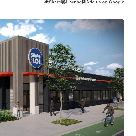
Share
License
Add us on Google