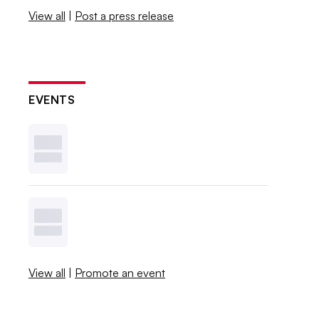
View all
|
Post a press release
EVENTS
View all
|
Promote an event