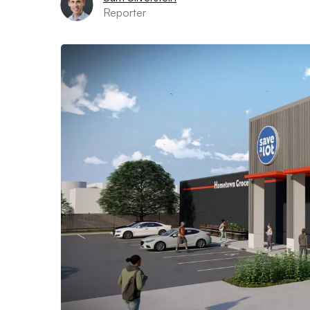
Reporter