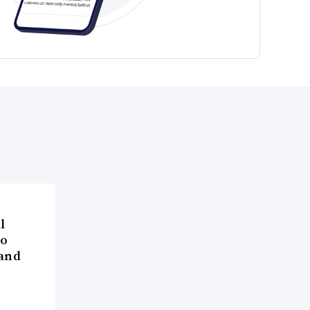
l
to
 and