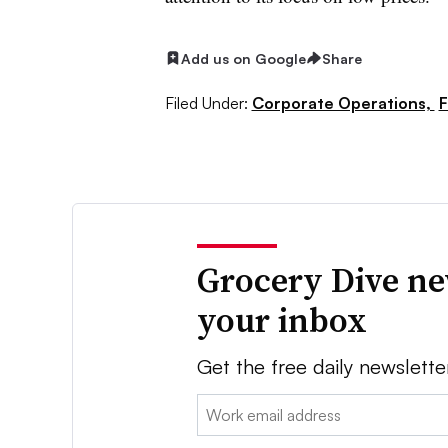
Add us on Google
Share
Filed Under:
Corporate Operations,
F
Grocery Dive ne
your inbox
Get the free daily newslette
Email: