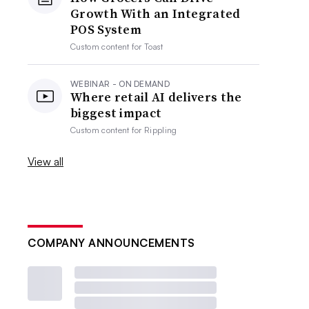
Growth With an Integrated
POS System
Custom content for
Toast
WEBINAR - ON DEMAND
Where retail AI delivers the
biggest impact
Custom content for
Rippling
View all
COMPANY ANNOUNCEMENTS