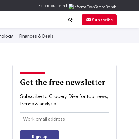
Explore our brands
Subscribe
nology
Finances & Deals
Get the free newsletter
Subscribe to Grocery Dive for top news,
trends & analysis
Email:
Sign up