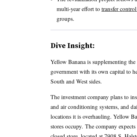
multi-year effort to
transfer control
groups.
Dive Insight:
Yellow Banana is supplementing the
government with its own capital to he
South and West sides.
The investment company plans to inst
and air conditioning systems, and da
locations it is overhauling. Yellow B
stores occupy. The company expects 
closed store, located at 7908 S. Hals