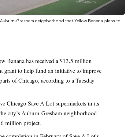
o’s Auburn-Gresham neighborhood that Yellow Banana plans to
ow Banana has received a $13.5 million
rant to help fund an initiative to improve
 parts of Chicago, according to a Tuesday
ve Chicago Save A Lot supermarkets in its
n the city’s Auburn-Gresham neighborhood
6 million project.
 the completion in February of Save A Lot’s