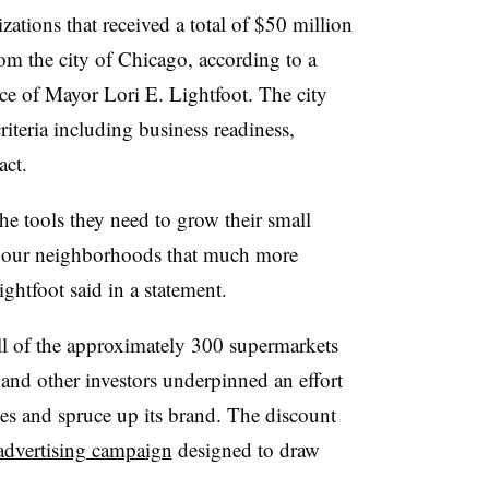
ions that received a total of $50 million
m the city of Chicago, according to a
ce of Mayor Lori E. Lightfoot. The city
criteria including business readiness,
act.
he tools they need to grow their small
e our neighborhoods that much more
ightfoot said in a statement.
all of the approximately 300 supermarkets
and other investors underpinned an effort
es and spruce up its brand. The discount
 advertising campaign
designed to draw