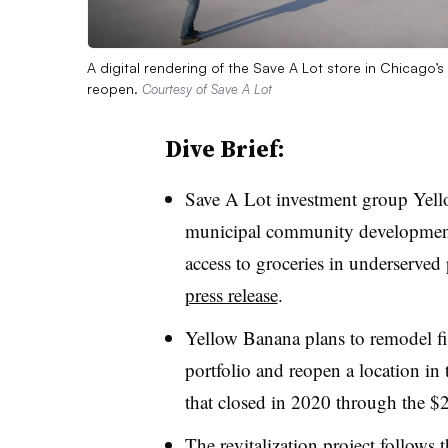
A digital rendering of the Save A Lot store in Chicag
reopen.
Courtesy of Save A Lot
Dive Brief:
Save A Lot investment group Yell
municipal community development g
access to groceries in underserved
press release
.
Yellow Banana plans to remodel fi
portfolio and reopen a location i
that closed in 2020 through the $2
The revitalization project follows