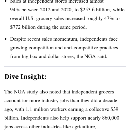
Sales at independent stores increased almost
94% between 2012 and 2020,
to $253.6 billion, while
overall U.S. grocery sales increased roughly 47% to
$772 billion during the same period.
Despite recent sales momentum, independents face
growing competition and anti-competitive practices
from big box and dollar stores, the
NGA
said.
Dive Insight:
The NGA study also noted that independent grocers
account for more industry jobs than they did a decade
ago, with 1.1 million workers earning a collective $39
billion. Independents also help support nearly 860,000
jobs across other industries like agriculture,