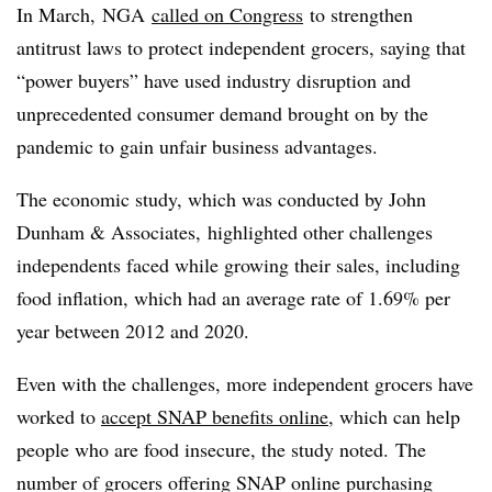
In March,
NGA
called on Congress
to strengthen
antitrust laws to protect independent grocers, saying that
“power buyers” have used industry disruption and
unprecedented consumer demand brought on by the
pandemic to gain unfair business advantages.
The economic study, which was conducted by John
Dunham & Associates, highlighted other challenges
independents faced while growing their sales, including
food inflation, which had an average rate of 1.69% per
year between 2012 and 2020.
Even with the challenges, more independent grocers have
worked to
accept SNAP benefits online
, which can help
people who are food insecure, the study noted. The
number of grocers offering SNAP online purchasing