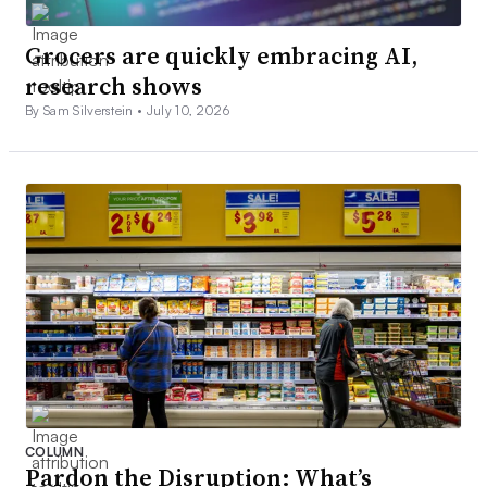
Grocers are quickly embracing AI,
research shows
By Sam Silverstein •
July 10, 2026
COLUMN
Pardon the Disruption: What’s