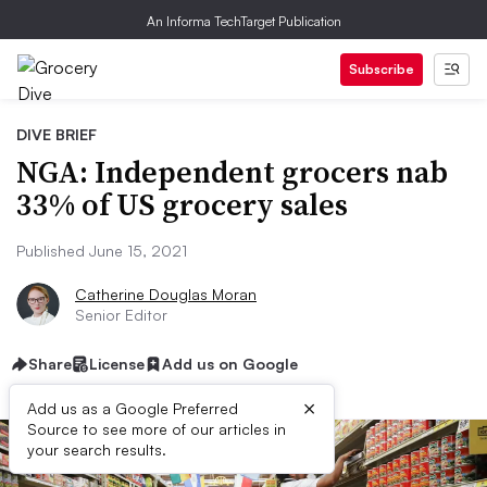
An Informa TechTarget Publication
Subscribe
DIVE BRIEF
NGA: Independent grocers nab
33% of US grocery sales
Published June 15, 2021
Catherine Douglas Moran
Senior Editor
Share
License
Add us on Google
×
Add us as a Google Preferred
Source to see more of our articles in
your search results.