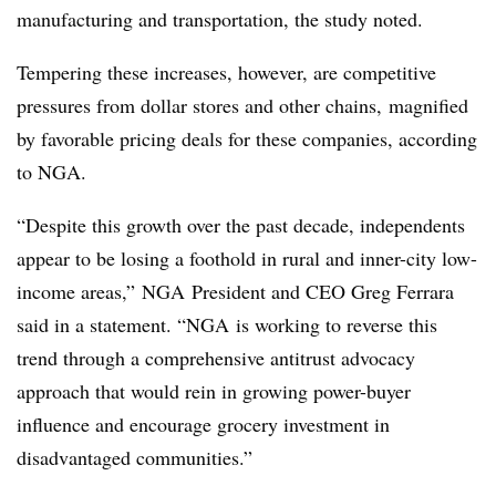
manufacturing and transportation, the study noted.
Tempering these increases, however, are competitive
pressures from dollar stores and other chains, magnified
by favorable pricing deals for these companies, according
to NGA.
“Despite this growth over the past decade, independents
appear to be losing a foothold in rural and inner-city low-
income areas,”
NGA
President and CEO Greg Ferrara
said in a statement. “
NGA
is working to reverse this
trend through a comprehensive antitrust advocacy
approach that would rein in growing power-buyer
influence and encourage grocery investment in
disadvantaged communities.”