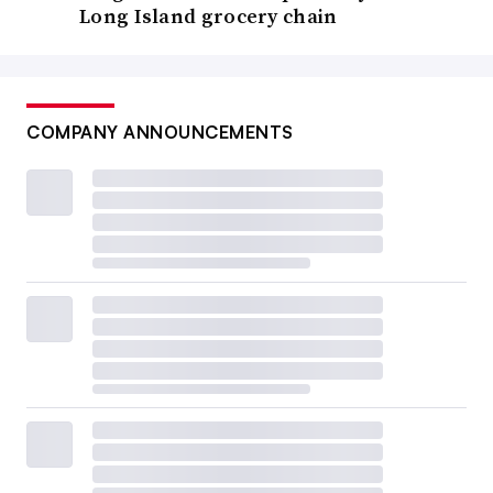
Long Island grocery chain
COMPANY ANNOUNCEMENTS