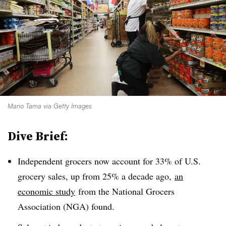
Mario Tama via Getty Images
Dive Brief:
Independent grocers now account for 33% of U.S.
grocery sales, up from 25% a decade ago,
an
economic study
from the National Grocers
Association (
NGA
) found.