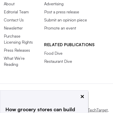
About
Advertising
Editorial Team
Post a press release
Contact Us
Submit an opinion piece
Newsletter
Promote an event
Purchase
Licensing Rights
RELATED PUBLICATIONS
Press Releases
Food Dive
What We’re
Restaurant Dive
Reading
×
How grocery stores can build
This website is owned and operated by
Informa TechTarget
,