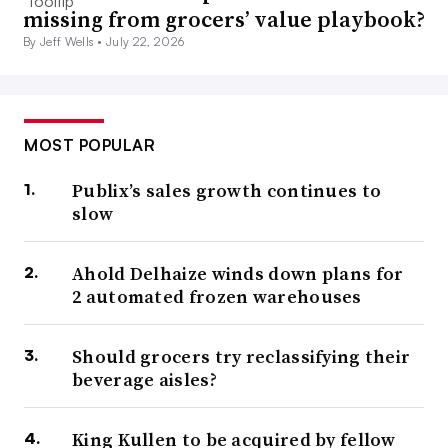
missing from grocers’ value playbook?
By Jeff Wells •
July 22, 2026
MOST POPULAR
Publix’s sales growth continues to
slow
Ahold Delhaize winds down plans for
2 automated frozen warehouses
Should grocers try reclassifying their
beverage aisles?
King Kullen to be acquired by fellow