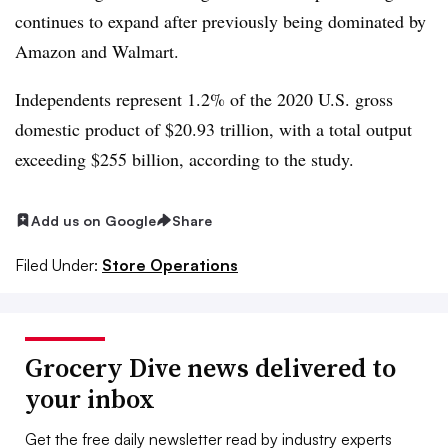
continues to expand after previously being dominated by
Amazon and Walmart.
Independents represent 1.2% of the 2020 U.S. gross
domestic product of $20.93 trillion, with a total output
exceeding $255 billion, according to the study.
Add us on Google
Share
Filed Under:
Store Operations
Grocery Dive news delivered to
your inbox
Get the free daily newsletter read by industry experts