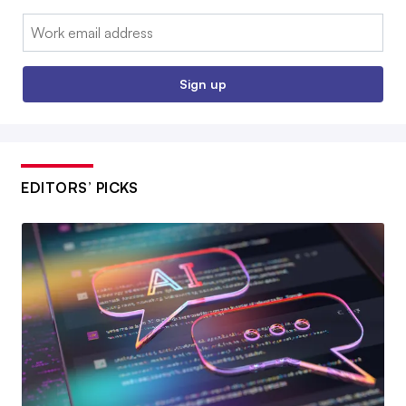
Email:
Sign up
EDITORS’ PICKS