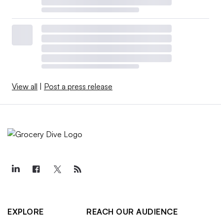
View all
|
Post a press release
EXPLORE
REACH OUR AUDIENCE