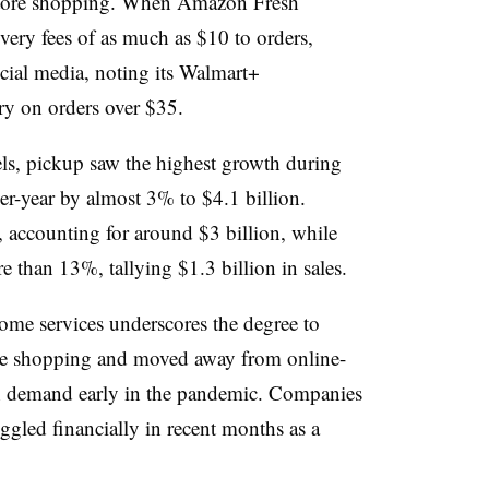
store shopping. When Amazon Fresh
very fees of as much as $10 to orders,
ial media, noting its Walmart+
ry on orders over $35.
s, pickup saw the highest growth during
ver-year by almost 3% to $4.1 billion.
, accounting for around $3 billion, while
than 13%, tallying $1.3 billion in sales.
ome services underscores the degree to
re shopping and moved away from online-
gh demand early in the pandemic. Companies
ggled financially in recent months as a