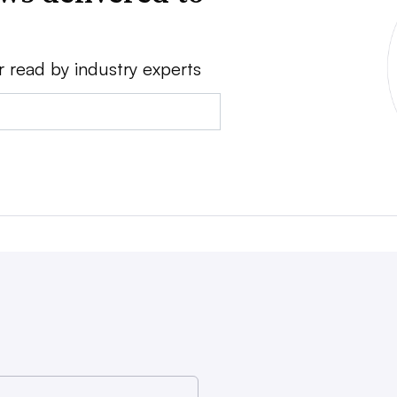
r read by industry experts