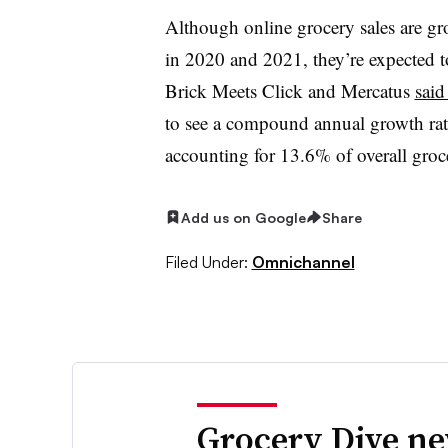
Although online grocery sales are gr
in 2020 and 2021, they’re expected to
Brick Meets Click and Mercatus
said
to see a compound annual growth rate
accounting for 13.6% of overall gro
Add us on Google
Share
Filed Under:
Omnichannel
Grocery Dive ne