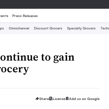
vents
Press Releases
Ops
Omnichannel
Discount Grocers
Specialty Grocers
Tech
ontinue to gain
rocery
Share
License
Add us on Google