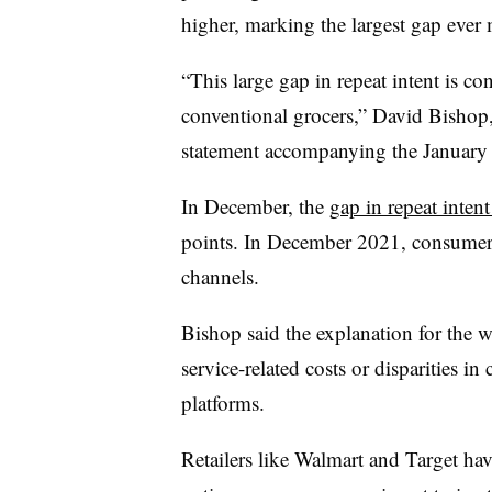
higher, marking the largest gap ever
“This large gap in repeat intent is co
conventional grocers,” David Bishop,
statement accompanying the January s
In December, the
gap in repeat intent
points. In December 2021, consumers
channels.
Bishop said the explanation for the 
service-related costs or disparities i
platforms.
Retailers like Walmart and Target ha