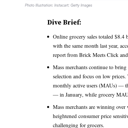
Photo Illustration: Instacart; Getty Images
Dive Brief:
Online grocery sales totaled $8.4
with the same month last year, ac
report from Brick Meets Click and
Mass merchants continue to bring 
selection and focus on low prices.
monthly active users (MAUs) — t
— in January, while grocery MAUs
Mass merchants are winning over 
heightened consumer price sensit
challenging for grocers.