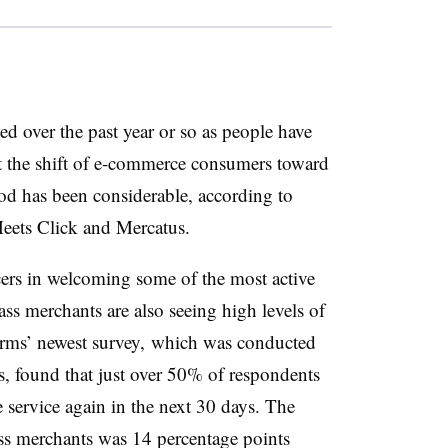
d over the past year or so as people have
 the shift of e-commerce consumers toward
od has been considerable, according to
eets Click and Mercatus.
cers in welcoming some of the most active
ass merchants are also seeing high levels of
 firms’ newest survey, which was conducted
, found that just over 50% of respondents
e service again in the next 30 days. The
ss merchants was 14 percentage points