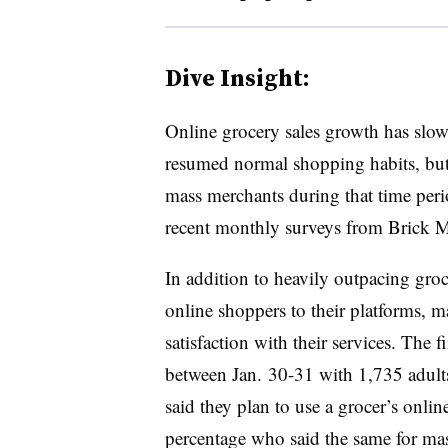
Dive Insight:
Online grocery sales growth has slowe
resumed normal shopping habits, but
mass merchants during that time peri
recent monthly surveys from Brick M
In addition to heavily outpacing gro
online shoppers to their platforms, m
satisfaction with their services. The
between Jan. 30-31 with 1,735 adults
said they plan to use a grocer’s onlin
percentage who said the same for ma