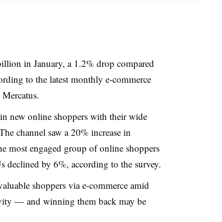
 billion in January, a 1.2% drop compared
cording to the latest monthly e-commerce
 Mercatus.
in new online shoppers with their wide
 The channel saw a 20% increase in
he most engaged group of online shoppers
 declined by 6%, according to the survey.
valuable shoppers via e-commerce amid
ivity — and winning them back may be