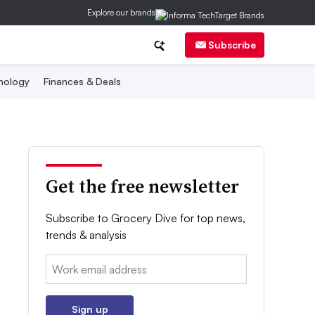
Explore our brands
Subscribe
nology
Finances & Deals
Get the free newsletter
Subscribe to Grocery Dive for top news,
trends & analysis
Email:
Sign up