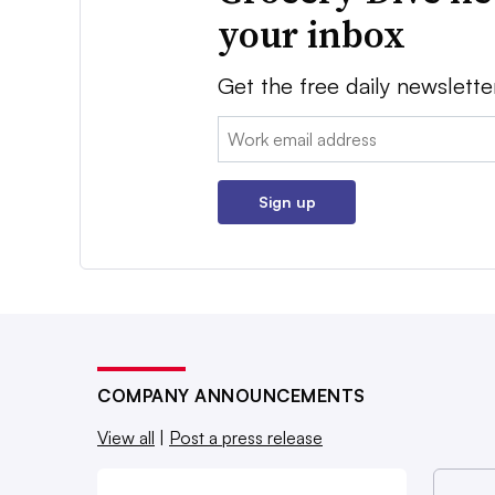
your inbox
Get the free daily newslette
Email:
Sign up
COMPANY ANNOUNCEMENTS
View all
|
Post a press release