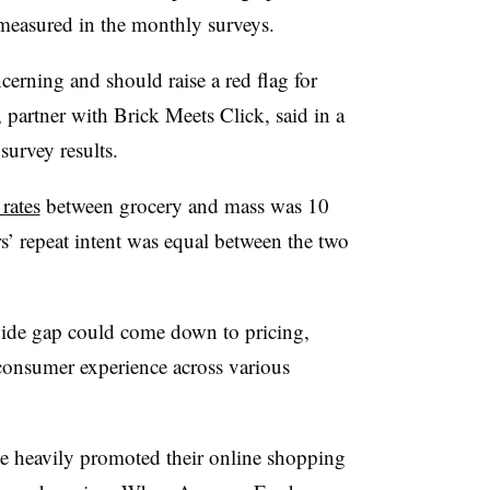
 measured in the monthly surveys.
ncerning and should raise a red flag for
 partner with Brick Meets Click, said in a
urvey results.
 rates
between grocery and mass was 10
’ repeat intent was equal between the two
wide gap could come down to pricing,
n consumer experience across various
ve heavily promoted their online shopping