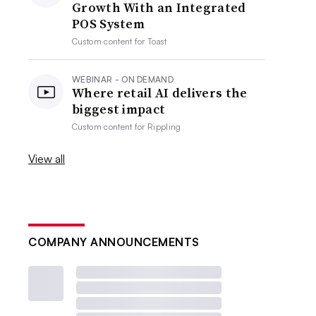
Growth With an Integrated
POS System
Custom content for
Toast
WEBINAR - ON DEMAND
Where retail AI delivers the
biggest impact
Custom content for
Rippling
View all
COMPANY ANNOUNCEMENTS