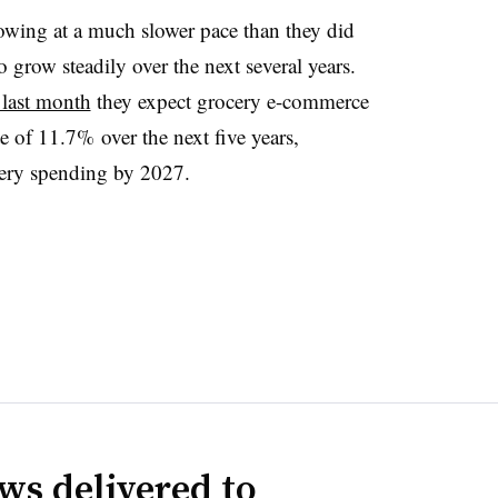
owing at a much slower pace than they did
 grow steadily over the next several years.
 last month
they expect grocery e-commerce
 of 11.7% over the next five years,
cery spending by 2027.
ws delivered to