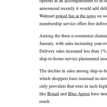
options as an accompaniment to in-
announced recently it would add deli
Walmart
poked fun at the news
on soc
membership service offers free delive
Among the three e-commerce channel
January, with sales increasing year-o
Delivery sales increased less than 1%
ship-to-home service plummeted more 
The decline in sales among ship-to-h
which shoppers have resumed in-sto
only providers that were in such hi
like
Boxed
and
Blue Apron
have stru
result.