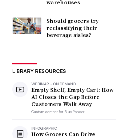
warehouses
Should grocers try
reclassifying their
beverage aisles?
LIBRARY RESOURCES
WEBINAR - ON DEMAND
Empty Shelf, Empty Cart: How
AI Closes the Gap Before
Customers Walk Away
Custom content for
Blue Yonder
INFOGRAPHIC
How Grocers Can Drive