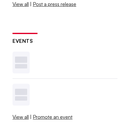
View all
|
Post a press release
EVENTS
View all
|
Promote an event