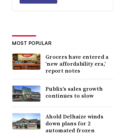
MOST POPULAR
Grocers have entered a
‘new affordability era,’
report notes
Publix’s sales growth
continues to slow
Ahold Delhaize winds
down plans for 2
automated frozen