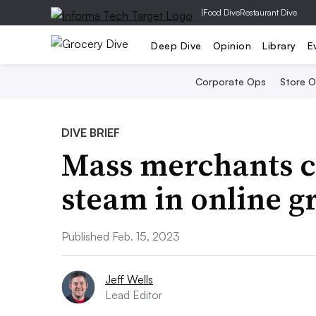
|
Food Dive
Restaurant Dive
Deep Dive
Opinion
Library
E
Corporate Ops
Store 
DIVE BRIEF
Mass merchants c
steam in online g
Published Feb. 15, 2023
Jeff Wells
Lead Editor