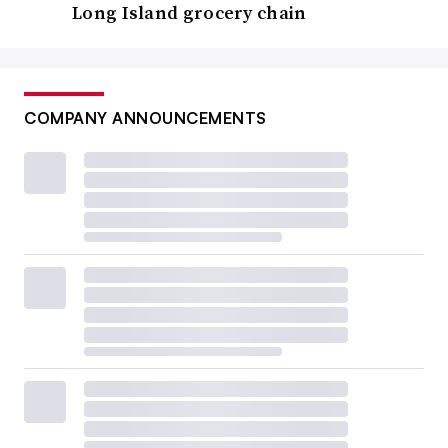
Long Island grocery chain
COMPANY ANNOUNCEMENTS