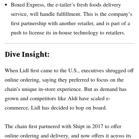
Boxed Express, the e-tailer’s fresh foods delivery
service, will handle fulfillment. This is the company’s
first partnership with another retailer, and is part of a
push to license its in-house technology to retailers.
Dive Insight:
When Lidl first came to the U.S., executives shrugged off
online ordering, saying they preferred to focus on the
chain’s unique in-store experience. But as demand has
grown and competitors like Aldi have scaled e-
commerce, Lidl has decided to hop on board.
The chain first partnered with Shipt in 2017 to offer
online ordering and delivery, and now offers it across its