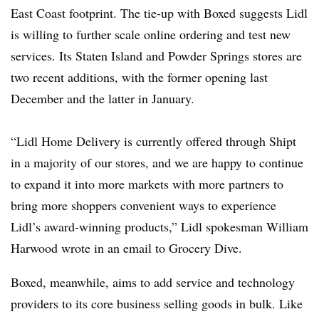
East Coast footprint. The tie-up with Boxed suggests Lidl
is willing to further scale online ordering and test new
services. Its Staten Island and Powder Springs stores are
two recent additions, with the former opening last
December and the latter in January.
“Lidl Home Delivery is currently offered through Shipt
in a majority of our stores, and we are happy to continue
to expand it into more markets with more partners to
bring more shoppers convenient ways to experience
Lidl’s award-winning products,” Lidl spokesman William
Harwood wrote in an email to Grocery Dive.
Boxed, meanwhile, aims to add service and technology
providers to its core business selling goods in bulk. Like