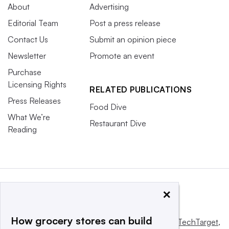
About
Advertising
Editorial Team
Post a press release
Contact Us
Submit an opinion piece
Newsletter
Promote an event
Purchase
Licensing Rights
RELATED PUBLICATIONS
Press Releases
Food Dive
What We’re
Restaurant Dive
Reading
×
How grocery stores can build
This website is owned and operated by
Informa TechTarget
,