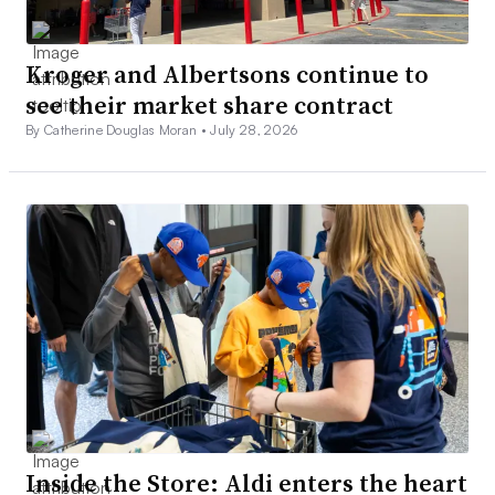
Kroger and Albertsons continue to
see their market share contract
By Catherine Douglas Moran •
July 28, 2026
Inside the Store: Aldi enters the heart