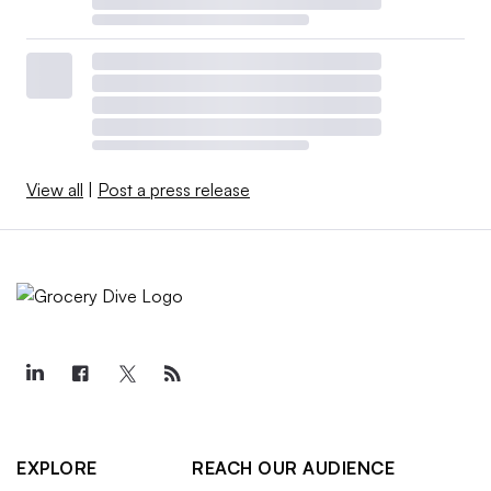
View all
|
Post a press release
EXPLORE
REACH OUR AUDIENCE