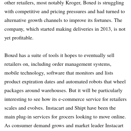
other retailers, most notably Kroger, Boxed is struggling
with competitive and pricing pressures and had turned to
alternative growth channels to improve its fortunes. The
company, which started making deliveries in 2013, is not
yet profitable.
Boxed has a suite of tools it hopes to eventually sell
retailers on, including order management systems,
mobile technology, software that monitors and lists
product expiration dates and automated robots that wheel
packages around warehouses. But it will be particularly
interesting to see how its e-commerce service for retailers
scales and evolves. Instacart and Shipt have been the
main plug-in services for grocers looking to move online.
As consumer demand grows and market leader Instacart