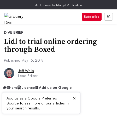
An Informa TechTarget Publication
Subscribe
DIVE BRIEF
Lidl to trial online ordering
through Boxed
Published May 16, 2019
Jeff Wells
Lead Editor
Share
License
Add us on Google
×
Add us as a Google Preferred
Source to see more of our articles in
Dive Brief:
your search results.