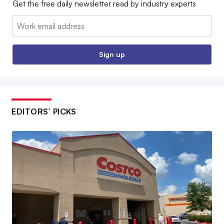
Get the free daily newsletter read by industry experts
Email:
Sign up
EDITORS’ PICKS