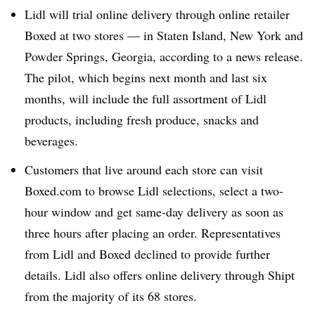
Lidl will trial online delivery through online retailer
Boxed at two stores — in Staten Island, New York and
Powder Springs, Georgia, according to a news release.
The pilot, which begins next month and last six
months, will include the full assortment of Lidl
products, including fresh produce, snacks and
beverages.
Customers that live around each store can visit
Boxed.com to browse Lidl selections, select a two-
hour window and get same-day delivery as soon as
three hours after placing an order. Representatives
from Lidl and Boxed declined to provide further
details. Lidl also offers online delivery through Shipt
from the majority of its 68 stores.