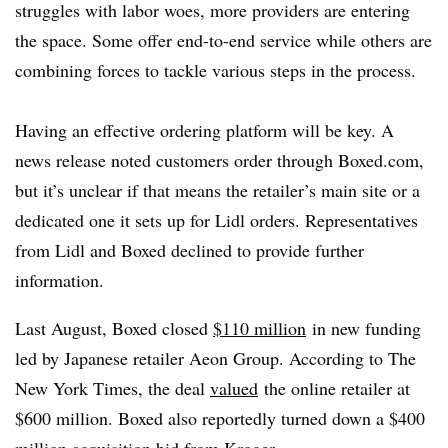
struggles with labor woes, more providers are entering
the space. Some offer end-to-end service while others are
combining forces to tackle various steps in the process.
Having an effective ordering platform will be key. A
news release noted customers order through Boxed.com,
but it’s unclear if that means the retailer’s main site or a
dedicated one it sets up for Lidl orders. Representatives
from Lidl and Boxed declined to provide further
information.
Last August, Boxed closed
$110 million
in new funding
led by Japanese retailer Aeon Group. According to The
New York Times, the deal
valued
the online retailer at
$600 million. Boxed also reportedly turned down a $400
million acquisition bid from Kroger.