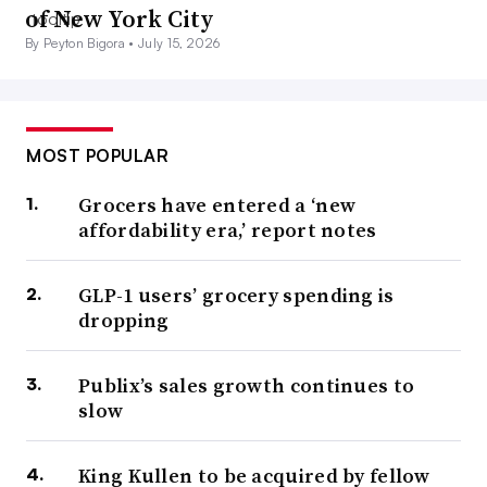
of New York City
By Peyton Bigora •
July 15, 2026
MOST POPULAR
Grocers have entered a ‘new
affordability era,’ report notes
GLP-1 users’ grocery spending is
dropping
Publix’s sales growth continues to
slow
King Kullen to be acquired by fellow