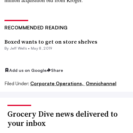
RECOMMENDED READING
Boxed wants to get on store shelves
By
Jeff Wells
•
May 8, 2019
Add us on Google
Share
Filed Under:
Corporate Operations,
Omnichannel
Grocery Dive news delivered to
your inbox