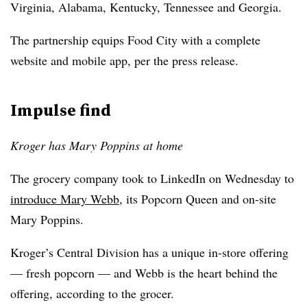
Virginia, Alabama, Kentucky, Tennessee and Georgia.
The partnership equips Food City with a complete
website and mobile app, per the press release.
Impulse find
Kroger has Mary Poppins at home
The grocery company took to LinkedIn on Wednesday to
introduce Mary Webb
, its Popcorn Queen and on-site
Mary Poppins.
Kroger’s Central Division has a unique in-store offering
— fresh popcorn — and Webb is the heart behind the
offering, according to the grocer.