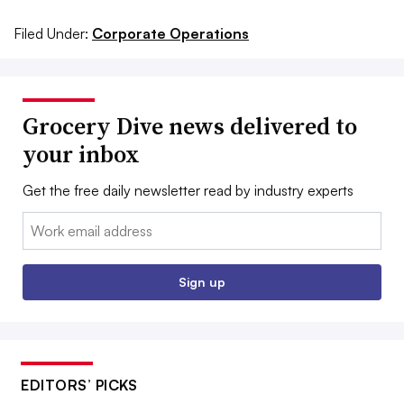
Filed Under:
Corporate Operations
Grocery Dive news delivered to
your inbox
Get the free daily newsletter read by industry experts
Email:
Sign up
EDITORS’ PICKS