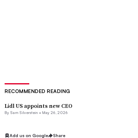
RECOMMENDED READING
Lidl US appoints new CEO
By
Sam Silverstein
•
May 26, 2026
Add us on Google
Share