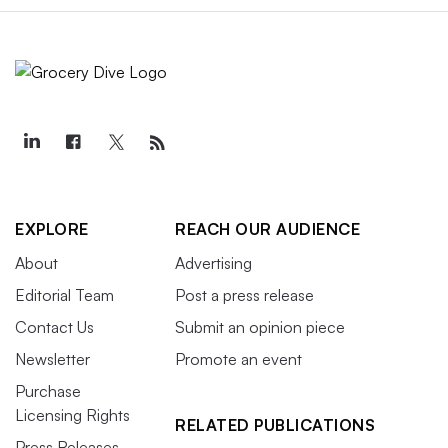
EXPLORE
REACH OUR AUDIENCE
About
Advertising
Editorial Team
Post a press release
Contact Us
Submit an opinion piece
Newsletter
Promote an event
Purchase
Licensing Rights
RELATED PUBLICATIONS
Press Releases