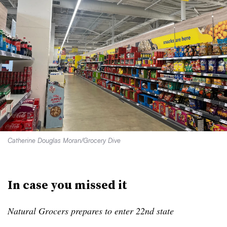
Catherine Douglas Moran/Grocery Dive
In case you missed it
Natural Grocers prepares to enter 22nd state