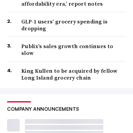
affordability era,’ report notes
GLP-1 users’ grocery spending is
dropping
Publix’s sales growth continues to
slow
King Kullen to be acquired by fellow
Long Island grocery chain
COMPANY ANNOUNCEMENTS