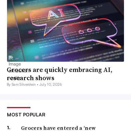
Grocers are quickly embracing AI,
research shows
By Sam Silverstein •
July 10, 2026
MOST POPULAR
Grocers have entered a ‘new