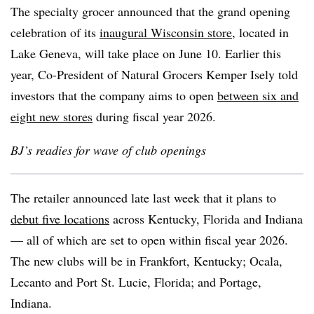
The specialty grocer announced that the grand opening
celebration of its
inaugural Wisconsin store
, located in
Lake Geneva, will take place on June 10. Earlier this
year, Co-President of Natural Grocers Kemper Isely told
investors that the company aims to open
between six and
eight new stores
during fiscal year 2026.
BJ’s readies for wave of club openings
The retailer announced late last week that it plans to
debut five locations
across Kentucky, Florida and Indiana
— all of which are set to open within fiscal year 2026.
The new clubs will be in Frankfort, Kentucky; Ocala,
Lecanto and Port St. Lucie, Florida; and Portage,
Indiana.