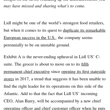
may have missed and sharing what’s to come.
Lidl might be one of the world’s strongest food retailers,
but when it comes to its quest to
duplicate its remarkable
European success in the U.S.
, the company seems
perennially to be on unstable ground.
Exhibit A is the never-ending upheaval in Lidl US’ C-
suite. The grocer is about to move on to its
fifth
permanent chief executive
since
opening its first stateside
stores
in 2017, a trend that suggests it has been unable to
find the right leader for its operations on this side of the
Atlantic. Add to that the fact that Lidl US’ incoming
CEO, Alan Barry, will be accompanied by a new chief
operating officer and chief customer officer when he puts