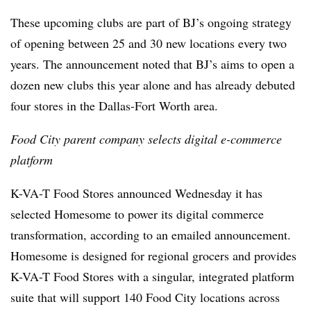
These upcoming clubs are part of BJ’s ongoing strategy
of opening between 25 and 30 new locations every two
years. The announcement noted that BJ’s aims to open a
dozen new clubs this year alone and has already debuted
four stores in the Dallas-Fort Worth area.
Food City parent company selects digital e-commerce
platform
K-VA-T Food Stores announced Wednesday it has
selected Homesome to power its digital commerce
transformation, according to an emailed announcement.
Homesome is designed for regional grocers and provides
K-VA-T Food Stores with a singular, integrated platform
suite that will support 140 Food City locations across