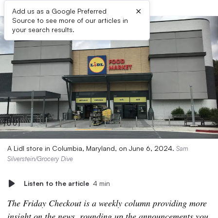
×
Add us as a Google Preferred
Source to see more of our articles in
your search results.
A Lidl store in Columbia, Maryland, on June 6, 2024.
Sam
Silverstein/Grocery Dive
Listen to the article
4 min
The Friday Checkout is a weekly column providing more
insight on the news, rounding up the announcements you