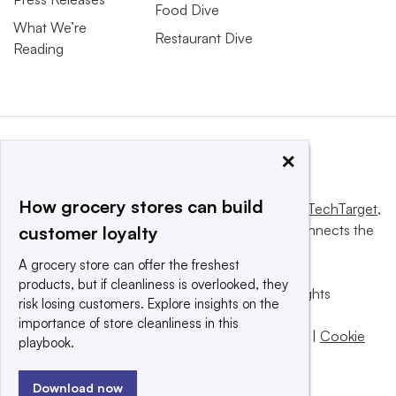
Food Dive
What We’re
Restaurant Dive
Reading
×
How grocery stores can build
This website is owned and operated by
Informa TechTarget
,
a global network that informs, influences and connects the
customer loyalty
world’s technology buyers and sellers.
A grocery store can offer the freshest
products, but if cleanliness is overlooked, they
© 2025 TechTarget, Inc. or its subsidiaries. All rights
risk losing customers. Explore insights on the
reserved. An Informa PLC company.
importance of store cleanliness in this
Privacy policy
|
Terms of use
|
Take down policy
|
Cookie
playbook.
Preferences / Do Not Sell
Download now