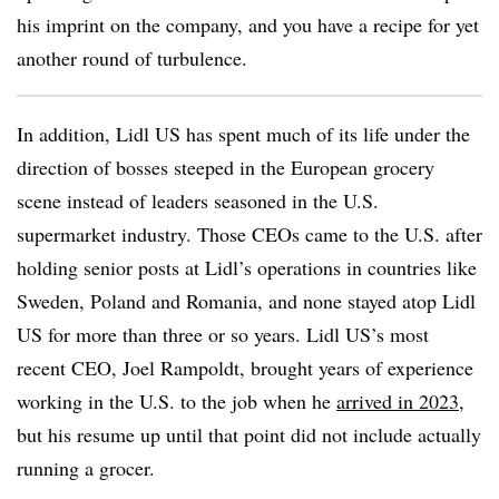
his imprint on the company, and you have a recipe for yet
another round of turbulence.
In addition, Lidl US has spent much of its life under the
direction of bosses steeped in the European grocery
scene instead of leaders seasoned in the U.S.
supermarket industry. Those CEOs came to the U.S. after
holding senior posts at Lidl’s operations in countries like
Sweden, Poland and Romania, and none stayed atop Lidl
US for more than three or so years. Lidl US’s most
recent CEO, Joel Rampoldt, brought years of experience
working in the U.S. to the job when he
arrived in 2023
,
but his resume up until that point did not include actually
running a grocer.