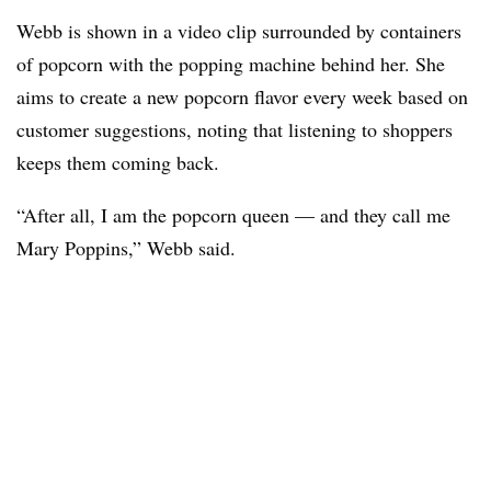
Webb is shown in a video clip surrounded by containers
of popcorn with the popping machine behind her. She
aims to create a new popcorn flavor every week based on
customer suggestions, noting that listening to shoppers
keeps them coming back.
“After all, I am the popcorn queen — and they call me
Mary Poppins,” Webb said.