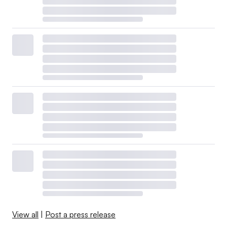
View all
|
Post a press release