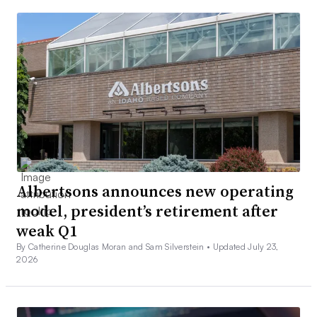
Albertsons announces new operating
model, president’s retirement after
weak Q1
By Catherine Douglas Moran and Sam Silverstein •
Updated July 23,
2026