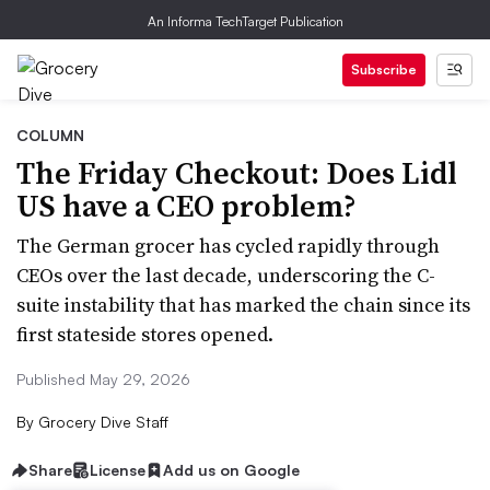
An Informa TechTarget Publication
Subscribe
COLUMN
The Friday Checkout: Does Lidl
US have a CEO problem?
The German grocer has cycled rapidly through
CEOs over the last decade, underscoring the C-
suite instability that has marked the chain since its
first stateside stores opened.
Published May 29, 2026
By
Grocery Dive Staff
Share
License
Add us on Google