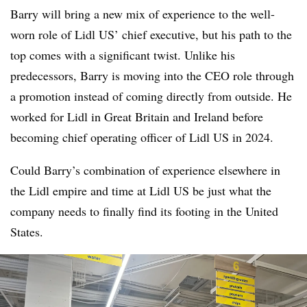
Barry will bring a new mix of experience to the well-
worn role of Lidl US’ chief executive, but his path to the
top comes with a significant twist. Unlike his
predecessors, Barry is moving into the CEO role through
a promotion instead of coming directly from outside. He
worked for Lidl in Great Britain and Ireland before
becoming chief operating officer of Lidl US in 2024.
Could Barry’s combination of experience elsewhere in
the Lidl empire and time at Lidl US be just what the
company needs to finally find its footing in the United
States.