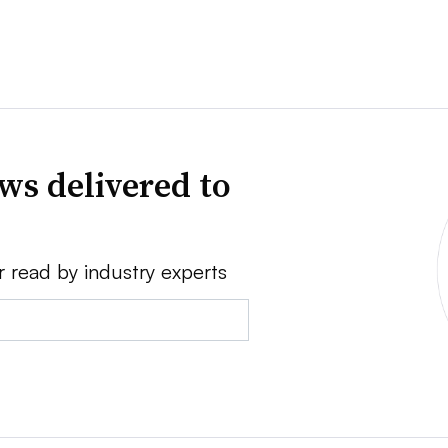
ws delivered to
r read by industry experts