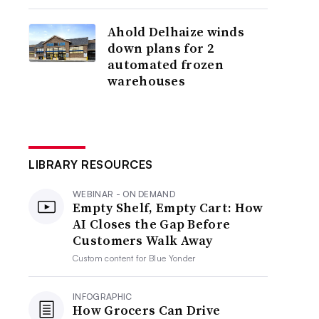
Ahold Delhaize winds
down plans for 2
automated frozen
warehouses
LIBRARY RESOURCES
WEBINAR - ON DEMAND
Empty Shelf, Empty Cart: How
AI Closes the Gap Before
Customers Walk Away
Custom content for
Blue Yonder
INFOGRAPHIC
How Grocers Can Drive