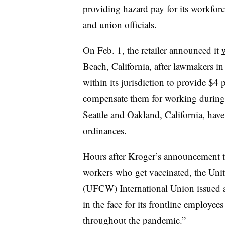
providing hazard pay for its workfor
and union officials.
On Feb. 1, the retailer announced it
w
Beach, California, after lawmakers in 
within its jurisdiction to provide $4 
compensate them for working during 
Seattle and Oakland, California, have
ordinances
.
Hours after Kroger’s announcement t
workers who get vaccinated, the Un
(UFCW) International Union issued a 
in the face for its frontline employe
throughout the pandemic.”