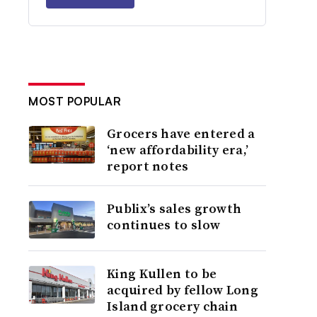
MOST POPULAR
Grocers have entered a
‘new affordability era,’
report notes
Publix’s sales growth
continues to slow
King Kullen to be
acquired by fellow Long
Island grocery chain