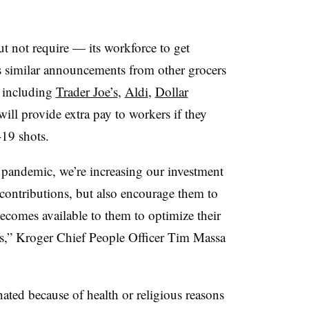
t not require — its workforce to get
 similar announcements from other grocers
s including
Trader Joe’s
,
Aldi
,
Dollar
will provide extra pay to workers if they
19 shots.
 pandemic, we’re increasing our investment
 contributions, but also encourage them to
ecomes available to them to optimize their
’s,” Kroger Chief People Officer Tim Massa
ated because of health or religious reasons