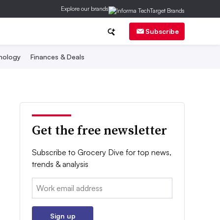
Explore our brands
Subscribe
nology
Finances & Deals
Get the free newsletter
Subscribe to Grocery Dive for top news,
trends & analysis
Email:
Sign up