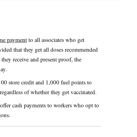
ime payment
to all associates who get
ided that they get all doses recommended
 they receive and present proof, the
ay.
100 store credit and 1,000 fuel points to
regardless of whether they get vaccinated.
to offer cash payments to workers who opt to
ions.