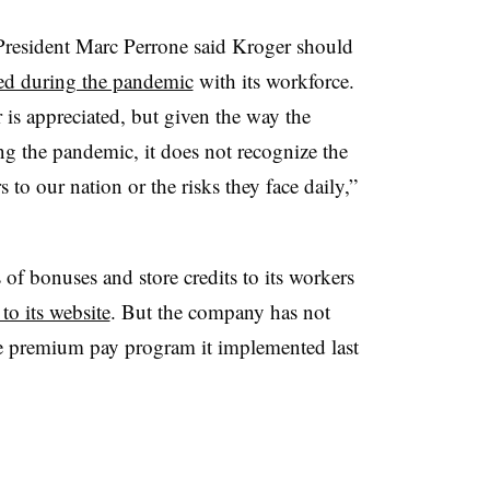
President Marc Perrone said Kroger should
ated during the pandemic
with its workforce.
s appreciated, but given the way the
ng the pandemic, it does not recognize the
 to our nation or the risks they face daily,”
 of bonuses and store credits to its workers
to its website
. But the company has not
the premium pay program it implemented last