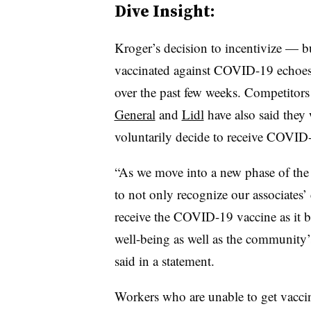
Dive Insight:
Kroger’s decision to incentivize — bu
vaccinated against COVID-19 echoes
over the past few weeks. Competitor
General
and
Lidl
have also said they 
voluntarily decide to receive COVID-
“As we move into a new phase of the
to not only recognize our associates’
receive the COVID-19 vaccine as it b
well-being as well as the community
said in a statement.
Workers who are unable to get vaccin