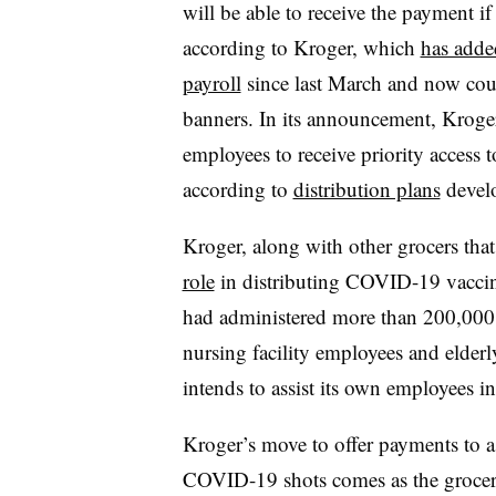
will be able to receive the payment if
according to Kroger, which
has adde
payroll
since last March and now coun
banners. In its announcement, Kroger 
employees to receive priority access 
according to
distribution plans
develo
Kroger, along with other grocers that
role
in distributing COVID-19 vaccines
had administered more than 200,000 
nursing facility employees and elderly
intends to assist its own employees 
Kroger’s move to offer payments to a
COVID-19 shots comes as the grocer de