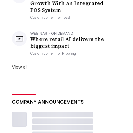
Growth With an Integrated
POS System
Custom content for
Toast
WEBINAR - ON DEMAND
Where retail AI delivers the
biggest impact
Custom content for
Rippling
View all
COMPANY ANNOUNCEMENTS