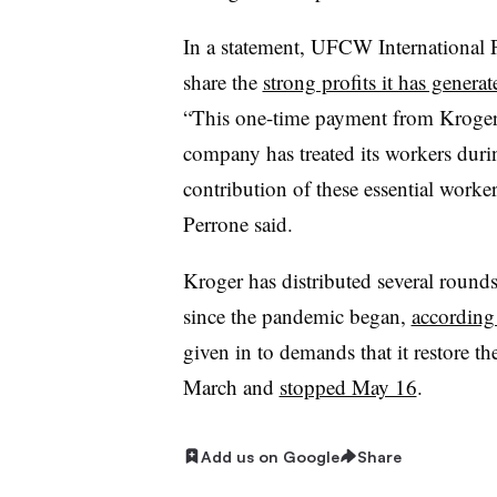
In a statement, UFCW International 
share the
strong profits it has gener
“This one-time payment from Kroger i
company has treated its workers duri
contribution of these essential workers
Perrone said.
Kroger has distributed several rounds
since the pandemic began,
according 
given in to demands that it restore 
March and
stopped May 16
.
Add us on Google
Share