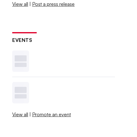
View all
|
Post a press release
EVENTS
View all
|
Promote an event