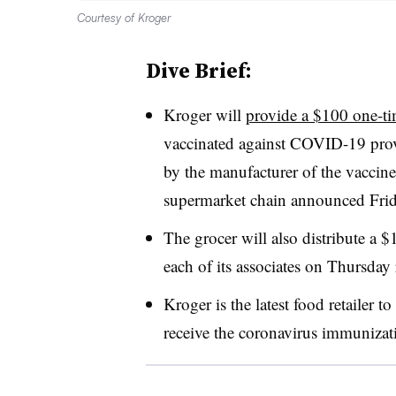
Courtesy of Kroger
Dive Brief:
Kroger will
provide a $100 one-t
vaccinated against COVID-19 prov
by the manufacturer of the vaccine
supermarket chain announced Frid
The grocer will also distribute a $
each of its associates on Thursday 
Kroger is the latest food retailer 
receive the coronavirus immunizat