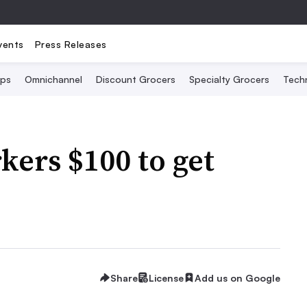
vents
Press Releases
Ops
Omnichannel
Discount Grocers
Specialty Grocers
Tech
kers $100 to get
Share
License
Add us on Google