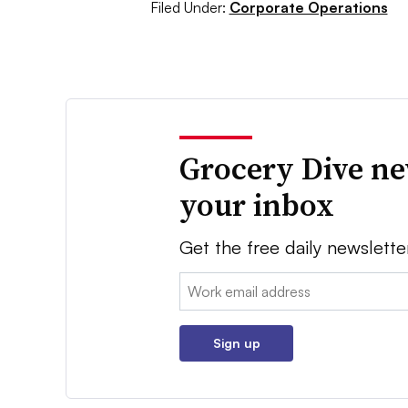
Filed Under:
Corporate Operations
Grocery Dive ne
your inbox
Get the free daily newslette
Email:
Sign up