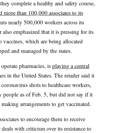
 they complete a healthy and safety course,
d more than 100,000 associates to its
ts nearly 500,000 workers across its
also emphasized that it is pressing for its
to vaccines, which are being allocated
ped and managed by the states.
 operate pharmacies, is
playing a central
 in the United States. The retailer said it
coronavirus shots to healthcare workers,
 people as of Feb. 5, but did not say if it
in making arrangements to get vaccinated.
ssociates to encourage them to receive
als with criticism over its resistance to