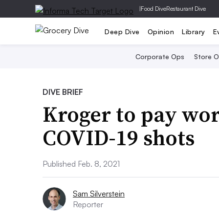
|
Food Dive
Restaurant Dive
Deep Dive
Opinion
Library
E
Corporate Ops
Store 
DIVE BRIEF
Kroger to pay wor
COVID-19 shots
Published Feb. 8, 2021
Sam Silverstein
Reporter