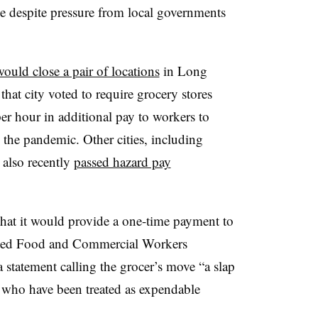
ce despite pressure from local governments
ould close a pair of locations
in Long
that city voted to require grocery stores
per hour in additional pay to workers to
the pandemic. Other cities, including
 also recently
passed hazard pay
hat it would provide a one-time payment to
ited Food and Commercial Workers
statement calling the grocer’s move “a slap
es who have been treated as expendable