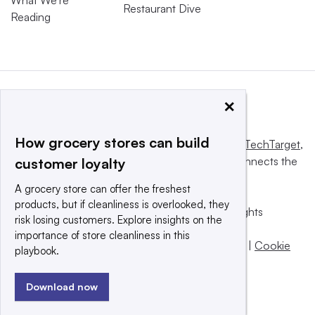
What We’re
Restaurant Dive
Reading
×
How grocery stores can build
This website is owned and operated by
Informa TechTarget
,
a global network that informs, influences and connects the
customer loyalty
world’s technology buyers and sellers.
A grocery store can offer the freshest
products, but if cleanliness is overlooked, they
© 2025 TechTarget, Inc. or its subsidiaries. All rights
risk losing customers. Explore insights on the
reserved. An Informa PLC company.
importance of store cleanliness in this
Privacy policy
|
Terms of use
|
Take down policy
|
Cookie
playbook.
Preferences / Do Not Sell
Download now