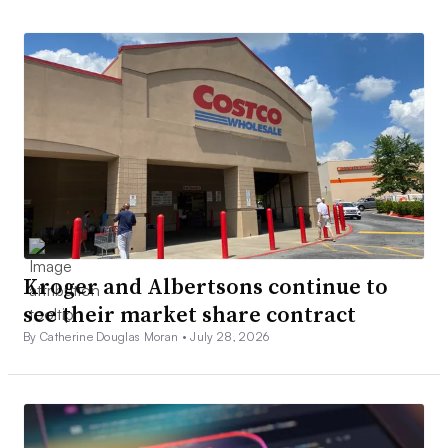
Kroger and Albertsons continue to
see their market share contract
By Catherine Douglas Moran •
July 28, 2026