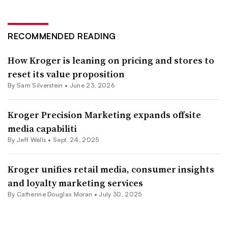
RECOMMENDED READING
How Kroger is leaning on pricing and stores to
reset its value proposition
By
Sam Silverstein
•
June 23, 2026
Kroger Precision Marketing expands offsite
media capabiliti
By
Jeff Wells
•
Sept. 24, 2025
Kroger unifies retail media, consumer insights
and loyalty marketing services
By
Catherine Douglas Moran
•
July 30, 2025