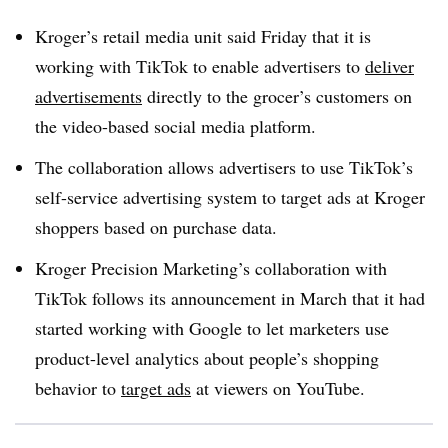
Kroger’s retail media unit said Friday that it is
working with TikTok to enable advertisers to
deliver
advertisements
directly to the grocer’s customers on
the video-based social media platform.
The collaboration allows advertisers to use TikTok’s
self-service advertising system to target ads at Kroger
shoppers based on purchase data.
Kroger Precision Marketing’s collaboration with
TikTok follows its announcement in March that it had
started working with Google to let marketers use
product-level analytics about people’s shopping
behavior to
target ads
at viewers on YouTube.