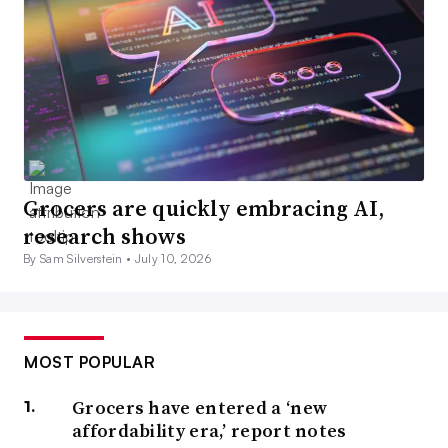
Grocers are quickly embracing AI,
research shows
By Sam Silverstein •
July 10, 2026
MOST POPULAR
Grocers have entered a ‘new
affordability era,’ report notes