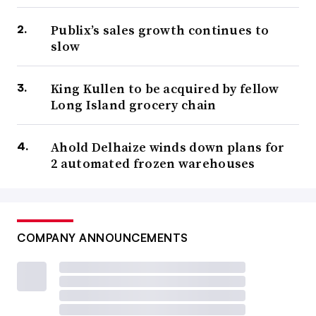
Publix’s sales growth continues to
slow
King Kullen to be acquired by fellow
Long Island grocery chain
Ahold Delhaize winds down plans for
2 automated frozen warehouses
COMPANY ANNOUNCEMENTS