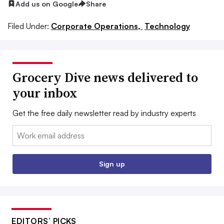
Add us on Google
Share
Filed Under:
Corporate Operations,
Technology
Grocery Dive news delivered to
your inbox
Get the free daily newsletter read by industry experts
Email:
Sign up
EDITORS’ PICKS