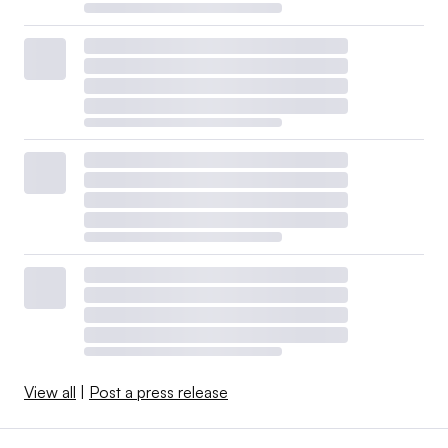
View all
|
Post a press release