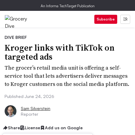
An Informa TechTarget Publication
Subscribe
DIVE BRIEF
Kroger links with TikTok on
targeted ads
The grocer’s retail media unit is offering a self-
service tool that lets advertisers deliver messages
to Kroger customers on the social media platform.
Published June 24, 2026
Sam Silverstein
Reporter
Share
License
Add us on Google