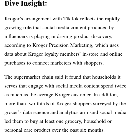
Dive Insight:
Kroger’s arrangement with TikTok reflects the rapidly
growing role that social media content produced by
influencers is playing in driving product discovery,
according to Kroger Precision Marketing, which uses
data about Kroger loyalty members’ in-store and online
purchases to connect marketers with shoppers.
The supermarket chain said it found that households it
serves that engage with social media content spend twice
as much as the average Kroger customer. In addition,
more than two-thirds of Kroger shoppers surveyed by the
grocer’s data science and analytics arm said social media
led them to buy at least one grocery, household or
personal care product over the past six months.