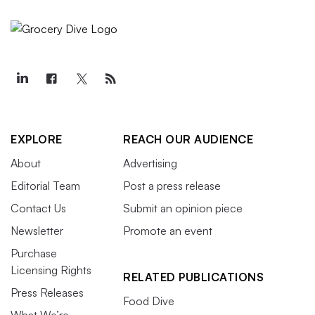
EXPLORE
REACH OUR AUDIENCE
About
Advertising
Editorial Team
Post a press release
Contact Us
Submit an opinion piece
Newsletter
Promote an event
Purchase
Licensing Rights
RELATED PUBLICATIONS
Press Releases
Food Dive