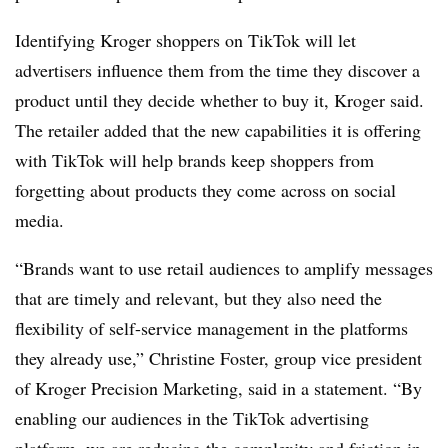
Identifying Kroger shoppers on TikTok will let
advertisers influence them from the time they discover a
product until they decide whether to buy it, Kroger said.
The retailer added that the new capabilities it is offering
with TikTok will help brands keep shoppers from
forgetting about products they come across on social
media.
“Brands want to use retail audiences to amplify messages
that are timely and relevant, but they also need the
flexibility of self-service management in the platforms
they already use,” Christine Foster, group vice president
of Kroger Precision Marketing, said in a statement. “By
enabling our audiences in the TikTok advertising
platform, we are reducing the complexity and friction in