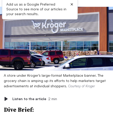
×
Add us as a Google Preferred
Source to see more of our articles in
your search results.
A store under Kroger’s large-format Marketplace banner. The
grocery chain is amping up its efforts to help marketers target
advertisements at individual shoppers.
Courtesy of Kroger
Listen to the article
2 min
Dive Brief: