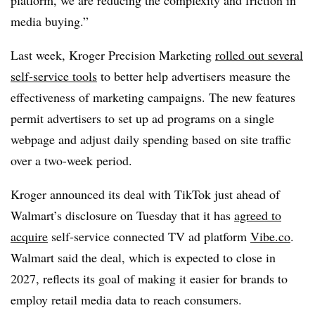
media buying.”
Last week, Kroger Precision Marketing
rolled out several
self-service tools
to better help advertisers measure the
effectiveness of marketing campaigns. The new features
permit advertisers to set up ad programs on a single
webpage and adjust daily spending based on site traffic
over a two-week period.
Kroger announced its deal with TikTok just ahead of
Walmart’s disclosure on Tuesday that it has
agreed to
acquire
self-service connected TV ad platform
Vibe.co
.
Walmart said the deal, which is expected to close in
2027, reflects its goal of making it easier for brands to
employ retail media data to reach consumers.