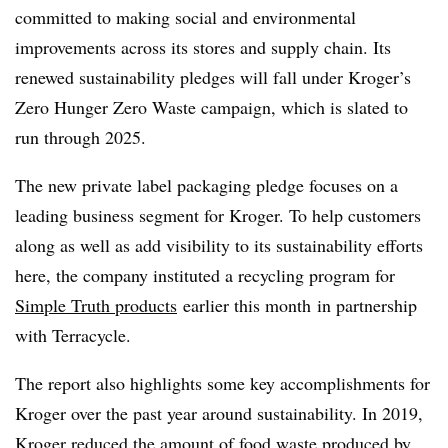
committed to making social and environmental
improvements across its stores and supply chain. Its
renewed sustainability pledges will fall under Kroger’s
Zero Hunger Zero Waste campaign, which is slated to
run through 2025.
The new private label packaging pledge focuses on a
leading business segment for Kroger. To help customers
along as well as add visibility to its sustainability efforts
here, the company instituted a recycling program for
Simple Truth products
earlier this month
in partnership
with Terracycle.
The report also highlights some key accomplishments for
Kroger over the past year around sustainability. In 2019,
Kroger reduced the amount of food waste produced by