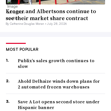
Kroger and Albertsons continue to
see their market share contract
By Catherine Douglas Moran •
July 28, 2026
MOST POPULAR
Publix’s sales growth continues to
slow
Ahold Delhaize winds down plans for
2 automated frozen warehouses
Save A Lot opens second store under
Hispanic banner