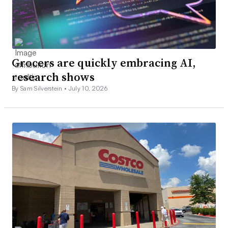
Grocers are quickly embracing AI,
research shows
By Sam Silverstein •
July 10, 2026