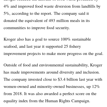
4% and improved food waste diversion from landfills by
5%, according to the report. The company said it
donated the equivalent of 493 million meals in its
communities to improve food security.
Kroger also has a goal to source 100% sustainable
seafood, and last year it supported 25 fishery
improvement projects to make more progress on the goal.
Outside of food and environmental sustainability, Kroger
has made improvements around diversity and inclusion.
The company invested close to $3.4 billion last year with
women-owned and minority-owned businesses, up 12%
from 2018. It was also awarded a perfect score on the
equality index from the Human Rights Campaign.