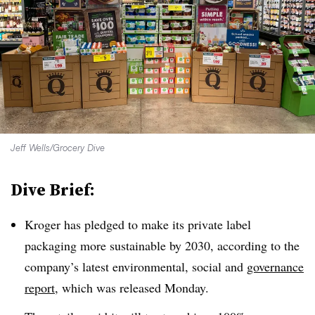
Jeff Wells/Grocery Dive
Dive Brief:
Kroger has pledged to make its private label
packaging more sustainable by 2030, according to the
company’s latest environmental, social and
governance
report
, which was released Monday.