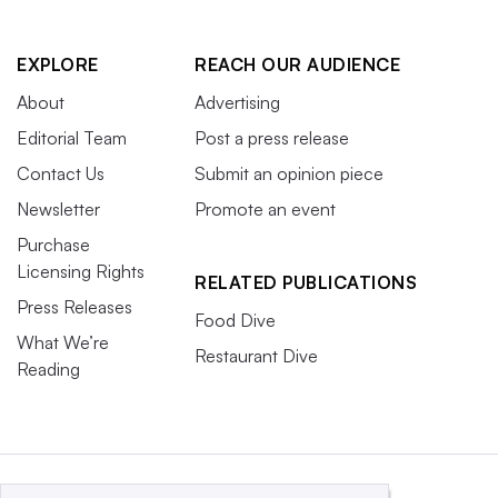
EXPLORE
REACH OUR AUDIENCE
About
Advertising
Editorial Team
Post a press release
Contact Us
Submit an opinion piece
Newsletter
Promote an event
Purchase
Licensing Rights
RELATED PUBLICATIONS
Press Releases
Food Dive
What We’re
Restaurant Dive
Reading