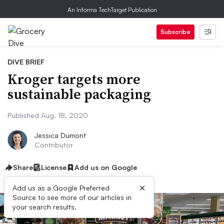
An Informa TechTarget Publication
Subscribe
DIVE BRIEF
Kroger targets more
sustainable packaging
Published Aug. 18, 2020
Jessica Dumont
Contributor
Share
License
Add us on Google
×
Add us as a Google Preferred
Source to see more of our articles in
your search results.