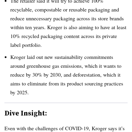
The retailer said it will try to achieve 100%
recyclable, compostable or reusable packaging and
reduce unnecessary packaging across its store brands
within ten years. Kroger is also aiming to have at least
10% recycled packaging content across its private
label portfolio.
Kroger laid out new sustainability commitments
around greenhouse gas emissions, which it wants to
reduce by 30% by 2030, and deforestation, which it
aims to eliminate from its product sourcing practices
by 2025.
Dive Insight:
Even with the challenges of COVID-19, Kroger says it’s