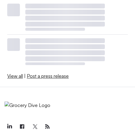
View all
|
Post a press release