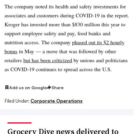
The company noted its health and safety investments for
associates and customers during COVID-19 in the report.
Kroger has invested more than $830 million this year to
support employee safety and pay, food banks and
nutrition access. The company
phased out its $2 hourly
bonus
in May — a move that was followed by other
retailers
but has been criticized
by unions and politicians
as COVID-19 continues to spread across the U.S.
Add us on Google
Share
Filed Under:
Corporate Operations
Grocery Dive news delivered to