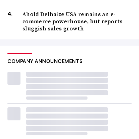
Ahold Delhaize USA remains an e-
commerce powerhouse, but reports
sluggish sales growth
COMPANY ANNOUNCEMENTS