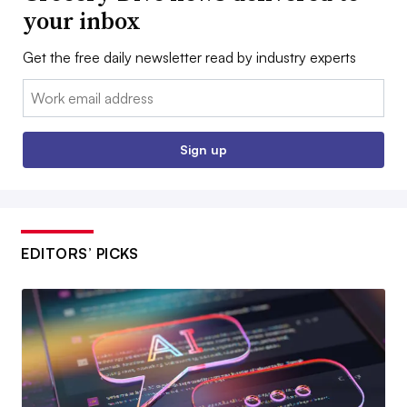
your inbox
Get the free daily newsletter read by industry experts
Email:
Sign up
EDITORS’ PICKS