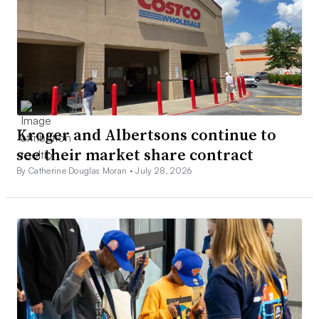
Kroger and Albertsons continue to
see their market share contract
By Catherine Douglas Moran •
July 28, 2026