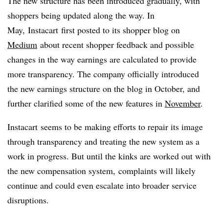
The new structure has been introduced gradually, with
shoppers being updated along the way. In
May,
Instacart
first posted to its shopper blog on
Medium
about recent shopper feedback and possible
changes in the way earnings are calculated to provide
more transparency. The company officially introduced
the new earnings structure on the blog in October, and
further clarified some of the new features in
November
.
Instacart
seems to be making efforts to repair its image
through transparency and treating the new system as a
work in progress. But until the kinks are worked out with
the new compensation system, complaints will likely
continue and could even escalate into broader service
disruptions.