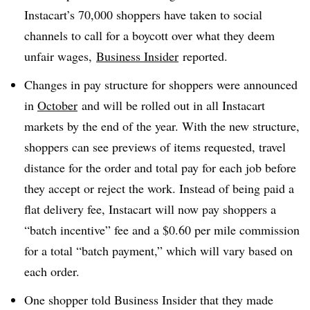
Instacart’s 70,000 shoppers have taken to social
channels to call for a boycott over what they deem
unfair wages,
Business Insider
reported.
Changes in pay structure for shoppers were announced
in
October
and will be rolled out in all Instacart
markets by the end of the year. With the new structure,
shoppers can see previews of items requested, travel
distance for the order and total pay for each job before
they accept or reject the work. Instead of being paid a
flat delivery fee, Instacart will now pay shoppers a
“batch incentive” fee and a $0.60 per mile commission
for a total “batch payment,” which will vary based on
each order.
One shopper told Business Insider that they made