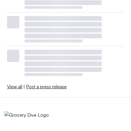
View all
|
Post a press release