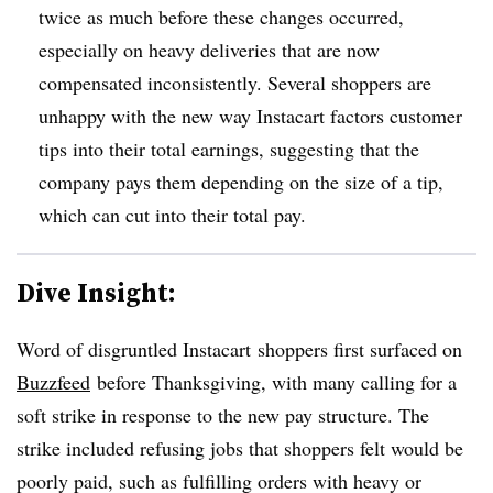
twice as much before these changes occurred,
especially on heavy deliveries that are now
compensated inconsistently. Several shoppers are
unhappy with the new way Instacart factors customer
tips into their total earnings, suggesting that the
company pays them depending on the size of a tip,
which can cut into their total pay.
Dive Insight:
Word of disgruntled
Instacart
shoppers first surfaced on
Buzzfeed
before Thanksgiving, with many calling for a
soft strike in response to the new pay structure. The
strike included refusing jobs that shoppers felt would be
poorly paid, such as fulfilling orders with heavy or