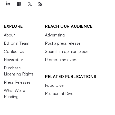
EXPLORE
REACH OUR AUDIENCE
About
Advertising
Editorial Team
Post a press release
Contact Us
Submit an opinion piece
Newsletter
Promote an event
Purchase
Licensing Rights
RELATED PUBLICATIONS
Press Releases
Food Dive
What We’re
Restaurant Dive
Reading