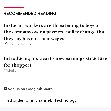
RECOMMENDED READING
Instacart workers are threatening to boycott
the company over a payment policy change that
they say has cut their wages
Business Insider
Introducing Instacart’s new earnings structure
for shoppers
Medium
Add us on Google
Share
Filed Under:
Omnichannel,
Technology