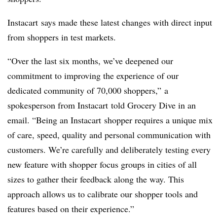
Instacart
says made these latest changes with direct input
from shoppers in test markets.
“Over the last six months, we’ve deepened our
commitment to improving the experience of our
dedicated community of 70,000 shoppers,” a
spokesperson from Instacart told Grocery Dive in an
email. “Being an
Instacart
shopper requires a unique mix
of care, speed, quality and personal communication with
customers. We’re carefully and deliberately testing every
new feature with shopper focus groups in cities of all
sizes to gather their feedback along the way. This
approach allows us to calibrate our shopper tools and
features based on their experience.”