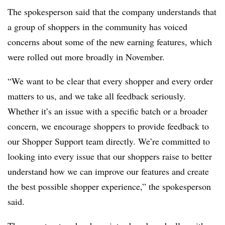
The spokesperson said that the company understands that
a group of shoppers in the community has voiced
concerns about some of the new earning features, which
were rolled out more broadly in November.
“We want to be clear that every shopper and every order
matters to us, and we take all feedback seriously.
Whether it’s an issue with a specific batch or a broader
concern, we encourage shoppers to provide feedback to
our Shopper Support team directly. We’re committed to
looking into every issue that our shoppers raise to better
understand how we can improve our features and create
the best possible shopper experience,” the spokesperson
said.