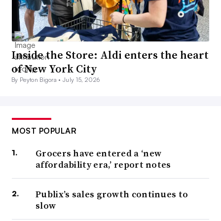
Inside the Store: Aldi enters the heart
of New York City
By Peyton Bigora •
July 15, 2026
MOST POPULAR
Grocers have entered a ‘new
affordability era,’ report notes
Publix’s sales growth continues to
slow