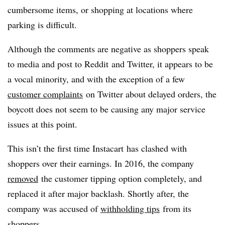
cumbersome items, or shopping at locations where
parking is difficult.
Although the comments are negative as shoppers speak
to media and post to
Reddit
and Twitter, it appears to be
a vocal minority, and with the exception of a few
customer complaints
on Twitter about delayed orders, the
boycott does not seem to be causing any major service
issues at this point.
This
isn
’t the first time
Instacart
has clashed with
shoppers over their earnings. In 2016, the company
removed
the customer tipping option completely, and
replaced it after major backlash. Shortly after, the
company was accused of
withholding tips
from its
shoppers.