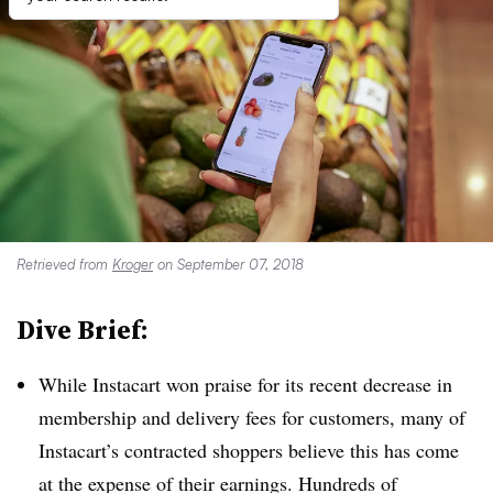
Retrieved from
Kroger
on September 07, 2018
Dive Brief:
While Instacart won praise for its recent decrease in
membership and delivery fees for customers, many of
Instacart’s contracted shoppers believe this has come
at the expense of their earnings. Hundreds of