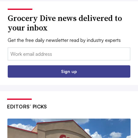
Grocery Dive news delivered to
your inbox
Get the free daily newsletter read by industry experts
Email:
Sign up
EDITORS’ PICKS