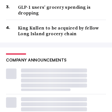
GLP-1 users’ grocery spending is
dropping
King Kullen to be acquired by fellow
Long Island grocery chain
COMPANY ANNOUNCEMENTS