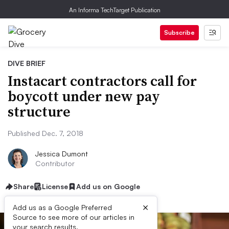
An Informa TechTarget Publication
Subscribe
DIVE BRIEF
Instacart contractors call for
boycott under new pay
structure
Published Dec. 7, 2018
Jessica Dumont
Contributor
Share
License
Add us on Google
×
Add us as a Google Preferred
Source to see more of our articles in
your search results.