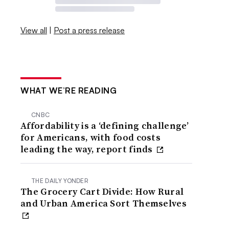
View all
|
Post a press release
WHAT WE’RE READING
CNBC
Affordability is a ‘defining challenge’
for Americans, with food costs
leading the way, report finds
THE DAILY YONDER
The Grocery Cart Divide: How Rural
and Urban America Sort Themselves