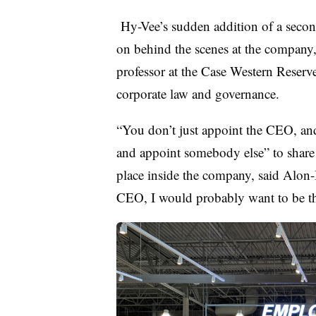
Hy-Vee’s sudden addition of a secon
on behind the scenes at the company
professor at the Case Western Reser
corporate law and governance.
“You don’t just appoint the CEO, an
and appoint somebody else” to shar
place inside the company, said Alon-Be
CEO, I would probably want to be t