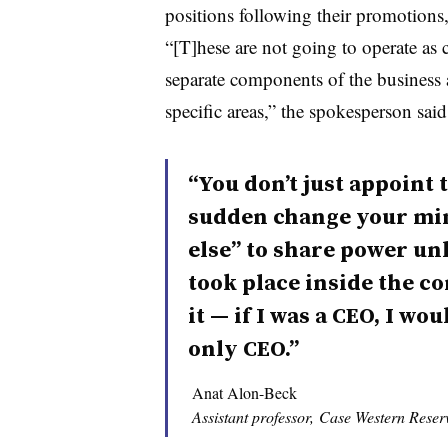
positions following their promotions, 
“[T]hese are not going to operate a
separate components of the business 
specific areas,” the spokesperson said
“You don’t just appoint t
sudden change your mi
else” to share power u
took place inside the co
it — if I was a CEO, I wo
only CEO.”
Anat Alon-Beck
Assistant professor, Case Western Reser