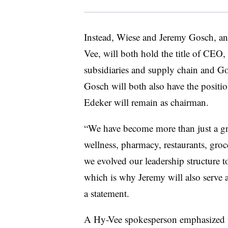
Instead, Wiese and Jeremy Gosch, ano
Vee, will both hold the title of CEO
subsidiaries and supply chain and Gos
Gosch will both also have the positio
Edeker will remain as chairman.
“We have become more than just a gr
wellness, pharmacy, restaurants, grocer
we evolved our leadership structure to
which is why Jeremy will also serve 
a statement.
A Hy-Vee spokesperson emphasized t