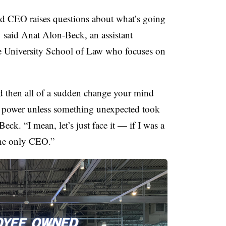
d CEO raises questions about what’s going
,
said Anat Alon-Beck, an assistant
ve University School of Law who focuses on
d then all of a sudden change your mind
e power unless something unexpected took
ck. “I mean, let’s just face it — if I was a
he only CEO.”