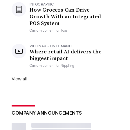
INFOGRAPHIC
How Grocers Can Drive
Growth With an Integrated
POS System
Custom content for
Toast
WEBINAR - ON DEMAND
Where retail AI delivers the
biggest impact
Custom content for
Rippling
View all
COMPANY ANNOUNCEMENTS