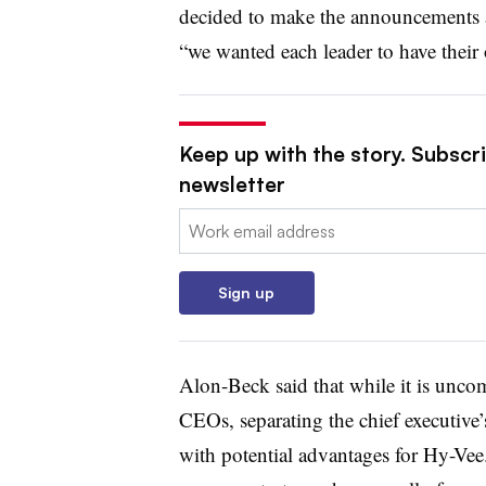
decided to make the announcements a
“we wanted each leader to have thei
Keep up with the story. Subscri
newsletter
Email:
Sign up
Alon-Beck said that while it is unc
CEOs, separating the chief executive’
with potential advantages for Hy-Vee. 