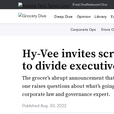
|
Food Dive
Restaurant Dive
Deep Dive
Opinion
Library
E
Corporate Ops
Store 
Hy-Vee invites sc
to divide executi
The grocer’s abrupt announcement that 
one raises questions about what’s goin
corporate law and governance expert.
Published Aug. 30, 2022