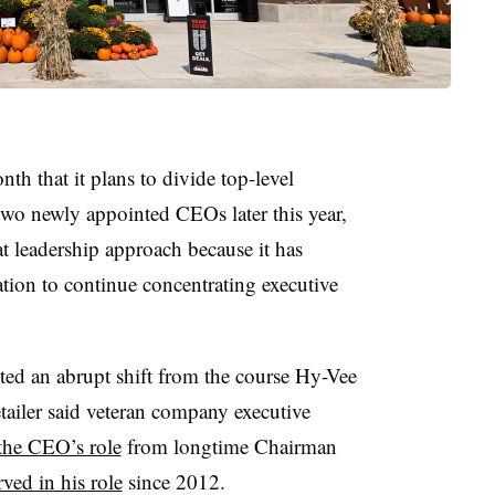
th that it plans to divide top-level
wo newly appointed CEOs later this year,
at leadership approach because it has
tion to continue concentrating executive
ted an abrupt shift from the course Hy-Vee
etailer said veteran company executive
 the CEO’s role
from longtime Chairman
rved in his role
since 2012.