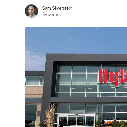
Sam Silverstein
Reporter