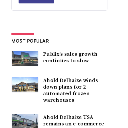
MOST POPULAR
Publix’s sales growth
continues to slow
Ahold Delhaize winds
down plans for 2
automated frozen
warehouses
Ahold Delhaize USA
remains an e-commerce