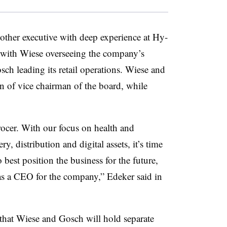
ther executive with deep experience at Hy-
, with Wiese overseeing the company’s
ch leading its retail operations. Wiese and
n of vice chairman of the board, while
ocer. With our focus on health and
y, distribution and digital assets, it’s time
 best position the business for the future,
as a CEO for the company,” Edeker said in
hat Wiese and Gosch will hold separate