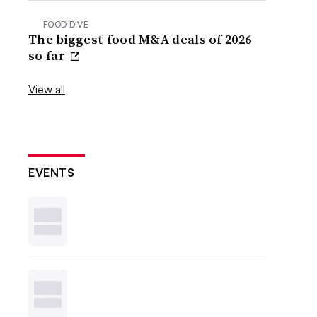
FOOD DIVE
The biggest food M&A deals of 2026
so far
View all
EVENTS