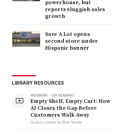
powerhouse, but
reports sluggish sales
growth
Save A Lot opens
second store under
Hispanic banner
LIBRARY RESOURCES
WEBINAR - ON DEMAND
Empty Shelf, Empty Cart: How
AI Closes the Gap Before
Customers Walk Away
Custom content for
Blue Yonder