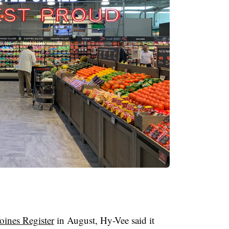
ines Register
in August, Hy-Vee said it