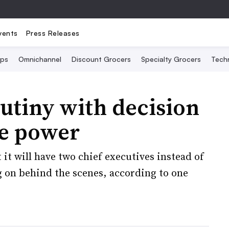
vents
Press Releases
Ops
Omnichannel
Discount Grocers
Specialty Grocers
Tech
rutiny with decision
ve power
it will have two chief executives instead of
g on behind the scenes, according to one