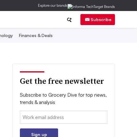
Explore our brands
Subscribe
nology
Finances & Deals
Get the free newsletter
Subscribe to Grocery Dive for top news,
trends & analysis
Email:
Sign up