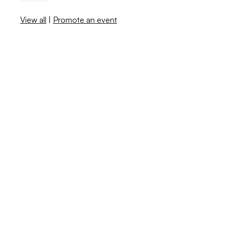
View all
|
Promote an event