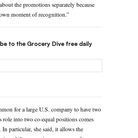
bout the promotions separately because
r own moment of recognition.”
be to the Grocery Dive free daily
ommon for a large U.S. company to have two
s role into two co-equal positions comes
In particular, she said, it allows the