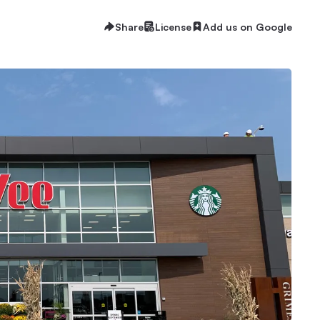
Share
License
Add us on Google