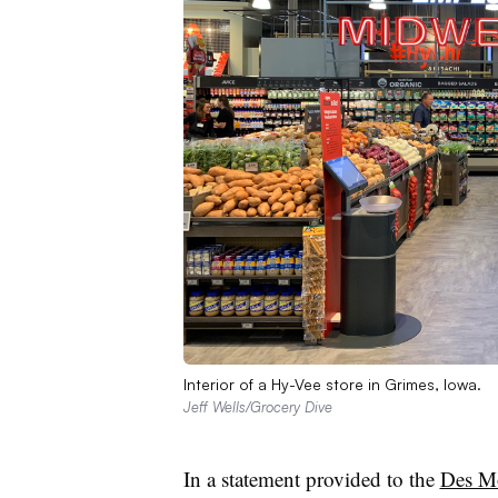
Interior of a Hy-Vee store in Grimes, Iowa.
Jeff Wells/Grocery Dive
In a statement provided to the
Des Mo