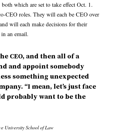
both which are set to take effect Oct. 1.
s co-CEO roles. They will each be CEO over
and will each make decisions for their
 in an email.
he CEO, and then all of a
nd and appoint somebody
nless something unexpected
mpany. “I mean, let’s just face
uld probably want to be the
ve University School of Law