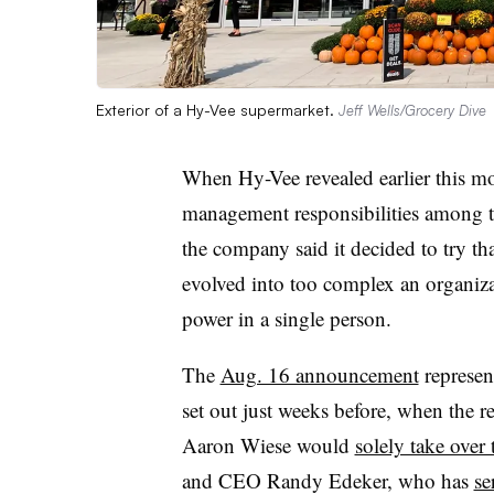
Exterior of a Hy-Vee supermarket.
Jeff Wells/Grocery Dive
When Hy-Vee revealed earlier this mon
management responsibilities among t
the company said it decided to try th
evolved into too complex an organiza
power in a single person.
The
Aug. 16 announcement
represen
set out just weeks before, when the r
Aaron Wiese would
solely take over
and CEO Randy Edeker, who has
se