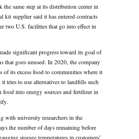
 the same step at its distribution center in
kit supplier said it has entered contracts
 two U.S. facilities that go into effect in
made significant progress toward its goal of
ns that goes unused. In 2020, the company
 of its excess food to communities where it
t tries to use alternatives to landfills such
 food into energy sources and fertilizer in
ify.
 with university researchers in the
plays the number of days remaining before
y gauging storage temperatures in customers’