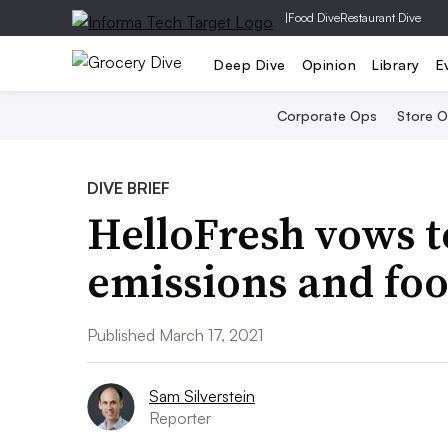
|
Food Dive
Restaurant Dive
Deep Dive
Opinion
Library
E
Corporate Ops
Store 
DIVE BRIEF
HelloFresh vows t
emissions and fo
Published March 17, 2021
Sam Silverstein
Reporter