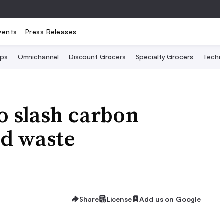
vents
Press Releases
Ops
Omnichannel
Discount Grocers
Specialty Grocers
Tech
o slash carbon
od waste
Share
License
Add us on Google