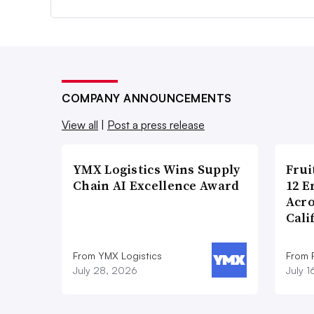
COMPANY ANNOUNCEMENTS
View all
|
Post a press release
YMX Logistics Wins Supply
Frui
Chain AI Excellence Award
12 E
Acr
Cali
From YMX Logistics
From F
July 28, 2026
July 