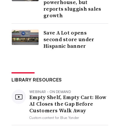
powerhouse, but
reports sluggish sales
growth
Save A Lot opens
second store under
Hispanic banner
LIBRARY RESOURCES
WEBINAR - ON DEMAND
Empty Shelf, Empty Cart: How
AI Closes the Gap Before
Customers Walk Away
Custom content for
Blue Yonder