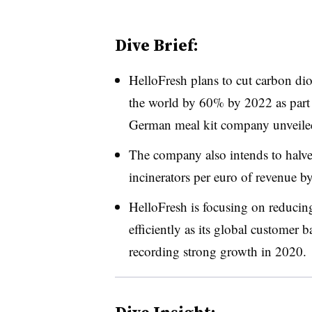
Dive Brief:
HelloFresh plans to cut carbon di
the world by 60% by 2022 as part
German meal kit company unveil
The company also intends to halve i
incinerators per euro of revenue b
HelloFresh is focusing on reducin
efficiently as its global customer 
recording strong growth in 2020.