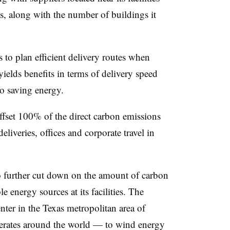
ts, along with the number of buildings it
s to plan efficient delivery routes when
yields benefits in terms of delivery speed
to saving energy.
 offset 100% of the direct carbon emissions
eliveries, offices and corporate travel in
 further cut down on the amount of carbon
 energy sources at its facilities. The
nter in the Texas metropolitan area of
perates around the world — to wind energy