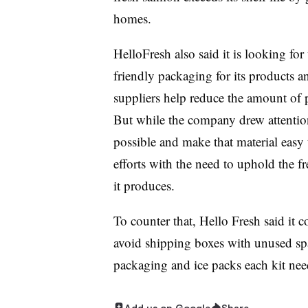
homes.
HelloFresh also said it is looking f
friendly packaging for its products an
suppliers help reduce the amount of pl
But while the company drew attention t
possible and make that material easy to
efforts with the need to uphold the fr
it produces.
To counter that, Hello Fresh said it c
avoid shipping boxes with unused spa
packaging and ice packs each kit nee
Add us on Google
Share