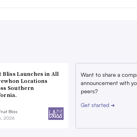
t Bliss Launches in All
Want to share a comp
rewhon Locations
announcement with yo
oss Southern
peers?
fornia.
Get started
➔
ruit Bliss
16, 2026