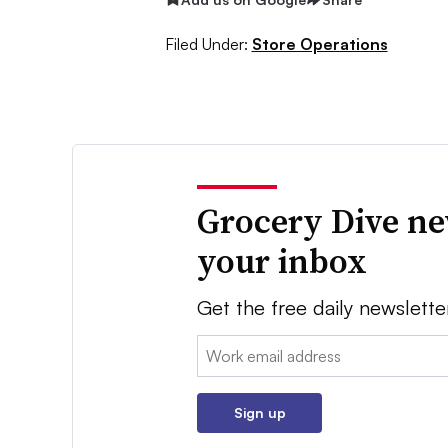
Filed Under:
Store Operations
Grocery Dive ne
your inbox
Get the free daily newslette
Email:
Sign up