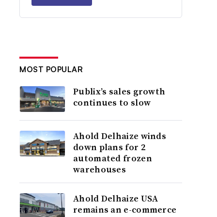
MOST POPULAR
Publix’s sales growth
continues to slow
Ahold Delhaize winds
down plans for 2
automated frozen
warehouses
Ahold Delhaize USA
remains an e-commerce