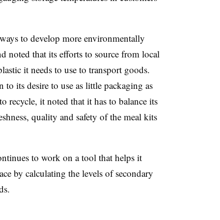
or ways to develop more environmentally
d noted that its efforts to source from local
astic it needs to use to transport goods.
o its desire to use as little packaging as
 recycle, it noted that it has to balance its
eshness, quality and safety of the meal kits
ontinues to work on a tool that helps it
ce by calculating the levels of secondary
ds.