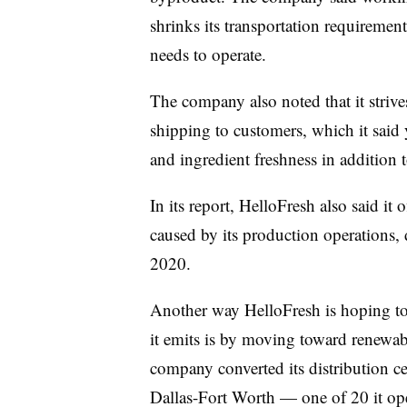
shrinks its transportation requiremen
needs to operate.
The company also noted that it strive
shipping to customers, which it said 
and ingredient freshness in addition 
In its report, HelloFresh also said it
caused by its production operations, d
2020.
Another way HelloFresh is hoping to
it emits is by moving toward renewable
company converted its distribution ce
Dallas-Fort Worth —
one of 20
it o