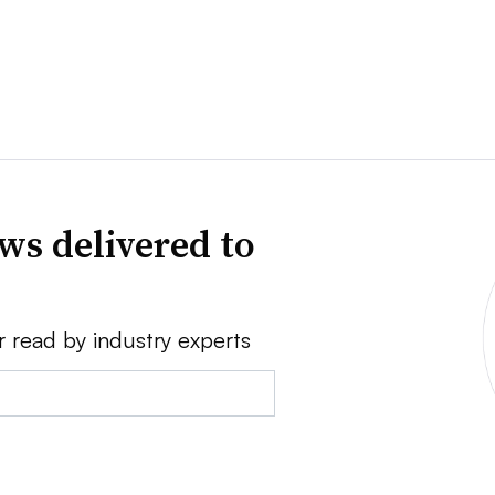
ws delivered to
r read by industry experts