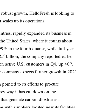
of robust growth, HelloFresh is looking to
 scales up its operations.
ntries,
rapidly expanded its business in
 the United States, where it counts about
 99% in the fourth quarter, while full-year
.5 billion, the company reported earlier
ion active U.S. customers in Q4, up 46%
he company expects further growth in 2021.
h pointed to its efforts to procure
 key way it has cut down on the
hat generate carbon dioxide as a
ith suppliers located near its facilities