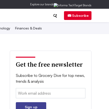
Explore our brands
Subscribe
nology
Finances & Deals
Get the free newsletter
Subscribe to Grocery Dive for top news,
trends & analysis
Email:
Sign up