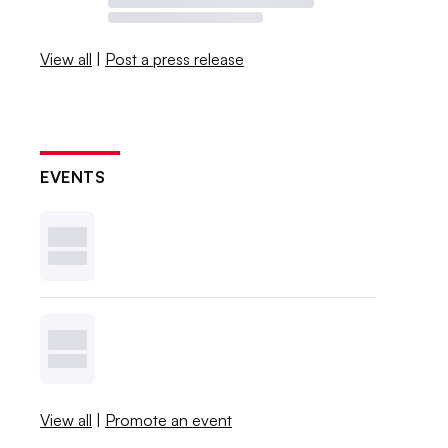
View all
|
Post a press release
EVENTS
View all
|
Promote an event