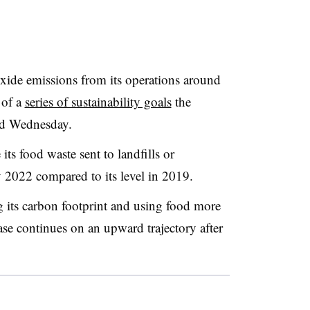
oxide emissions from its operations around
 of a
series of sustainability goals
the
ed Wednesday.
ts food waste sent to landfills or
y 2022 compared to its level in 2019.
g its carbon footprint and using food more
base continues on an upward trajectory after