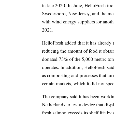
in late 2020. In June, HelloFresh took
Swedesboro, New Jersey, and the meal 
with wind energy suppliers for another
2021.
HelloFresh added that it has already 
reducing the amount of food it obtai
donated 73% of the 5,000 metric tons
operates. In addition, HelloFresh said i
as composting and processes that turn
certain markets, which it did not spec
The company said it has been working
Netherlands to test a device that dis
fresh salmon exceeds its shelf life b