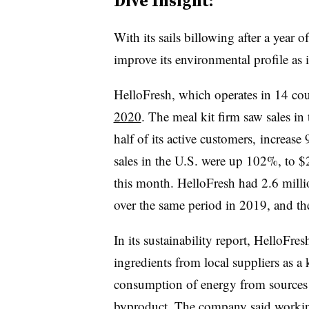
Dive Insight:
With its sails billowing after a year 
improve its environmental profile as it
HelloFresh, which operates in 14 cou
2020
. The meal kit firm saw sales in
half of its active customers, increase
sales in the U.S. were up 102%, to $2
this month. HelloFresh had 2.6 mill
over the same period in 2019, and t
In its sustainability report, HelloFres
ingredients from local suppliers as a
consumption of energy from sources t
byproduct. The company said working w