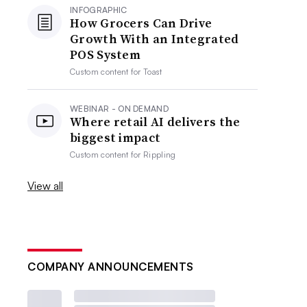
INFOGRAPHIC
How Grocers Can Drive
Growth With an Integrated
POS System
Custom content for
Toast
WEBINAR - ON DEMAND
Where retail AI delivers the
biggest impact
Custom content for
Rippling
View all
COMPANY ANNOUNCEMENTS