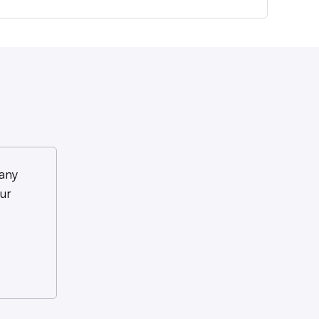
any
ur