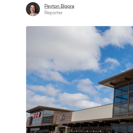
Peyton Bigora
Reporter