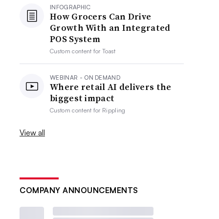
INFOGRAPHIC
How Grocers Can Drive
Growth With an Integrated
POS System
Custom content for
Toast
WEBINAR - ON DEMAND
Where retail AI delivers the
biggest impact
Custom content for
Rippling
View all
COMPANY ANNOUNCEMENTS