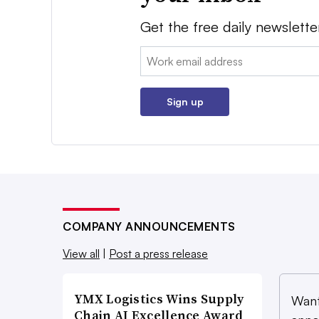
Get the free daily newslette
Email:
Sign up
COMPANY ANNOUNCEMENTS
View all
|
Post a press release
YMX Logistics Wins Supply
Want
Chain AI Excellence Award