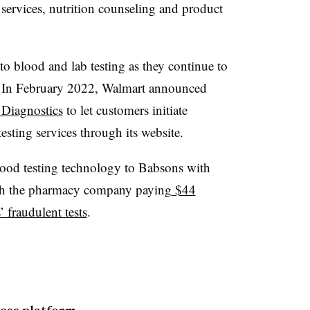
ervices, nutrition counseling and product
 to blood and lab testing as they continue to
s. In February 2022, Walmart announced
 Diagnostics
to let customers initiate
testing services through its website.
 blood testing technology to Babsons with
th the pharmacy company paying
$44
’ fraudulent tests
.