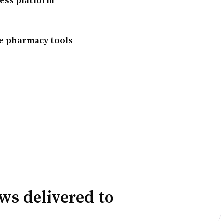
ess platform
ne pharmacy tools
ws delivered to