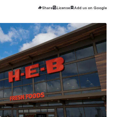
Share
License
Add us on Google