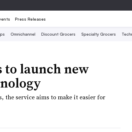
vents
Press Releases
Ops
Omnichannel
Discount Grocers
Specialty Grocers
Tech
 to launch new
hnology
 the service aims to make it easier for