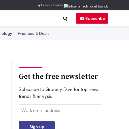
Explore our brands
Subscribe
nology
Finances & Deals
Get the free newsletter
Subscribe to Grocery Dive for top news,
trends & analysis
Email:
Sign up