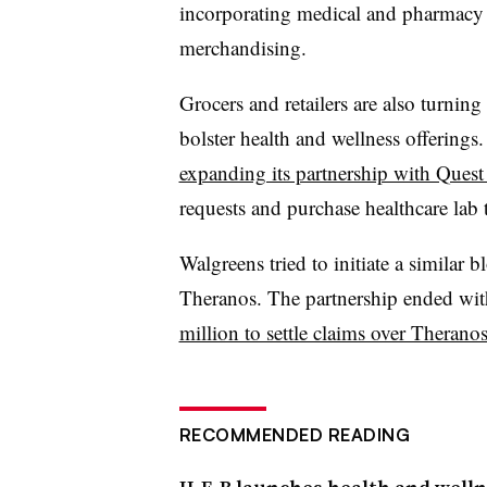
incorporating medical and pharmacy s
merchandising.
Grocers and retailers are also turning
bolster health and wellness offering
expanding its partnership with Quest
requests and purchase healthcare lab 
Walgreens tried to initiate a similar
Theranos. The partnership ended wi
million to settle claims over Theranos
RECOMMENDED READING