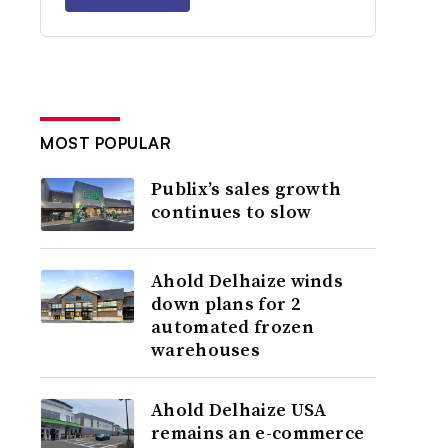
MOST POPULAR
Publix’s sales growth
continues to slow
Ahold Delhaize winds
down plans for 2
automated frozen
warehouses
Ahold Delhaize USA
remains an e-commerce