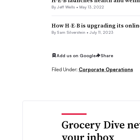
H-E-B launches health and welln
By
Jeff Wells
•
May 13, 2022
How H-E-B is upgrading its onli
By
Sam Silverstein
•
July 11, 2023
Add us on Google
Share
Filed Under:
Corporate Operations
Grocery Dive ne
your inbox