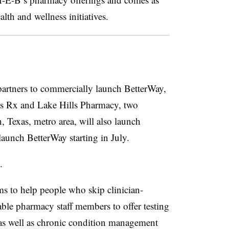
alth and wellness initiatives.
 partners to commercially launch BetterWay,
les Rx and Lake Hills Pharmacy, two
 Texas, metro area, will also launch
launch BetterWay starting in July.
n.
s to help people who skip clinician-
able pharmacy staff members to offer testing
 as well as chronic condition management