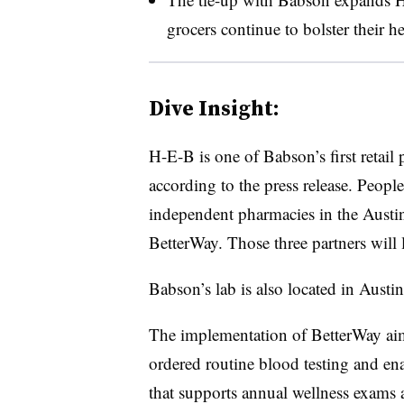
grocers continue to bolster their he
Dive Insight:
H-E-B is one of Babson’s first retail
according to the press release. Peop
independent pharmacies in the Austin,
BetterWay. Those three partners will 
Babson’s lab is also located in Austi
The implementation of BetterWay aim
ordered routine blood testing and en
that supports annual wellness exams