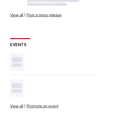
View all
|
Post a press release
EVENTS
View all
|
Promote an event