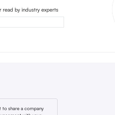
r read by industry experts
 to share a company