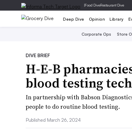
|
Food Dive
Restaurant Dive
Deep Dive
Opinion
Library
E
Corporate Ops
Store 
DIVE BRIEF
H-E-B pharmacies
blood testing tec
In partnership with Babson Diagnostics,
people to do routine blood testing.
Published March 26, 2024