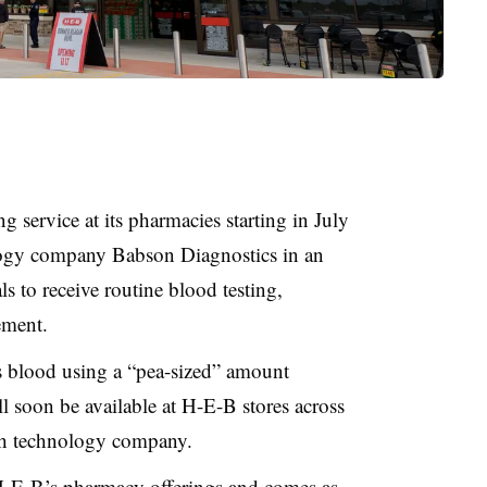
g service at its pharmacies starting in July
ology company Babson Diagnostics in an
als to receive routine blood testing,
ement.
ts blood using a “pea-sized” amount
ll soon be available at H-E-B stores across
lth technology company.
-E-B’s pharmacy offerings and comes as