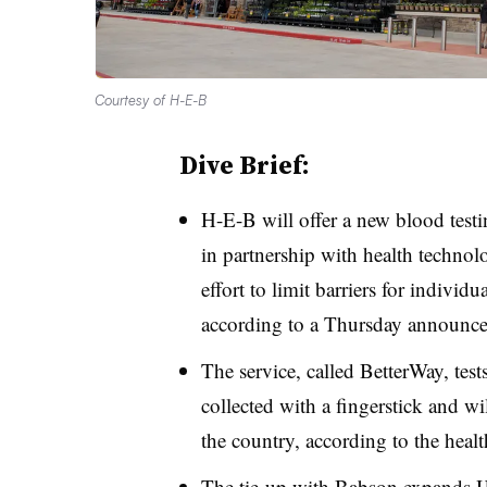
Courtesy of H-E-B
Dive Brief:
H-E-B will offer a new blood testin
in partnership with health techn
effort to limit barriers for individu
according to a Thursday announc
The service, called BetterWay, tes
collected with a fingerstick and wi
the country, according to the hea
The tie-up with Babson expands H