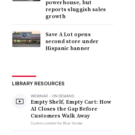
powerhouse, but
reports sluggish sales
growth
Save A Lot opens
second store under
Hispanic banner
LIBRARY RESOURCES
WEBINAR - ON DEMAND
Empty Shelf, Empty Cart: How
AI Closes the Gap Before
Customers Walk Away
Custom content for
Blue Yonder