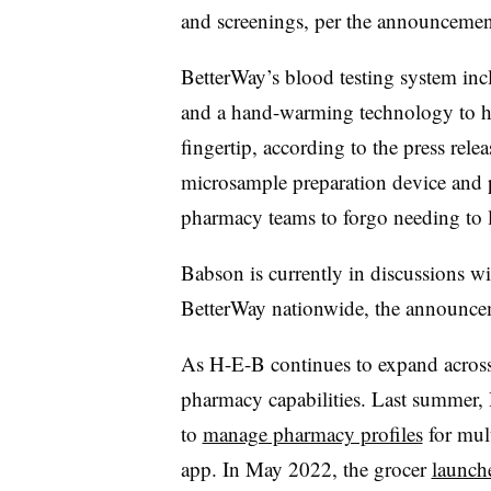
and screenings, per the announceme
BetterWay’s blood testing system in
and a hand-warming technology to he
fingertip, according to the press rel
microsample preparation device and 
pharmacy teams to forgo needing to 
Babson is currently in discussions wi
BetterWay nationwide, the announc
As H-E-B continues to expand across 
pharmacy capabilities. Last summer, 
to
manage pharmacy profiles
for mult
app. In May 2022, the grocer
launche