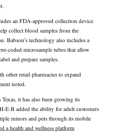
nt.
cludes an FDA-approved collection device
lp collect blood samples from the
ease. Babson’s technology also includes a
pre-coded microsample tubes that allow
label and prepare samples.
th other retail pharmacies to expand
ement noted.
Texas, it has also been growing its
H-E-B added the ability for adult customers
iple minors and pets through its mobile
d a health and wellness platform