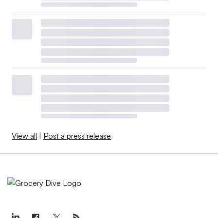
View all
|
Post a press release