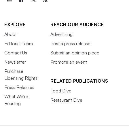
EXPLORE
REACH OUR AUDIENCE
About
Advertising
Editorial Team
Post a press release
Contact Us
Submit an opinion piece
Newsletter
Promote an event
Purchase
Licensing Rights
RELATED PUBLICATIONS
Press Releases
Food Dive
What We’re
Restaurant Dive
Reading