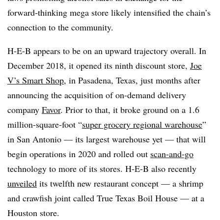
forward-thinking mega store likely intensified the chain’s
connection to the community.
H-E-B appears to be on an upward trajectory
overall. In
December 2018, it opened its ninth discount store,
Joe
V’s Smart Shop
, in Pasadena, Texas, just months after
announcing the acquisition of on-demand delivery
company
Favor
. Prior to that, it broke ground on a 1.6
million-square-foot “
super grocery regional warehouse
”
in San Antonio — its largest warehouse yet — that will
begin operations in 2020 and rolled out
scan-and-go
technology to more of its stores. H-E-B also recently
unveiled
its twelfth new restaurant concept — a shrimp
and crawfish joint called True Texas Boil House — at a
Houston store.