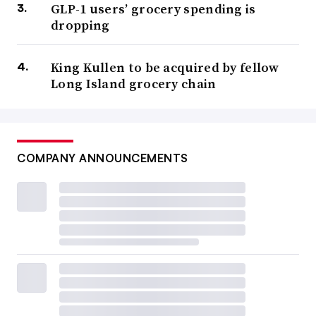
GLP-1 users’ grocery spending is
dropping
King Kullen to be acquired by fellow
Long Island grocery chain
COMPANY ANNOUNCEMENTS