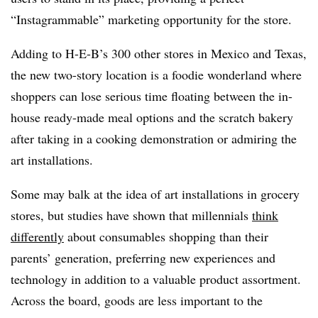
“
Instagrammable
” marketing opportunity for the store.
Adding to H-E-B’s 300 other stores in Mexico and Texas,
the new two-story location is a foodie
wonderland where
shoppers can lose serious time floating between the in-
house ready-made meal options and the scratch bakery
after taking in a cooking demonstration or admiring the
art installations.
Some may balk at the idea of art installations in grocery
stores, but studies have shown that millennials
think
differently
about consumables shopping than their
parents’ generation, preferring new experiences and
technology in addition to a valuable product assortment.
Across the board, goods are less important to the