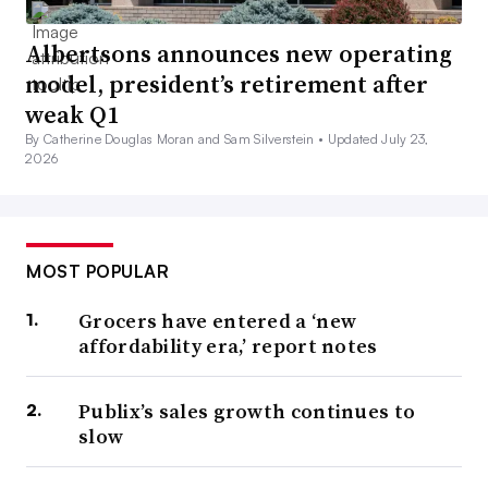
Albertsons announces new operating
model, president’s retirement after
weak Q1
By Catherine Douglas Moran and Sam Silverstein •
Updated July 23,
2026
MOST POPULAR
Grocers have entered a ‘new
affordability era,’ report notes
Publix’s sales growth continues to
slow