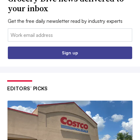
your inbox
Get the free daily newsletter read by industry experts
Email:
Sign up
EDITORS’ PICKS