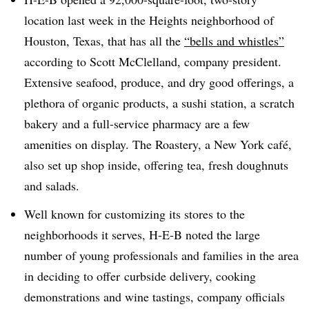
location
last week
in the Heights neighborhood of
Houston, Texas, that has all the
“bells and whistles”
according to Scott McClelland, company president.
Extensive seafood, produce, and dry good offerings, a
plethora of organic products,
a sushi station, a scratch
bakery
and a full-service pharmacy are a few
amenities on display. The Roastery, a New York café,
also set up shop inside, offering tea, fresh doughnuts
and salads.
Well known for customizing its stores to the
neighborhoods it serves, H-E-B noted the large
number of young professionals and families in the area
in deciding to offer
curbside delivery, cooking
demonstrations and wine tastings, company officials