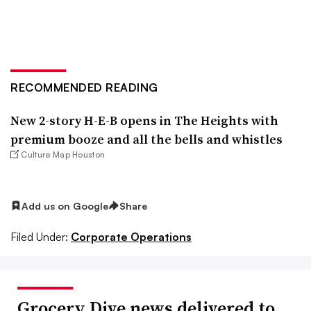
RECOMMENDED READING
New 2-story H-E-B opens in The Heights with
premium booze and all the bells and whistles
Culture Map Houston
Add us on Google
Share
Filed Under:
Corporate Operations
Grocery Dive news delivered to