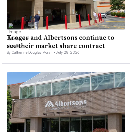
Kroger and Albertsons continue to
see their market share contract
By Catherine Douglas Moran •
July 28, 2026