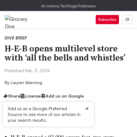
An Informa TechTarget Publication
Subscribe
DIVE BRIEF
H-E-B opens multilevel store
with ‘all the bells and whistles’
Published Feb. 5, 2019
By
Lauren Manning
Share
License
Add us on Google
×
Add us as a Google Preferred
Source to see more of our articles in
Dive Brief:
your search results.
H-E-B opened a 92,000-square-foot, two-story