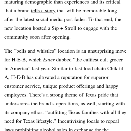
maturing demographic than experiences and its critical
that a brand
tells a story
that will be memorable long
after the latest social media post fades.
To that end, the
new location hosted a Sip + Stroll to engage with the
community soon after opening.
The “bells and whistles” location is an unsurprising move
for H-E-B, which
Eater
dubbed “the
cultiest
cult grocer
in America” last year. Similar to fast food chain
Chik
-fil-
A
, H-E-B has cultivated a reputation for superior
customer service, unique product offerings and happy
employees. There’s a strong theme of Texas pride that
underscores the brand’s operations, as well, starting with
its company ethos: “outfitting Texas families with all they
need for Texas lifestyle.” Incentivizing locals to repeal
laws prohibiting alcohol sales in exchange for the