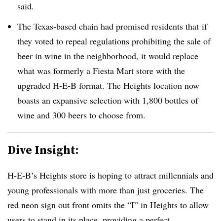
said.
The Texas-based chain had promised residents that
if
they voted to repeal regulations prohibiting the sale of
beer in wine in the neighborhood
,
it would replace
what was formerly a Fiesta Mart store with the
upgraded H-E-B format.
T
he
Heights location
now
boasts an expansive selection with 1,800 bottles of
wine and 300 beers to choose from.
Dive Insight:
H-E-B’s Heights store is hoping to attract millennials and
young professionals with more than just groceries. The
red neon sign out front omits the “I” in Heights to allow
users to stand in its place, providing a perfect