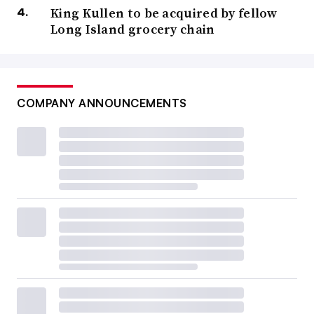
conference
offers a chance for retailers and wholesalers
King Kullen to be acquired by fellow
Long Island grocery chain
to explore products from small and medium-sized
suppliers as well as nationally known
CPGs
. According
to the website for Rosemont, the
event’s
host city, this
year’s event will feature over 1,300 exhibitors from
COMPANY ANNOUNCEMENTS
dozens of countries as well as
PLMA’s
Idea
Supermarket, where retailers from across the globe will
showcase their store brand programs.
A look back at the top trade shows from
the first half of 2024
NRF’s “Big Show”
Jan. 14-16 at the Javits Center in New York