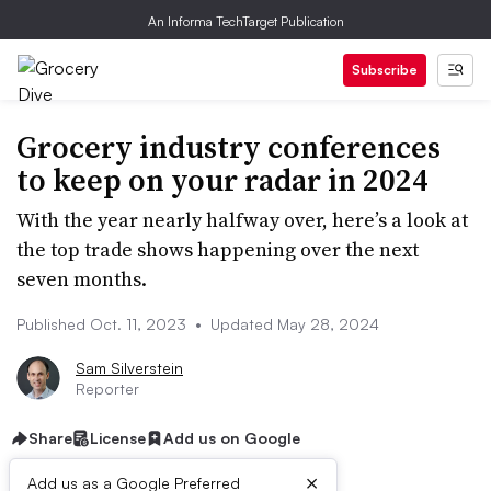
An Informa TechTarget Publication
Subscribe
Grocery industry conferences
to keep on your radar in 2024
With the year nearly halfway over, here’s a look at
the top trade shows happening over the next
seven months.
Published Oct. 11, 2023
•
Updated May 28, 2024
Sam Silverstein
Reporter
Share
License
Add us on Google
×
Add us as a Google Preferred