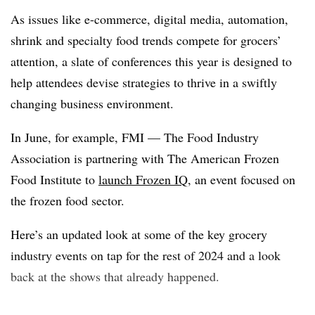
As issues like e-commerce, digital media, automation,
shrink and specialty food trends compete for grocers’
attention, a slate of conferences this year is designed to
help attendees devise strategies to thrive in a swiftly
changing business environment.
In June, for example, FMI — The Food Industry
Association is partnering with The American Frozen
Food Institute to
launch Frozen IQ
, an event focused on
the frozen food sector.
Here’s an updated look at some of the key grocery
industry events on tap for the rest of 2024 and a look
back at the shows that already happened.