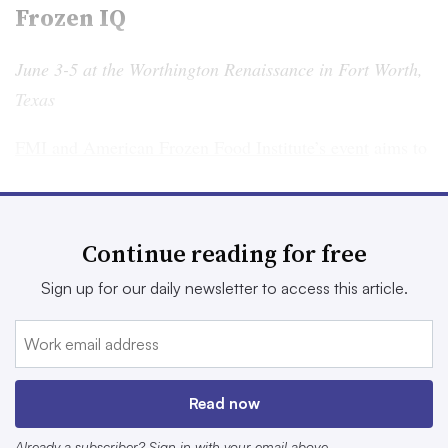
Frozen IQ
June 3-5 at the Worthington Renaissance in Fort Worth,
Texas
FMI and American Frozen Food Institute’s event
aims to
connect professionals to discuss the latest trends,
challenges and opportunities within the frozen food
sector. Attendees can expect the event to focus on
Continue reading for free
innovation and sustainability, according to FMI.
Sign up for our daily newsletter to access this article.
Sessions on the schedule include macro trends in frozen
foods consumption, innovations in home cooking and
retail technology. The event is targeting CEOs and
professionals in operations, sales, management, food
Read now
safety and other business units.
Already a subscriber? Sign in with your email above.