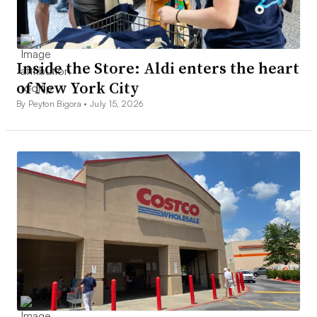
Inside the Store: Aldi enters the heart
of New York City
By Peyton Bigora •
July 15, 2026
The expo floor at NRF’s annual conference in New York in
January 2023.
Catherine Douglas Moran/Grocery Dive
Groceryshop
Oct. 7-9 at Mandalay Bay in Las Vegas