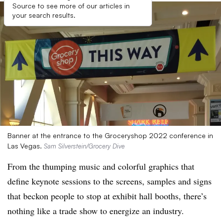
Source to see more of our articles in
your search results.
Banner at the entrance to the Groceryshop 2022 conference in
Las Vegas.
Sam Silverstein/Grocery Dive
From the thumping music and colorful graphics that
define keynote sessions to the screens, samples and signs
that beckon people to stop at exhibit hall booths, there’s
nothing like a trade show to energize an industry.