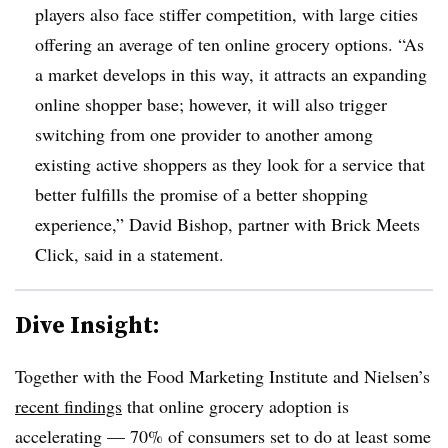
players also face stiffer competition, with large cities
offering an average of ten online grocery options. “As
a market develops in this way, it attracts an expanding
online shopper base; however, it will also trigger
switching from one provider to another among
existing active shoppers as they look for a service that
better fulfills the promise of a better shopping
experience,” David Bishop, partner with Brick Meets
Click, said in a statement.
Dive Insight:
Together with the Food Marketing Institute and Nielsen’s
recent findings
that online grocery adoption is
accelerating — 70% of consumers set to do at least some