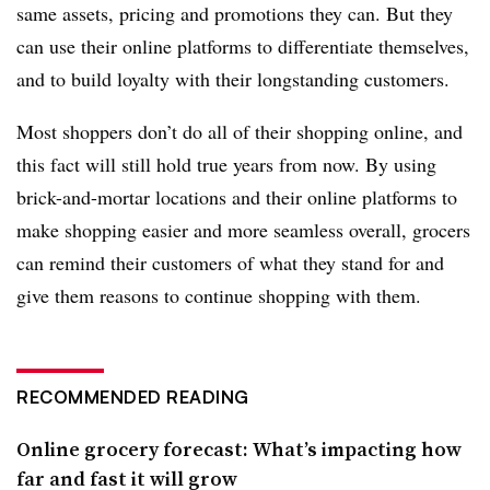
same assets, pricing and promotions they can. But they
can use their online platforms to differentiate themselves,
and to build loyalty with their longstanding customers.
Most shoppers don’t do all of their shopping online, and
this fact will still hold true years from now. By using
brick-and-mortar locations and their online platforms to
make shopping easier and more seamless overall, grocers
can remind their customers of what they stand for and
give them reasons to continue shopping with them.
RECOMMENDED READING
Online grocery forecast: What’s impacting how
far and fast it will grow