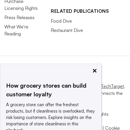
Purchase
Licensing Rights
RELATED PUBLICATIONS
Press Releases
Food Dive
What We’re
Restaurant Dive
Reading
×
How grocery stores can build
This website is owned and operated by
Informa TechTarget
,
a global network that informs, influences and connects the
customer loyalty
world’s technology buyers and sellers.
A grocery store can offer the freshest
products, but if cleanliness is overlooked, they
© 2025 TechTarget, Inc. or its subsidiaries. All rights
risk losing customers. Explore insights on the
reserved. An Informa PLC company.
importance of store cleanliness in this
Privacy policy
|
Terms of use
|
Take down policy
|
Cookie