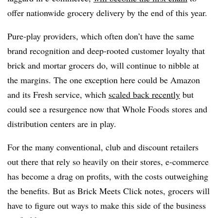
offer nationwide grocery delivery by the end of this year.
Pure-play providers, which often don’t have the same
brand recognition and deep-rooted customer loyalty that
brick and mortar grocers do, will continue to nibble at
the margins. The one exception here could be Amazon
and its Fresh service, which
scaled back recently
but
could see a resurgence now that Whole Foods stores and
distribution centers are in play.
For the many conventional, club and discount retailers
out there that rely so heavily on their stores, e-commerce
has become a drag on profits, with the costs outweighing
the benefits. But as Brick Meets Click notes, grocers will
have to figure out ways to make this side of the business