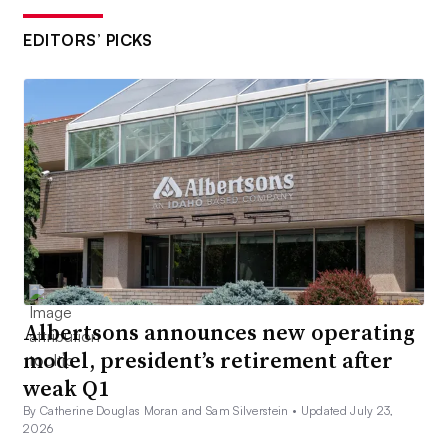
EDITORS’ PICKS
Albertsons announces new operating
model, president’s retirement after
weak Q1
By Catherine Douglas Moran and Sam Silverstein •
Updated July 23,
2026