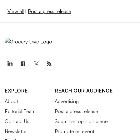
View all
|
Post a press release
EXPLORE
REACH OUR AUDIENCE
About
Advertising
Editorial Team
Post a press release
Contact Us
Submit an opinion piece
Newsletter
Promote an event