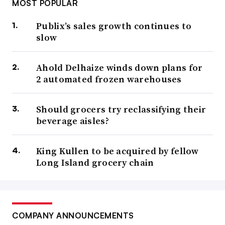
MOST POPULAR
Publix’s sales growth continues to
slow
Ahold Delhaize winds down plans for
2 automated frozen warehouses
Should grocers try reclassifying their
beverage aisles?
King Kullen to be acquired by fellow
Long Island grocery chain
COMPANY ANNOUNCEMENTS