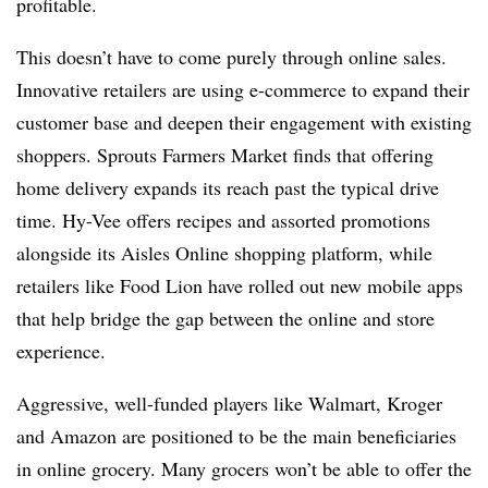
profitable.
This doesn’t have to come purely through online sales.
Innovative retailers are using e-commerce to expand their
customer base and deepen their engagement with existing
shoppers. Sprouts Farmers Market finds that offering
home delivery expands its reach past the typical drive
time. Hy-Vee offers recipes and assorted promotions
alongside its Aisles Online shopping platform, while
retailers like Food Lion have rolled out new mobile apps
that help bridge the gap between the online and store
experience.
Aggressive, well-funded players like Walmart, Kroger
and Amazon are positioned to be the main beneficiaries
in online grocery. Many grocers won’t be able to offer the