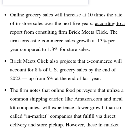
Dive Brief:
Online grocery sales will increase at 10 times the rate
of in-store sales over the next five years,
according to a
report
from consulting firm Brick Meets Click. The
firm forecast e-commerce sales growth at 13% per
year compared to 1.3% for store sales.
Brick Meets Click also projects that e-commerce will
account for 8% of U.S. grocery sales by the end of
2022 — up from 5% at the end of last year.
The firm notes that online food purveyors that utilize a
common shipping carrier, like Amazon.com and meal
kit companies, will experience slower growth than so-
called “in-market” companies that fulfill via direct
delivery and store pickup. However, these in-market