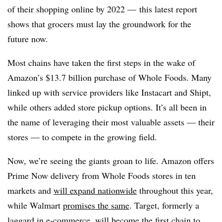
of their shopping online by 2022 — this latest report
shows that grocers must lay the groundwork for the
future now.
Most chains have taken the first steps in the wake of
Amazon’s $13.7 billion purchase of Whole Foods. Many
linked up with service providers like Instacart and Shipt,
while others added store pickup options. It’s all been in
the name of leveraging their most valuable assets — their
stores — to compete in the growing field.
Now, we’re seeing the giants groan to life. Amazon offers
Prime Now delivery from Whole Foods stores in ten
markets and
will expand nationwide
throughout this year,
while Walmart
promises the same
. Target, formerly a
laggard in e-commerce,
will become the first chain
to