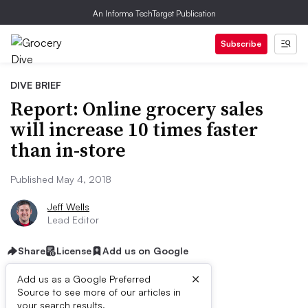
An Informa TechTarget Publication
Subscribe
DIVE BRIEF
Report: Online grocery sales
will increase 10 times faster
than in-store
Published May 4, 2018
Jeff Wells
Lead Editor
Share
License
Add us on Google
×
Add us as a Google Preferred
Source to see more of our articles in
your search results.