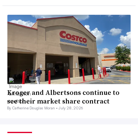
Kroger and Albertsons continue to
see their market share contract
By Catherine Douglas Moran •
July 28, 2026