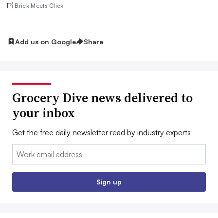
Brick Meets Click
Add us on Google
Share
Grocery Dive news delivered to
your inbox
Get the free daily newsletter read by industry experts
Email:
Sign up