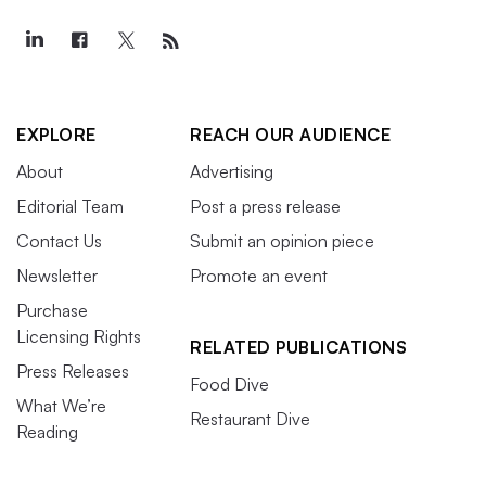
EXPLORE
REACH OUR AUDIENCE
About
Advertising
Editorial Team
Post a press release
Contact Us
Submit an opinion piece
Newsletter
Promote an event
Purchase
Licensing Rights
RELATED PUBLICATIONS
Press Releases
Food Dive
What We’re
Restaurant Dive
Reading