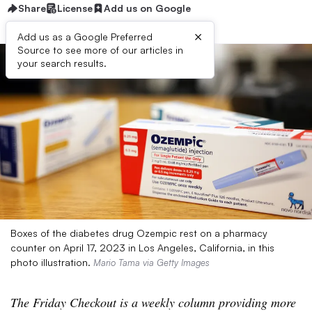
Share
License
Add us on Google
×
Add us as a Google Preferred
Source to see more of our articles in
your search results.
Boxes of the diabetes drug Ozempic rest on a pharmacy
counter on April 17, 2023 in Los Angeles, California, in this
photo illustration.
Mario Tama via Getty Images
The Friday Checkout is a weekly column providing more