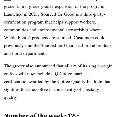
grocer’s first grocery-aisle expansion of the program.
Launched in 2021
, Sourced for Good is a third-party-
certification program that helps support workers,
communities and environmental stewardship where
Whole Foods’ products are sourced. Customers could
previously find the Sourced for Good seal in the produce
and floral departments.
The grocer also announced that all six of its single-origin
coffees will now include a Q Coffee mark — a
certification awarded by the Coffee Quality Institute that
signifies that the coffee is consistently of specialty
quality
Number of the week: 12%