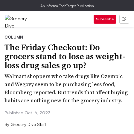
An Informa TechTarget Publication
Subscribe
COLUMN
The Friday Checkout: Do
grocers stand to lose as weight-
loss drug sales go up?
Walmart shoppers who take drugs like Ozempic
and Wegovy seem to be purchasing less food,
Bloomberg reported. But trends that affect buying
habits are nothing new for the grocery industry.
Published Oct. 6, 2023
By
Grocery Dive Staff