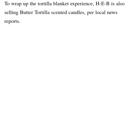
To wrap up the tortilla blanket experience, H-E-B is also
selling Butter Tortilla scented candles, per local news
reports.