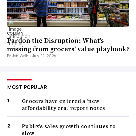
COLUMN
Pardon the Disruption: What’s
missing from grocers’ value playbook?
By Jeff Wells •
July 22, 2026
MOST POPULAR
Grocers have entered a ‘new
affordability era,’ report notes
Publix’s sales growth continues to
slow