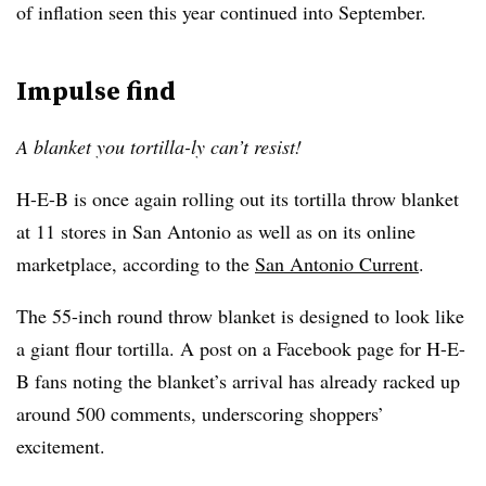
of inflation seen this year continued into September.
Impulse find
A blanket you tortilla-ly can’t resist!
H-E-B is once again rolling out its tortilla throw blanket
at 11 stores in San Antonio as well as on its online
marketplace, according to the
San Antonio Current
.
The 55-inch round throw blanket is designed to look like
a giant flour tortilla. A post on a Facebook page for H-E-
B fans noting the blanket’s arrival has already racked up
around 500 comments, underscoring shoppers’
excitement.