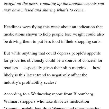
insight on the news, rounding up the announcements you
may have missed and sharing what’s to come.
Headlines were flying this week about an indication that
medications shown to help people lose weight could also
be driving them to put less food in their shopping carts.
But while anything that could depress people’s appetite
for groceries obviously could be a source of concern for
retailers — especially given their slim margins — how
likely is this latest trend to negatively affect the
industry’s profitability scales?
According to a Wednesday report from Bloomberg,
Walmart shoppers who take diabetes medication
Ozempic, weight loss drug Wegovy and other appetite-