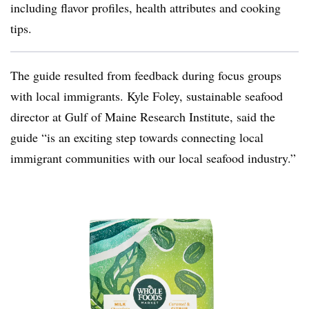
including flavor profiles, health attributes and cooking
tips.
The guide resulted from feedback during focus groups
with local immigrants. Kyle Foley, sustainable seafood
director at Gulf of Maine Research Institute, said the
guide “is an exciting step towards connecting local
immigrant communities with our local seafood industry.”