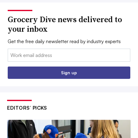
Grocery Dive news delivered to
your inbox
Get the free daily newsletter read by industry experts
Email:
Sign up
EDITORS’ PICKS