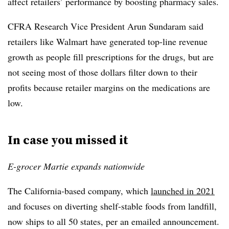
affect retailers’ performance by boosting pharmacy sales.
CFRA Research Vice President Arun Sundaram said
retailers like Walmart have generated top-line revenue
growth as people fill prescriptions for the drugs, but are
not seeing most of those dollars filter down to their
profits because retailer margins on the medications are
low.
In case you missed it
E-grocer Martie expands nationwide
The California-based company, which
launched in 2021
and focuses on diverting shelf-stable foods from landfill,
now ships to all 50 states, per an emailed announcement.