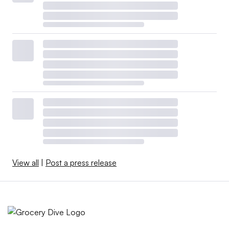
View all
|
Post a press release