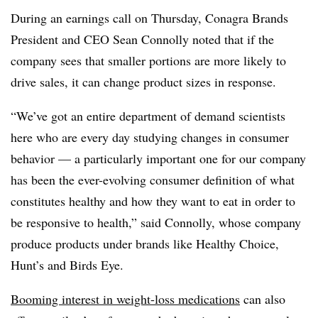
During an earnings call on Thursday, Conagra Brands
President and CEO Sean Connolly noted that if the
company sees that smaller portions are more likely to
drive sales, it can change product sizes in response.
“We’ve got an entire department of demand scientists
here who are every day studying changes in consumer
behavior — a particularly important one for our company
has been the ever-evolving consumer definition of what
constitutes healthy and how they want to eat in order to
be responsive to health,” said Connolly, whose company
produce products under brands like Healthy Choice,
Hunt’s and Birds Eye.
Booming interest in weight-loss medications
can also