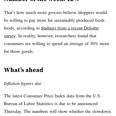
That’s how much more grocers believe shoppers would
be willing to pay more for sustainably produced fresh
foods, according to
findings from a recent Deloitte
survey
. In reality, however, researchers found that
consumers are willing to spend an average of 30% more
for those goods.
What’s ahead
Inflation figures due
The latest Consumer Price Index data from the U.S.
Bureau of Labor Statistics is due to be announced
Thursday. The numbers will show whether the slowdown