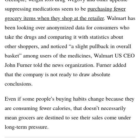
suppressing medications seem to be
purchasing fewer
grocery items when they shop at the retailer
. Walmart has
been looking over anonymized data for consumers who
take the drugs and comparing it with statistics about
other shoppers, and noticed “a slight pullback in overall
basket” among users of the medicines, Walmart US CEO
John Furner told the news organization. Furner added
that the company is not ready to draw absolute
conclusions.
Even if some people’s buying habits change because they
are consuming fewer calories, that doesn’t necessarily
mean grocers are destined to see their sales come under
long-term pressure.