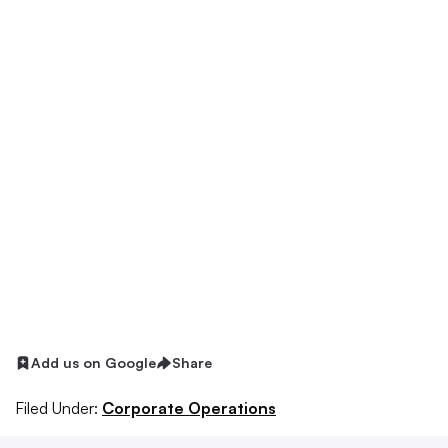
Add us on Google
Share
Filed Under:
Corporate Operations