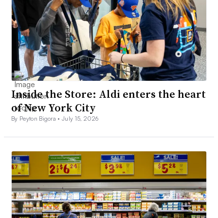
Inside the Store: Aldi enters the heart
of New York City
By Peyton Bigora •
July 15, 2026