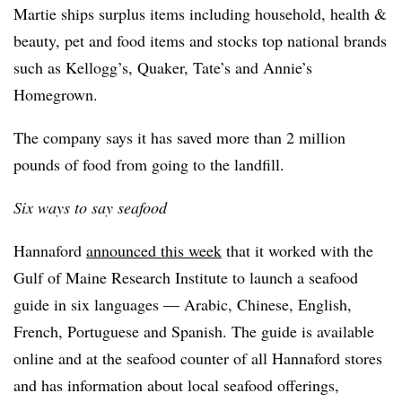
Martie ships surplus items including household, health &
beauty, pet and food items and stocks top national brands
such as Kellogg’s, Quaker, Tate’s and Annie’s
Homegrown.
The company says it has saved more than 2 million
pounds of food from going to the landfill.
Six ways to say seafood
Hannaford
announced this week
that it worked with the
Gulf of Maine Research Institute to launch a seafood
guide in six languages — Arabic, Chinese, English,
French, Portuguese and Spanish. The guide is available
online and at the seafood counter of all Hannaford stores
and has information about local seafood offerings,