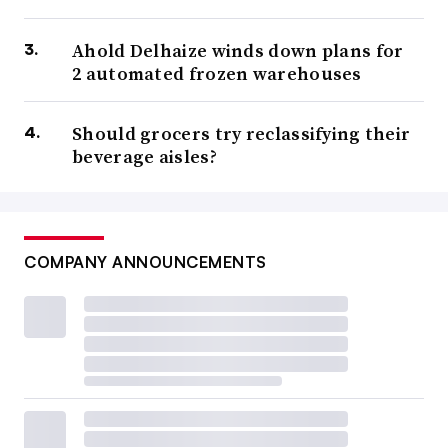
Ahold Delhaize winds down plans for
2 automated frozen warehouses
Should grocers try reclassifying their
beverage aisles?
COMPANY ANNOUNCEMENTS