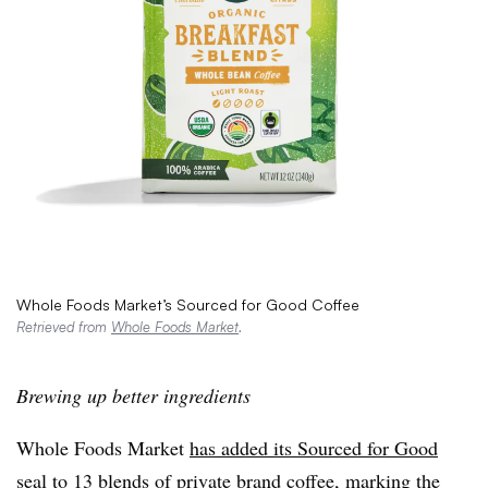
Whole Foods Market’s Sourced for Good Coffee
Retrieved from
Whole Foods Market
.
Brewing up better ingredients
Whole Foods Market
has added its Sourced for Good
seal
to 13 blends of private brand coffee, marking the