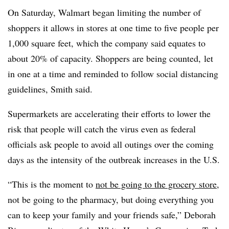
On Saturday, Walmart began limiting the number of
shoppers it allows in stores at one time to five people per
1,000 square feet, which the company said equates to
about 20% of capacity. Shoppers are being counted, let
in one at a time and reminded to follow social distancing
guidelines, Smith said.
Supermarkets are accelerating their efforts to lower the
risk that people will catch the virus even as federal
officials ask people to avoid all outings over the coming
days as the intensity of the outbreak increases in the U.S.
“This is the moment to
not be going to the grocery store
,
not be going to the pharmacy, but doing everything you
can to keep your family and your friends safe,” Deborah