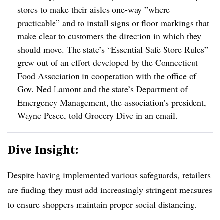
stores to make their aisles one-way ”
where
practicable” and to install signs or floor markings that
make clear to customers the direction in which they
should move. The state’s “Essential Safe Store Rules”
grew out of an effort developed by the
Connecticut
Food Association in cooperation with the
office of
Gov. Ned Lamont and the state’s Department of
Emergency Management, the association’s president,
Wayne Pesce, told Grocery Dive in an email.
Dive Insight:
Despite having implemented various safeguards, retailers
are finding they must add increasingly stringent measures
to ensure shoppers maintain proper social distancing.