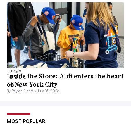
Inside the Store: Aldi enters the heart
of New York City
By Peyton Bigora •
July 15, 2026
MOST POPULAR