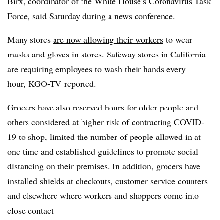
Birx, coordinator of the White House’s Coronavirus Task
Force, said Saturday during a news conference.
Many stores
are now allowing their workers
to wear
masks and gloves in stores. Safeway stores in California
are requiring employees to wash their hands every
hour,
KGO-TV
reported.
Grocers have also reserved hours for older people and
others considered at higher risk of contracting COVID-
19 to shop, limited the number of people allowed in at
one time and established guidelines to promote social
distancing on their premises. In addition, grocers have
installed shields at checkouts, customer service counters
and elsewhere where workers and shoppers come into
close contact