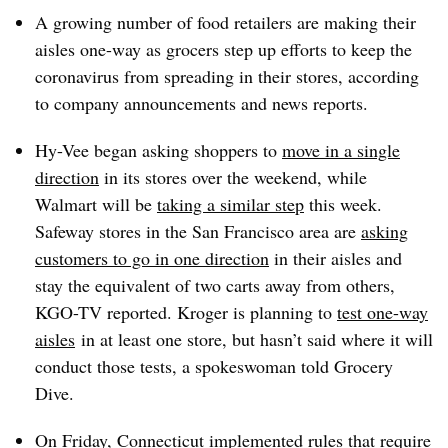
A growing number of food retailers are making their
aisles one-way as grocers step up efforts to keep the
coronavirus from spreading in their stores, according
to company announcements and news reports.
Hy-Vee began asking shoppers to
move in a single
direction
in its stores over the weekend, while
Walmart will be
taking a similar step
this week.
Safeway stores in the San Francisco area are
asking
customers to go in one direction
in their aisles and
stay the equivalent of two carts away from others,
KGO-TV reported. Kroger is planning to
test one-way
aisles
in at least one store, but hasn’t said where it will
conduct those tests, a spokeswoman told Grocery
Dive.
On Friday, Connecticut
implemented rules
that require