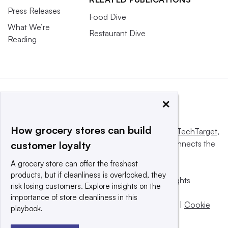
Press Releases
Food Dive
What We’re
Restaurant Dive
Reading
×
How grocery stores can build
This website is owned and operated by
Informa TechTarget
,
a global network that informs, influences and connects the
customer loyalty
world’s technology buyers and sellers.
A grocery store can offer the freshest
products, but if cleanliness is overlooked, they
© 2025 TechTarget, Inc. or its subsidiaries. All rights
risk losing customers. Explore insights on the
reserved. An Informa PLC company.
importance of store cleanliness in this
Privacy policy
|
Terms of use
|
Take down policy
|
Cookie
playbook.
Preferences / Do Not Sell