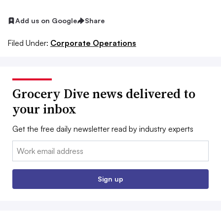
Add us on Google
Share
Filed Under:
Corporate Operations
Grocery Dive news delivered to
your inbox
Get the free daily newsletter read by industry experts
Email:
Sign up