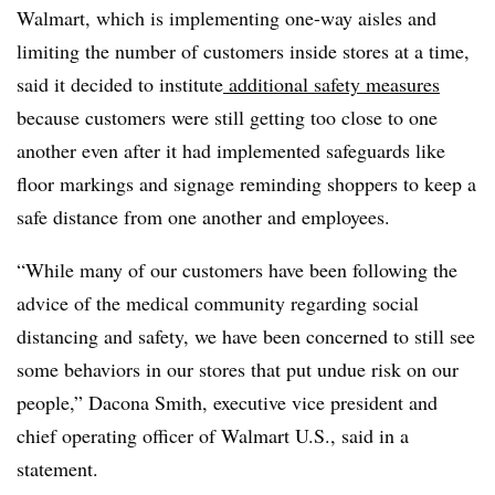
Walmart, which is implementing one-way aisles and
limiting the number of customers inside stores at a time,
said it decided to institute
additional safety measures
because customers were still getting too close to one
another even after it had implemented safeguards like
floor markings and signage reminding shoppers to keep a
safe distance from one another and employees.
“While many of our customers have been following the
advice of the medical community regarding social
distancing and safety, we have been concerned to still see
some behaviors in our stores that put undue risk on our
people,” Dacona Smith, executive vice president and
chief operating officer of Walmart U.S., said in a
statement.