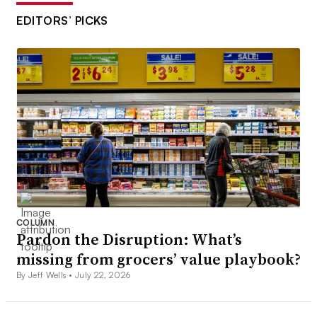
EDITORS’ PICKS
COLUMN
Pardon the Disruption: What’s
missing from grocers’ value playbook?
By Jeff Wells •
July 22, 2026