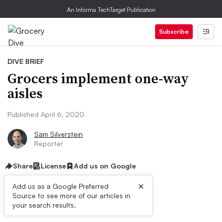
An Informa TechTarget Publication
Subscribe
DIVE BRIEF
Grocers implement one-way
aisles
Published April 6, 2020
Sam Silverstein
Reporter
Share
License
Add us on Google
×
Add us as a Google Preferred
Source to see more of our articles in
Dive Brief:
your search results.