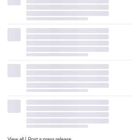
View all
|
Post a press release