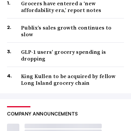
Grocers have entered a ‘new
affordability era,’ report notes
Publix’s sales growth continues to
slow
GLP-1 users’ grocery spending is
dropping
King Kullen to be acquired by fellow
Long Island grocery chain
COMPANY ANNOUNCEMENTS