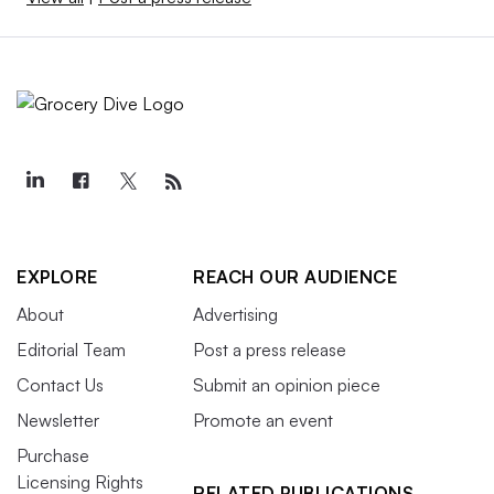
EXPLORE
REACH OUR AUDIENCE
About
Advertising
Editorial Team
Post a press release
Contact Us
Submit an opinion piece
Newsletter
Promote an event
Purchase
Licensing Rights
RELATED PUBLICATIONS