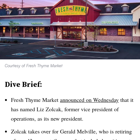
Courtesy of Fresh Thyme Market
Dive Brief:
Fresh Thyme Market
announced on Wednesday
that it
has named Liz Zolcak, former vice president of
operations, as its new president.
Zolcak takes over for Gerald Melville, who is retiring