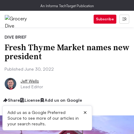
An Informa TechTarget Publication
Subscribe
DIVE BRIEF
Fresh Thyme Market names new
president
Published June 30, 2022
Jeff Wells
Lead Editor
Share
License
Add us on Google
×
Add us as a Google Preferred
Source to see more of our articles in
your search results.