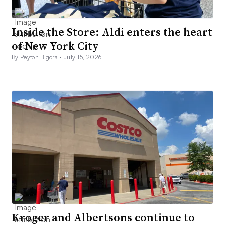
Inside the Store: Aldi enters the heart
of New York City
By Peyton Bigora •
July 15, 2026
Kroger and Albertsons continue to