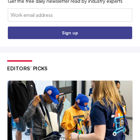
Get the free daily newsletter read by industry experts
Email:
Sign up
EDITORS’ PICKS