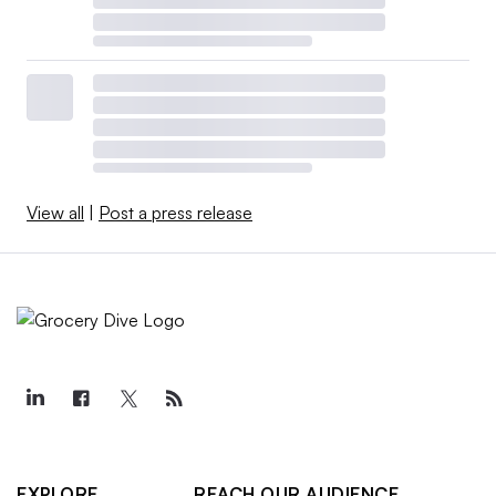
View all
|
Post a press release
EXPLORE
REACH OUR AUDIENCE