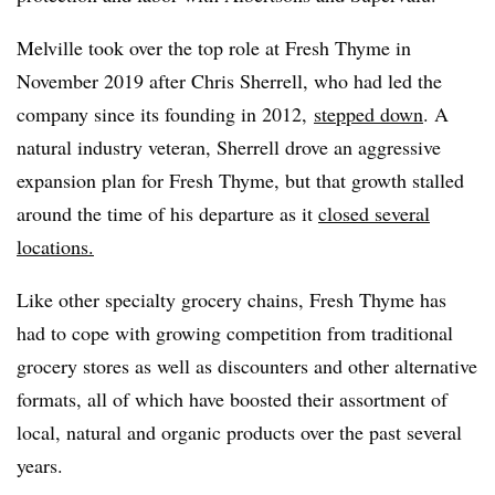
Melville took over the top role at Fresh Thyme in
November 2019 after Chris Sherrell, who had led the
company since its founding in 2012,
stepped down
. A
natural industry veteran, Sherrell drove an aggressive
expansion plan for Fresh Thyme, but that growth stalled
around the time of his departure as it
closed several
locations.
Like other specialty grocery chains, Fresh Thyme has
had to cope with growing competition from traditional
grocery stores as well as discounters and other alternative
formats, all of which have boosted their assortment of
local, natural and organic products over the past several
years.