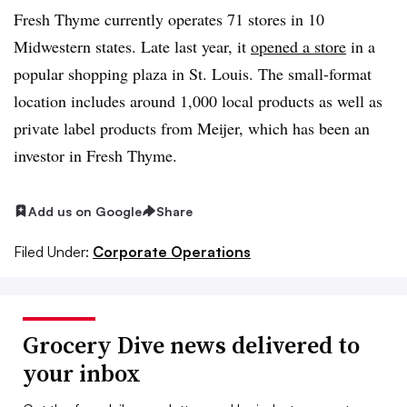
Fresh Thyme currently operates 71 stores in 10
Midwestern states. Late last year, it
opened a store
in a
popular shopping plaza in St. Louis. The small-format
location includes around 1,000 local products as well as
private label products from Meijer, which has been an
investor in Fresh Thyme.
Add us on Google
Share
Filed Under:
Corporate Operations
Grocery Dive news delivered to
your inbox