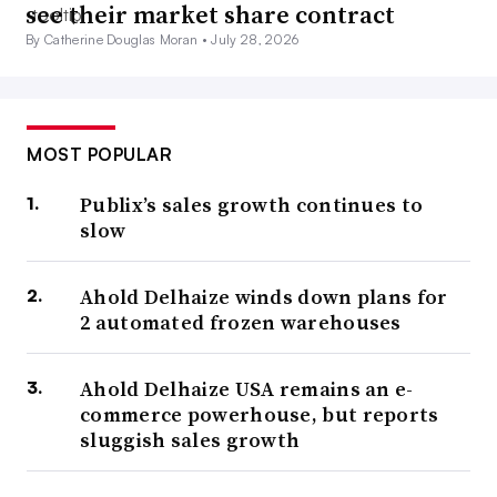
see their market share contract
By Catherine Douglas Moran •
July 28, 2026
MOST POPULAR
Publix’s sales growth continues to
slow
Ahold Delhaize winds down plans for
2 automated frozen warehouses
Ahold Delhaize USA remains an e-
commerce powerhouse, but reports
sluggish sales growth