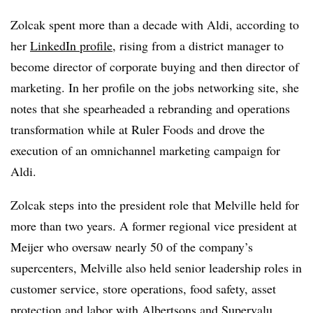
Zolcak spent more than a decade with Aldi, according to
her
LinkedIn profile
, rising from a district manager to
become director of corporate buying and then director of
marketing. In her profile on the jobs networking site, she
notes that she spearheaded a rebranding and operations
transformation while at Ruler Foods and drove the
execution of an omnichannel marketing campaign for
Aldi.
Zolcak steps into the president role that Melville held for
more than two years. A former regional vice president at
Meijer who oversaw nearly 50 of the company’s
supercenters, Melville also held
senior leadership roles in
customer service, store operations, food safety, asset
protection and labor with Albertsons and Supervalu.