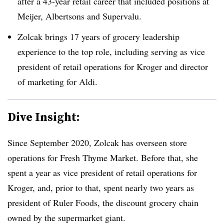
after a 43-year retail career that included positions at
Meijer, Albertsons and Supervalu.
Zolcak brings 17 years of grocery leadership
experience to the top role, including serving as vice
president of retail operations for Kroger and director
of marketing for Aldi.
Dive Insight:
Since September 2020, Zolcak has overseen store
operations for Fresh Thyme Market. Before that, she
spent a year as vice president of retail operations for
Kroger, and, prior to that, spent nearly two years as
president of Ruler Foods, the discount grocery chain
owned by the supermarket giant.