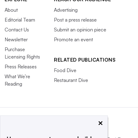
About
Advertising
Editorial Team
Post a press release
Contact Us
Submit an opinion piece
Newsletter
Promote an event
Purchase
Licensing Rights
RELATED PUBLICATIONS
Press Releases
Food Dive
What We’re
Restaurant Dive
Reading
×