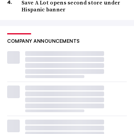
Save A Lot opens second store under
Hispanic banner
COMPANY ANNOUNCEMENTS