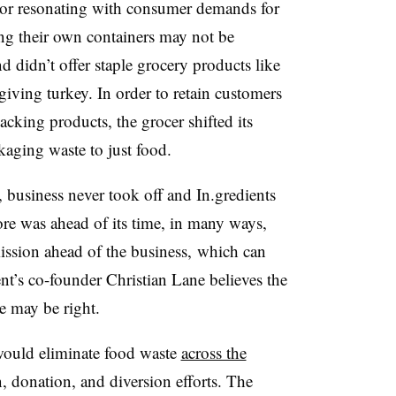
or resonating with consumer demands for
ng their own containers may not be
nd didn’t offer staple grocery products like
giving turkey. In order to retain customers
cking products, the grocer shifted its
aging waste to just food.
 business never took off and In.gredients
store was ahead of its time, in many ways,
ission ahead of the business, which can
ent’s co-founder Christian Lane believes the
e may be right.
would eliminate food waste
across the
 donation, and diversion efforts. The