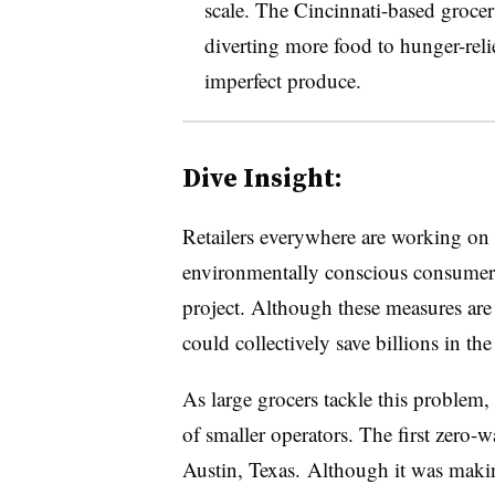
scale. The Cincinnati-based grocer 
diverting more food to hunger-relie
imperfect produce.
Dive Insight:
Retailers everywhere are working on 
environmentally conscious consumers
project. Although these measures are i
could collectively save billions in th
As large grocers tackle this problem,
of smaller operators. The first zero-
Austin, Texas. Although it was makin