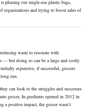
is phasing out single-use plastic bags,
f organizations and trying to boost sales of
reducing waste to resonate with
 — but doing so can be a large and costly
nitially expensive, if successful, grocers
e long run.
 they can look to the struggles and successes
waste grocer, In.gredients opened in 2012 in
g a positive impact, the grocer wasn’t