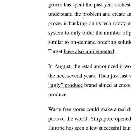
grocer has spent the past year orches
understand the problem and create an a
grocer is banking on its tech-savvy in
system to only order the number of p
similar to on-demand ordering solut
Target
have also implemented
.
In August, the retail announced it wo
the next several years. Then just las
“ugly” produce
brand aimed at encou
produce.
Waste-free stores could make a real di
parts of the world. Singapore opened i
Europe has seen a few successful launc