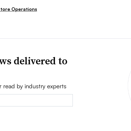
tore Operations
ws delivered to
r read by industry experts