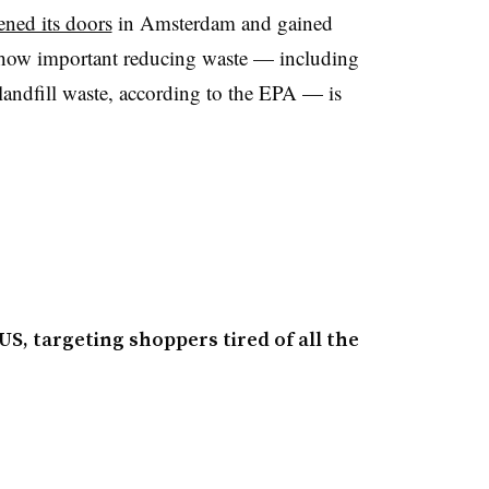
ened its doors
in Amsterdam and gained
st how important reducing waste — including
ndfill waste, according to the EPA — is
US, targeting shoppers tired of all the