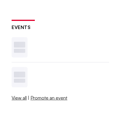
EVENTS
View all
|
Promote an event