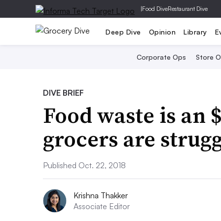
|
Food Dive
Restaurant Dive
Deep Dive
Opinion
Library
E
Corporate Ops
Store 
DIVE BRIEF
Food waste is an 
grocers are strugg
Published Oct. 22, 2018
Krishna Thakker
Associate Editor