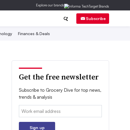
Explore our brands
Subscribe
nology
Finances & Deals
Get the free newsletter
Subscribe to Grocery Dive for top news,
trends & analysis
Email:
Sign up