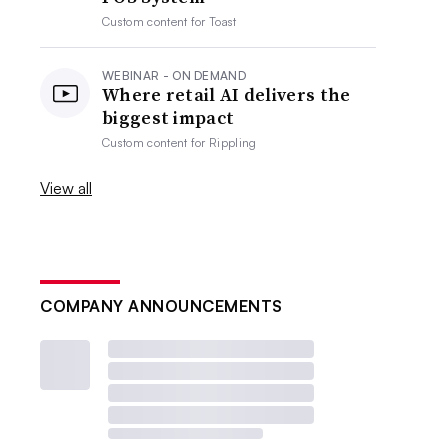
Custom content for
Toast
WEBINAR - ON DEMAND
Where retail AI delivers the
biggest impact
Custom content for
Rippling
View all
COMPANY ANNOUNCEMENTS