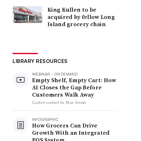
King Kullen to be
acquired by fellow Long
Island grocery chain
LIBRARY RESOURCES
WEBINAR - ON DEMAND
Empty Shelf, Empty Cart: How
AI Closes the Gap Before
Customers Walk Away
Custom content for
Blue Yonder
INFOGRAPHIC
How Grocers Can Drive
Growth With an Integrated
POS System