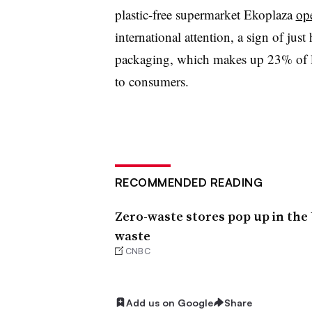
plastic-free supermarket Ekoplaza
op
international attention, a sign of ju
packaging, which makes up 23% of la
to consumers.
RECOMMENDED READING
Zero-waste stores pop up in the 
waste
CNBC
Add us on Google
Share