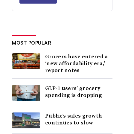
MOST POPULAR
Grocers have entered a
‘new affordability era,’
report notes
GLP-1 users’ grocery
spending is dropping
Publix’s sales growth
continues to slow