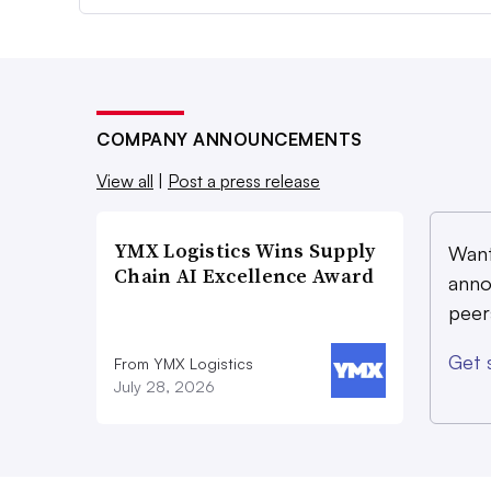
COMPANY ANNOUNCEMENTS
View all
|
Post a press release
YMX Logistics Wins Supply
Want
Chain AI Excellence Award
anno
peer
Get 
From YMX Logistics
July 28, 2026