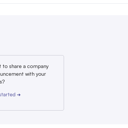
 to share a company
uncement with your
s?
started
➔