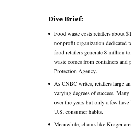
Dive Brief:
Food waste costs retailers about $1
nonprofit organization dedicated 
food retailers
generate 8 million to
waste comes from containers and 
Protection Agency.
As CNBC writes, retailers large an
varying degrees of success. Many s
over the years but only a few have b
U.S. consumer habits.
Meanwhile, chains like Kroger are 