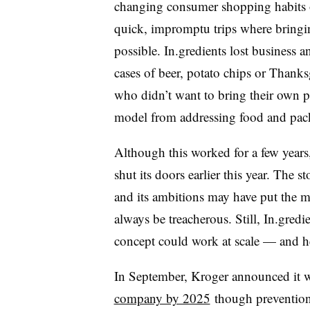
changing consumer shopping habits 
quick, impromptu trips where bringi
possible. In.gredients lost business a
cases of beer, potato chips or Thanks
who didn’t want to bring their own pa
model from addressing food and pack
Although this worked for a few years,
shut its doors earlier this year. The 
and its ambitions may have put the m
always be treacherous. Still, In.gredi
concept could work at scale — and h
In September, Kroger announced it 
company by 2025
though prevention,