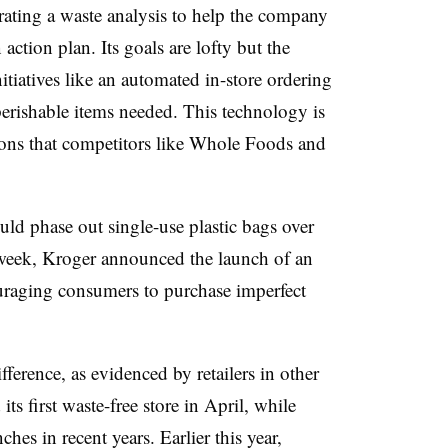
trating a waste analysis to help the company
ction plan. Its goals are lofty but the
itiatives like an automated in-store ordering
erishable items needed. This technology is
ions that competitors like Whole Foods and
uld phase out single-use plastic bags over
t week, Kroger announced the launch of an
raging consumers to purchase imperfect
fference, as evidenced by retailers in other
ts first waste-free store in April, while
hes in recent years. Earlier this year,