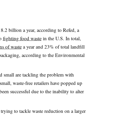
8.2 billion a year, according to
Refed
, a
to
fighting food waste
in the U.S. In total,
ns of waste
a year and 23% of total landfill
packaging, according to the Environmental
d small are tackling the problem with
mall, waste-free retailers have popped up
een successful due to the inability to alter
trying to tackle waste reduction on a larger