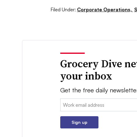
Filed Under:
Corporate Operations,
S
Grocery Dive ne
your inbox
Get the free daily newslette
Email:
Sign up