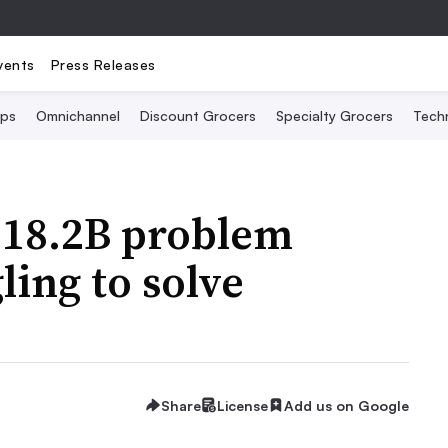
vents
Press Releases
Ops
Omnichannel
Discount Grocers
Specialty Grocers
Tech
$18.2B problem
ling to solve
Share
License
Add us on Google