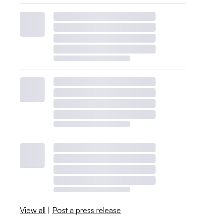
View all
|
Post a press release