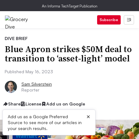
An Informa TechTarget Publication
Subscribe
DIVE BRIEF
Blue Apron strikes $50M deal to
transition to ‘asset-light’ model
Published May 16, 2023
Sam Silverstein
Reporter
Share
License
Add us on Google
×
Add us as a Google Preferred
Source to see more of our articles in
your search results.