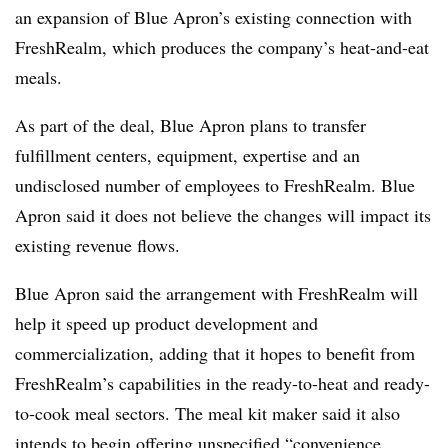
an expansion of Blue Apron’s existing connection with
FreshRealm, which produces the company’s heat-and-eat
meals.
As part of the deal, Blue Apron plans to transfer
fulfillment centers, equipment, expertise and an
undisclosed number of employees to FreshRealm. Blue
Apron said it does not believe the changes will impact its
existing revenue flows.
Blue Apron said the arrangement with FreshRealm will
help it speed up product development and
commercialization, adding that it hopes to benefit from
FreshRealm’s capabilities in the ready-to-heat and ready-
to-cook meal sectors. The meal kit maker said it also
intends to begin offering unspecified “convenience