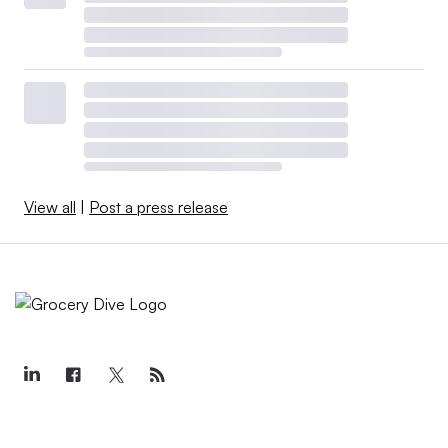
View all
|
Post a press release