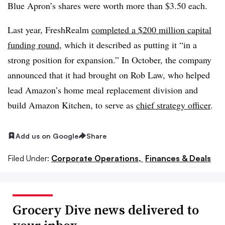
Blue Apron’s shares were worth more than $3.50 each.
Last year, FreshRealm
completed a $200 million capital
funding round
, which it described as putting it “in a
strong position for expansion.” In October, the company
announced that it had brought on Rob Law, who helped
lead Amazon’s home meal replacement division and
build Amazon Kitchen, to serve as
chief strategy officer
.
Add us on Google
Share
Filed Under:
Corporate Operations,
Finances & Deals
Grocery Dive news delivered to