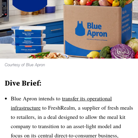
Courtesy of Blue Apron
Dive Brief:
Blue Apron intends to
transfer its operational
infrastructure
to FreshRealm, a supplier of fresh meals
to retailers, in a deal designed to allow the meal kit
company to transition to an asset-light model and
focus on its central direct-to-consumer business,