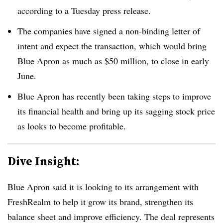
according to a Tuesday press release.
The companies have signed a non-binding letter of
intent and expect the transaction, which would bring
Blue Apron as much as $50 million, to close in early
June.
Blue Apron has recently been taking steps to improve
its financial health and bring up its sagging stock price
as looks to become profitable.
Dive Insight:
Blue Apron said it is looking to its arrangement with
FreshRealm to help it grow its brand, strengthen its
balance sheet and improve efficiency. The deal represents