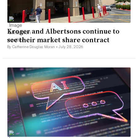
Kroger and Albertsons continue to
see their market share contract
By Catherine Douglas Moran •
July 28, 2026