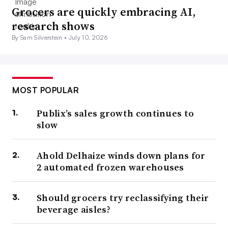
Grocers are quickly embracing AI,
research shows
By Sam Silverstein •
July 10, 2026
MOST POPULAR
Publix’s sales growth continues to
slow
Ahold Delhaize winds down plans for
2 automated frozen warehouses
Should grocers try reclassifying their
beverage aisles?