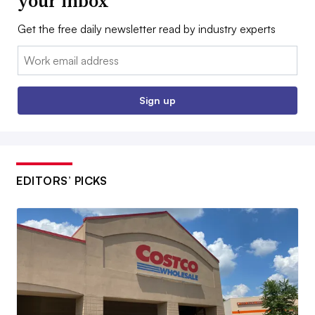
your inbox
Get the free daily newsletter read by industry experts
Email:
Sign up
EDITORS’ PICKS