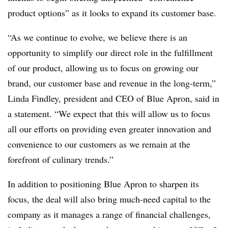
product options” as it looks to expand its customer base.
“As we continue to evolve, we believe there is an
opportunity to simplify our direct role in the fulfillment
of our product, allowing us to focus on growing our
brand, our customer base and revenue in the long-term,”
Linda Findley, president and CEO of Blue Apron, said in
a statement. “We expect that this will allow us to focus
all our efforts on providing even greater innovation and
convenience to our customers as we remain at the
forefront of culinary trends.”
In addition to positioning Blue Apron to sharpen its
focus, the deal will also bring much-need capital to the
company as it manages a range of financial challenges,