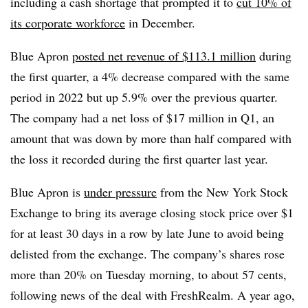
including a cash shortage that prompted it to
cut 10% of
its corporate workforce
in December.
Blue Apron
posted net revenue of $113.1 million
during
the first quarter, a 4% decrease compared with the same
period in 2022 but up 5.9% over the previous quarter.
The company had a net loss of $17 million in Q1, an
amount that was down by more than half compared with
the loss it recorded during the first quarter last year.
Blue Apron is
under pressure
from the New York Stock
Exchange to bring its average closing stock price over $1
for at least 30 days in a row by late June to avoid being
delisted from the exchange. The company’s shares rose
more than 20% on Tuesday morning, to about 57 cents,
following news of the deal with FreshRealm. A year ago,