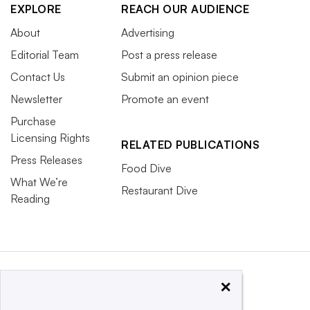
EXPLORE
REACH OUR AUDIENCE
About
Advertising
Editorial Team
Post a press release
Contact Us
Submit an opinion piece
Newsletter
Promote an event
Purchase
Licensing Rights
RELATED PUBLICATIONS
Press Releases
Food Dive
What We’re
Restaurant Dive
Reading
×