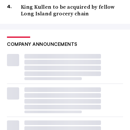
King Kullen to be acquired by fellow
Long Island grocery chain
COMPANY ANNOUNCEMENTS