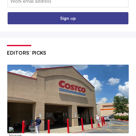
Sign up
EDITORS’ PICKS