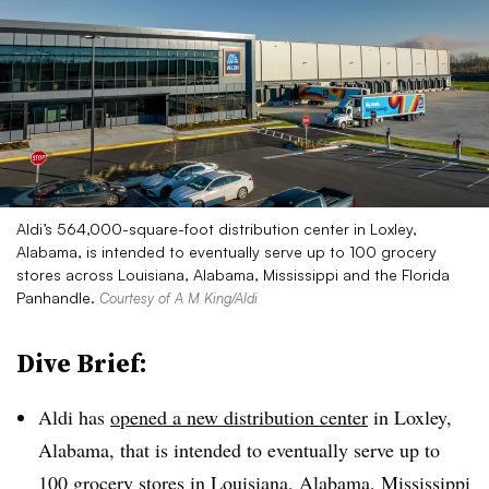
Aldi’s 564,000-square-foot distribution center in Loxley,
Alabama, is intended to eventually serve up to 100 grocery
stores across Louisiana, Alabama, Mississippi and the Florida
Panhandle.
Courtesy of A M King/Aldi
Dive Brief:
Aldi has
opened a new distribution center
in Loxley,
Alabama, that is intended to eventually serve up to
100 grocery stores in Louisiana, Alabama, Mississippi