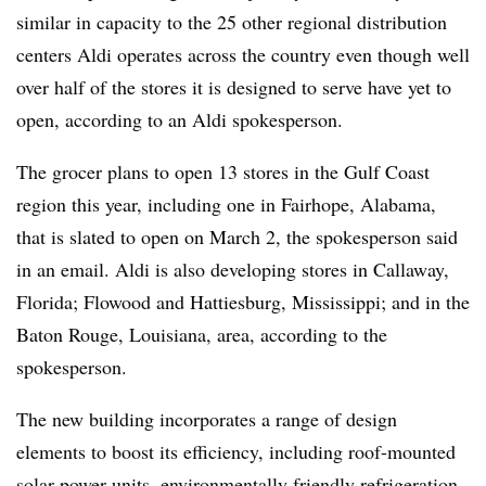
similar in capacity to the 25 other regional distribution
centers Aldi operates across the country even though well
over half of the stores it is designed to serve have yet to
open, according to an Aldi spokesperson.
The grocer plans to open 13 stores in the Gulf Coast
region this year, including one in Fairhope, Alabama,
that is slated to open on March 2, the spokesperson said
in an email. Aldi is also developing stores in Callaway,
Florida; Flowood and Hattiesburg, Mississippi; and in the
Baton Rouge, Louisiana, area, according to the
spokesperson.
The new building incorporates a range of design
elements to boost its efficiency, including roof-mounted
solar power units, environmentally friendly refrigeration