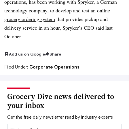
operations, has been working with Spryker, a German
technology company, to develop and test an
online
grocery ordering system
that provides pickup and
delivery service in an hour, Spryker’s CEO said last
October.
Add us on Google
Share
Filed Under:
Corporate Operations
Grocery Dive news delivered to
your inbox
Get the free daily newsletter read by industry experts
Email: