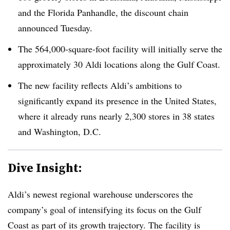
and the Florida Panhandle, the discount chain
announced Tuesday.
The 564,000-square-foot facility will initially serve the
approximately 30 Aldi locations along the Gulf Coast.
The new facility reflects Aldi’s ambitions to
significantly expand its presence in the United States,
where it already runs nearly 2,300 stores in 38 states
and Washington, D.C.
Dive Insight:
Aldi’s newest regional warehouse underscores the
company’s goal of intensifying its focus on the Gulf
Coast as part of its growth trajectory. The facility is