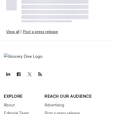
View all
|
Post a press release
EXPLORE
REACH OUR AUDIENCE
About
Advertising
Editorial Team
Post a press release