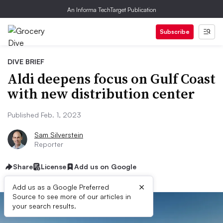
An Informa TechTarget Publication
Subscribe
DIVE BRIEF
Aldi deepens focus on Gulf Coast
with new distribution center
Published Feb. 1, 2023
Sam Silverstein
Reporter
Share
License
Add us on Google
×
Add us as a Google Preferred
Source to see more of our articles in
your search results.