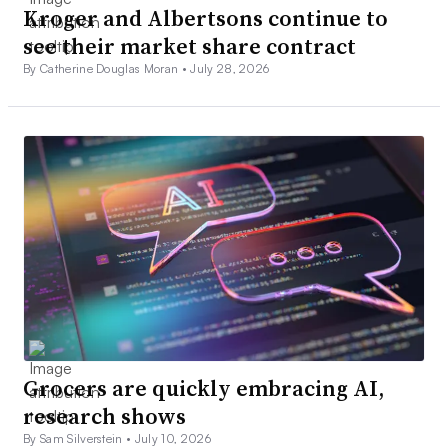
Kroger and Albertsons continue to
see their market share contract
By Catherine Douglas Moran •
July 28, 2026
Grocers are quickly embracing AI,
research shows
By Sam Silverstein •
July 10, 2026