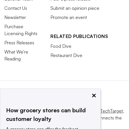
Contact Us
Submit an opinion piece
Newsletter
Promote an event
Purchase
Licensing Rights
RELATED PUBLICATIONS
Press Releases
Food Dive
What We’re
Restaurant Dive
Reading
×
How grocery stores can build
This website is owned and operated by
Informa TechTarget
,
a global network that informs, influences and connects the
customer loyalty
world’s technology buyers and sellers.