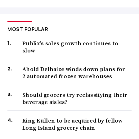
MOST POPULAR
Publix’s sales growth continues to
slow
Ahold Delhaize winds down plans for
2 automated frozen warehouses
Should grocers try reclassifying their
beverage aisles?
King Kullen to be acquired by fellow
Long Island grocery chain