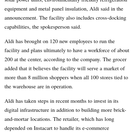
equipment and metal panel insulation, Aldi said in the
announcement. The facility also includes cross-docking
capabilities, the spokesperson said.
Aldi has brought on 120 new employees to run the
facility and plans ultimately to have a workforce of about
200 at the center, according to the company. The grocer
added that it believes the facility will serve a market of
more than 8 million shoppers when all 100 stores tied to
the warehouse are in operation.
Aldi has taken steps in recent months to invest in its
digital infrastructure in addition to building more brick-
and-mortar
locations. The retailer, which has long
depended on Instacart to handle its e-commerce