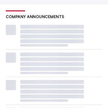
COMPANY ANNOUNCEMENTS