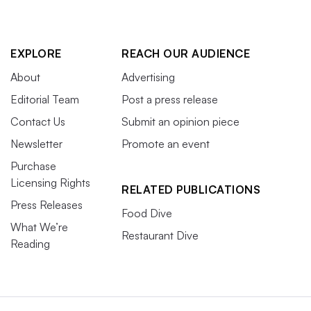
EXPLORE
REACH OUR AUDIENCE
About
Advertising
Editorial Team
Post a press release
Contact Us
Submit an opinion piece
Newsletter
Promote an event
Purchase
Licensing Rights
RELATED PUBLICATIONS
Press Releases
Food Dive
What We’re
Restaurant Dive
Reading