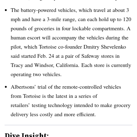
The battery-powered vehicles, which travel at about 3
mph and have a 3-mile range, can each hold up to 120
pounds of groceries in four lockable compartments. A
human escort will accompany the vehicles during the
pilot, which Tortoise co-founder Dmitry Shevelenko
said started Feb. 24 at a pair of Safeway stores in
Tracy and Windsor, California.
Each store is currently
operating two vehicles.
Albertsons’ trial of the remote-controlled vehicles
from Tortoise is the latest in a series of
retailers’ testing technology intended to make grocery
delivery less costly and more efficient.
Dive Insight: