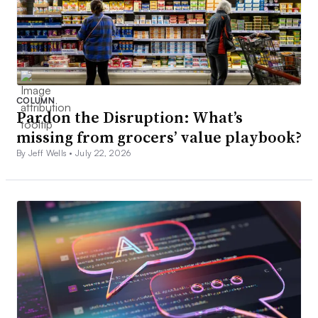
COLUMN
Pardon the Disruption: What’s
missing from grocers’ value playbook?
By Jeff Wells •
July 22, 2026