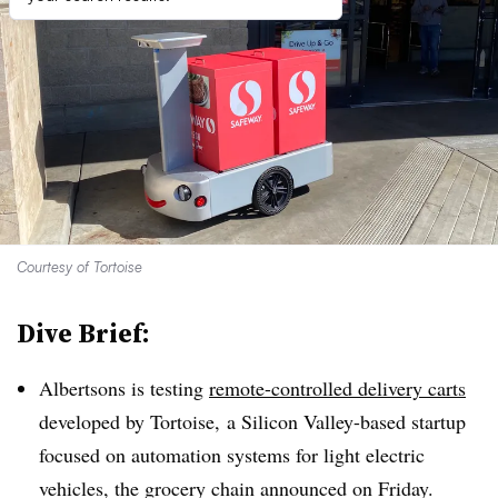
Courtesy of Tortoise
Dive Brief:
Albertsons is testing
remote-controlled delivery carts
developed by
Tortoise,
a Silicon Valley-based startup
focused on automation systems for light electric
vehicles, the grocery chain announced on Friday.