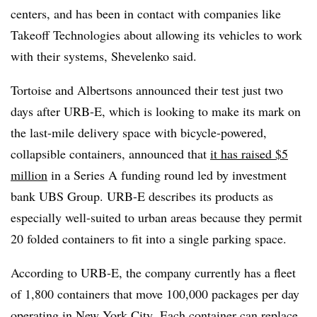
centers, and has been in contact with companies like
Takeoff Technologies about allowing its vehicles to work
with their systems, Shevelenko said.
Tortoise and Albertsons announced their test just two
days after URB-E, which is looking to make its mark on
the last-mile delivery space with b
icycle-powered,
collapsible containers
, announced that
it has raised $5
million
in a Series A funding round led by
investment
bank
UBS
Group. URB-E describes its products as
especially well-suited to urban areas because they permit
20 folded containers to fit into a single parking space.
According to URB-E, the company currently has a fleet
of 1,800 containers that move 100,000 packages per day
operating in New York City.
Each container can replace