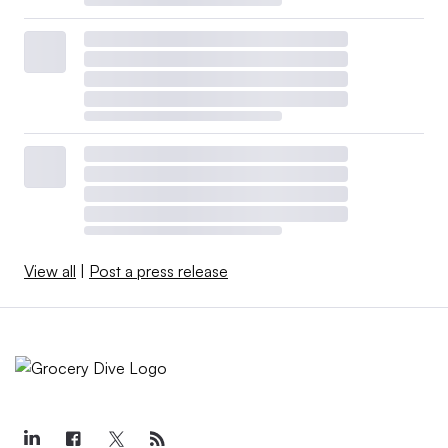
View all
|
Post a press release