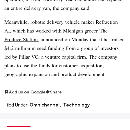
an entire delivery van, the company said.
Meanwhile, robotic delivery vehicle maker Refraction
AI, which has worked with Michigan grocer
The
Produce Station
, announced on Monday that it has raised
$4.2 million in seed funding from a group of investors
led by Pillar VC, a venture capital firm. The company
plans to use the funds for
customer acquisition,
geographic expansion and product development.
Add us on Google
Share
Filed Under:
Omnichannel,
Technology