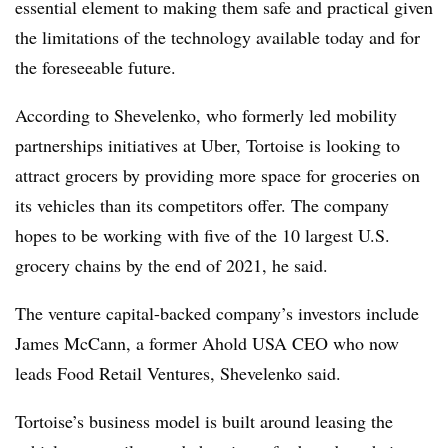
essential element to making them safe and practical given
the limitations of the technology available today and for
the foreseeable future.
According to Shevelenko, who formerly led mobility
partnerships initiatives at Uber, Tortoise is looking to
attract grocers by providing more space for groceries on
its vehicles than its competitors offer. The company
hopes to be working with five of the 10 largest U.S.
grocery chains by the end of 2021, he said.
The venture capital-backed company’s investors include
James McCann, a former Ahold USA CEO who now
leads Food Retail Ventures, Shevelenko said.
Tortoise’s business model is built around leasing the