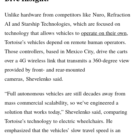
Unlike hardware from competitors like
Nuro, Refraction
AI and Starship Technologies, which are focused on
technology that allows vehicles to
operate on their own
,
Tortoise’s vehicles depend on remote human operators.
Those controllers, based in Mexico City, drive the carts
over a 4G wireless link that transmits a 360-degree view
provided by front- and rear-mounted
cameras,
Shevelenko said.
“Full autonomous vehicles are still decades away from
mass commercial scalability, so we’ve engineered a
solution that works today,” Shevelenko said, comparing
Tortoise’s technology to electric wheelchairs. He
emphasized that the vehicles’ slow travel speed is an