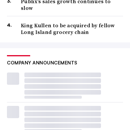
Publix’s sales growth continues to
slow
King Kullen to be acquired by fellow
Long Island grocery chain
COMPANY ANNOUNCEMENTS