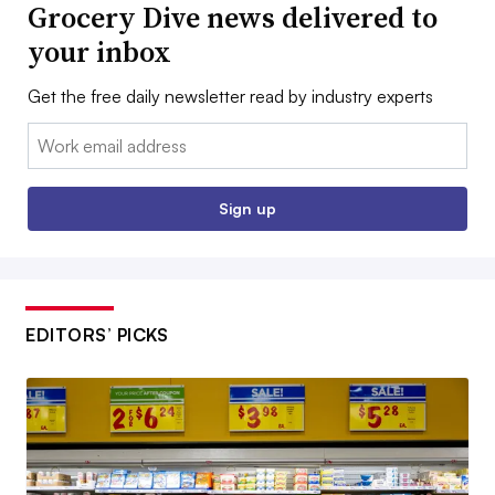
Grocery Dive news delivered to
your inbox
Get the free daily newsletter read by industry experts
Email:
Sign up
EDITORS’ PICKS