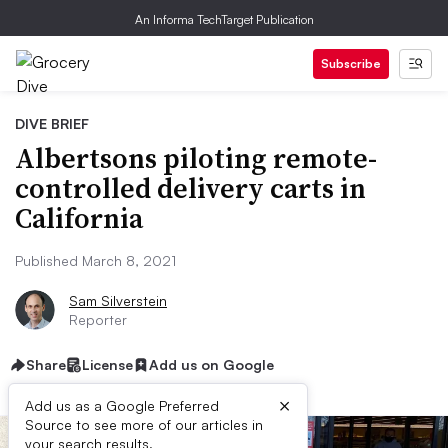
An Informa TechTarget Publication
Subscribe
DIVE BRIEF
Albertsons piloting remote-
controlled delivery carts in
California
Published March 8, 2021
Sam Silverstein
Reporter
Share
License
Add us on Google
×
Add us as a Google Preferred
Source to see more of our articles in
your search results.