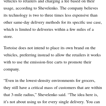
vehicles to retailers and charging a fee based on their
usage, according to Shevelenko. The company believes
its technology is two to three times less expensive than
other same-day delivery methods for its specific use case,
which is limited to deliveries within a few miles of a
store.
Tortoise does not intend to place its own brand on the
vehicles, preferring instead to allow the retailers it works
with to use the emission-free carts to promote their
company.
“Even in the lowest-density environments for grocers,
they still have a critical mass of customers that are within
that 3-mile radius,” Shevelenko said. “The idea here is,
it’s not about using us for every single delivery. You can