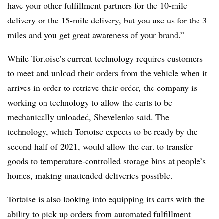
have your other fulfillment partners for the 10-mile
delivery or the 15-mile delivery, but you use us for the 3
miles and you get great awareness of your brand.”
While Tortoise’s current technology requires customers
to meet and unload their orders from the vehicle when it
arrives in order to retrieve their order, the company is
working on technology to allow the carts to be
mechanically unloaded, Shevelenko said. The
technology, which Tortoise expects to be ready by the
second half of 2021, would allow the cart to transfer
goods to temperature-controlled storage bins at people’s
homes, making unattended deliveries possible.
Tortoise is also looking into equipping its carts with the
ability to pick up orders from automated fulfillment