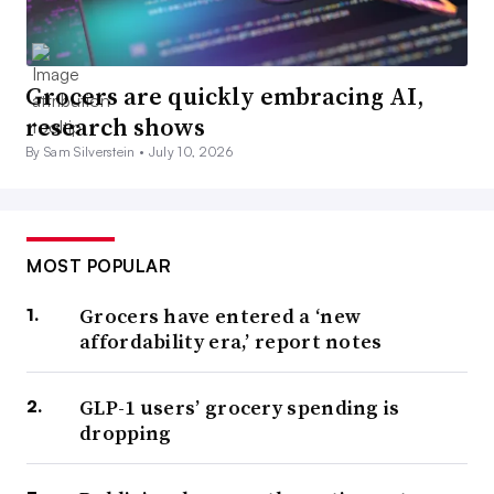
Grocers are quickly embracing AI,
research shows
By Sam Silverstein •
July 10, 2026
MOST POPULAR
Grocers have entered a ‘new
affordability era,’ report notes
GLP-1 users’ grocery spending is
dropping