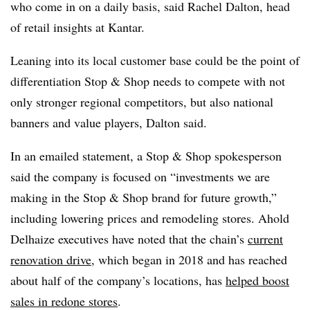
who come in on a daily basis, said Rachel Dalton, head
of retail insights at Kantar.
Leaning into its local customer base could be the point of
differentiation Stop & Shop needs to compete with not
only stronger regional competitors, but also national
banners and value players, Dalton said.
In an emailed statement, a Stop & Shop spokesperson
said the company is focused on “investments we are
making in the Stop & Shop brand for future growth,”
including lowering prices and remodeling stores. Ahold
Delhaize executives have noted that the chain’s
current
renovation drive
, which began in 2018 and has reached
about half of the company’s locations, has
helped boost
sales in redone stores
.