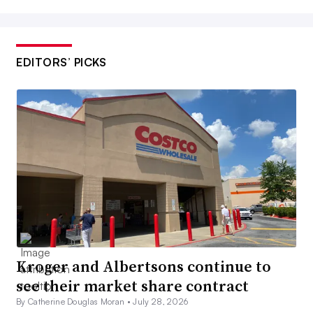
EDITORS’ PICKS
Kroger and Albertsons continue to
see their market share contract
By Catherine Douglas Moran •
July 28, 2026