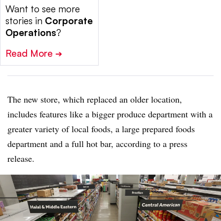
Want to see more
stories in
Corporate
Operations
?
Read More
➔
The new store, which replaced an older location,
includes features like a bigger produce department with a
greater variety of local foods, a large prepared foods
department and a full hot bar, according to a press
release.