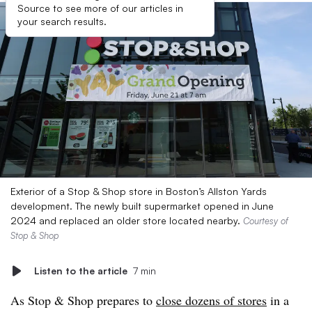
Source to see more of our articles in
your search results.
Exterior of a Stop & Shop store in Boston’s Allston Yards
development. The newly built supermarket opened in June
2024 and replaced an older store located nearby.
Courtesy of
Stop & Shop
Listen to the article
7 min
As Stop & Shop prepares to
close dozens of stores
in a