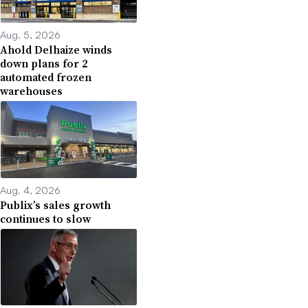
Aug. 5, 2026
Ahold Delhaize winds
down plans for 2
automated frozen
warehouses
Aug. 4, 2026
Publix’s sales growth
continues to slow