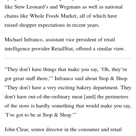
like Stew Leonard’s and Wegmans as well as national
chains like Whole Foods Market, all of which have
raised shopper expectations in recent years.
Michael Infranco, assistant vice president of retail
intelligence provider RetailStat, offered a similar view.
“They don’t have things that make you say, ‘Oh, they’ve
got great stuff there,’” Infranco said about Stop & Shop.
“They don’t have a very exciting bakery department. They
don’t have out-of-the-ordinary meat [and] the perimeters
of the store is hardly something that would make you say,
‘I’ve got to be at Stop & Shop.’”
John Clear, senior director in the consumer and retail