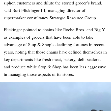
siphon customers and dilute the storied grocer’s brand,
said Burt Flickinger III, managing director of
supermarket consultancy Strategic Resource Group.
Flickinger pointed to chains like Roche Bros. and Big Y
as examples of grocers that have been able to take
advantage of Stop & Shop’s declining fortunes in recent
years, noting that those chains have defined themselves in
key departments like fresh meat, bakery, deli, seafood
and produce while Stop & Shop has been less aggressive
in managing those aspects of its stores.