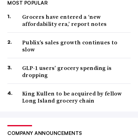
MOST POPULAR
Grocers have entered a ‘new
affordability era,’ report notes
Publix’s sales growth continues to
slow
GLP-1 users’ grocery spending is
dropping
King Kullen to be acquired by fellow
Long Island grocery chain
COMPANY ANNOUNCEMENTS