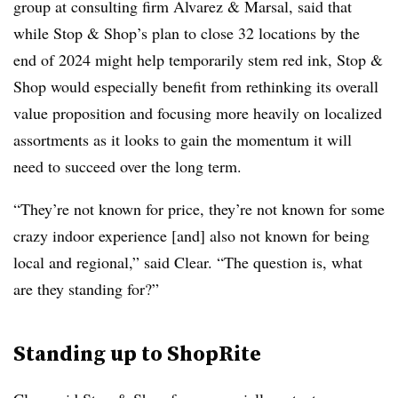
group at consulting firm Alvarez & Marsal, said that
while Stop & Shop’s plan to close 32 locations by the
end of 2024 might help temporarily stem red ink, Stop &
Shop would especially benefit from rethinking its overall
value proposition and focusing more heavily on localized
assortments as it looks to gain the momentum it will
need to succeed over the long term.
“They’re not known for price, they’re not known for some
crazy indoor experience [and] also not known for being
local and regional,” said Clear. “The question is, what
are they standing for?”
Standing up to ShopRite