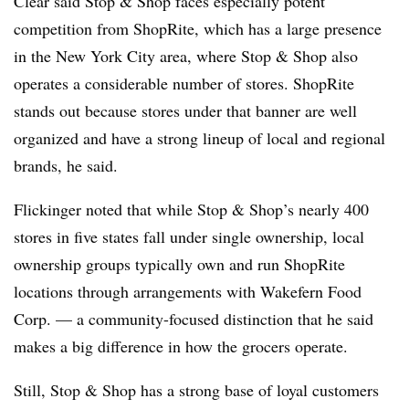
Clear said Stop & Shop faces especially potent
competition from ShopRite, which has a large presence
in the New York City area, where Stop & Shop also
operates a considerable number of stores. ShopRite
stands out because stores under that banner are well
organized and have a strong lineup of local and regional
brands, he said.
Flickinger noted that while Stop & Shop’s nearly 400
stores in five states fall under single ownership, local
ownership groups typically own and run ShopRite
locations through arrangements with Wakefern Food
Corp. — a community-focused distinction that he said
makes a big difference in how the grocers operate.
Still, Stop & Shop has a strong base of loyal customers