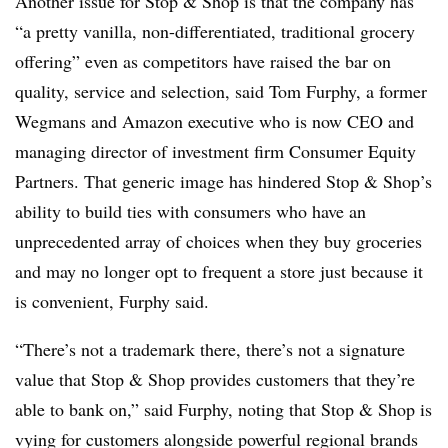
Another issue for Stop & Shop is that the company has
“a pretty vanilla, non-differentiated, traditional grocery
offering” even as competitors have raised the bar on
quality, service and selection, said Tom Furphy, a former
Wegmans and Amazon executive who is now CEO and
managing director of investment firm Consumer Equity
Partners. That generic image has hindered Stop & Shop’s
ability to build ties with consumers who have an
unprecedented array of choices when they buy groceries
and may no longer opt to frequent a store just because it
is convenient, Furphy said.
“There’s not a trademark there, there’s not a signature
value that Stop & Shop provides customers that they’re
able to bank on,” said Furphy, noting that Stop & Shop is
vying for customers alongside powerful regional brands