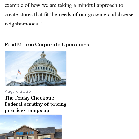
example of how we are taking a mindful approach to
create stores that fit the needs of our growing and diverse
neighborhoods.”
Read More in
Corporate Operations
Aug. 7, 2026
The Friday Checkout:
Federal scrutiny of pricing
practices ramps up