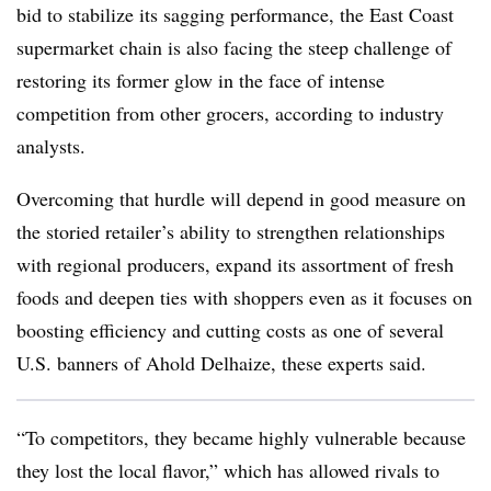
bid to stabilize its sagging performance, the East Coast
supermarket chain is also facing the steep challenge of
restoring its former glow in the face of intense
competition from other grocers, according to industry
analysts.
Overcoming that hurdle will depend in good measure on
the storied retailer’s ability to strengthen relationships
with regional producers, expand its assortment of fresh
foods and deepen ties with shoppers even as it focuses on
boosting efficiency and cutting costs as one of several
U.S. banners of Ahold Delhaize, these experts said.
“To competitors, they became highly vulnerable because
they lost the local flavor,” which has allowed rivals to