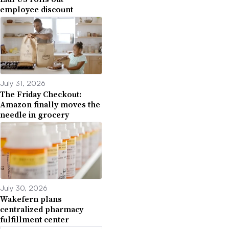
employee discount
July 31, 2026
The Friday Checkout:
Amazon finally moves the
needle in grocery
July 30, 2026
Wakefern plans
centralized pharmacy
fulfillment center