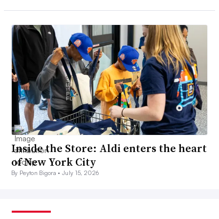
Inside the Store: Aldi enters the heart
of New York City
By Peyton Bigora •
July 15, 2026