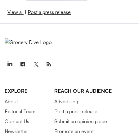
View all
|
Post a press release
EXPLORE
REACH OUR AUDIENCE
About
Advertising
Editorial Team
Post a press release
Contact Us
Submit an opinion piece
Newsletter
Promote an event