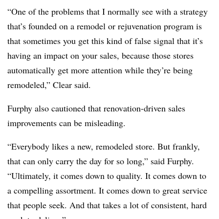
“One of the problems that I normally see with a strategy
that’s founded on a remodel or rejuvenation program is
that sometimes you get this kind of false signal that it’s
having an impact on your sales, because those stores
automatically get more attention while they’re being
remodeled,” Clear said.
Furphy also cautioned that renovation-driven sales
improvements can be misleading.
“Everybody likes a new, remodeled store. But frankly,
that can only carry the day for so long,” said Furphy.
“Ultimately, it comes down to quality. It comes down to
a compelling assortment. It comes down to great service
that people seek. And that takes a lot of consistent, hard