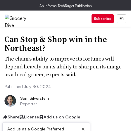
An Informa TechTarget Publication
Subscribe
Can Stop & Shop win in the
Northeast?
The chain’s ability to improve its fortunes will
depend heavily on its ability to sharpen its image
as a local grocer, experts said.
Published July 30, 2024
Sam Silverstein
Reporter
Share
License
Add us on Google
×
Add us as a Google Preferred