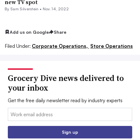
new TV spot
By
Sam Silverstein
•
Nov. 14, 2022
Add us on Google
Share
Filed Under:
Corporate Operations,
Store Operations
Grocery Dive news delivered to
your inbox
Get the free daily newsletter read by industry experts
Email:
Sign up