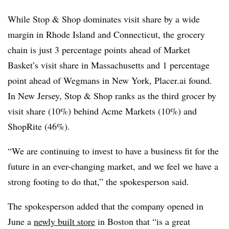
While Stop & Shop dominates visit share by a wide
margin in Rhode Island and Connecticut, the grocery
chain is just 3 percentage points ahead of Market
Basket’s visit share in Massachusetts and 1 percentage
point ahead of Wegmans in New York, Placer.ai found.
In New Jersey, Stop & Shop ranks as the third grocer by
visit share (10%) behind Acme Markets (10%) and
ShopRite (46%).
“We are continuing to invest to have a business fit for the
future in an ever-changing market, and we feel we have a
strong footing to do that,” the spokesperson said.
The spokesperson added that the company opened in
June a
newly built store
in Boston that “is a great