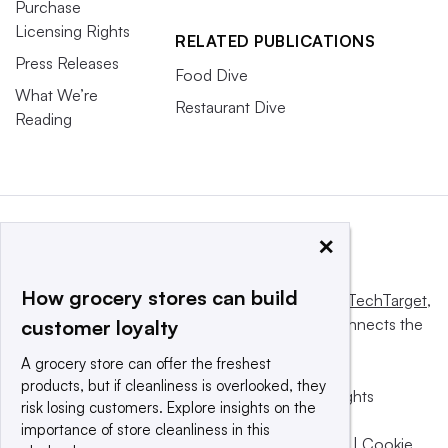
Purchase
Licensing Rights
RELATED PUBLICATIONS
Press Releases
Food Dive
What We’re
Restaurant Dive
Reading
×
How grocery stores can build
This website is owned and operated by
Informa TechTarget
,
a global network that informs, influences and connects the
customer loyalty
world’s technology buyers and sellers.
A grocery store can offer the freshest
products, but if cleanliness is overlooked, they
© 2025 TechTarget, Inc. or its subsidiaries. All rights
risk losing customers. Explore insights on the
reserved. An Informa PLC company.
importance of store cleanliness in this
Privacy policy
|
Terms of use
|
Take down policy
|
Cookie