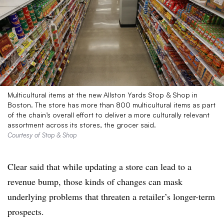
Multicultural items at the new Allston Yards Stop & Shop in
Boston. The store has more than 800 multicultural items as part
of the chain’s overall effort to deliver a more culturally relevant
assortment across its stores, the grocer said.
Courtesy of Stop & Shop
Clear said that while updating a store can lead to a
revenue bump, those kinds of changes can mask
underlying problems that threaten a retailer’s longer-term
prospects.