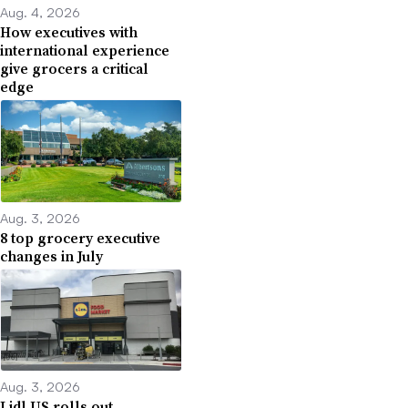
Aug. 4, 2026
How executives with
international experience
give grocers a critical
edge
Aug. 3, 2026
8 top grocery executive
changes in July
Aug. 3, 2026
Lidl US rolls out