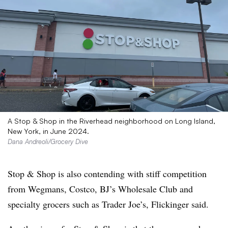
A Stop & Shop in the Riverhead neighborhood on Long Island,
New York, in June 2024.
Dana Andreoli/Grocery Dive
Stop & Shop is also contending with stiff competition
from Wegmans, Costco, BJ’s Wholesale Club and
specialty grocers such as Trader Joe’s, Flickinger said.