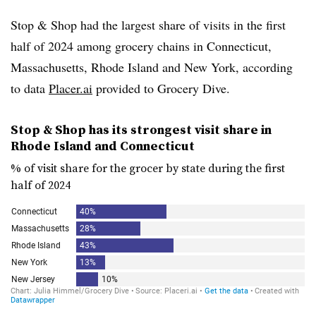
Stop & Shop had the largest share of visits in the first
half of 2024 among grocery chains in Connecticut,
Massachusetts, Rhode Island and New York, according
to data
Placer.ai
provided to Grocery Dive.
Stop & Shop has its strongest visit share in
Rhode Island and Connecticut
% of visit share for the grocer by state during the first
half of 2024