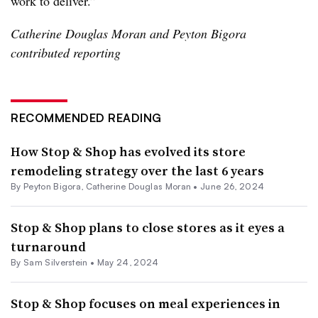
work to deliver.”
Catherine Douglas Moran and Peyton Bigora
contributed reporting
RECOMMENDED READING
How Stop & Shop has evolved its store
remodeling strategy over the last 6 years
By
Peyton Bigora
,
Catherine Douglas Moran
•
June 26, 2024
Stop & Shop plans to close stores as it eyes a
turnaround
By
Sam Silverstein
•
May 24, 2024
Stop & Shop focuses on meal experiences in