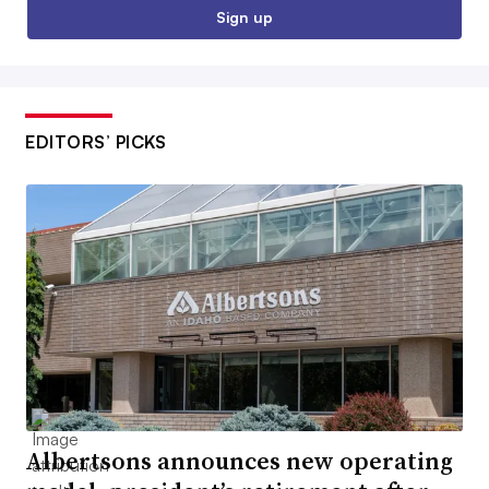
Sign up
EDITORS’ PICKS
Albertsons announces new operating