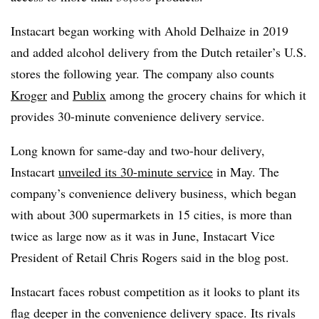
Instacart began working with Ahold Delhaize in 2019
and added alcohol delivery from the Dutch retailer’s U.S.
stores the following year. The company also counts
Kroger
and
Publix
among the grocery chains for which it
provides 30-minute convenience delivery service.
Long known for same-day and two-hour delivery,
Instacart
unveiled its 30-minute service
in May. The
company’s convenience delivery business, which began
with about 300 supermarkets in 15 cities, is more than
twice as large now as it was in June, Instacart Vice
President of Retail Chris Rogers said in the blog post.
Instacart faces robust competition as it looks to plant its
flag deeper in the convenience delivery space. Its rivals