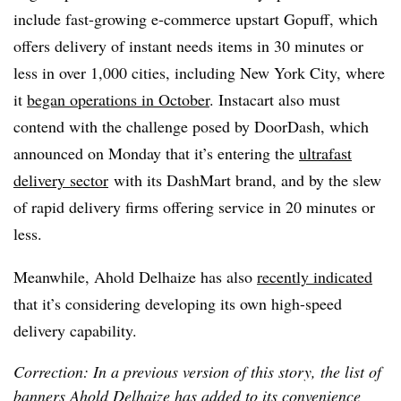
include fast-growing e-commerce upstart Gopuff, which
offers delivery of instant needs items in 30 minutes or
less in over 1,000 cities, including New York City, where
it
began operations in October
. Instacart also must
contend with the challenge posed by DoorDash, which
announced on Monday that it’s entering the
ultrafast
delivery sector
with its DashMart brand
, and by the slew
of rapid delivery firms offering service in 20 minutes or
less.
Meanwhile, Ahold Delhaize has also
recently indicated
that it’s considering developing its own high-speed
delivery capability.
Correction: In a previous version of this story, the list of
banners Ahold Delhaize has added to its convenience