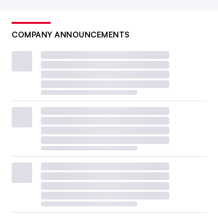
COMPANY ANNOUNCEMENTS