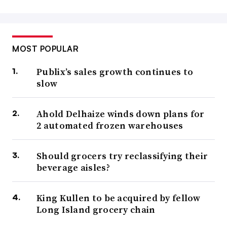
MOST POPULAR
Publix’s sales growth continues to
slow
Ahold Delhaize winds down plans for
2 automated frozen warehouses
Should grocers try reclassifying their
beverage aisles?
King Kullen to be acquired by fellow
Long Island grocery chain