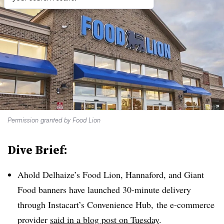
Permission granted by Food Lion
Dive Brief:
Ahold Delhaize’s Food Lion, Hannaford, and Giant
Food banners have launched 30-minute delivery
through Instacart’s Convenience Hub, the e-commerce
provider
said in a blog post on Tuesday
.