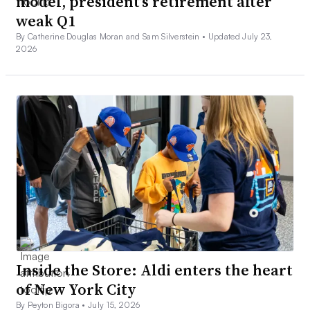
model, president’s retirement after
weak Q1
By Catherine Douglas Moran and Sam Silverstein •
Updated July 23,
2026
Inside the Store: Aldi enters the heart
of New York City
By Peyton Bigora •
July 15, 2026