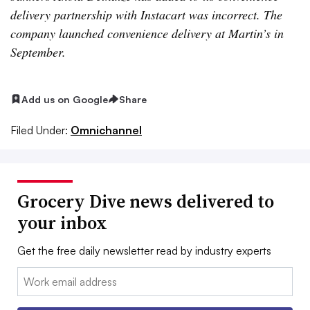
delivery partnership with Instacart was incorrect. The
company launched convenience delivery at Martin’s in
September.
Add us on Google
Share
Filed Under:
Omnichannel
Grocery Dive news delivered to
your inbox
Get the free daily newsletter read by industry experts
Email: