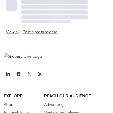
View all
|
Post a press release
EXPLORE
REACH OUR AUDIENCE
About
Advertising
Editorial Team
Post a press release