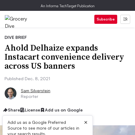
An Informa TechTarget Publication
Subscribe
DIVE BRIEF
Ahold Delhaize expands
Instacart convenience delivery
across US banners
Published Dec. 8, 2021
Sam Silverstein
Reporter
Share
License
Add us on Google
×
Add us as a Google Preferred
Source to see more of our articles in
your search results.