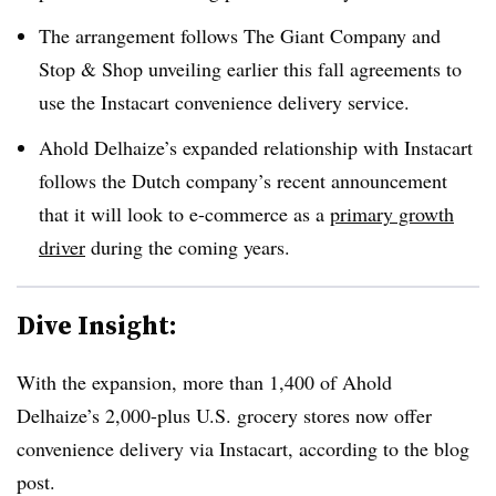
The arrangement follows The Giant Company and
Stop & Shop unveiling earlier this fall
agreements to
use the Instacart convenience delivery service.
Ahold Delhaize’s expanded relationship with Instacart
follows the Dutch company’s recent announcement
that it will look to e-commerce as a
primary growth
driver
during the coming years.
Dive Insight:
With the expansion, more than 1,400 of Ahold
Delhaize’s 2,000-plus U.S. grocery stores now offer
convenience delivery via Instacart, according to the blog
post.