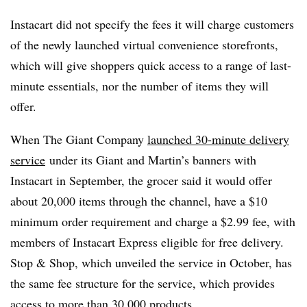
Instacart did not specify the fees it will charge customers
of the newly launched virtual convenience storefronts,
which will give shoppers quick access to a range of last-
minute essentials, nor the number of items they will
offer.
When The Giant Company
launched 30-minute delivery
service
under its Giant and Martin’s banners with
Instacart
in September, the grocer said it would offer
about 20,000 items through the channel, have a $10
minimum order requirement and charge a $2.99 fee, with
members of Instacart Express eligible for free delivery.
Stop & Shop, which unveiled the service in October, has
the same fee structure for the service, which provides
access to more than 30,000 products.