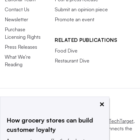
Contact Us
Submit an opinion piece
Newsletter
Promote an event
Purchase
Licensing Rights
RELATED PUBLICATIONS
Press Releases
Food Dive
What We’re
Restaurant Dive
Reading
×
How grocery stores can build
This website is owned and operated by
Informa TechTarget
,
a global network that informs, influences and connects the
customer loyalty
world’s technology buyers and sellers.