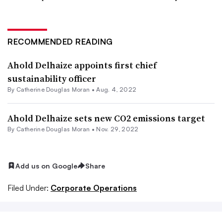
RECOMMENDED READING
Ahold Delhaize appoints first chief
sustainability officer
By
Catherine Douglas Moran
•
Aug. 4, 2022
Ahold Delhaize sets new CO2 emissions target
By
Catherine Douglas Moran
•
Nov. 29, 2022
Add us on Google
Share
Filed Under:
Corporate Operations