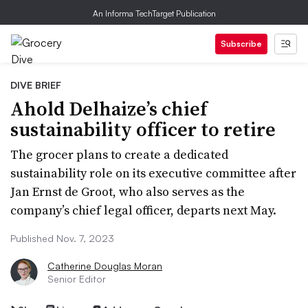
An Informa TechTarget Publication
Subscribe
DIVE BRIEF
Ahold Delhaize’s chief
sustainability officer to retire
The grocer plans to create a dedicated
sustainability role on its executive committee after
Jan Ernst de Groot, who also serves as the
company’s chief legal officer, departs next May.
Published Nov. 7, 2023
Catherine Douglas Moran
Senior Editor