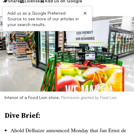
Share
License
Add us on Google
×
Add us as a Google Preferred
Source to see more of our articles in
your search results.
Interior of a Food Lion store.
Permission granted by Food Lion
Dive Brief:
Ahold Delhaize announced Monday that Jan Ernst de