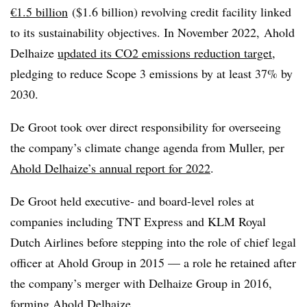
€1.5 billion
($1.6 billion) revolving credit facility linked
to its sustainability objectives. In November 2022, Ahold
Delhaize
updated its CO2 emissions reduction target
,
pledging to reduce Scope 3 emissions by at least 37% by
2030.
De Groot took over direct responsibility for overseeing
the company’s climate change agenda from Muller, per
Ahold Delhaize’s annual report for 2022
.
De Groot held executive- and board-level roles at
companies including TNT Express and KLM Royal
Dutch Airlines before stepping into the role of chief legal
officer at Ahold Group in 2015 — a role he retained after
the company’s merger with
Delhaize
Group in 2016,
forming Ahold
Delhaize
.