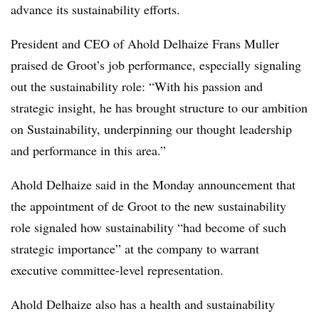
advance its sustainability efforts.
President and CEO of Ahold
Delhaize
Frans
Muller
praised de Groot’s job performance, especially signaling
out the sustainability role: “With his passion and
strategic insight, he has brought structure to our ambition
on Sustainability, underpinning our thought leadership
and performance in this area.”
Ahold
Delhaize
said in the Monday announcement that
the appointment of de Groot to the new sustainability
role signaled how sustainability “had become of such
strategic importance” at the company to warrant
executive committee-level representation.
Ahold
Delhaize
also has a health and sustainability