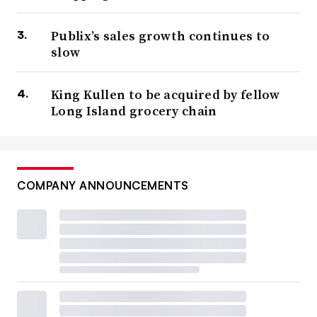
Publix’s sales growth continues to
slow
King Kullen to be acquired by fellow
Long Island grocery chain
COMPANY ANNOUNCEMENTS