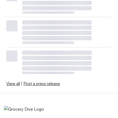
View all
|
Post a press release