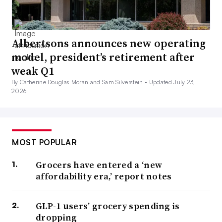
Albertsons announces new operating
model, president’s retirement after
weak Q1
By Catherine Douglas Moran and Sam Silverstein •
Updated July 23,
2026
MOST POPULAR
Grocers have entered a ‘new
affordability era,’ report notes
GLP-1 users’ grocery spending is
dropping