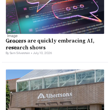
Grocers are quickly embracing AI,
research shows
By Sam Silverstein •
July 10, 2026