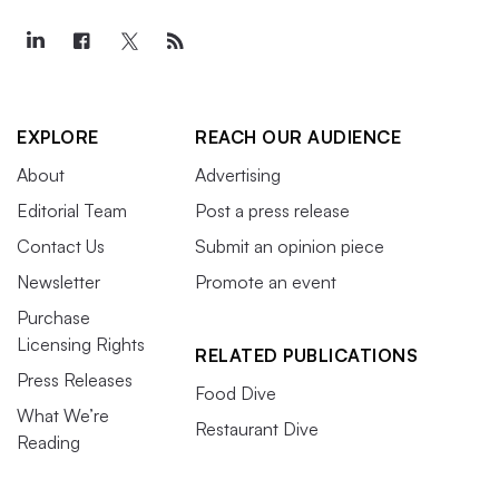
EXPLORE
REACH OUR AUDIENCE
About
Advertising
Editorial Team
Post a press release
Contact Us
Submit an opinion piece
Newsletter
Promote an event
Purchase
Licensing Rights
RELATED PUBLICATIONS
Press Releases
Food Dive
What We’re
Restaurant Dive
Reading