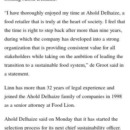
“I have thoroughly enjoyed my time at Ahold
Delhaize
, a
food retailer that is truly at the heart of society. I feel that
the time is right to step back after more than nine years,
during which the company has developed into a strong
organization that is providing consistent value for all
stakeholders while taking on the ambition of leading the
transition to a sustainable food system,” de Groot said in
a statement.
Linn has more than 32 years of legal experience and
joined the Ahold Delhaize family of companies in 1998
as a senior attorney at Food Lion.
Ahold
Delhaize
said on Monday that it has started the
selection process for its next chief sustainability officer.