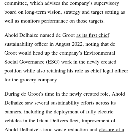
committee, which advises the company’s supervisory
board on long-term vision, strategy and target setting as
well as monitors performance on those targets.
Ahold
Delhaize
named de Groot
as its first chief
sustainability officer
in August 2022, noting that de
Groot would head up the company’s Environmental
Social Governance (
ESG
) work in the newly created
position while also retaining his role as chief legal officer
for the grocery company.
During de Groot’s time in the newly created role, Ahold
Delhaize saw several sustainability efforts across its
banners, including the deployment of fully electric
vehicles in the Giant Delivers fleet, improvement of
Ahold Delhaize’s food waste reduction
and
closure of a