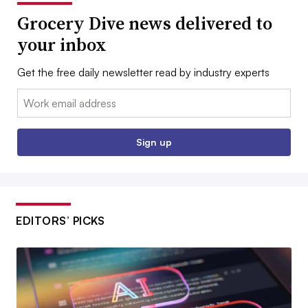
Grocery Dive news delivered to
your inbox
Get the free daily newsletter read by industry experts
Email:
Sign up
EDITORS’ PICKS