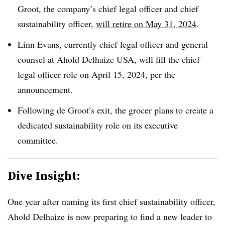
Groot, the company’s chief legal officer and chief
sustainability officer,
will retire on May 31, 2024
.
Linn Evans, currently chief legal officer and general
counsel at Ahold Delhaize USA, will fill the chief
legal officer role on April 15, 2024, per the
announcement.
Following de Groot’s exit, the grocer plans to create a
dedicated sustainability role on its executive
committee.
Dive Insight:
One year after naming its first chief sustainability officer,
Ahold Delhaize is now preparing to find a new leader to