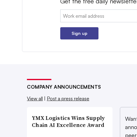
Get the free daily newslette
Email:
Sign up
COMPANY ANNOUNCEMENTS
View all
|
Post a press release
YMX Logistics Wins Supply
Want
Chain AI Excellence Award
anno
peer