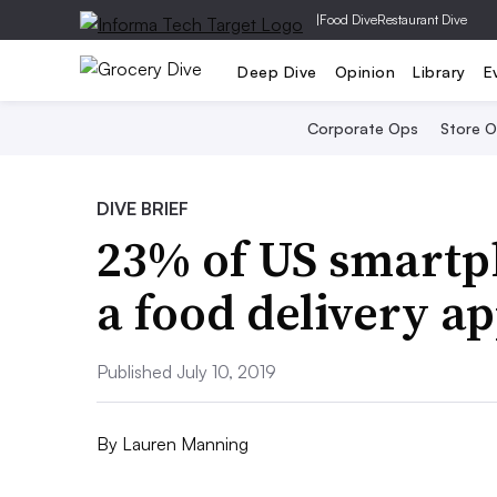
|
Food Dive
Restaurant Dive
Deep Dive
Opinion
Library
E
Corporate Ops
Store 
DIVE BRIEF
23% of US smartph
a food delivery a
Published July 10, 2019
By
Lauren Manning