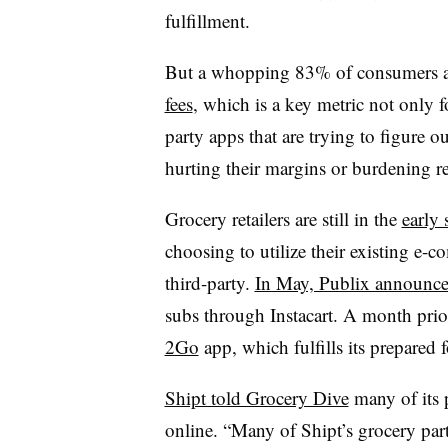
fulfillment.
But a whopping 83% of consumers ar
fees
, which is a key metric not only f
party apps that are trying to figure o
hurting their margins or burdening re
Grocery retailers are still in the
early 
choosing to utilize their existing e-
third-party.
In May, Publix announc
subs through Instacart. A month prio
2Go
app, which fulfills its prepare
Shipt told Grocery Dive
many of its 
online. “
Many of Shipt’s grocery par