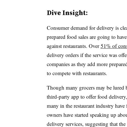
Dive Insight:
Consumer demand for delivery is clea
prepared food sales are going to have 
against restaurants. Over
51% of con
delivery orders if the service was of
companies as they add more prepared
to compete with restaurants.
Though many grocers may be lured by
third-party app to offer food deliver
many in the restaurant industry have
owners have started speaking up abo
delivery services, suggesting that the