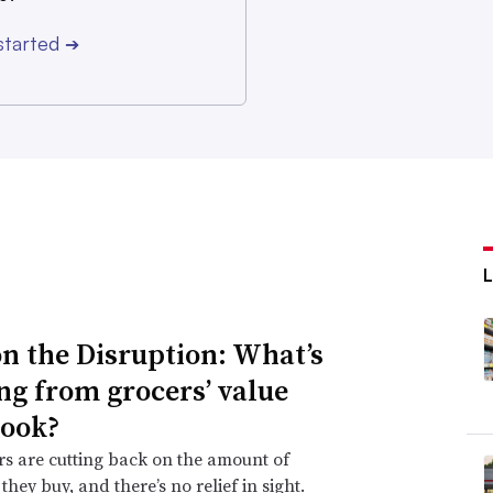
started
➔
n the Disruption: What’s
ng from grocers’ value
ook?
s are cutting back on the amount of
they buy, and there’s no relief in sight.