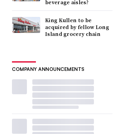
beverage aisles?
King Kullen to be
acquired by fellow Long
Island grocery chain
COMPANY ANNOUNCEMENTS