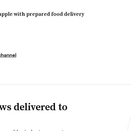
apple with prepared food delivery
hannel
ws delivered to