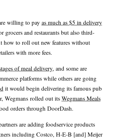
e willing to pay
as much as $5 in delivery
or grocers and restaurants but also third-
ut how to roll out new features without
tailers with more fees.
stages of meal delivery
, and some are
commerce platforms while others are going
ed
it would begin delivering its famous pub
r, Wegmans rolled out its
Wegmans Meals
d food orders through DoorDash.
partners are adding foodservice products
tners including Costco, H-E-B [and] Meijer