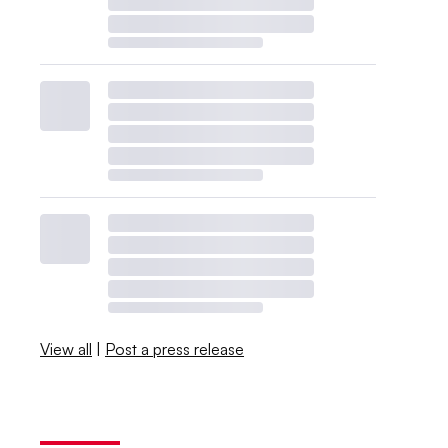
View all
|
Post a press release