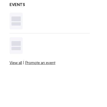
EVENTS
View all
|
Promote an event