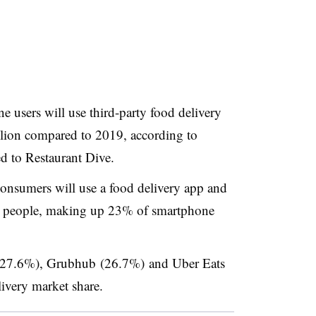
 users will use third-party food delivery
llion compared to 2019, according to
d to Restaurant Dive.
onsumers will use a food delivery app and
on people, making up 23% of smartphone
(27.6%), Grubhub (26.7%) and Uber Eats
ivery market share.