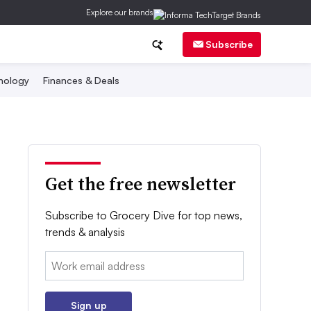
Explore our brands
Subscribe
nology
Finances & Deals
Get the free newsletter
Subscribe to Grocery Dive for top news,
trends & analysis
Email:
Sign up