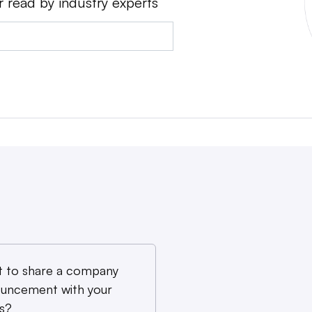
r read by industry experts
 to share a company
uncement with your
s?