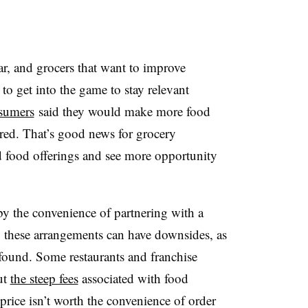
r, and grocers that want to improve
to get into the game to stay relevant
sumers
said they would make more food
fered. That’s good news for grocery
 food offerings and see more opportunity
 the convenience of partnering with a
y, these arrangements can have downsides, as
 found. Some restaurants and franchise
ut
the steep fees
associated with food
 price isn’t worth the convenience of order