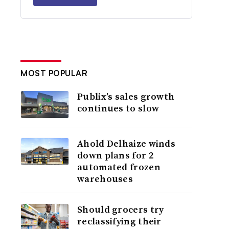
MOST POPULAR
Publix’s sales growth
continues to slow
Ahold Delhaize winds
down plans for 2
automated frozen
warehouses
Should grocers try
reclassifying their