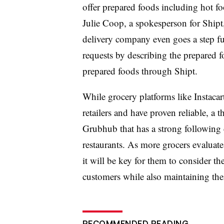
offer prepared foods including hot fo
Julie Coop, a spokesperson for Shipt
delivery company even goes a step fur
requests by describing the prepared fo
prepared foods through Shipt.
While grocery platforms like Instacar
retailers and have proven reliable, a
Grubhub that has a strong following 
restaurants. As more grocers evaluate t
it will be key for them to consider the
customers while also maintaining thei
RECOMMENDED READING