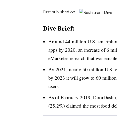
First published on
Dive Brief:
Around 44 million U.S. smartphone
apps by 2020, an increase of 6 mi
eMarketer research that was emaile
By 2021, nearly 50 million U.S. c
by 2023 it will grow to 60 milli
users.
As of February 2019, DoorDash 
(25.2%) claimed the most food del