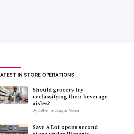
LATEST IN STORE OPERATIONS
Should grocers try
reclassifying their beverage
aisles?
By Catherine Douglas Moran
Save A Lot opens second
store under Hispanic