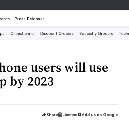
vents
Press Releases
Ops
Omnichannel
Discount Grocers
Specialty Grocers
Tech
one users will use
pp by 2023
Share
License
Add us on Google