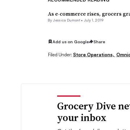
As e-commerce rises, grocers gr
By Jessica Dumont •
July 1, 2019
Add us on Google
Share
Filed Under:
Store Operations,
Omnic
Grocery Dive ne
your inbox