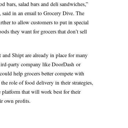
od bars, salad bars and deli sandwiches,”
, said in an email to Grocery Dive. The
ther to allow customers to put in special
ods they want for grocers that don’t sell
t and Shipt are already in place for many
 third-party company like DoorDash or
could help grocers better compete with
he role of food delivery in their strategies,
 platform that will work best for their
r own profits.