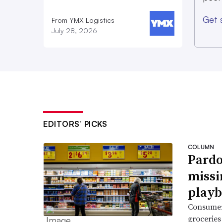
Get 
From YMX Logistics
July 28, 2026
EDITORS’ PICKS
COLUMN
Pardo
missi
playb
Consumer
groceries 