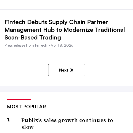
Fintech Debuts Supply Chain Partner
Management Hub to Modernize Traditional
Scan-Based Trading
Press release from Fintech • April 8, 2026
Next
MOST POPULAR
Publix’s sales growth continues to
slow