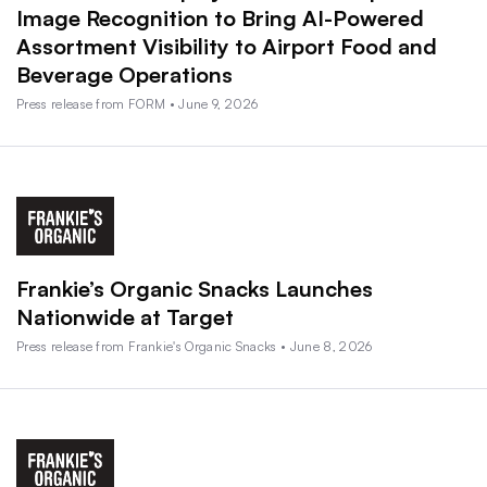
Image Recognition to Bring AI-Powered
Assortment Visibility to Airport Food and
Beverage Operations
Press release from FORM • June 9, 2026
Frankie’s Organic Snacks Launches
Nationwide at Target
Press release from Frankie's Organic Snacks • June 8, 2026