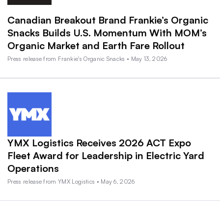
Canadian Breakout Brand Frankie’s Organic
Snacks Builds U.S. Momentum With MOM’s
Organic Market and Earth Fare Rollout
Press release from Frankie's Organic Snacks • May 13, 2026
YMX Logistics Receives 2026 ACT Expo
Fleet Award for Leadership in Electric Yard
Operations
Press release from YMX Logistics • May 6, 2026