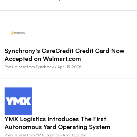
Synchrony's CareCredit Credit Card Now
Accepted on Walmart.com
Press release from Synchrony • April 13, 2026
YMX Logistics Introduces The First
Autonomous Yard Operating System
Press release from YMX Logistics • April 13, 2026