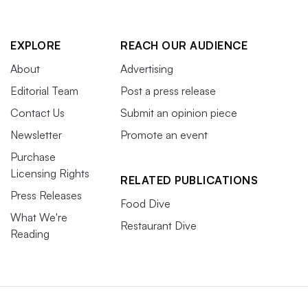
EXPLORE
REACH OUR AUDIENCE
About
Advertising
Editorial Team
Post a press release
Contact Us
Submit an opinion piece
Newsletter
Promote an event
Purchase
Licensing Rights
RELATED PUBLICATIONS
Press Releases
Food Dive
What We're
Restaurant Dive
Reading