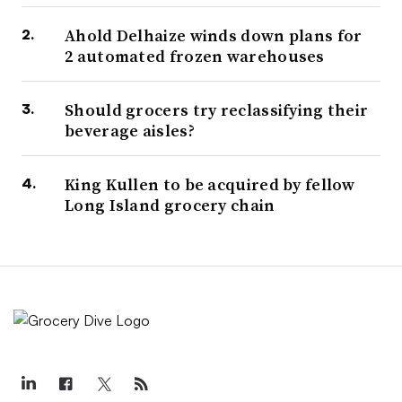
Ahold Delhaize winds down plans for
2 automated frozen warehouses
Should grocers try reclassifying their
beverage aisles?
King Kullen to be acquired by fellow
Long Island grocery chain