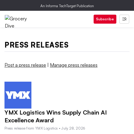
An Informa TechTarget Publication
Subscribe
PRESS RELEASES
Post a press release
|
Manage press releases
YMX Logistics Wins Supply Chain AI
Excellence Award
Press release from YMX Logistics • July 28, 2026