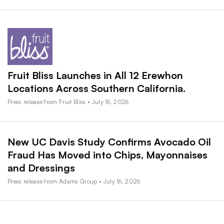
Fruit Bliss Launches in All 12 Erewhon
Locations Across Southern California.
Press release from Fruit Bliss • July 16, 2026
New UC Davis Study Confirms Avocado Oil
Fraud Has Moved into Chips, Mayonnaises
and Dressings
Press release from Adams Group • July 16, 2026