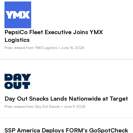
PepsiCo Fleet Executive Joins YMX
Logistics
Press release from YMX Logistics • June 16, 2026
Day Out Snacks Lands Nationwide at Target
Press release from Day Out Snacks • June 9, 2026
SSP America Deploys FORM's GoSpotCheck