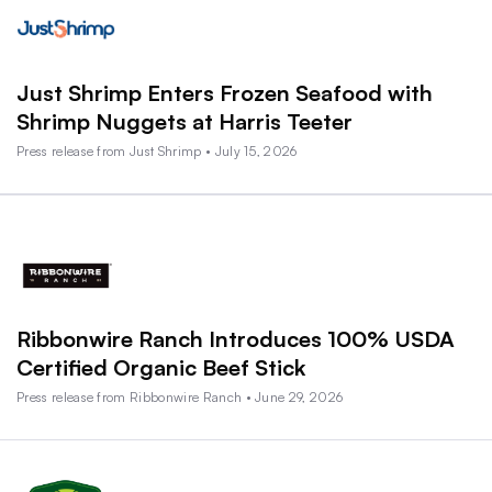
Just Shrimp Enters Frozen Seafood with
Shrimp Nuggets at Harris Teeter
Press release from Just Shrimp • July 15, 2026
Ribbonwire Ranch Introduces 100% USDA
Certified Organic Beef Stick
Press release from Ribbonwire Ranch • June 29, 2026