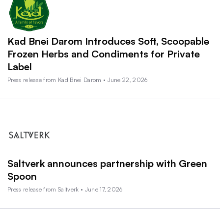
Kad Bnei Darom Introduces Soft, Scoopable
Frozen Herbs and Condiments for Private
Label
Press release from Kad Bnei Darom • June 22, 2026
Saltverk announces partnership with Green
Spoon
Press release from Saltverk • June 17, 2026