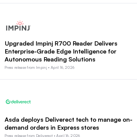
Upgraded Impinj R700 Reader Delivers
Enterprise-Grade Edge Intelligence for
Autonomous Reading Solutions
Press release from Impinj • April 16, 2026
Asda deploys Deliverect tech to manage on-
demand orders in Express stores
Press release from Deliverect • April 16, 2026