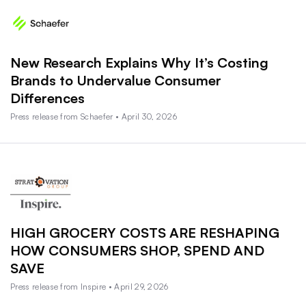
New Research Explains Why It’s Costing
Brands to Undervalue Consumer
Differences
Press release from Schaefer • April 30, 2026
HIGH GROCERY COSTS ARE RESHAPING
HOW CONSUMERS SHOP, SPEND AND
SAVE
Press release from Inspire • April 29, 2026