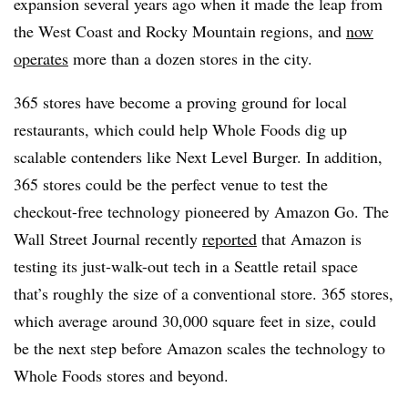
expansion several years ago when it made the leap from
the West Coast and Rocky Mountain regions, and
now
operates
more than a dozen stores in the city.
365 stores have become a proving ground for local
restaurants, which could help Whole Foods dig up
scalable contenders like Next Level Burger. In addition,
365 stores could be the perfect venue to test the
checkout-free technology pioneered by Amazon Go. The
Wall Street Journal recently
reported
that Amazon is
testing its just-walk-out tech in a Seattle retail space
that’s roughly the size of a conventional store. 365 stores,
which average around 30,000 square feet in size, could
be the next step before Amazon scales the technology to
Whole Foods stores and beyond.