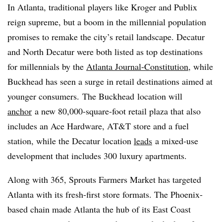
In Atlanta, traditional players like Kroger and Publix
reign supreme, but a boom in the millennial population
promises to remake the city’s retail landscape. Decatur
and North Decatur were both listed as top destinations
for millennials by the
Atlanta Journal-Constitution
, while
Buckhead has seen a surge in retail destinations aimed at
younger consumers. The Buckhead location will
anchor
a new 80,000-square-foot retail plaza that also
includes an Ace Hardware, AT&T store and a fuel
station, while the Decatur location
leads
a mixed-use
development that includes 300 luxury apartments.
Along with 365, Sprouts Farmers Market has targeted
Atlanta with its fresh-first store formats. The Phoenix-
based chain made Atlanta the hub of its East Coast