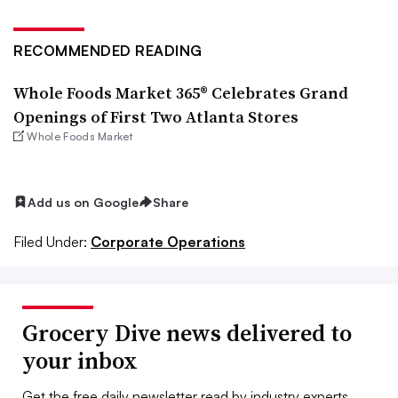
RECOMMENDED READING
Whole Foods Market 365® Celebrates Grand
Openings of First Two Atlanta Stores
Whole Foods Market
Add us on Google
Share
Filed Under:
Corporate Operations
Grocery Dive news delivered to
your inbox
Get the free daily newsletter read by industry experts