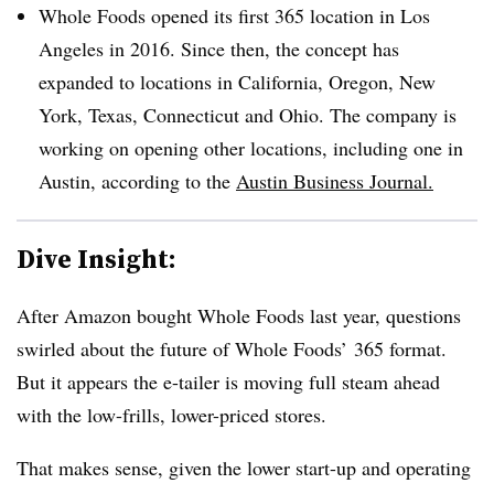
Whole Foods opened its first 365 location in Los
Angeles in 2016. Since then, the concept has
expanded to locations in California, Oregon, New
York, Texas, Connecticut and Ohio. The company is
working on opening other locations, including one in
Austin, according to the
Austin Business Journal.
Dive Insight:
After Amazon bought Whole Foods last year, questions
swirled about the future of Whole Foods’ 365 format.
But it appears the e-tailer is moving full steam ahead
with the low-frills, lower-priced stores.
That makes sense, given the lower start-up and operating