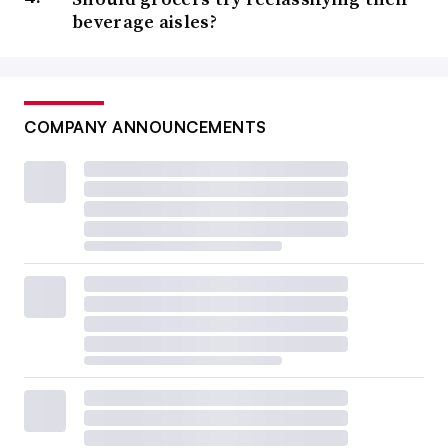
beverage aisles?
COMPANY ANNOUNCEMENTS