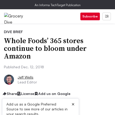
An Informa TechTarget Publication
Subscribe
DIVE BRIEF
Whole Foods’ 365 stores
continue to bloom under
Amazon
Published Dec. 12, 2018
Jeff Wells
Lead Editor
Share
License
Add us on Google
×
Add us as a Google Preferred
Source to see more of our articles in
your search results.