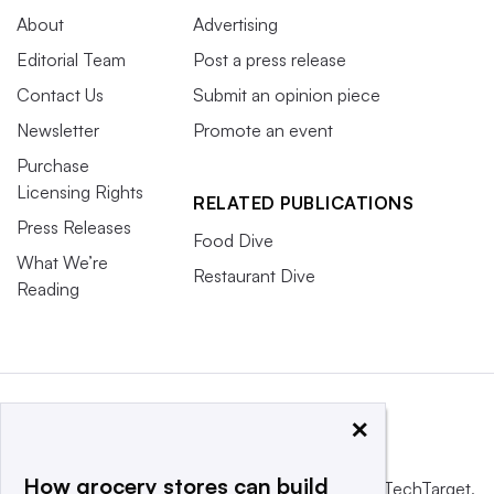
About
Advertising
Editorial Team
Post a press release
Contact Us
Submit an opinion piece
Newsletter
Promote an event
Purchase
Licensing Rights
RELATED PUBLICATIONS
Press Releases
Food Dive
What We’re
Restaurant Dive
Reading
×
How grocery stores can build
This website is owned and operated by
Informa TechTarget
,