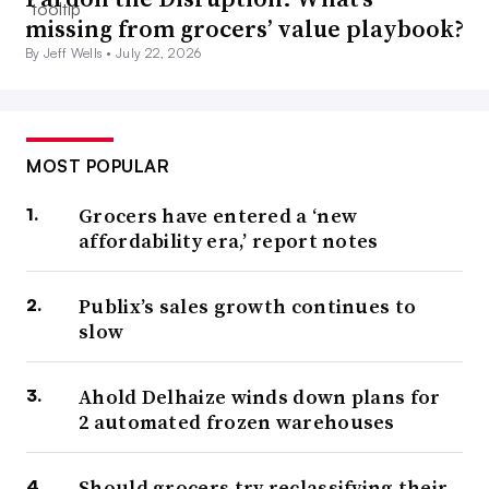
missing from grocers’ value playbook?
By Jeff Wells •
July 22, 2026
MOST POPULAR
Grocers have entered a ‘new
affordability era,’ report notes
Publix’s sales growth continues to
slow
Ahold Delhaize winds down plans for
2 automated frozen warehouses
Should grocers try reclassifying their