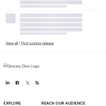
View all
|
Post a press release
EXPLORE
REACH OUR AUDIENCE