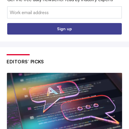
Email:
Sign up
EDITORS’ PICKS