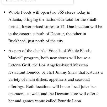
Dive Brief:
Whole Foods
will open
two 365 stores today in
Atlanta, bringing the nationwide total for the small-
format, lower-priced stores to 12. One location will be
in the eastern suburb of Decatur, the other in
Buckhead, just north of the city.
As part of the chain’s “Friends of Whole Foods
Market” program, both new stores will house a
Loteria Grill, the Los Angeles-based Mexican
restaurant founded by chef Jimmy Shaw that features a
variety of main dishes, appetizers and seasonal
offerings. Both locations will house local juice bar
operators, as well, and the Decatur store will offer a
bar-and-games venue called Pour de Leon.