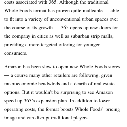
costs associated with 365. Although the traditional
Whole Foods format has proven quite malleable — able
to fit into a variety of unconventional urban spaces over
the course of its growth — 365 opens up new doors for
the company in cities as well as suburban strip malls,
providing a more targeted offering for younger
consumers.
Amazon has been slow to open new Whole Foods stores
— a course many other retailers are following, given
macroeconomic headwinds and a dearth of real estate
options. But it wouldn’t be surprising to see Amazon
speed up 365’s expansion plan. In addition to lower
operating costs, the format boosts Whole Foods’ pricing
image and can disrupt traditional players.