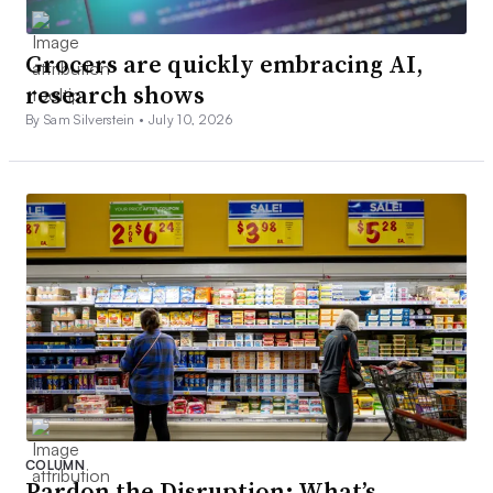
Grocers are quickly embracing AI,
research shows
By Sam Silverstein •
July 10, 2026
COLUMN
Pardon the Disruption: What’s