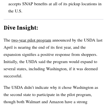
accepts SNAP benefits at all of its pickup locations in
the U.S.
Dive Insight:
The
two-year pilot program
announced by the USDA last
April is nearing the end of its first year, and the
expansion signifies a positive response from shoppers.
Initially, the USDA said the program would expand to
several states, including Washington, if it was deemed
successful.
The USDA didn’t indicate why it chose Washington as
the second state to participate in the pilot program,
though both Walmart and Amazon have a strong