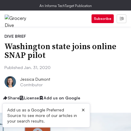
An Informa TechTarget Publication
Subscribe
DIVE BRIEF
Washington state joins online
SNAP pilot
Published Jan. 31, 2020
Jessica Dumont
Contributor
Share
License
Add us on Google
×
Add us as a Google Preferred
Source to see more of our articles in
your search results.