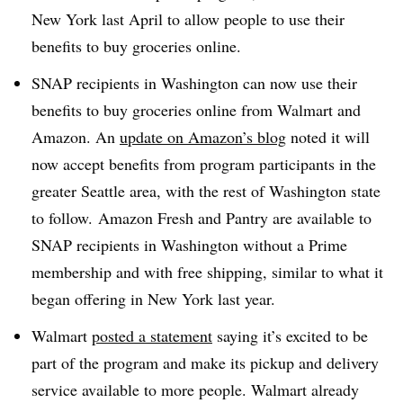
New York last April to allow people to use their
benefits to buy groceries online.
SNAP recipients in Washington can now use their
benefits to buy groceries online from Walmart and
Amazon. An
update on Amazon’s blog
noted it will
now accept benefits from program participants in the
greater Seattle area, with the rest of Washington state
to follow.
Amazon Fresh and Pantry are available to
SNAP recipients in Washington without a Prime
membership and with free shipping, similar to what it
began offering in New York last year.​
Walmart
posted a statement
saying it’s excited to be
part of the program and make its pickup and delivery
service available to more people. Walmart already