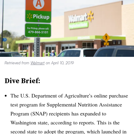
Retrieved from
Walmart
on April 10, 2019
Dive Brief:
The U.S. Department of Agriculture’s online purchase
test program for Supplemental Nutrition Assistance
Program (SNAP) recipients has expanded to
Washington state, according to reports
. This is the
second state to adopt the program, which launched in