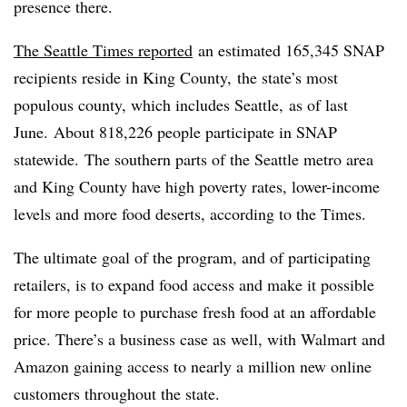
presence there.
The Seattle Times reported
an estimated 165,345 SNAP
recipients reside in King County,
the state’s most
populous county, which includes Seattle,
as of last
June. About 818,226 people participate in SNAP
statewide.
The southern parts of the Seattle metro area
and King County have high poverty rates, lower-income
levels and more food deserts, according to the Times.
The ultimate goal of the program, and of participating
retailers, is to expand food access and make it possible
for more people to purchase fresh food at an affordable
price. There’s a business case as well, with Walmart and
Amazon gaining access to nearly a million new online
customers throughout the state.