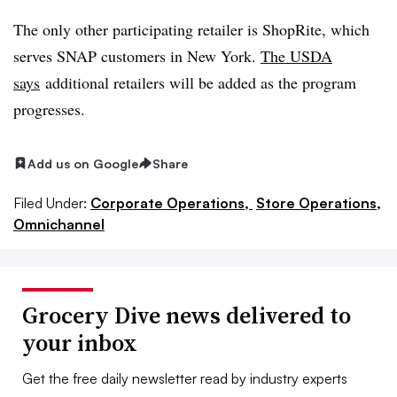
The only other participating retailer is ShopRite, which
serves SNAP customers in New York.
The USDA
says
additional retailers will be added as the program
progresses.
Add us on Google
Share
Filed Under:
Corporate Operations,
Store Operations,
Omnichannel
Grocery Dive news delivered to
your inbox
Get the free daily newsletter read by industry experts