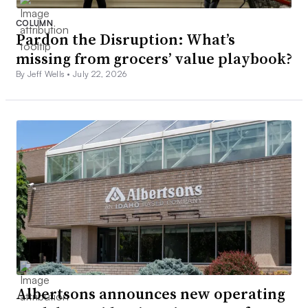
COLUMN
Pardon the Disruption: What’s
missing from grocers’ value playbook?
By Jeff Wells •
July 22, 2026
Albertsons announces new operating