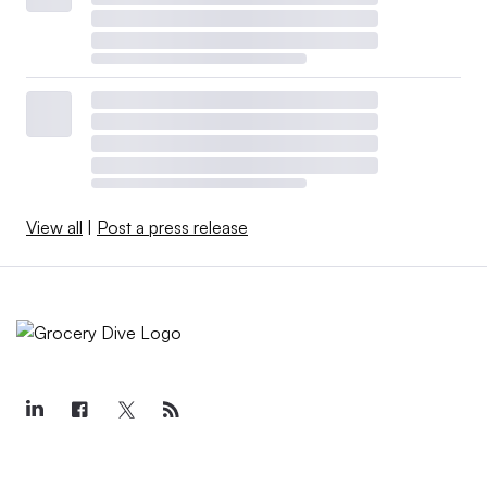
View all
|
Post a press release