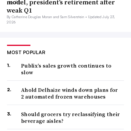
model, president’s retirement after
weak Q1
By Catherine Douglas Moran and Sam Silverstein •
Updated July 23,
2026
MOST POPULAR
Publix’s sales growth continues to
slow
Ahold Delhaize winds down plans for
2 automated frozen warehouses
Should grocers try reclassifying their
beverage aisles?