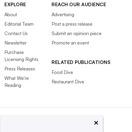
EXPLORE
REACH OUR AUDIENCE
About
Advertising
Editorial Team
Post a press release
Contact Us
Submit an opinion piece
Newsletter
Promote an event
Purchase
Licensing Rights
RELATED PUBLICATIONS
Press Releases
Food Dive
What We’re
Restaurant Dive
Reading
×