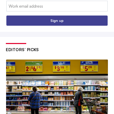
Email:
Sign up
EDITORS’ PICKS