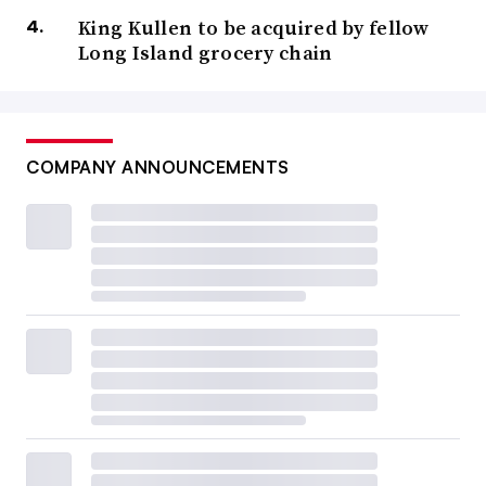
King Kullen to be acquired by fellow
Long Island grocery chain
COMPANY ANNOUNCEMENTS