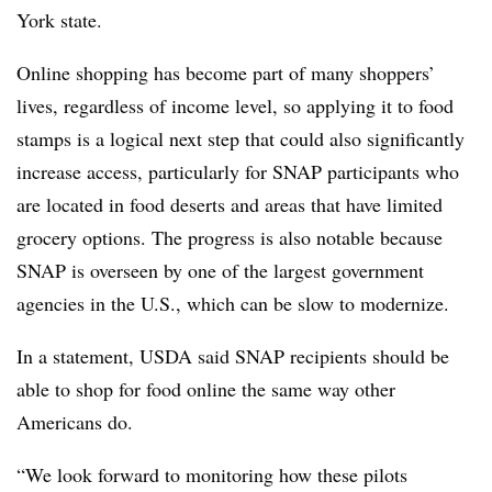
York state.
Online shopping has become part of many shoppers’
lives, regardless of income level, so applying it to food
stamps is a logical next step that could also significantly
increase access, particularly for SNAP participants who
are located in food deserts and areas that have limited
grocery options. The progress is also notable because
SNAP is overseen by one of the largest government
agencies in the U.S., which can be slow to modernize.
In a statement, USDA said SNAP recipients should be
able to shop for food online the same way other
Americans do.
“We look forward to monitoring how these pilots