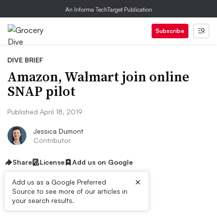
An Informa TechTarget Publication
Subscribe
DIVE BRIEF
Amazon, Walmart join online
SNAP pilot
Published April 18, 2019
Jessica Dumont
Contributor
Share
License
Add us on Google
×
Add us as a Google Preferred
Source to see more of our articles in
Dive Brief:
your search results.