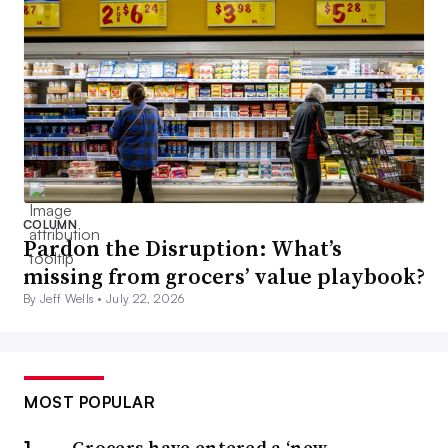
COLUMN
Pardon the Disruption: What’s
missing from grocers’ value playbook?
By Jeff Wells •
July 22, 2026
MOST POPULAR
Grocers have entered a ‘new