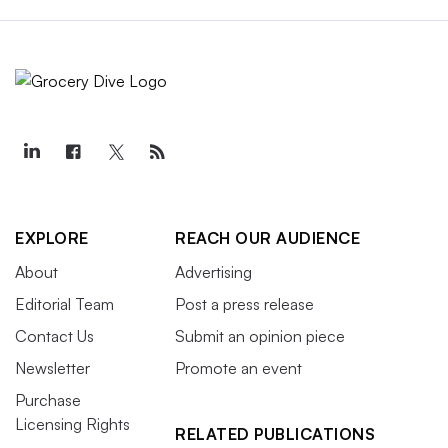
EXPLORE
REACH OUR AUDIENCE
About
Advertising
Editorial Team
Post a press release
Contact Us
Submit an opinion piece
Newsletter
Promote an event
Purchase
Licensing Rights
RELATED PUBLICATIONS