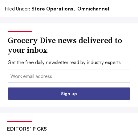
Filed Under:
Store Operations,
Omnichannel
Grocery Dive news delivered to
your inbox
Get the free daily newsletter read by industry experts
Email:
Sign up
EDITORS’ PICKS