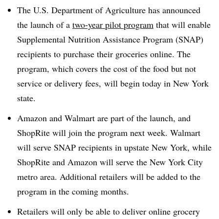
The U.S. Department of Agriculture has announced
the launch of a
two-year pilot program
that will enable
Supplemental Nutrition Assistance Program (SNAP)
recipients to purchase their groceries online. The
program, which covers the cost of the food but not
service or delivery fees, will begin today in New York
state.
Amazon and Walmart are part of the launch, and
ShopRite will join the program next week. Walmart
will serve SNAP recipients in upstate New York, while
ShopRite and Amazon will serve the New York City
metro area. Additional retailers will be added to the
program in the coming months.
Retailers will only be able to deliver online grocery