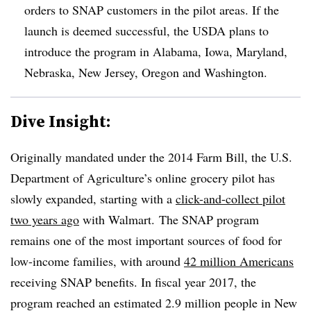
orders to SNAP customers in the pilot areas. If the
launch is deemed successful, the USDA plans to
introduce the program in Alabama, Iowa, Maryland,
Nebraska, New Jersey, Oregon and Washington.
Dive Insight:
Originally mandated under the 2014 Farm Bill, the U.S.
Department of Agriculture’s online grocery pilot has
slowly expanded, starting with a
click-and-collect pilot
two years ago
with Walmart.
The SNAP program
remains one of the most important sources of food for
low-income families, with around
42 million Americans
receiving SNAP benefits. In fiscal year 2017, the
program reached an estimated 2.9 million people in New