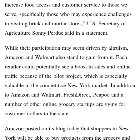
increase food access and customer service to those we
serve, specifically those who may experience challenges
in visiting brick and mortar stores,” U.S. Secretary of
Agriculture Sonny Perdue said in a statement.
While their participation may seem driven by altruism,
Amazon and Walmart also stand to gain from it. Each
retailer could potentially see a boost in sales and online
traffic because of the pilot project, which is especially
valuable in the competitive New York market. In addition
to Amazon and Walmart,
FreshDirect
, Peapod and a
number of other online grocery startups are vying for
customer dollars in the state.
Amazon posted
on its blog today that shoppers in New
York will be able to buy products from the grocery and