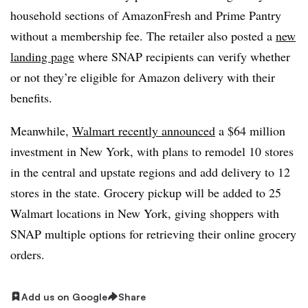
household sections of AmazonFresh and Prime Pantry
without a membership fee. The retailer also posted a
new
landing page
where SNAP recipients can verify whether
or not they’re eligible for Amazon delivery with their
benefits.
Meanwhile,
Walmart recently announced
a $64 million
investment in New York, with plans to remodel 10 stores
in the central and upstate regions and add delivery to 12
stores in the state. Grocery pickup will be added to 25
Walmart locations in New York, giving shoppers with
SNAP multiple options for retrieving their online grocery
orders.
Add us on Google
Share