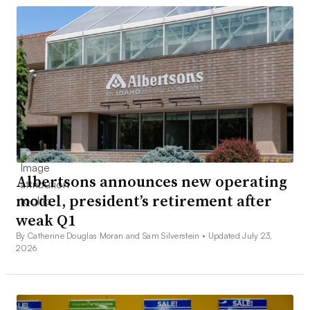
Albertsons announces new operating
model, president’s retirement after
weak Q1
By Catherine Douglas Moran and Sam Silverstein •
Updated July 23,
2026