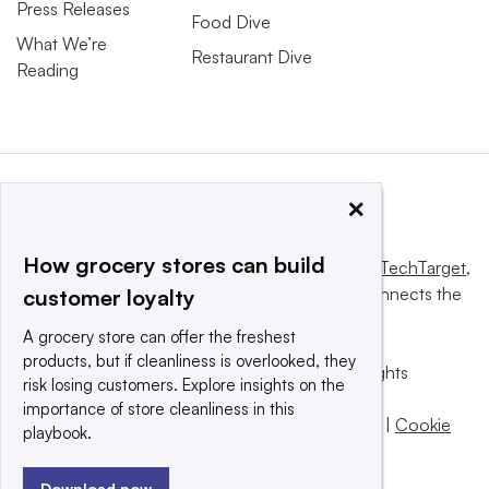
Press Releases
Food Dive
What We’re
Restaurant Dive
Reading
×
How grocery stores can build
This website is owned and operated by
Informa TechTarget
,
a global network that informs, influences and connects the
customer loyalty
world’s technology buyers and sellers.
A grocery store can offer the freshest
products, but if cleanliness is overlooked, they
© 2025 TechTarget, Inc. or its subsidiaries. All rights
risk losing customers. Explore insights on the
reserved. An Informa PLC company.
importance of store cleanliness in this
Privacy policy
|
Terms of use
|
Take down policy
|
Cookie
playbook.
Preferences / Do Not Sell
Download now