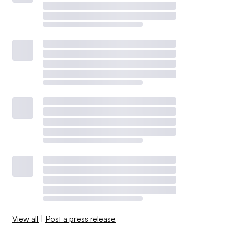
View all
|
Post a press release