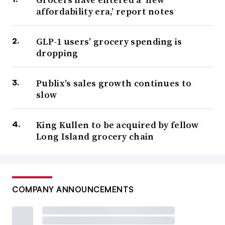
affordability era,’ report notes
GLP-1 users’ grocery spending is
dropping
Publix’s sales growth continues to
slow
King Kullen to be acquired by fellow
Long Island grocery chain
COMPANY ANNOUNCEMENTS