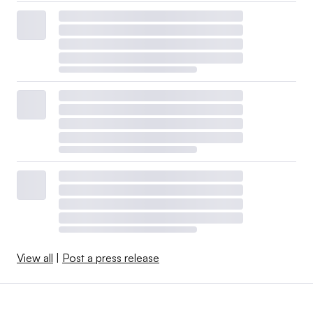
View all
|
Post a press release