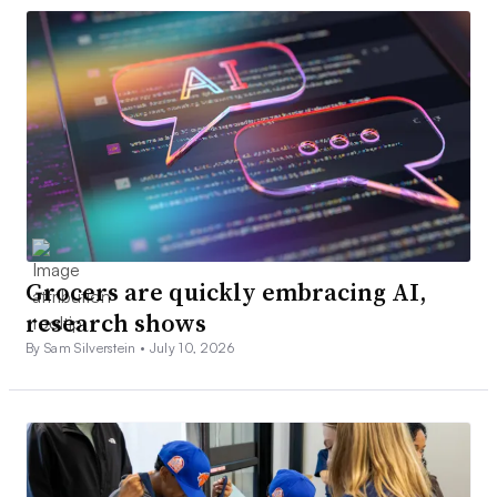
Grocers are quickly embracing AI,
research shows
By Sam Silverstein •
July 10, 2026