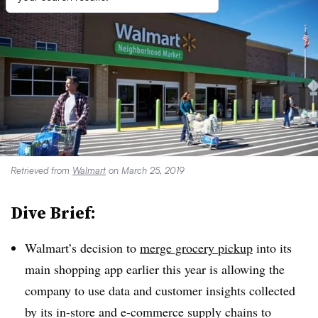
Retrieved from
Walmart
on March 25, 2019
Dive Brief:
Walmart’s decision to
merge grocery pickup
into its
main shopping app earlier this year is allowing the
company to use data and customer insights collected
by its in-store and e-commerce supply chains to