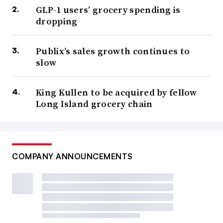
GLP-1 users’ grocery spending is
dropping
Publix’s sales growth continues to
slow
King Kullen to be acquired by fellow
Long Island grocery chain
COMPANY ANNOUNCEMENTS