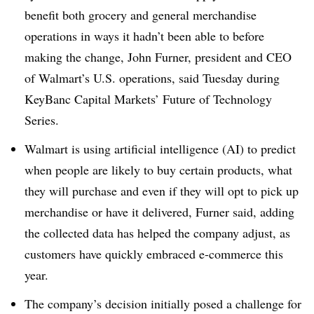
benefit both grocery and general merchandise
operations in ways it hadn’t been able to before
making the change, John Furner, president and CEO
of Walmart’s U.S. operations, said Tuesday during
KeyBanc Capital Markets’ Future of Technology
Series.
Walmart is using artificial intelligence (AI) to predict
when people are likely to buy certain products, what
they will purchase and even if they will opt to pick up
merchandise or have it delivered, Furner said, adding
the collected data has helped the company adjust, as
customers have quickly embraced e-commerce this
year.
The company’s decision initially posed a challenge for