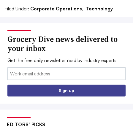
Filed Under:
Corporate Operations,
Technology
Grocery Dive news delivered to
your inbox
Get the free daily newsletter read by industry experts
Email:
Sign up
EDITORS’ PICKS