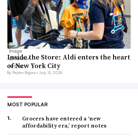
Inside the Store: Aldi enters the heart
of New York City
By Peyton Bigora •
July 15, 2026
MOST POPULAR
Grocers have entered a ‘new
affordability era,’ report notes