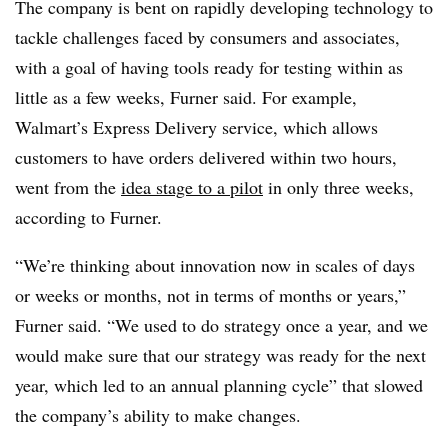
The company is bent on rapidly developing technology to
tackle challenges faced by consumers and associates,
with a goal of having tools ready for testing within as
little as a few weeks, Furner said. For example,
Walmart’s Express Delivery service, which allows
customers to have orders delivered within two hours,
went from the
idea stage to a pilot
in only three weeks,
according to Furner.
“We’re thinking about innovation now in scales of days
or weeks or months, not in terms of months or years,”
Furner said. “We used to do strategy once a year, and we
would make sure that our strategy was ready for the next
year, which led to an annual planning cycle” that slowed
the company’s ability to make changes.