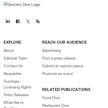
EXPLORE
REACH OUR AUDIENCE
About
Advertising
Editorial Team
Post a press release
Contact Us
Submit an opinion piece
Newsletter
Promote an event
Purchase
Licensing Rights
RELATED PUBLICATIONS
Press Releases
Food Dive
What We’re
Restaurant Dive