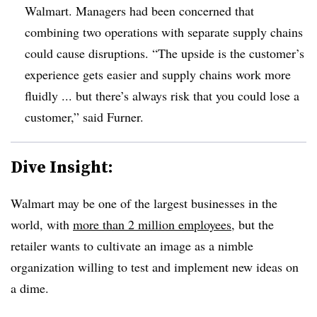
Walmart. Managers had been concerned that
combining two operations with separate supply chains
could cause disruptions. “The upside is the customer’s
experience gets easier and supply chains work more
fluidly ... but there’s always risk that you could lose a
customer,” said Furner.
Dive Insight:
Walmart may be one of the largest businesses in the
world, with
more than 2 million employees
, but the
retailer wants to cultivate an image as a nimble
organization willing to test and implement new ideas on
a dime.