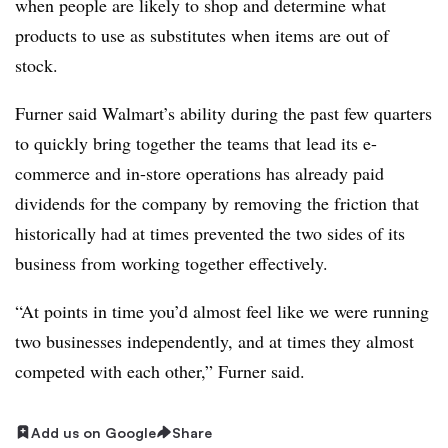
when people are likely to shop and determine what
products to use as substitutes when items are out of
stock.
Furner said Walmart’s ability during the past few quarters
to quickly bring together the teams that lead its e-
commerce and in-store operations has already paid
dividends for the company by removing the friction that
historically had at times prevented the two sides of its
business from working together effectively.
“At points in time you’d almost feel like we were running
two businesses independently, and at times they almost
competed with each other,” Furner said.
Add us on Google
Share