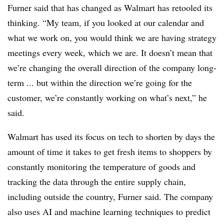
Furner said that has changed as Walmart has retooled its
thinking. “My team, if you looked at our calendar and
what we work on, you would think we are having strategy
meetings every week, which we are. It doesn’t mean that
we’re changing the overall direction of the company long-
term ... but within the direction we’re going for the
customer, we’re constantly working on what’s next,” he
said.
Walmart has used its focus on tech to shorten by days the
amount of time it takes to get fresh items to shoppers by
constantly monitoring the temperature of goods and
tracking the data through the entire supply chain,
including outside the country, Furner said. The company
also uses AI and machine learning techniques to predict