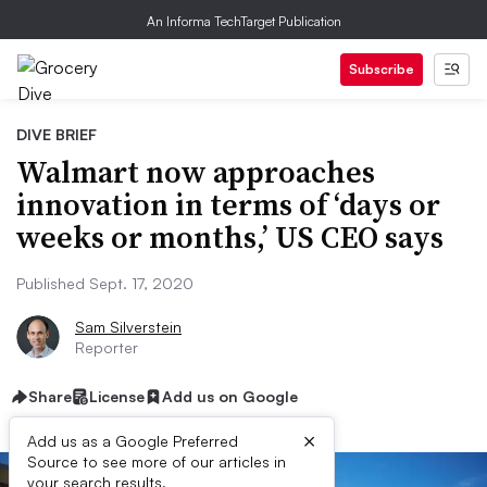
An Informa TechTarget Publication
Subscribe
DIVE BRIEF
Walmart now approaches
innovation in terms of ‘days or
weeks or months,’ US CEO says
Published Sept. 17, 2020
Sam Silverstein
Reporter
Share
License
Add us on Google
×
Add us as a Google Preferred
Source to see more of our articles in
your search results.