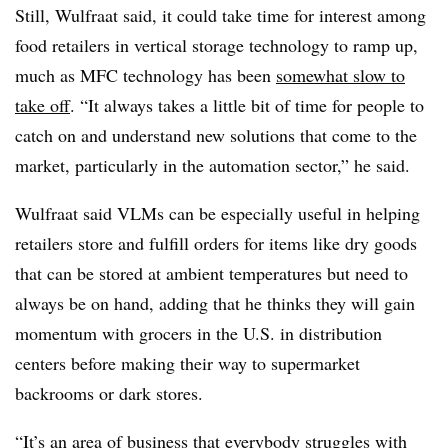
Still, Wulfraat said, it could take time for interest among
food retailers in vertical storage technology to ramp up,
much as MFC technology has been
somewhat slow to
take off
. “It always takes a little bit of time for people to
catch on and understand new solutions that come to the
market, particularly in the automation sector,” he said.
Wulfraat said VLMs can be especially useful in helping
retailers store and fulfill orders for items like dry goods
that can be stored at ambient temperatures but need to
always be on hand, adding that he thinks they will gain
momentum with grocers in the U.S. in distribution
centers before making their way to supermarket
backrooms or dark stores.
“It’s an area of business that everybody struggles with