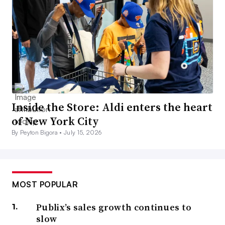
Inside the Store: Aldi enters the heart
of New York City
By Peyton Bigora •
July 15, 2026
MOST POPULAR
Publix’s sales growth continues to
slow