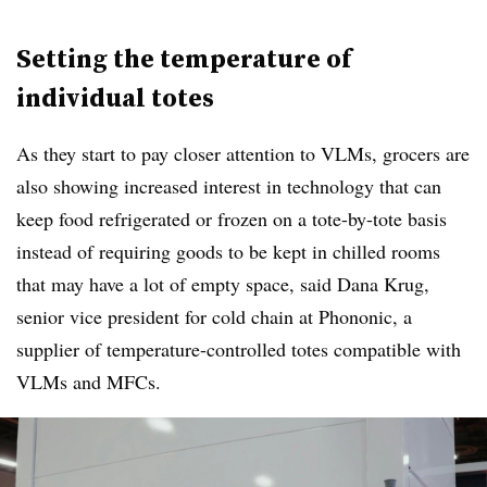
Setting the temperature of
individual totes
As they start to pay closer attention to VLMs, grocers are
also showing increased interest in technology that can
keep food refrigerated or frozen on a tote-by-tote basis
instead of requiring goods to be kept in chilled rooms
that may have a lot of empty space, said Dana Krug,
senior vice president for cold chain at Phononic, a
supplier of temperature-controlled totes compatible with
VLMs and MFCs.