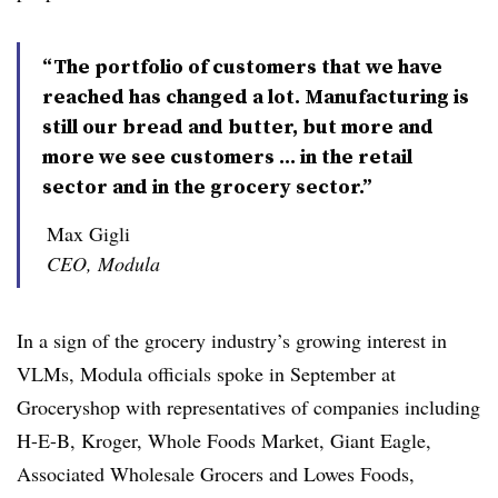
“The portfolio of customers that we have
reached has changed a lot. Manufacturing is
still our bread and butter, but more and
more we see customers … in the retail
sector and in the grocery sector.”
Max Gigli
CEO, Modula
In a sign of the grocery industry’s growing interest in
VLMs, Modula officials spoke in September at
Groceryshop with representatives of companies including
H-E-B, Kroger, Whole Foods Market, Giant Eagle,
Associated Wholesale Grocers and Lowes Foods,