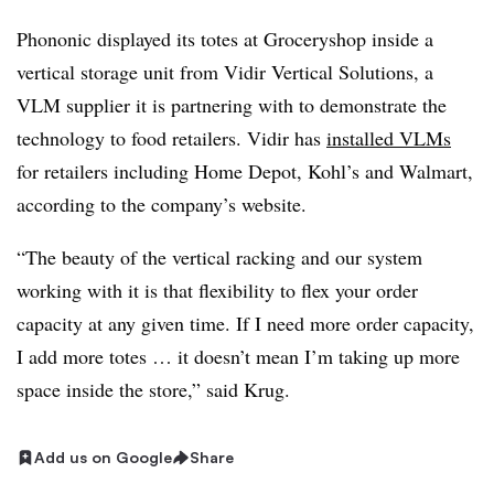
Phononic displayed its totes at Groceryshop inside a
vertical storage unit from Vidir Vertical Solutions, a
VLM supplier it is partnering with to demonstrate the
technology to food retailers. Vidir has
installed VLMs
for retailers including Home Depot, Kohl’s and Walmart,
according to the company’s website.
“The beauty of the vertical racking and our system
working with it is that flexibility to flex your order
capacity at any given time. If I need more order capacity,
I add more totes … it doesn’t mean I’m taking up more
space inside the store,” said Krug.
Add us on Google
Share