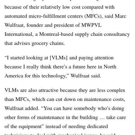
because of their relatively low cost compared with
automated micro-fulfillment centers (MFCs), said Marc
Wulfraat, founder and president of MWPVL
International, a Montreal-based supply chain consultancy
that advises grocery chains.
“I started looking at [VLMs] and paying attention
because I really think there’s a future here in North
America for this technology,” Wulfraat said.
VLMs are also attractive because they are less complex
than MFCs, which can cut down on maintenance costs,
Wulfraat added. “You can have somebody who’s doing
other forms of maintenance in the building … take care
of the equipment” instead of needing dedicated