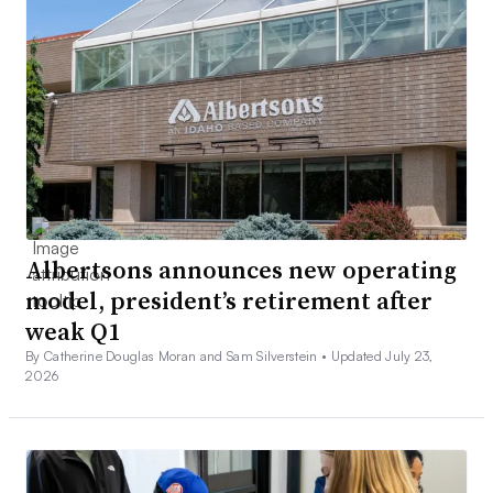
Albertsons announces new operating
model, president’s retirement after
weak Q1
By Catherine Douglas Moran and Sam Silverstein •
Updated July 23,
2026