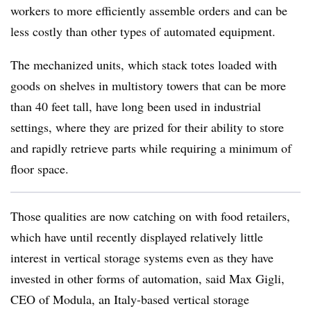
workers to more efficiently assemble orders and can be
less costly than other types of automated equipment.
The mechanized units, which stack totes loaded with
goods on shelves in multistory towers that can be more
than 40 feet tall, have long been used in industrial
settings, where they are prized for their ability to store
and rapidly retrieve parts while requiring a minimum of
floor space.
Those qualities are now catching on with food retailers,
which have until recently displayed relatively little
interest in vertical storage systems even as they have
invested in other forms of automation, said Max Gigli,
CEO of Modula, an Italy-based vertical storage