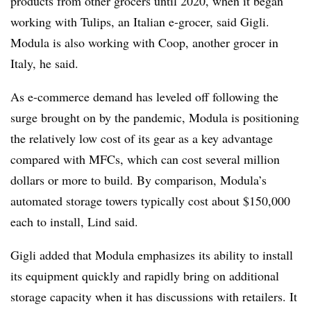
products from other grocers until 2020, when it began
working with Tulips, an Italian e-grocer, said Gigli.
Modula is also working with Coop, another grocer in
Italy, he said.
As e-commerce demand has leveled off following the
surge brought on by the pandemic, Modula is positioning
the relatively low cost of its gear as a key advantage
compared with MFCs, which can cost several million
dollars or more to build. By comparison, Modula’s
automated storage towers typically cost about $150,000
each to install, Lind said.
Gigli added that Modula emphasizes its ability to install
its equipment quickly and rapidly bring on additional
storage capacity when it has discussions with retailers. It