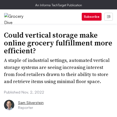
An Informa TechTarget Publication
Subscribe
Could vertical storage make
online grocery fulfillment more
efficient?
A staple of industrial settings, automated vertical
storage systems are seeing increasing interest
from food retailers drawn to their ability to store
and retrieve items using minimal floor space.
Published Nov. 2, 2022
Sam Silverstein
Reporter