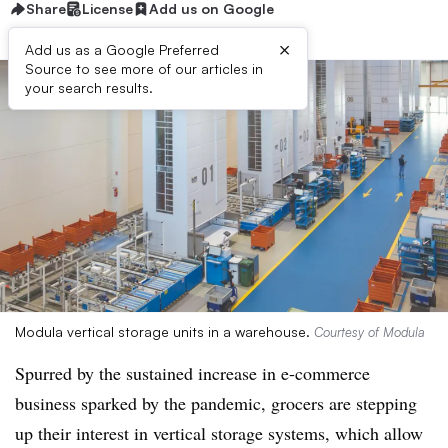
Share
License
Add us on Google
×
Add us as a Google Preferred
Source to see more of our articles in
your search results.
Modula vertical storage units in a warehouse.
Courtesy of Modula
Spurred by the sustained increase in e-commerce
business sparked by the pandemic, grocers are stepping
up their interest in vertical storage systems, which allow