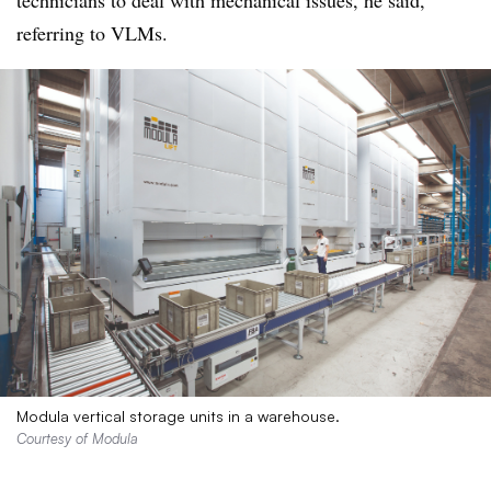
technicians to deal with mechanical issues, he said,
referring to VLMs.
Modula vertical storage units in a warehouse.
Courtesy of Modula