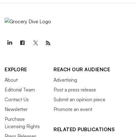
EXPLORE
REACH OUR AUDIENCE
About
Advertising
Editorial Team
Post a press release
Contact Us
Submit an opinion piece
Newsletter
Promote an event
Purchase
Licensing Rights
RELATED PUBLICATIONS
Press Releases