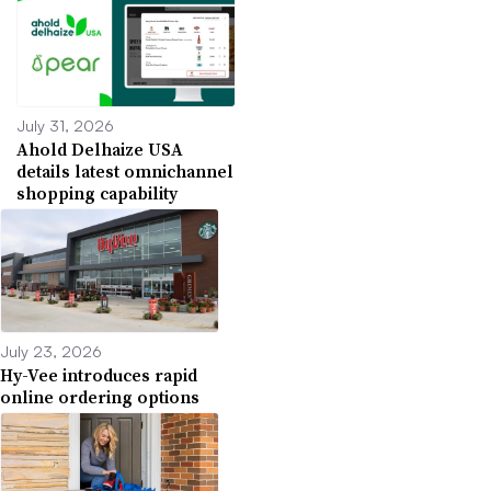
July 31, 2026
Ahold Delhaize USA
details latest omnichannel
shopping capability
July 23, 2026
Hy-Vee introduces rapid
online ordering options