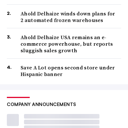
Ahold Delhaize winds down plans for
2 automated frozen warehouses
Ahold Delhaize USA remains an e-
commerce powerhouse, but reports
sluggish sales growth
Save A Lot opens second store under
Hispanic banner
COMPANY ANNOUNCEMENTS