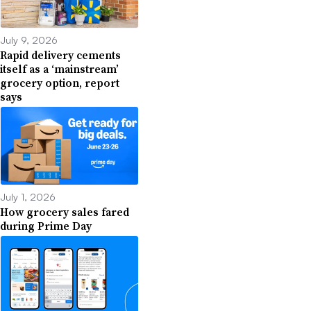
July 9, 2026
Rapid delivery cements
itself as a ‘mainstream’
grocery option, report
says
July 1, 2026
How grocery sales fared
during Prime Day