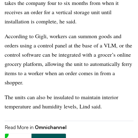
takes the company four to six months from when it
receives an order for a vertical storage unit until
installation is complete, he said.
According to Gigli, workers can summon goods and
orders using a control panel at the base of a VLM, or the
control software can be integrated with a grocer’s online
grocery platform, allowing the unit to automatically ferry
items to a worker when an order comes in from a
shopper.
The units can also be insulated to maintain interior
temperature and humidity levels, Lind said.
Read More in
Omnichannel