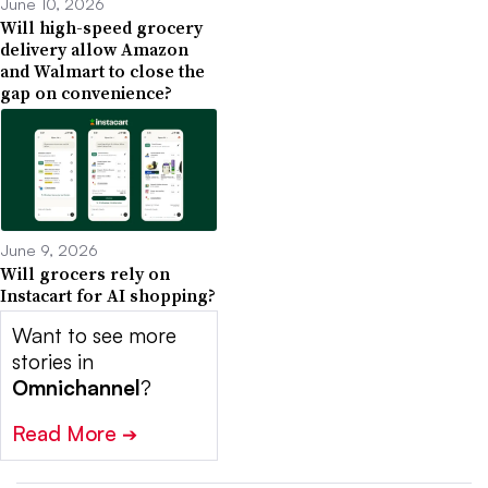
June 10, 2026
Will high-speed grocery
delivery allow Amazon
and Walmart to close the
gap on convenience?
June 9, 2026
Will grocers rely on
Instacart for AI shopping?
Want to see more
stories in
Omnichannel
?
Read More
➔