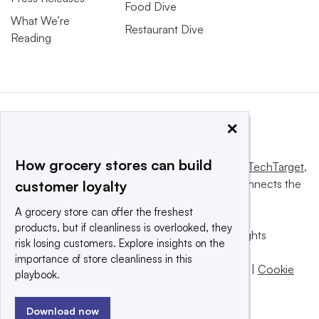
Food Dive
What We’re
Restaurant Dive
Reading
×
How grocery stores can build
This website is owned and operated by
Informa TechTarget
,
a global network that informs, influences and connects the
customer loyalty
world’s technology buyers and sellers.
A grocery store can offer the freshest
products, but if cleanliness is overlooked, they
© 2025 TechTarget, Inc. or its subsidiaries. All rights
risk losing customers. Explore insights on the
reserved. An Informa PLC company.
importance of store cleanliness in this
Privacy policy
|
Terms of use
|
Take down policy
|
Cookie
playbook.
Preferences / Do Not Sell
Download now