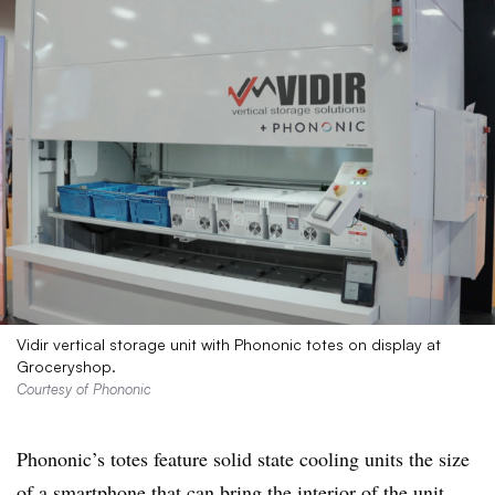
Vidir vertical storage unit with Phononic totes on display at
Groceryshop.
Courtesy of Phononic
Phononic’s
totes feature solid state cooling units the size
of a smartphone that can bring the interior of the unit