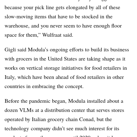
because your pick line gets elongated by all of these
slow-moving items that have to be stocked in the
warehouse, and you never seem to have enough floor
space for them,” Wulfraat said.
Gigli said Modula’s ongoing efforts to build its business
with grocers in the United States are taking shape as it
works on vertical storage initiatives for food retailers in
Italy, which have been ahead of food retailers in other
countries in embracing the concept.
Before the pandemic began, Modula installed about a
dozen VLMs at a distribution center that serves stores
operated by Italian grocery chain Conad, but the
technology
company didn’t see much interest for its