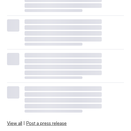
View all
|
Post a press release