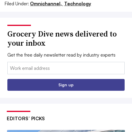
Filed Under:
Omnichannel,
Technology
Grocery Dive news delivered to
your inbox
Get the free daily newsletter read by industry experts
Email:
Sign up
EDITORS’ PICKS