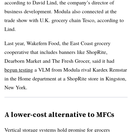
according to David Lind, the company’s director of
business development. Modula also connected at the
trade show with U.K. grocery chain Tesco, according to
Lind.
Last year, Wakefern Food, the East Coast grocery
cooperative that includes banners like ShopRite,
Dearborn Market and The Fresh Grocer, said it had
begun testing
a VLM from Modula rival Kardex Remstar
in the Home department at a ShopRite store in Kingston,
New York.
A lower-cost alternative to MFCs
Vertical storage systems hold promise for grocers