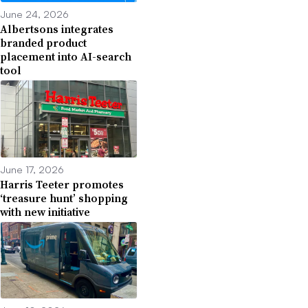
June 24, 2026
Albertsons integrates
branded product
placement into AI-search
tool
June 17, 2026
Harris Teeter promotes
‘treasure hunt’ shopping
with new initiative