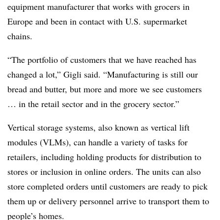
equipment manufacturer that works with grocers in
Europe and been in contact with U.S. supermarket
chains.
“The portfolio of customers that we have reached has
changed a lot,” Gigli said. “Manufacturing is still our
bread and butter, but more and more we see customers
… in the retail sector and in the grocery sector.”
Vertical storage systems, also known as vertical lift
modules (VLMs), can handle a variety of tasks for
retailers, including holding products for distribution to
stores or inclusion in online orders. The units can also
store completed orders until customers are ready to pick
them up or delivery personnel arrive to transport them to
people’s homes.