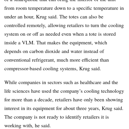
from room temperature down to a specific temperature in
under an hour,
Krug
said. The totes can also be
controlled remotely, allowing retailers to turn the cooling
system on or off as needed even when a tote is stored
inside a
VLM
. That makes the equipment, which
depends on carbon dioxide and water instead of
conventional refrigerant, much more efficient than
compressor-based cooling systems,
Krug
said.
While companies in sectors such as healthcare and the
life sciences have used the company’s cooling technology
for more than a decade, retailers have only been showing
interest in its equipment for about three years, Krug said.
The company is not ready to identify retailers it is
working with, he said.