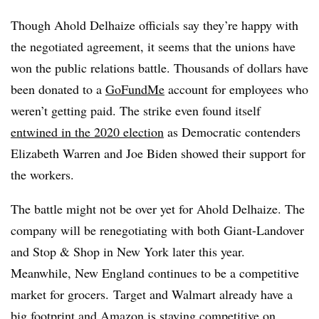
Though Ahold Delhaize officials say they’re happy with
the negotiated agreement, it seems that the unions have
won the public relations battle. Thousands of dollars have
been donated to a
GoFundMe
account for employees who
weren’t getting paid. The strike even found itself
entwined in the 2020 election
as Democratic contenders
Elizabeth Warren and Joe Biden showed their support for
the workers.
The battle might not be over yet for Ahold Delhaize. The
company will be renegotiating with both Giant-Landover
and Stop & Shop in New York later this year.
Meanwhile,
New England continues to be a competitive
market for grocers.
Target and Walmart already have a
big footprint and Amazon is staying competitive on