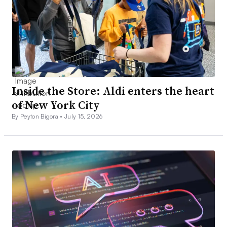
Inside the Store: Aldi enters the heart
of New York City
By Peyton Bigora •
July 15, 2026