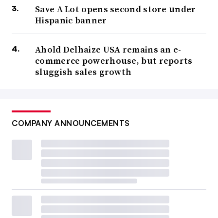
Save A Lot opens second store under
Hispanic banner
Ahold Delhaize USA remains an e-
commerce powerhouse, but reports
sluggish sales growth
COMPANY ANNOUNCEMENTS