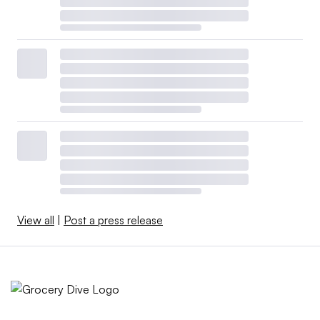
View all
|
Post a press release