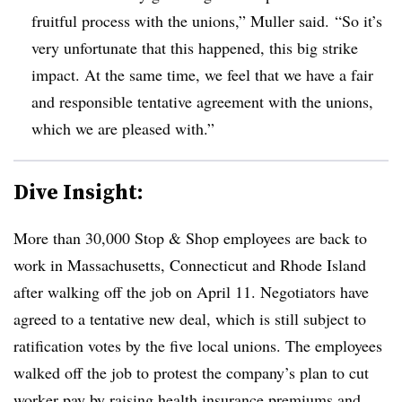
fruitful process with the unions,” Muller said. “So it’s
very unfortunate that this happened, this big strike
impact. At the same time, we feel that we have a fair
and responsible tentative agreement with the unions,
which we are pleased with.”
Dive Insight:
More than 30,000 Stop & Shop employees are back to
work in Massachusetts, Connecticut and Rhode Island
after walking off the job on April 11. Negotiators have
agreed to a tentative new deal, which is still subject to
ratification votes by the five local unions. The employees
walked off the job to protest the company’s plan to cut
worker pay by raising health insurance premiums and