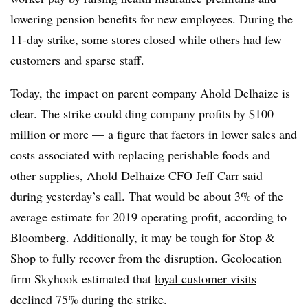
lowering pension benefits for new employees. During the
11-day strike, some stores closed while others had few
customers and sparse staff.
Today, the impact on parent company Ahold Delhaize is
clear. The strike could ding company profits by $100
million or more — a figure that factors in lower sales and
costs associated with replacing perishable foods and
other supplies, Ahold Delhaize CFO Jeff Carr said
during yesterday’s call. That would be about 3% of the
average estimate for 2019 operating profit, according to
Bloomberg
. Additionally, it may be tough for Stop &
Shop to fully recover from the disruption. Geolocation
firm Skyhook estimated that
loyal customer visits
declined
75% during the strike.