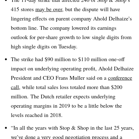
415 stores
may be over
, but the dispute will have
lingering effects on parent company Ahold Delhaize’s
bottom line. The company lowered its earnings
outlook for per-share growth to low single digits from
high single digits on Tuesday.
The strike had $90 million to $110 million one-off
impact on underlying operating profit, Ahold Delhaize
President and CEO Frans Muller said on a
conference
call
, while total sales loss totaled more than $200
million. The Dutch retailer expects underlying
operating margins in 2019 to be a little below the
levels reached in 2018.
“In all the years with Stop & Shop in the last 25 years,
we’ve done a very good negotiation process and a