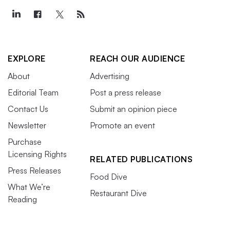
EXPLORE
REACH OUR AUDIENCE
About
Advertising
Editorial Team
Post a press release
Contact Us
Submit an opinion piece
Newsletter
Promote an event
Purchase
Licensing Rights
RELATED PUBLICATIONS
Press Releases
Food Dive
What We’re
Restaurant Dive
Reading