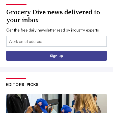
Grocery Dive news delivered to
your inbox
Get the free daily newsletter read by industry experts
Email:
Sign up
EDITORS’ PICKS