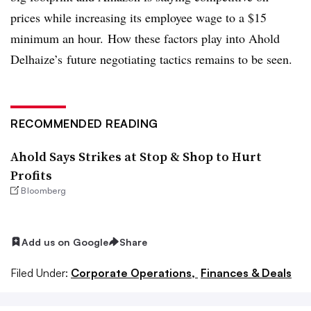
prices while increasing its employee wage to a $15
minimum an hour. How these factors play into Ahold
Delhaize’s future negotiating tactics remains to be seen.
RECOMMENDED READING
Ahold Says Strikes at Stop & Shop to Hurt
Profits
Bloomberg
Add us on Google
Share
Filed Under:
Corporate Operations,
Finances & Deals