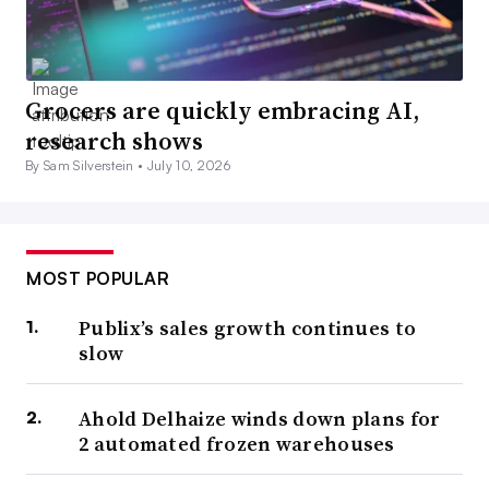
Grocers are quickly embracing AI,
research shows
By Sam Silverstein •
July 10, 2026
MOST POPULAR
Publix’s sales growth continues to
slow
Ahold Delhaize winds down plans for
2 automated frozen warehouses