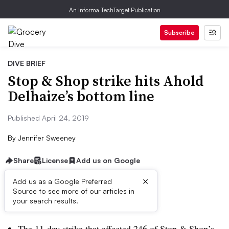
An Informa TechTarget Publication
Subscribe
DIVE BRIEF
Stop & Shop strike hits Ahold
Delhaize’s bottom line
Published April 24, 2019
By
Jennifer Sweeney
Share
License
Add us on Google
×
Add us as a Google Preferred
Source to see more of our articles in
Dive Brief:
your search results.
The 11-day strike that affected 246 of Stop & Shop’s