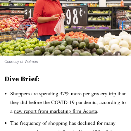
Courtesy of Walmart
Dive Brief:
Shoppers are spending 37% more per grocery trip than
they did before the COVID-19 pandemic, according to
a
new report from marketing firm Acosta
.
The frequency of shopping has declined for many