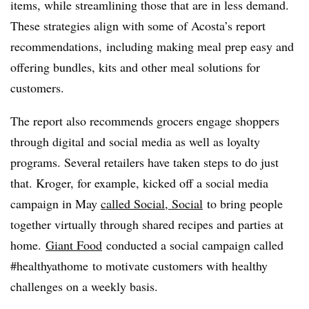
items, while streamlining those that are in less demand.
These strategies align with some of Acosta’s report
recommendations, including making meal prep easy and
offering bundles, kits and other meal solutions for
customers.
The report also recommends grocers engage shoppers
through digital and social media as well as loyalty
programs. Several retailers have taken steps to do just
that. Kroger, for example, kicked off a social media
campaign in May
called Social, Social
to bring people
together virtually through shared recipes and parties at
home.
Giant Food
conducted a social campaign called
#healthyathome to motivate customers with healthy
challenges on a weekly basis.