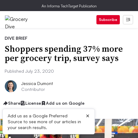
An Informa TechTarget Publication
Subscribe
DIVE BRIEF
Shoppers spending 37% more
per grocery trip, survey says
Published July 23, 2020
Jessica Dumont
Contributor
Share
License
Add us on Google
×
Add us as a Google Preferred
Source to see more of our articles in
your search results.