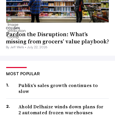
COLUMN
Pardon the Disruption: What’s
missing from grocers’ value playbook?
By Jeff Wells •
July 22, 2026
MOST POPULAR
Publix’s sales growth continues to
slow
Ahold Delhaize winds down plans for
2 automated frozen warehouses