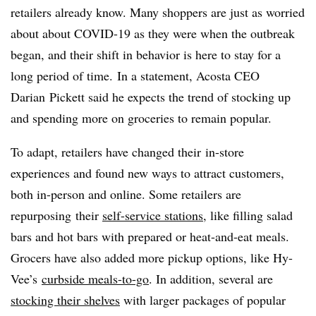
retailers already know. Many shoppers are just as worried
about about COVID-19 as they were when the outbreak
began, and their shift in behavior is here to stay for a
long period of time.
In a statement, Acosta CEO
Darian Pickett said he expects the trend of stocking up
and spending more on groceries to remain popular.
To adapt, retailers have changed their
in-store
experiences and found new ways to attract customers,
both in-person and online. Some retailers are
repurposing their
self-service stations
, like filling salad
bars and hot bars with prepared or heat-and-eat meals.
Grocers have also added more pickup options, like Hy-
Vee’s
curbside meals-to-go
. In addition, several are
stocking their shelves
with larger packages of popular