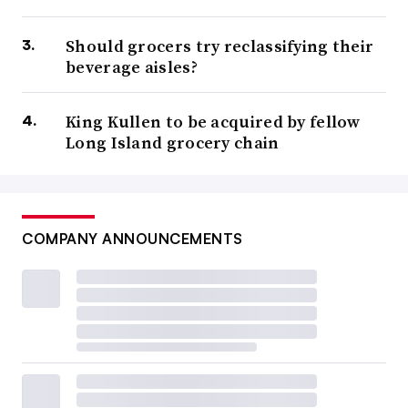
Should grocers try reclassifying their
beverage aisles?
King Kullen to be acquired by fellow
Long Island grocery chain
COMPANY ANNOUNCEMENTS