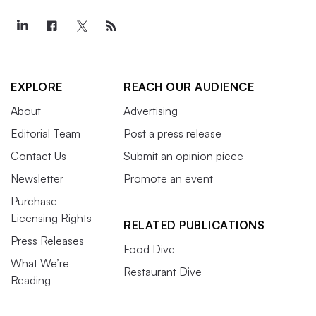
EXPLORE
REACH OUR AUDIENCE
About
Advertising
Editorial Team
Post a press release
Contact Us
Submit an opinion piece
Newsletter
Promote an event
Purchase
Licensing Rights
RELATED PUBLICATIONS
Press Releases
Food Dive
What We’re
Restaurant Dive
Reading