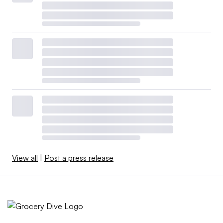
View all
|
Post a press release