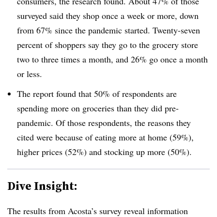
consumers, the research found. About 47% of those
surveyed said they shop once a week or more, down
from 67% since the pandemic started. Twenty-seven
percent of shoppers say they go to the grocery store
two to three times a month, and 26% go once a month
or less.
The report found that 50% of respondents are
spending more on groceries than they did pre-
pandemic. Of those respondents, the reasons they
cited were because of eating more at home (59%),
higher prices (52%) and stocking up more (50%).
Dive Insight:
The results from Acosta’s survey reveal information