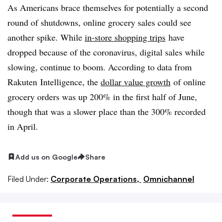
As Americans brace themselves for potentially a second
round of shutdowns, online grocery sales could see
another spike. While
in-store shopping trips
have
dropped because of the coronavirus, digital sales while
slowing, continue to boom. According to data from
Rakuten Intelligence, the
dollar value growth
of online
grocery orders was up 200% in the first half of June,
though that was a slower place than the 300% recorded
in April.
Add us on Google
Share
Filed Under:
Corporate Operations,
Omnichannel