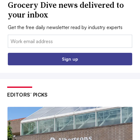
Grocery Dive news delivered to
your inbox
Get the free daily newsletter read by industry experts
Email:
Sign up
EDITORS’ PICKS