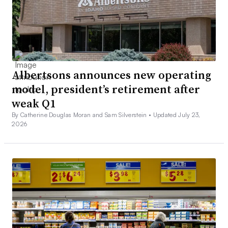
Albertsons announces new operating
model, president’s retirement after
weak Q1
By Catherine Douglas Moran and Sam Silverstein •
Updated July 23,
2026