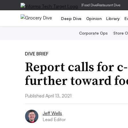
|
Food Dive
Restaurant Dive
Deep Dive
Opinion
Library
E
Corporate Ops
Store 
DIVE BRIEF
Report calls for c-
further toward f
Published April 13, 2021
Jeff Wells
Lead Editor