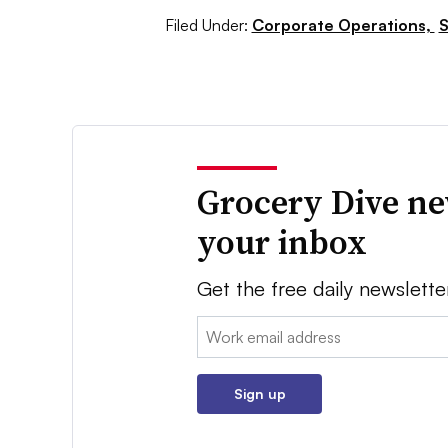
Filed Under:
Corporate Operations,
S
Grocery Dive ne
your inbox
Get the free daily newslette
Email:
Sign up