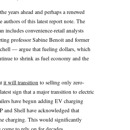
he years ahead and perhaps a renewed
 authors of this latest report note. The
 includes convenience-retail analysts
ing professor Sabine Benoit and former
hell — argue that fueling dollars, which
ontinue to shrink as fuel economy and the
at
it will transition
to selling only zero-
atest sign that a major transition to electric
ailers have begun adding EV charging
BP and Shell have acknowledged that
e charging. This would significantly
ve come to rely on for decades.