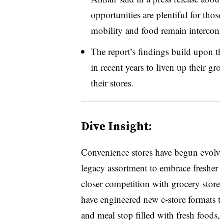
opportunities are plentiful for tho
mobility and food remain intercon
The report’s findings build upon t
in recent years to liven up their g
their stores.
Dive Insight:
Convenience stores have begun evol
legacy assortment to embrace fresher
closer competition with grocery store
have engineered new c-store formats t
and meal stop filled with fresh foods,