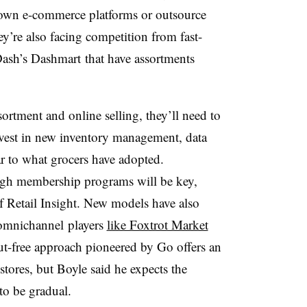
 own e-commerce platforms or outsource
y’re also facing competition from fast-
ash’s Dashmart that have assortments
ortment and online selling, they’ll need to
nvest in new inventory management, data
ar to what grocers have adopted.
ough membership programs will be key,
 Retail Insight. New models have also
 omnichannel players
like Foxtrot Market
-free approach pioneered by Go offers an
-stores, but Boyle said he expects the
to be gradual.