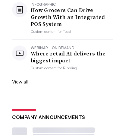
INFOGRAPHIC
How Grocers Can Drive
Growth With an Integrated
POS System
Custom content for
Toast
WEBINAR - ON DEMAND
Where retail AI delivers the
biggest impact
Custom content for
Rippling
View all
COMPANY ANNOUNCEMENTS