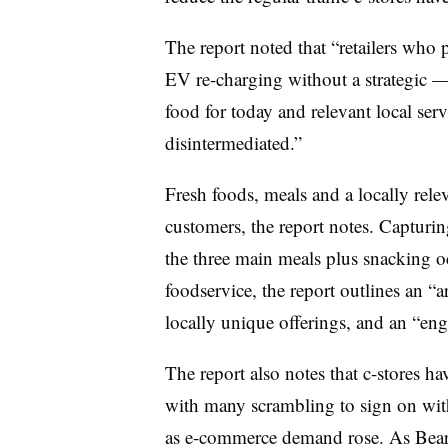
The report noted that “retailers who 
EV re-charging without a strategic 
food for today and relevant local ser
disintermediated.”
Fresh foods, meals and a locally rele
customers, the report notes. Capturing
the three main meals plus snacking o
foodservice, the report outlines an “
locally unique offerings, and an “eng
The report also notes that c-stores h
with many scrambling to sign on with
as e-commerce demand rose. As Beard