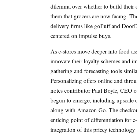
dilemma over whether to build their
them that grocers are now facing. The
delivery firms like goPuff and DoorD
centered on impulse buys.
As c-stores move deeper into food ass
innovate their loyalty schemes and i
gathering and forecasting tools simil
Personalizing offers online and thr
notes contributor Paul Boyle, CEO of
begun to emerge, including upscale
along with Amazon Go. The checkout
enticing point of differentiation for c
integration of this pricey technology 