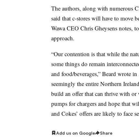
The authors, along with numerous CE
said that c-stores will have to move b
Wawa CEO Chris Gheysens notes, to 
approach.
“Our contention is that while the nat
some things do remain interconnected
and food/beverages,” Beard wrote in 
seemingly the entire Northern Ireland 
build an offer that can thrive with or
pumps for chargers and hope that will
and Cokes’ offers are likely to face s
Add us on Google
Share