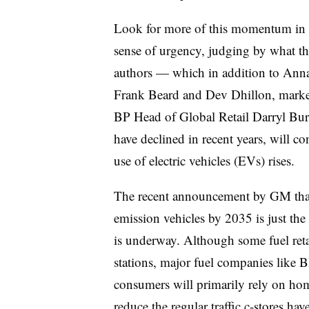
Look for more of this momentum in t
sense of urgency, judging by what the
authors — which in addition to Annan
Frank Beard and Dev Dhillon, market
BP Head of Global Retail Darryl Burc
have declined in recent years, will c
use of electric vehicles (EVs) rises.
The recent announcement by GM th
emission vehicles by 2035 is just the l
is underway. Although some fuel ret
stations, major fuel companies like 
consumers will primarily rely on hom
reduce the regular traffic c-stores ha