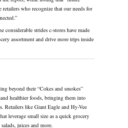
se retailers who recognize that our needs for
nected.”
he considerable strides c-stores have made
rocery assortment and drive more trips inside
ving beyond their “Cokes and smokes”
 and healthier foods, bringing them into
s. Retailers like Giant Eagle and Hy-Vee
hat leverage small size as a quick grocery
 salads, juices and more.