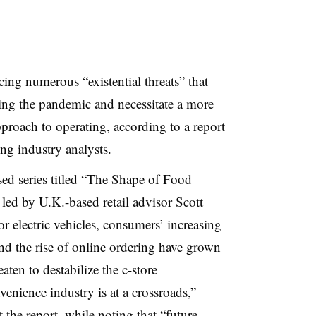
cing numerous “existential threats” that
g the pandemic and necessitate a more
roach to operating, according to a report
ng industry analysts.
used series titled “The Shape of Food
led by U.K.-based retail advisor Scott
r electric vehicles, consumers’ increasing
nd the rise of online ordering have grown
ten to destabilize the c-store
enience industry is at a crossroads,”
 the report, while noting that “future