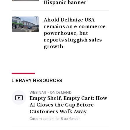
Hispanic banner
Ahold Delhaize USA
remains an e-commerce
powerhouse, but
reports sluggish sales
growth
LIBRARY RESOURCES
WEBINAR - ON DEMAND
Empty Shelf, Empty Cart: How
AI Closes the Gap Before
Customers Walk Away
Custom content for
Blue Yonder