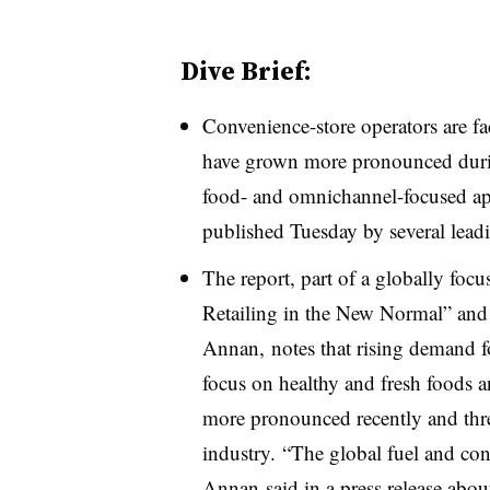
Dive Brief:
Convenience-store operators are fa
have grown more pronounced durin
food- and omnichannel-focused app
published Tuesday by several leadi
The report, part of a globally foc
Retailing in the New Normal” and 
Annan, notes that rising demand fo
focus on healthy and fresh foods a
more pronounced recently and threa
industry. “The global fuel and conv
Annan said in a press release about