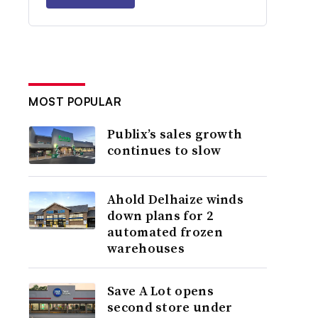
MOST POPULAR
Publix’s sales growth
continues to slow
Ahold Delhaize winds
down plans for 2
automated frozen
warehouses
Save A Lot opens
second store under