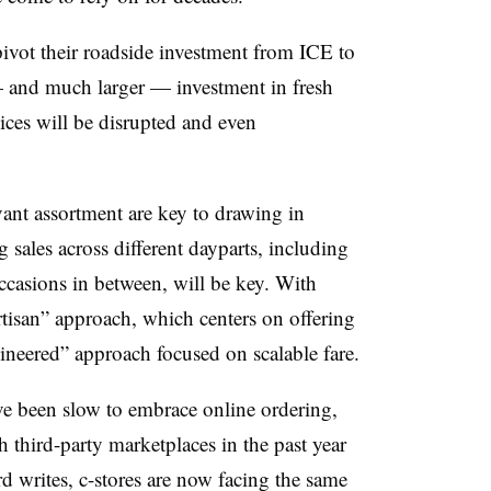
pivot their roadside investment from ICE to
— and much larger — investment in fresh
vices will be disrupted and even
vant assortment are key to drawing in
 sales across different dayparts, including
ccasions in between, will be key. With
artisan” approach, which centers on offering
ineered” approach focused on scalable fare.
ave been slow to embrace online ordering,
 third-party marketplaces in the past year
 writes, c-stores are now facing the same