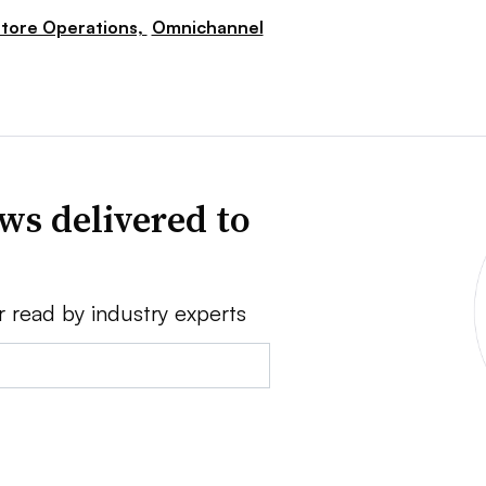
tore Operations,
Omnichannel
ws delivered to
r read by industry experts