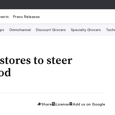
vents
Press Releases
Ops
Omnichannel
Discount Grocers
Specialty Grocers
Tech
stores to steer
ood
Share
License
Add us on Google