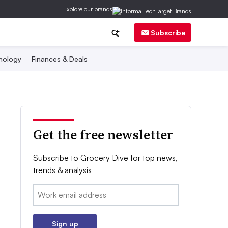
Explore our brands
Subscribe
nology
Finances & Deals
Get the free newsletter
Subscribe to Grocery Dive for top news,
trends & analysis
Email:
Sign up