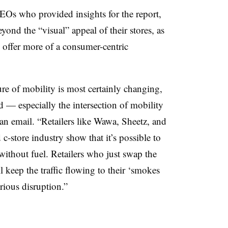
Os who provided insights for the report,
eyond the “visual” appeal of their stores, as
offer more of a consumer-centric
ure of mobility is most certainly changing,
 — especially the intersection of mobility
an email. “Retailers like Wawa, Sheetz, and
c-store industry show that it’s possible to
 without fuel. Retailers who just swap the
 keep the traffic flowing to their ‘smokes
erious disruption.”