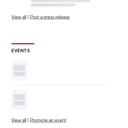
View all
|
Post a press release
EVENTS
View all
|
Promote an event