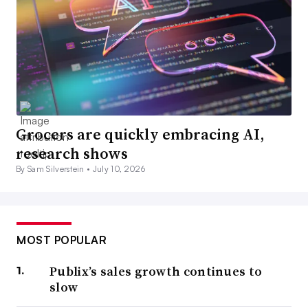
Grocers are quickly embracing AI,
research shows
By Sam Silverstein •
July 10, 2026
MOST POPULAR
Publix’s sales growth continues to
slow