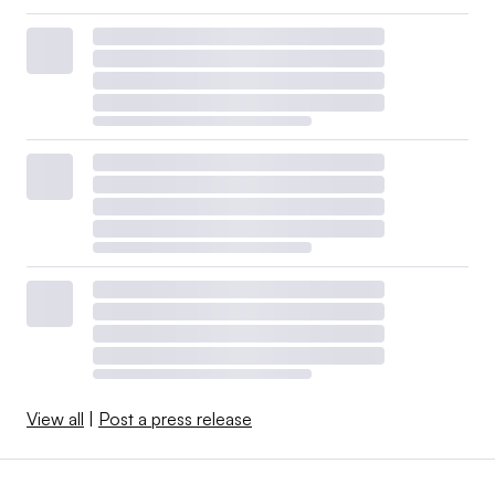
View all
|
Post a press release