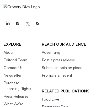
EXPLORE
REACH OUR AUDIENCE
About
Advertising
Editorial Team
Post a press release
Contact Us
Submit an opinion piece
Newsletter
Promote an event
Purchase
Licensing Rights
RELATED PUBLICATIONS
Press Releases
Food Dive
What We’re
Restaurant Dive