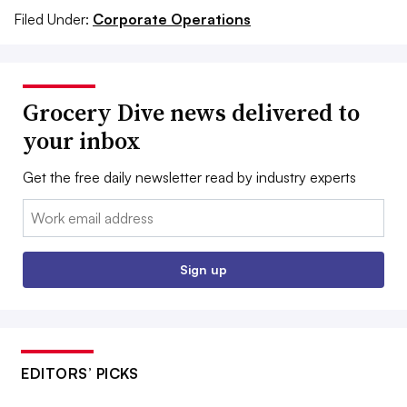
Filed Under:
Corporate Operations
Grocery Dive news delivered to
your inbox
Get the free daily newsletter read by industry experts
Email:
Sign up
EDITORS’ PICKS