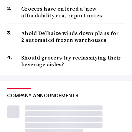
Grocers have entered a ‘new
affordability era,’ report notes
Ahold Delhaize winds down plans for
2 automated frozen warehouses
Should grocers try reclassifying their
beverage aisles?
COMPANY ANNOUNCEMENTS