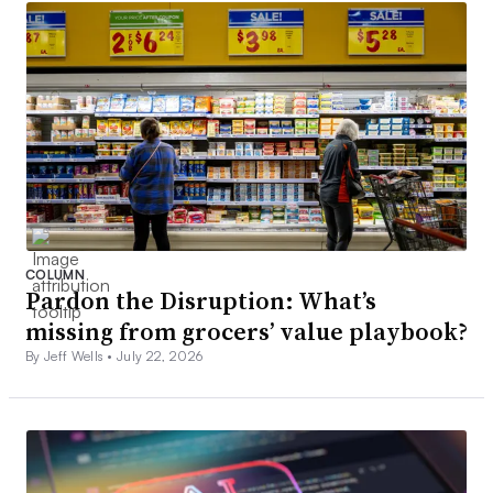
COLUMN
Pardon the Disruption: What’s
missing from grocers’ value playbook?
By Jeff Wells •
July 22, 2026