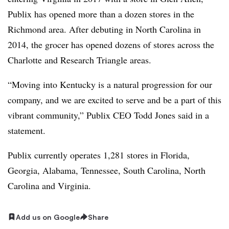
Publix has opened more than a dozen stores in the
Richmond area. After debuting in North Carolina in
2014, the grocer has opened dozens of stores across the
Charlotte and Research Triangle areas.
“Moving into Kentucky is a natural progression for our
company, and we are excited to serve and be a part of this
vibrant community,” Publix CEO Todd Jones said in a
statement.
Publix currently operates 1,281 stores in Florida,
Georgia, Alabama, Tennessee, South Carolina, North
Carolina and Virginia.
Add us on Google
Share