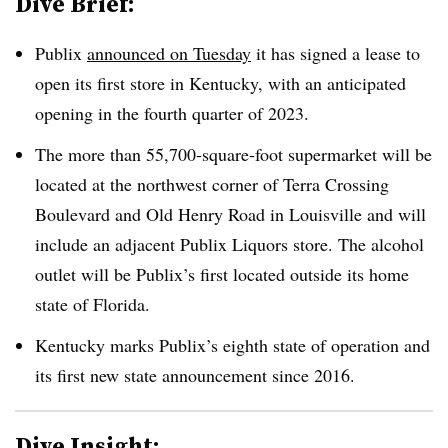
Dive Brief:
Publix
announced on Tuesday
it has signed a lease to
open its first store in Kentucky, with an anticipated
opening in the fourth quarter of 2023.
The more than 55,700-square-foot supermarket will be
located at the northwest corner of Terra Crossing
Boulevard and Old Henry Road in Louisville and will
include an adjacent Publix Liquors store. The alcohol
outlet will be Publix’s first located outside its home
state of Florida.
Kentucky marks Publix’s eighth state of operation and
its first new state announcement since 2016.
Dive Insight: