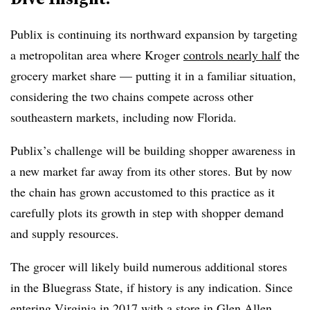
Publix is continuing its northward expansion by targeting
a metropolitan area where Kroger
controls nearly half
the
grocery market share — putting it in a familiar situation,
considering the two chains compete across other
southeastern markets, including now Florida.
Publix’s challenge will be building shopper awareness in
a new market far away from its other stores. But by now
the chain has grown accustomed to this practice as it
carefully plots its growth in step with shopper demand
and supply resources.
The grocer will likely build numerous additional stores
in the Bluegrass State, if history is any indication. Since
entering Virginia in 2017 with a store in Glen Allen,