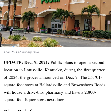
Thai Phi Le/Grocery Dive
UPDATE: Dec. 9, 2021:
Publix plans to open a second
location in Louisville, Kentucky, during the first quarter
of 2024, the
grocer announced on Dec. 7
. The 55,701-
square-foot store at
Ballardsville
and
Brownsboro
Roads
will house a drive-thru pharmacy and have a 2,800-
square-foot liquor store next door.