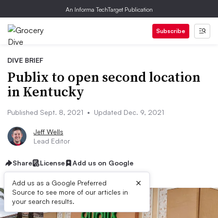
An Informa TechTarget Publication
Subscribe
DIVE BRIEF
Publix to open second location
in Kentucky
Published Sept. 8, 2021
•
Updated Dec. 9, 2021
Jeff Wells
Lead Editor
Share
License
Add us on Google
×
Add us as a Google Preferred
Source to see more of our articles in
your search results.