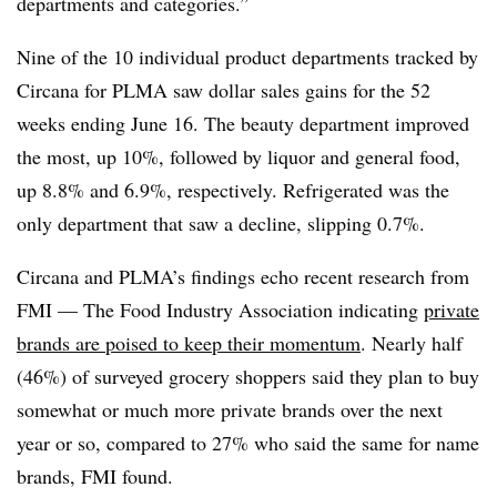
departments and categories.”
Nine of the 10 individual product departments tracked by
Circana for PLMA saw dollar sales gains for the 52
weeks ending June 16. The beauty department improved
the most, up 10%, followed by liquor and general food,
up 8.8% and 6.9%, respectively. Refrigerated was the
only department that saw a decline, slipping 0.7%.
Circana and PLMA’s findings echo recent research from
FMI — The Food Industry Association indicating
private
brands are poised to keep their momentum
. Nearly half
(46%) of surveyed grocery shoppers said they plan to buy
somewhat or much more private brands over the next
year or so, compared to 27% who said the same for name
brands, FMI found.