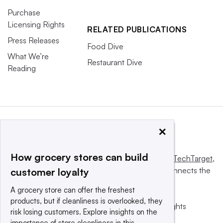
Purchase
Licensing Rights
RELATED PUBLICATIONS
Press Releases
Food Dive
What We’re
Restaurant Dive
Reading
×
How grocery stores can build
This website is owned and operated by
Informa TechTarget
,
a global network that informs, influences and connects the
customer loyalty
world’s technology buyers and sellers.
A grocery store can offer the freshest
products, but if cleanliness is overlooked, they
© 2025 TechTarget, Inc. or its subsidiaries. All rights
risk losing customers. Explore insights on the
reserved. An Informa PLC company.
importance of store cleanliness in this