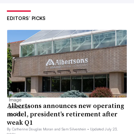
EDITORS’ PICKS
Albertsons announces new operating
model, president’s retirement after
weak Q1
By Catherine Douglas Moran and Sam Silverstein •
Updated July 23,