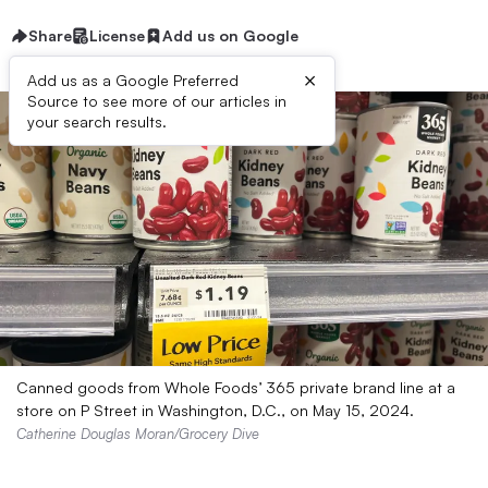
Share
License
Add us on Google
×
Add us as a Google Preferred
Source to see more of our articles in
your search results.
Canned goods from Whole Foods’ 365 private brand line at a
store on P Street in Washington, D.C., on May 15, 2024.
Catherine Douglas Moran/Grocery Dive