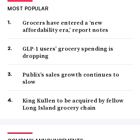
MOST POPULAR
Grocers have entered a ‘new
affordability era,’ report notes
GLP-1 users’ grocery spending is
dropping
Publix’s sales growth continues to
slow
King Kullen to be acquired by fellow
Long Island grocery chain