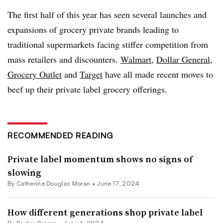
The first half of this year has seen several launches and
expansions of grocery private brands leading to
traditional supermarkets facing stiffer competition from
mass retailers and discounters.
Walmart
,
Dollar General
,
Grocery Outlet
and
Target
have all made recent moves to
beef up their private label grocery offerings.
RECOMMENDED READING
Private label momentum shows no signs of
slowing
By
Catherine Douglas Moran
•
June 17, 2024
How different generations shop private label