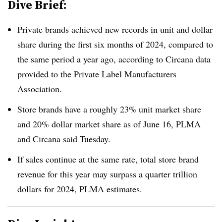
Dive Brief:
Private brands achieved new records in unit and dollar
share during the first six months of 2024, compared to
the same period a year ago, according to Circana data
provided to the Private Label Manufacturers
Association.
Store brands have a roughly 23% unit market share
and 20% dollar market share as of June 16, PLMA
and Circana said Tuesday.
If sales continue at the same rate, total store brand
revenue for this year may surpass a quarter trillion
dollars for 2024, PLMA estimates.