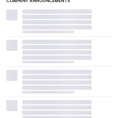
COMPANY ANNOUNCEMENTS