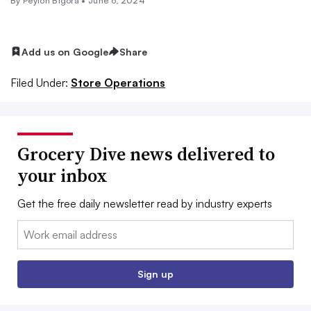
By
Peyton Bigora
•
June 6, 2024
Add us on Google
Share
Filed Under:
Store Operations
Grocery Dive news delivered to
your inbox
Get the free daily newsletter read by industry experts
Email:
Sign up