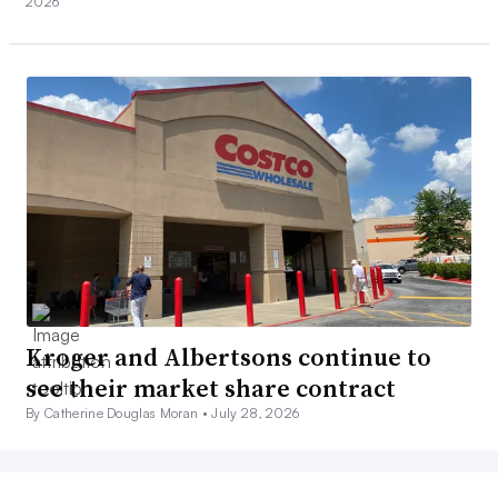
2026
Kroger and Albertsons continue to
see their market share contract
By Catherine Douglas Moran •
July 28, 2026