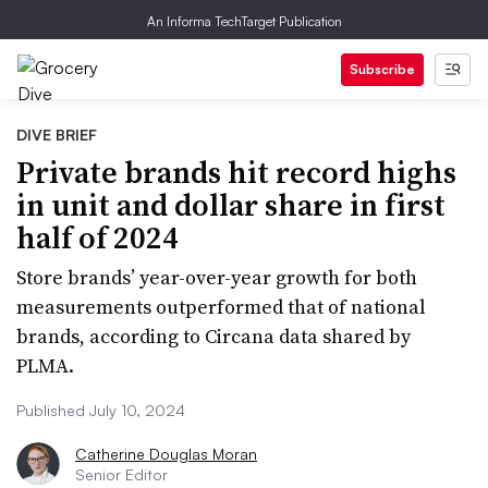
An Informa TechTarget Publication
Subscribe
DIVE BRIEF
Private brands hit record highs
in unit and dollar share in first
half of 2024
Store brands’ year-over-year growth for both
measurements outperformed that of national
brands, according to Circana data shared by
PLMA.
Published July 10, 2024
Catherine Douglas Moran
Senior Editor