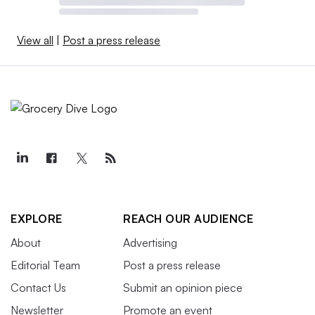
View all
|
Post a press release
EXPLORE
REACH OUR AUDIENCE
About
Advertising
Editorial Team
Post a press release
Contact Us
Submit an opinion piece
Newsletter
Promote an event