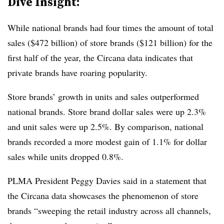
Dive Insight:
While national brands had four times the amount of total
sales ($472 billion) of store brands ($121 billion) for the
first half of the year, the Circana data indicates that
private brands have roaring popularity.
Store brands’ growth in units and sales outperformed
national brands. Store brand dollar sales were up 2.3%
and unit sales were up 2.5%. By comparison, national
brands recorded a more modest gain of 1.1% for dollar
sales while units dropped 0.8%.
PLMA President Peggy Davies said in a statement that
the Circana data showcases the phenomenon of store
brands “sweeping the retail industry across all channels,