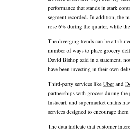
performance that stands in stark cont
segment recorded. In addition, the n
rose 6% during the quarter, while th
The diverging trends can be attribute
number of ways to place grocery deli
David Bishop said in a statement, not
have been investing in their own deliv
Third-party services like
Uber
and
D
partnerships with grocers during the 
Instacart, and supermarket chains ha
services
designed to encourage them t
The data indicate that customer intere