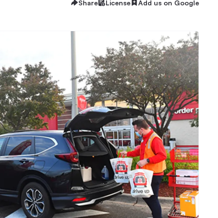
Share
License
Add us on Google