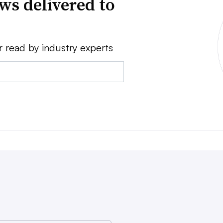
ws delivered to
r read by industry experts