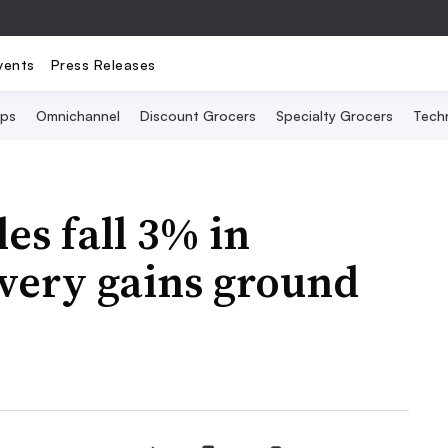
vents
Press Releases
Ops
Omnichannel
Discount Grocers
Specialty Grocers
Tech
es fall 3% in
very gains ground