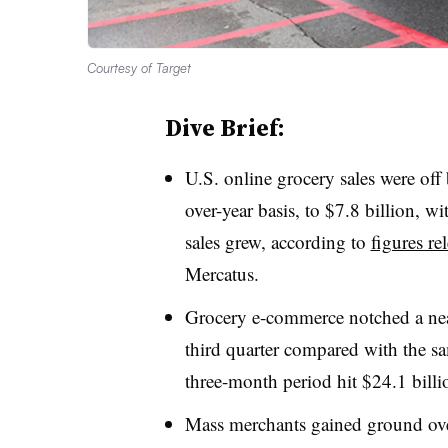
Courtesy of Target
Dive Brief:
U.S. online grocery sales were off
over-year basis, to $7.8 billion, 
sales grew, according to
figures re
Mercatus.
Grocery e-commerce notched a nea
third quarter compared with the sa
three-month period hit $24.1 billi
Mass merchants gained ground over 