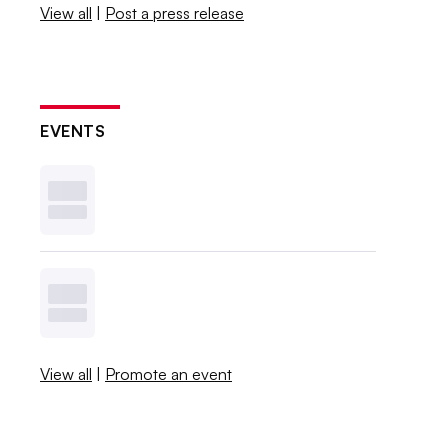
View all
|
Post a press release
EVENTS
View all
|
Promote an event