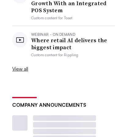
Growth With an Integrated
POS System
Custom content for
Toast
WEBINAR - ON DEMAND
Where retail AI delivers the
biggest impact
Custom content for
Rippling
View all
COMPANY ANNOUNCEMENTS