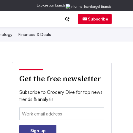
Explore our brands
Subscribe
nology
Finances & Deals
Get the free newsletter
Subscribe to Grocery Dive for top news,
trends & analysis
Email:
Sign up