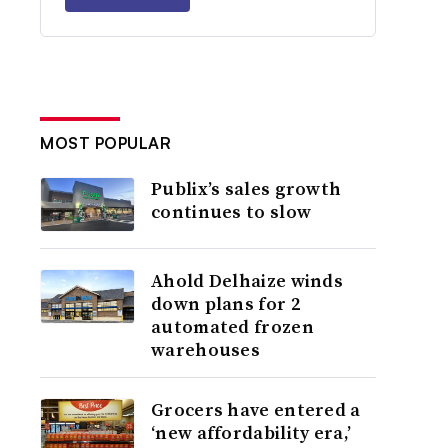
MOST POPULAR
Publix’s sales growth
continues to slow
Ahold Delhaize winds
down plans for 2
automated frozen
warehouses
Grocers have entered a
‘new affordability era,’