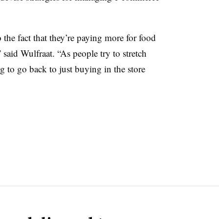
the fact that they’re paying more for food
 said Wulfraat. “As people try to stretch
 to go back to just buying in the store