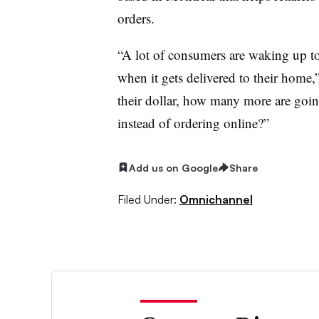
orders.
“A lot of consumers are waking up to 
when it gets delivered to their home,”
their dollar, how many more are going
instead of ordering online?”
Add us on Google
Share
Filed Under:
Omnichannel