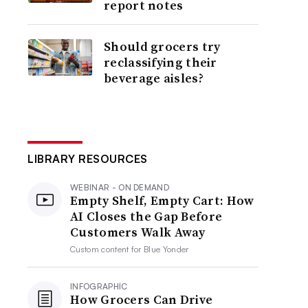
report notes
Should grocers try
reclassifying their
beverage aisles?
LIBRARY RESOURCES
WEBINAR - ON DEMAND
Empty Shelf, Empty Cart: How
AI Closes the Gap Before
Customers Walk Away
Custom content for
Blue Yonder
INFOGRAPHIC
How Grocers Can Drive