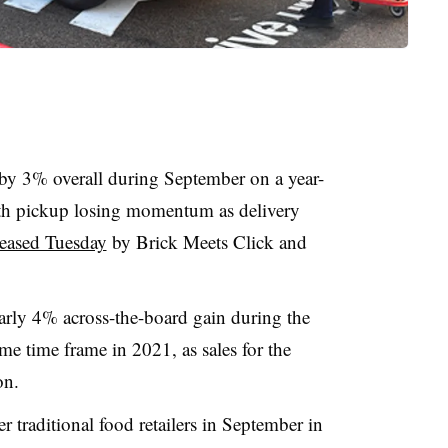
 by 3% overall during September on a year-
with pickup losing momentum as delivery
leased Tuesday
by Brick Meets Click and
rly 4% across-the-board gain during the
me time frame in 2021, as sales for the
on.
traditional food retailers in September in