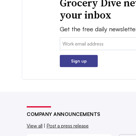
Grocery Dive ne
your inbox
Get the free daily newslette
Email:
Sign up
COMPANY ANNOUNCEMENTS
View all
|
Post a press release