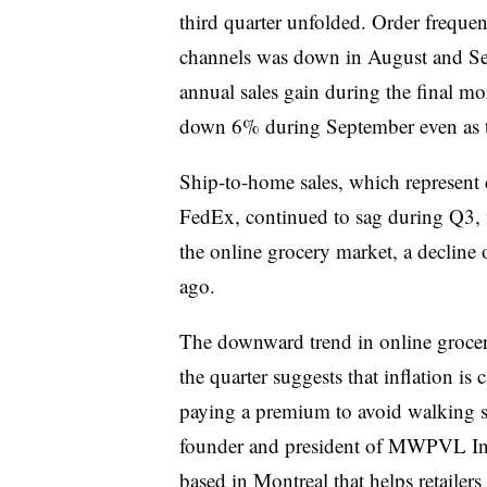
third quarter unfolded. Order freque
channels was down in August and Sep
annual sales gain during the final mo
down 6% during September even as th
Ship-to-home sales, which represent 
FedEx, continued to sag during Q3, f
the online grocery market, a decline 
ago.
The downward trend in online grocery
the quarter suggests that inflation is
paying a premium to avoid walking su
founder and president of MWPVL Inte
based in Montreal that helps retailer