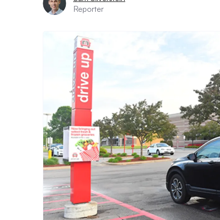
Reporter