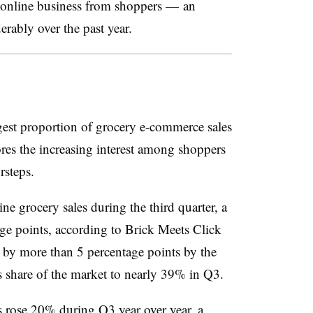
at online business from shoppers — an
rably over the past year.
rgest proportion of grocery e-commerce sales
ores the increasing interest among shoppers
rsteps.
e grocery sales during the third quarter, a
age points, according to Brick Meets Click
 by more than 5 percentage points by the
s share of the market to nearly 39% in Q3.
s rose 20% during Q3 year over year, a