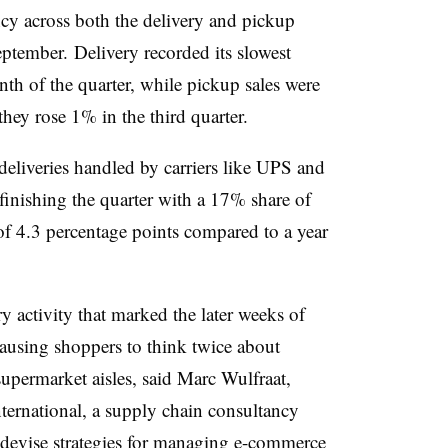
ncy across both the delivery and pickup
tember. Delivery recorded its slowest
nth of the quarter, while pickup sales were
ey rose 1% in the third quarter.
deliveries handled by carriers like UPS and
inishing the quarter with a 17% share of
of 4.3 percentage points compared to a year
 activity that marked the later weeks of
 causing shoppers to think twice about
permarket aisles, said Marc Wulfraat,
rnational, a supply chain consultancy
s devise strategies for managing e-commerce