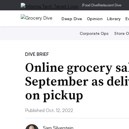
|
Food Dive
Restaurant Dive
Deep Dive
Opinion
Library
E
Corporate Ops
Store 
DIVE BRIEF
Online grocery sal
September as deli
on pickup
Published Oct. 12, 2022
Sam Silverstein