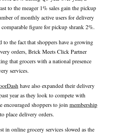
rast to the meager 1% sales gain the pickup
umber of monthly active users for delivery
e comparable figure for pickup shrank 2%.
d to the fact that shoppers have a growing
very orders, Brick Meets Click Partner
ing that grocers with a national presence
ery services.
oorDash
have also expanded their delivery
past year as they look to compete with
ve encouraged shoppers to join
membership
o place delivery orders.
st in online grocery services slowed as the