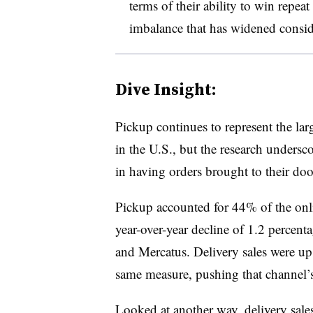
terms of their ability to win repe
imbalance that has widened conside
Dive Insight:
Pickup continues to represent the la
in the U.S., but the research undersc
in having orders brought to their doo
Pickup accounted for 44% of the onlin
year-over-year decline of 1.2 percent
and Mercatus. Delivery sales were up
same measure, pushing that channel’
Looked at another way, delivery sale