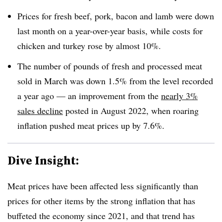
Prices for fresh beef, pork, bacon and lamb were down
last month on a year-over-year basis, while costs for
chicken and turkey rose by almost 10%.
The number of pounds of fresh and processed meat
sold in March was down 1.5% from the level recorded
a year ago — an improvement from the
nearly 3%
sales decline
posted in August 2022, when roaring
inflation pushed meat prices up by 7.6%.
Dive Insight:
Meat prices have been affected less significantly than
prices for other items by the strong inflation that has
buffeted the economy since 2021, and that trend has