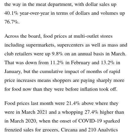
the way in the meat department, with dollar sales up
40.1% year-over-year in terms of dollars and volumes up
76.7%.
Across the board, food prices at multi-outlet stores
including supermarkets, supercenters as well as mass and
club retailers were up 9.8% on an annual basis in March.
That was down from 11.2% in February and 13.2% in
January, but the cumulative impact of months of rapid
price increases means shoppers are paying sharply more
for food now than they were before inflation took off.
Food prices last month were 21.4% above where they
were in March 2021 and a whopping 27.4% higher than
in March 2020, when the onset of COVID-19 sparked
frenzied sales for grocers, Circana and 210 Analytics