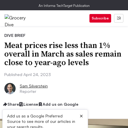
An Informa TechTarget Publication
Subscribe
DIVE BRIEF
Meat prices rise less than 1%
overall in March as sales remain
close to year-ago levels
Published April 24, 2023
Sam Silverstein
Reporter
Share
License
Add us on Google
×
Add us as a Google Preferred
Source to see more of our articles in
your search results.