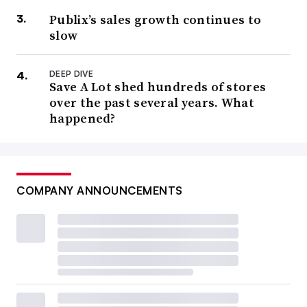
Publix’s sales growth continues to
slow
DEEP DIVE
Save A Lot shed hundreds of stores
over the past several years. What
happened?
COMPANY ANNOUNCEMENTS