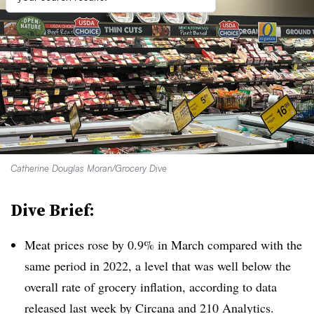
Catherine Douglas Moran/Grocery Dive
Dive Brief:
Meat prices rose by 0.9% in March compared with the
same period in 2022, a level that was well below the
overall rate of grocery inflation, according to data
released last week by Circana and 210 Analytics.