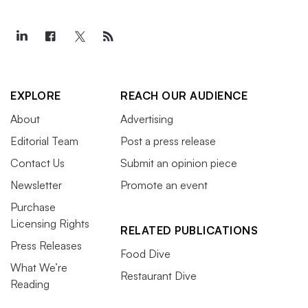
EXPLORE
REACH OUR AUDIENCE
About
Advertising
Editorial Team
Post a press release
Contact Us
Submit an opinion piece
Newsletter
Promote an event
Purchase
Licensing Rights
RELATED PUBLICATIONS
Press Releases
Food Dive
What We’re
Restaurant Dive
Reading