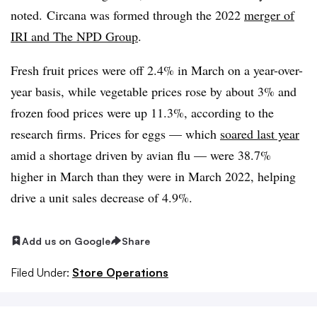
noted. Circana was formed through the 2022
merger of
IRI and The NPD Group
.
Fresh fruit prices were off 2.4% in March on a year-over-
year basis, while vegetable prices rose by about 3% and
frozen food prices were up 11.3%, according to the
research firms. Prices for eggs — which
soared last year
amid a shortage driven by avian flu — were 38.7%
higher in March than they were in March 2022, helping
drive a unit sales decrease of 4.9%.
Add us on Google
Share
Filed Under:
Store Operations