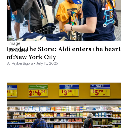
Inside the Store: Aldi enters the heart
of New York City
By Peyton Bigora •
July 15, 2026