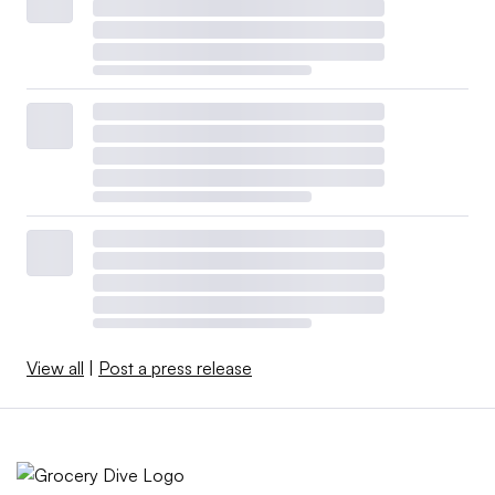
View all
|
Post a press release