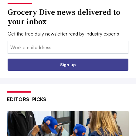
Grocery Dive news delivered to
your inbox
Get the free daily newsletter read by industry experts
Email:
Sign up
EDITORS’ PICKS