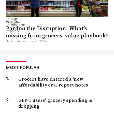
COLUMN
Pardon the Disruption: What’s
missing from grocers’ value playbook?
By Jeff Wells •
July 22, 2026
MOST POPULAR
Grocers have entered a ‘new
affordability era,’ report notes
GLP-1 users’ grocery spending is
dropping