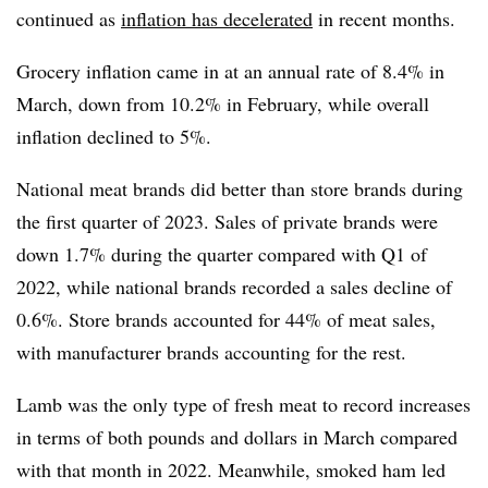
continued as
inflation has decelerated
in recent months.
Grocery inflation came in at an annual rate of 8.4% in
March, down from 10.2% in February, while overall
inflation declined to 5%.
National meat brands did better than store brands during
the first quarter of 2023. Sales of private brands were
down 1.7% during the quarter compared with Q1 of
2022, while national brands recorded a sales decline of
0.6%. Store brands accounted for 44% of meat sales,
with manufacturer brands accounting for the rest.
Lamb was the only type of fresh meat to record increases
in terms of both pounds and dollars in March compared
with that month in 2022. Meanwhile, smoked ham led