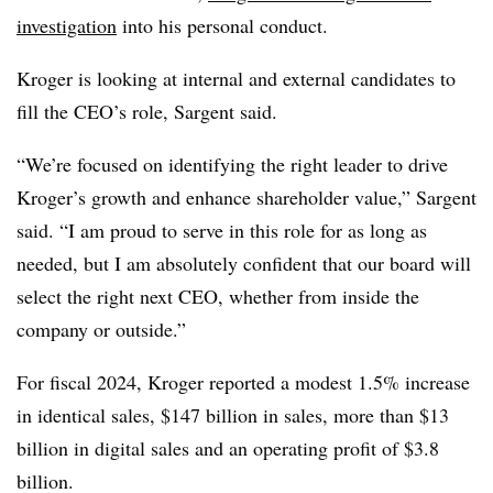
investigation
into his personal conduct.
Kroger is looking at internal and external candidates to
fill the CEO’s role, Sargent said.
“We’re focused on identifying the right leader to drive
Kroger’s growth and enhance shareholder value,” Sargent
said. “I am proud to serve in this role for as long as
needed, but I am absolutely confident that our board will
select the right next CEO, whether from inside the
company or outside.”
For fiscal 2024, Kroger reported a modest 1.5% increase
in identical sales, $147 billion in sales, more than $13
billion in digital sales and an operating profit of $3.8
billion.