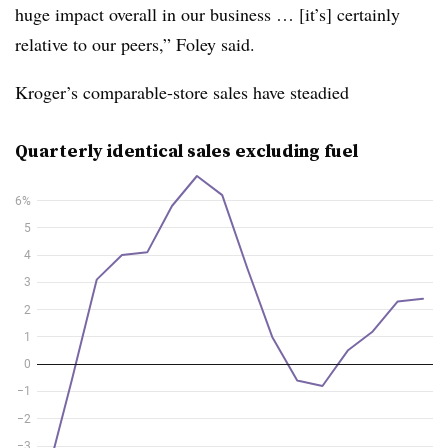
huge impact overall in our business … [it’s] certainly
relative to our peers,” Foley said.
Kroger’s comparable-store sales have steadied
Quarterly identical sales excluding fuel