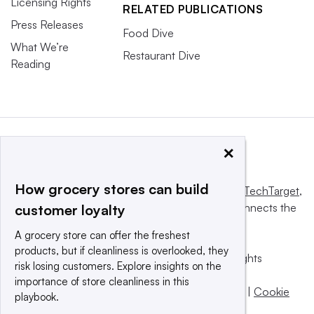
Licensing Rights
RELATED PUBLICATIONS
Press Releases
Food Dive
What We’re
Restaurant Dive
Reading
×
How grocery stores can build
This website is owned and operated by
Informa TechTarget
,
a global network that informs, influences and connects the
customer loyalty
world’s technology buyers and sellers.
A grocery store can offer the freshest
products, but if cleanliness is overlooked, they
© 2025 TechTarget, Inc. or its subsidiaries. All rights
risk losing customers. Explore insights on the
reserved. An Informa PLC company.
importance of store cleanliness in this
Privacy policy
|
Terms of use
|
Take down policy
|
Cookie
playbook.
Preferences / Do Not Sell