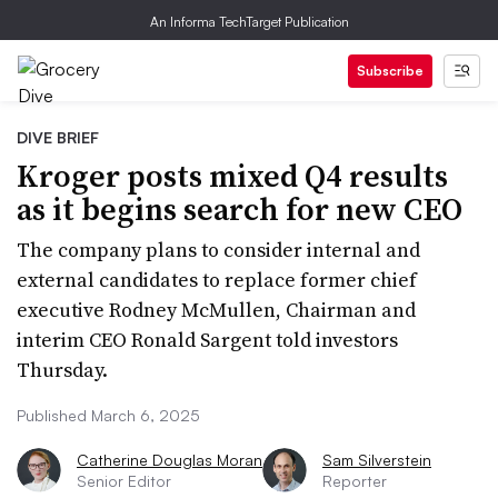
An Informa TechTarget Publication
Subscribe
DIVE BRIEF
Kroger posts mixed Q4 results
as it begins search for new CEO
The company plans to consider internal and
external candidates to replace former chief
executive Rodney McMullen, Chairman and
interim CEO Ronald Sargent told investors
Thursday.
Published March 6, 2025
Catherine Douglas Moran
Sam Silverstein
Senior Editor
Reporter