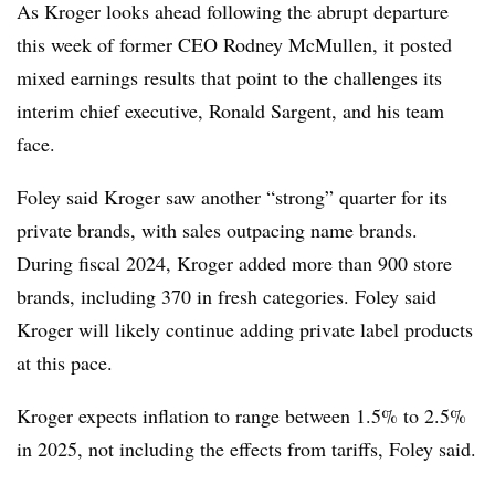
As Kroger looks ahead following the abrupt departure
this week of former CEO Rodney McMullen, it posted
mixed earnings results that point to the challenges its
interim chief executive, Ronald Sargent, and his team
face.
Foley said Kroger saw another “strong” quarter for its
private brands, with sales outpacing name brands.
During fiscal 2024, Kroger added more than 900 store
brands, including 370 in fresh categories. Foley said
Kroger will likely continue adding private label products
at this pace.
Kroger expects inflation to range between 1.5% to 2.5%
in 2025, not including the effects from tariffs, Foley said.