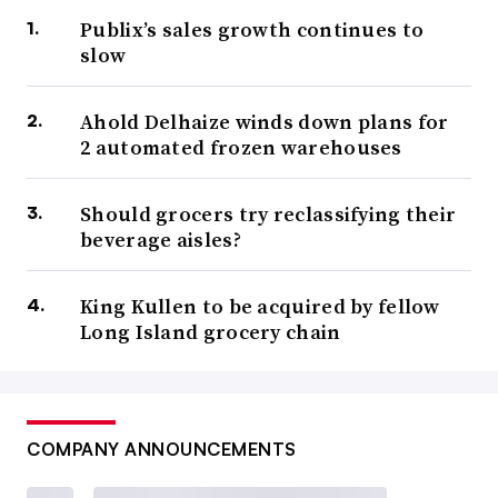
Publix’s sales growth continues to
slow
Ahold Delhaize winds down plans for
2 automated frozen warehouses
Should grocers try reclassifying their
beverage aisles?
King Kullen to be acquired by fellow
Long Island grocery chain
COMPANY ANNOUNCEMENTS