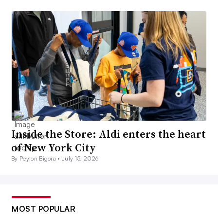
Inside the Store: Aldi enters the heart
of New York City
By Peyton Bigora •
July 15, 2026
MOST POPULAR