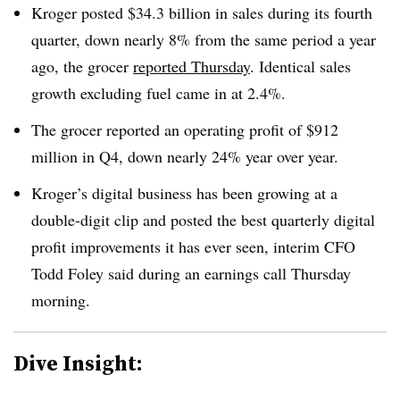
Kroger posted $34.3 billion in sales during its fourth
quarter, down nearly 8% from the same period a year
ago, the grocer
reported Thursday
. Identical sales
growth excluding fuel came in at 2.4%.
The grocer reported an operating profit of $912
million in Q4, down nearly 24% year over year.
Kroger’s digital business has been growing at a
double-digit clip and posted the best quarterly digital
profit improvements it has ever seen, interim CFO
Todd Foley said during an earnings call Thursday
morning.
Dive Insight: