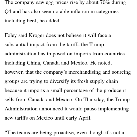
The company saw egg prices rise by about 70% during
Q4 and has also seen notable inflation in categories
including beef, he added.
Foley said Kroger does not believe it will face a
substantial impact from the tariffs the Trump
administration has imposed on imports from countries
including China, Canada and Mexico. He noted,
however, that the company’s merchandising and sourcing
groups are trying to diversify its fresh supply chain
because it imports a small percentage of the produce it
sells from Canada and Mexico. On Thursday, the Trump
Administration announced it would pause implementing
new tariffs on Mexico until early April.
“The teams are being proactive, even though it’s not a