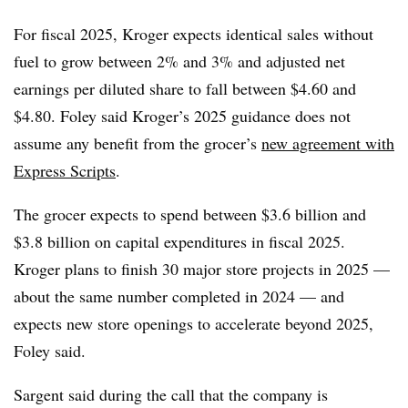
For fiscal 2025, Kroger expects identical sales without
fuel to grow between 2% and 3% and adjusted net
earnings per diluted share to fall between $4.60 and
$4.80. Foley said Kroger’s 2025 guidance does not
assume any benefit from the grocer’s
new agreement with
Express Scripts
.
The grocer expects to spend between $3.6 billion and
$3.8 billion on capital expenditures in fiscal 2025.
Kroger plans to finish 30 major store projects in 2025 —
about the same number completed in 2024 — and
expects new store openings to accelerate beyond 2025,
Foley said.
Sargent said during the call that the company is