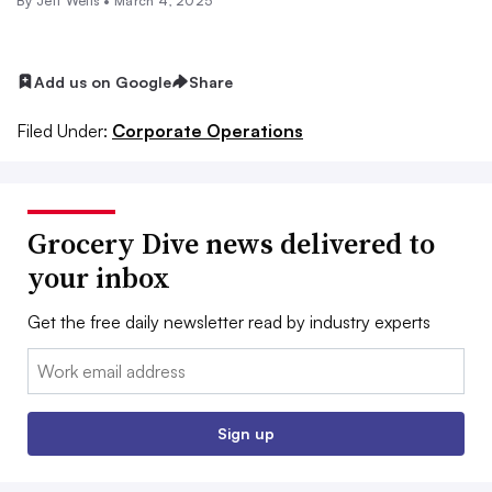
By
Jeff Wells
•
March 4, 2025
Add us on Google
Share
Filed Under:
Corporate Operations
Grocery Dive news delivered to
your inbox
Get the free daily newsletter read by industry experts
Email:
Sign up