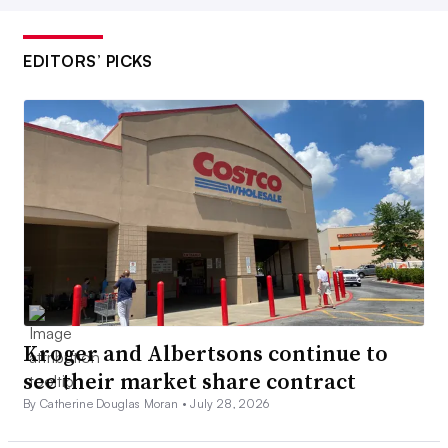
EDITORS’ PICKS
Kroger and Albertsons continue to
see their market share contract
By Catherine Douglas Moran •
July 28, 2026