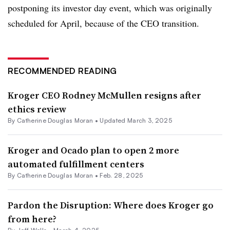
postponing its investor day event, which was originally
scheduled for April, because of the CEO transition.
RECOMMENDED READING
Kroger CEO Rodney McMullen resigns after
ethics review
By
Catherine Douglas Moran
•
Updated March 3, 2025
Kroger and Ocado plan to open 2 more
automated fulfillment centers
By
Catherine Douglas Moran
•
Feb. 28, 2025
Pardon the Disruption: Where does Kroger go
from here?