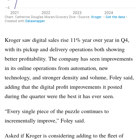
Kroger saw digital sales rise 11% year over year in Q4,
with its pickup and delivery operations both showing
better profitability. The company has seen improvements
in its online operations from automation, new
technology, and stronger density and volume, Foley said,
adding that the digital profit improvements it posted
during the quarter were the best it has ever seen.
“Every single piece of the puzzle continues to
incrementally improve,” Foley said.
Asked if Kroger is considering adding to the fleet of