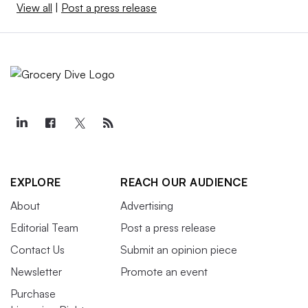
View all
|
Post a press release
EXPLORE
REACH OUR AUDIENCE
About
Advertising
Editorial Team
Post a press release
Contact Us
Submit an opinion piece
Newsletter
Promote an event
Purchase