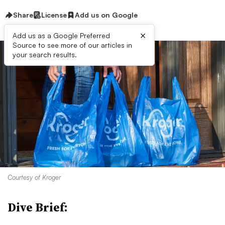
Share
License
Add us on Google
×
Add us as a Google Preferred
Source to see more of our articles in
your search results.
Courtesy of Kroger
Dive Brief: