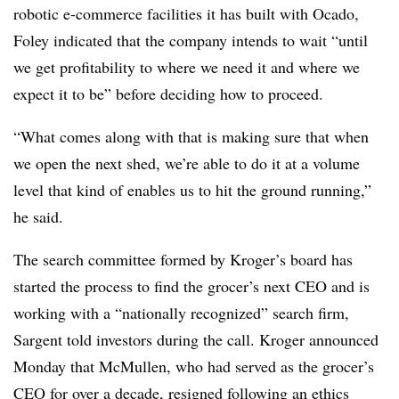
robotic e-commerce facilities it has built with Ocado,
Foley indicated that the company intends to wait “until
we get profitability to where we need it and where we
expect it to be” before deciding how to proceed.
“What comes along with that is making sure that when
we open the next shed, we’re able to do it at a volume
level that kind of enables us to hit the ground running,”
he said.
The search committee formed by Kroger’s board has
started the process to find the grocer’s next CEO and is
working with a “nationally recognized” search firm,
Sargent told investors during the call. Kroger announced
Monday that McMullen, who had served as the grocer’s
CEO for over a decade,
resigned following an ethics