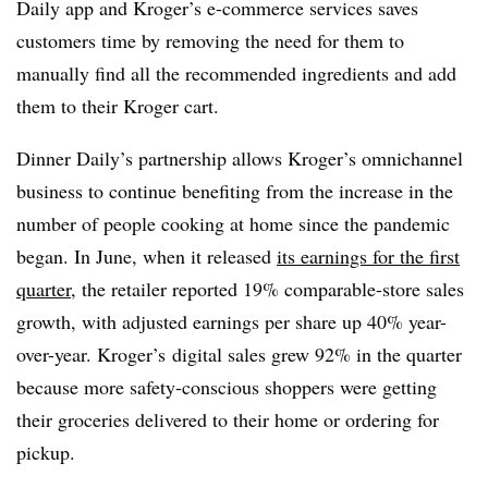
Daily app and Kroger’s e-commerce services saves
customers time by removing the need for them to
manually find all the recommended ingredients and add
them to their Kroger cart.
Dinner Daily’s partnership allows Kroger’s omnichannel
business to continue benefiting from the increase in the
number of people cooking at home since the pandemic
began. In June, when it released
its earnings for the first
quarter
, the retailer reported 19% comparable-store sales
growth, with adjusted earnings per share up 40% year-
over-year. Kroger’s
digital sales grew 92% in the quarter
because more safety-conscious shoppers were getting
their groceries delivered to their home or ordering for
pickup.