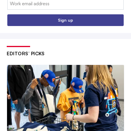
Email:
Sign up
EDITORS’ PICKS