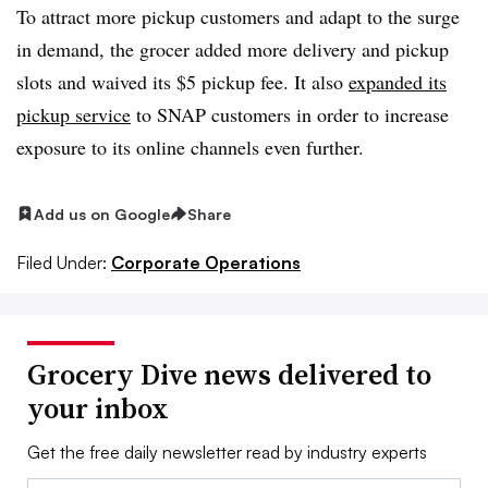
To attract more pickup customers and adapt to the surge
in demand, the grocer added more delivery and pickup
slots and waived its $5 pickup fee. It also
expanded its
pickup service
to SNAP customers in order to increase
exposure to its online channels even further.
Add us on Google
Share
Filed Under:
Corporate Operations
Grocery Dive news delivered to
your inbox
Get the free daily newsletter read by industry experts