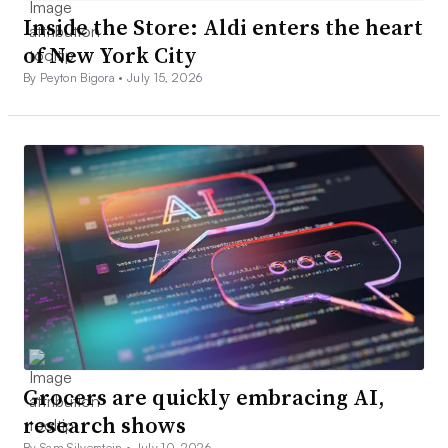
Inside the Store: Aldi enters the heart
of New York City
By Peyton Bigora •
July 15, 2026
Grocers are quickly embracing AI,
research shows
By Sam Silverstein •
July 10, 2026