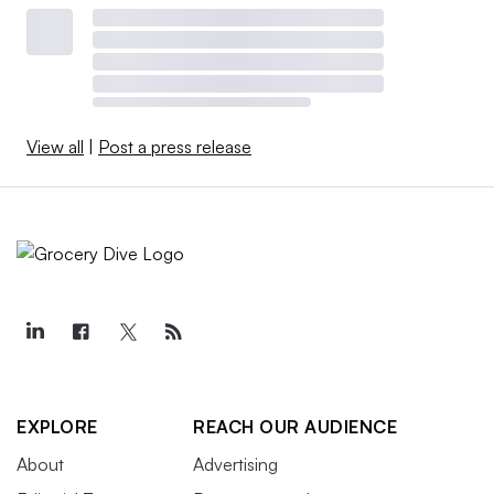
View all
|
Post a press release
EXPLORE
REACH OUR AUDIENCE
About
Advertising