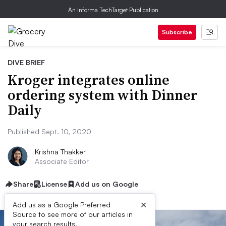
An Informa TechTarget Publication
Subscribe
DIVE BRIEF
Kroger integrates online
ordering system with Dinner
Daily
Published Sept. 10, 2020
Krishna Thakker
Associate Editor
Share
License
Add us on Google
×
Add us as a Google Preferred
Source to see more of our articles in
your search results.