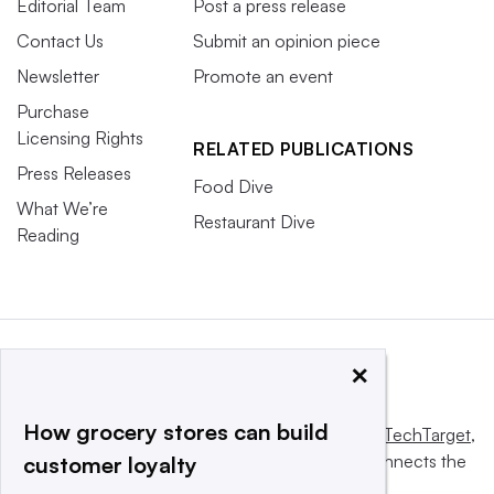
Editorial Team
Post a press release
Contact Us
Submit an opinion piece
Newsletter
Promote an event
Purchase
Licensing Rights
RELATED PUBLICATIONS
Press Releases
Food Dive
What We’re
Restaurant Dive
Reading
×
How grocery stores can build
This website is owned and operated by
Informa TechTarget
,
a global network that informs, influences and connects the
customer loyalty
world’s technology buyers and sellers.