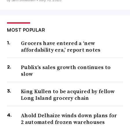
MOST POPULAR
Grocers have entered a ‘new
affordability era,’ report notes
Publix’s sales growth continues to
slow
King Kullen to be acquired by fellow
Long Island grocery chain
Ahold Delhaize winds down plans for
2 automated frozen warehouses