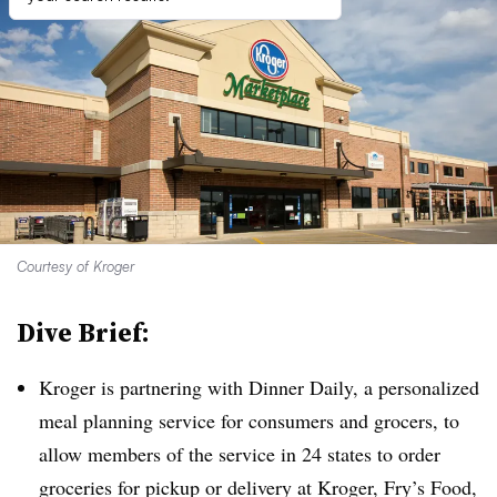
Courtesy of Kroger
Dive Brief:
Kroger is partnering with Dinner Daily, a personalized
meal planning service for consumers and grocers, to
allow members of the service in 24 states to order
groceries for pickup or delivery at Kroger, Fry’s Food,