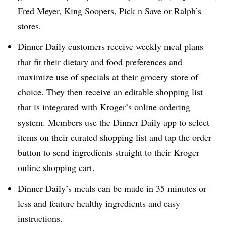
Fred Meyer, King Soopers, Pick n Save or Ralph’s
stores.
Dinner Daily customers receive weekly meal plans
that fit their dietary and food preferences and
maximize use of specials at their grocery store of
choice. They then receive an editable shopping list
that is integrated with Kroger’s online ordering
system. Members use the Dinner Daily app to select
items on their curated shopping list and tap the order
button to send ingredients straight to their Kroger
online shopping cart.
Dinner Daily’s meals can be made in 35 minutes or
less and feature healthy ingredients and easy
instructions.