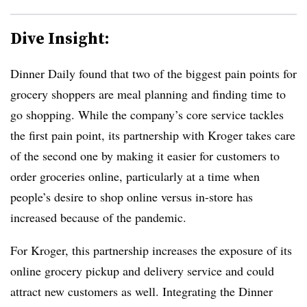
Dive Insight:
Dinner Daily found that two of the biggest pain points for
grocery shoppers are meal planning and finding time to
go shopping. While the company’s core service tackles
the first pain point, its partnership with Kroger takes care
of the second one by making it easier for customers to
order groceries online, particularly at a time when
people’s desire to shop online versus in-store has
increased because of the pandemic.
For Kroger, this partnership increases the exposure of its
online grocery pickup and delivery service and could
attract new customers as well. Integrating the Dinner