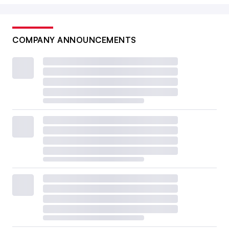
COMPANY ANNOUNCEMENTS