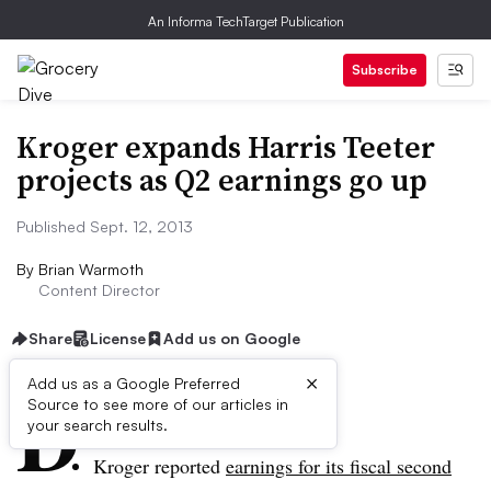
An Informa TechTarget Publication
Subscribe
Kroger expands Harris Teeter
projects as Q2 earnings go up
Published Sept. 12, 2013
By
Brian Warmoth
Content Director
Share
License
Add us on Google
×
D
Add us as a Google Preferred
Source to see more of our articles in
ive Summary:
your search results.
Kroger reported
earnings for its fiscal second