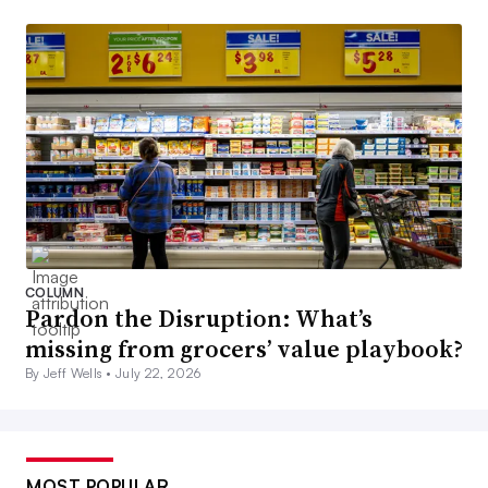
COLUMN
Pardon the Disruption: What’s
missing from grocers’ value playbook?
By Jeff Wells •
July 22, 2026
MOST POPULAR