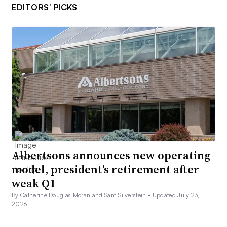
EDITORS’ PICKS
Albertsons announces new operating
model, president’s retirement after
weak Q1
By Catherine Douglas Moran and Sam Silverstein •
Updated July 23,
2026