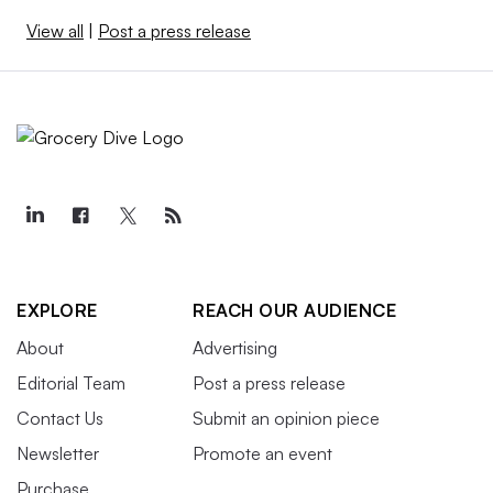
View all
|
Post a press release
EXPLORE
REACH OUR AUDIENCE
About
Advertising
Editorial Team
Post a press release
Contact Us
Submit an opinion piece
Newsletter
Promote an event
Purchase