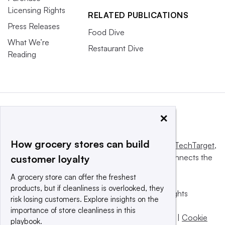
Licensing Rights
RELATED PUBLICATIONS
Press Releases
Food Dive
What We’re
Restaurant Dive
Reading
×
How grocery stores can build
This website is owned and operated by
Informa TechTarget
,
a global network that informs, influences and connects the
customer loyalty
world’s technology buyers and sellers.
A grocery store can offer the freshest
products, but if cleanliness is overlooked, they
© 2025 TechTarget, Inc. or its subsidiaries. All rights
risk losing customers. Explore insights on the
reserved. An Informa PLC company.
importance of store cleanliness in this
Privacy policy
|
Terms of use
|
Take down policy
|
Cookie
playbook.