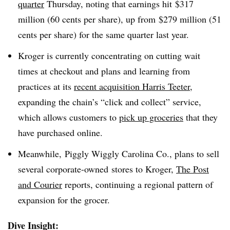
quarter
Thursday, noting that earnings hit $317
million (60 cents per share), up from $279 million (51
cents per share) for the same quarter last year.
Kroger is currently concentrating on cutting wait
times at checkout and plans and learning from
practices at its
recent acquisition Harris Teeter
,
expanding the chain’s “click and collect” service,
which allows customers to
pick up groceries
that they
have purchased online.
Meanwhile, Piggly Wiggly Carolina Co., plans to sell
several corporate-owned stores to Kroger,
The Post
and Courier
reports, continuing a regional pattern of
expansion for the grocer.
Dive Insight: