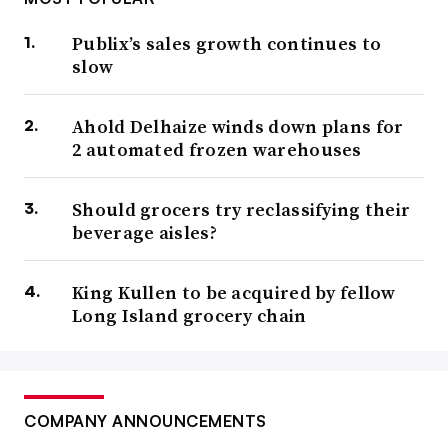
Publix’s sales growth continues to
slow
Ahold Delhaize winds down plans for
2 automated frozen warehouses
Should grocers try reclassifying their
beverage aisles?
King Kullen to be acquired by fellow
Long Island grocery chain
COMPANY ANNOUNCEMENTS