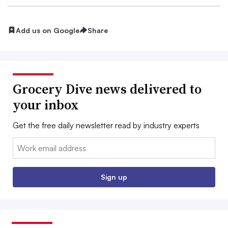
Add us on Google
Share
Grocery Dive news delivered to
your inbox
Get the free daily newsletter read by industry experts
Email:
Sign up