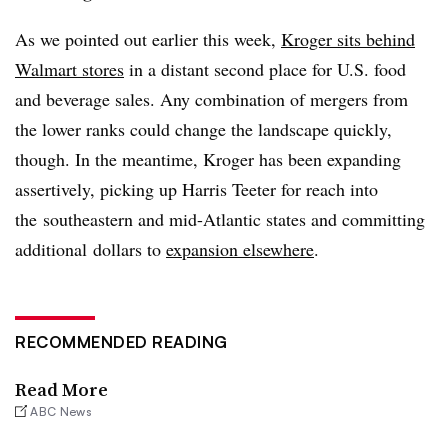
As we pointed out earlier this week,
Kroger sits behind
Walmart stores
in a distant second place for U.S. food
and beverage sales. Any combination of mergers from
the lower ranks could change the landscape quickly,
though. In the meantime, Kroger has been expanding
assertively, picking up Harris Teeter for reach into
the southeastern and mid-Atlantic states and committing
additional dollars to
expansion elsewhere
.
RECOMMENDED READING
Read More
ABC News