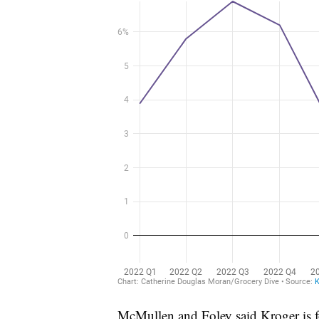
McMullen and Foley said Kroger is fo