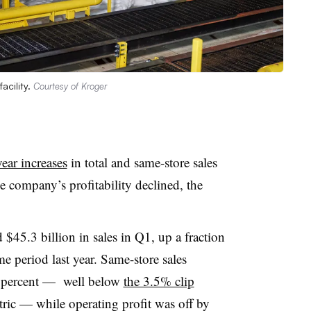
acility.
Courtesy of Kroger
year increases
in total and same-store sales
the company’s profitability declined, the
$45.3 billion in sales in Q1, up a fraction
e period last year. Same-store sales
 1 percent — well below
the 3.5% clip
tric — while operating profit was off by