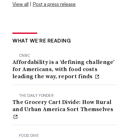
View all
|
Post a press release
WHAT WE’RE READING
CNBC
Affordability is a ‘defining challenge’
for Americans, with food costs
leading the way, report finds
THE DAILY YONDER
The Grocery Cart Divide: How Rural
and Urban America Sort Themselves
FOOD DIVE