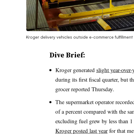
Kroger delivery vehicles outside e-commerce fulfillment f
Dive Brief:
Kroger generated
slight year-over-
during its first fiscal quarter, but 
grocer reported Thursday.
The supermarket operator recorded 
of a percent compared with the sam
excluding fuel grew by less than
Kroger posted last year
for that me