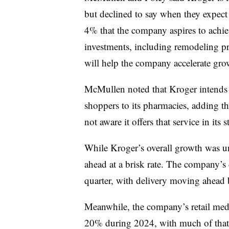
but declined to say when they expect 
4% that the company aspires to achieve
investments, including remodeling pr
will help the company accelerate gr
McMullen noted that Kroger intends t
shoppers to its pharmacies, adding th
not aware it offers that service in its s
While Kroger’s overall growth was un
ahead at a brisk rate. The company’s 
quarter, with delivery moving ahead
Meanwhile, the company’s retail media
20% during 2024, with much of that 