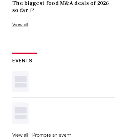
The biggest food M&A deals of 2026
so far
View all
EVENTS
View all
|
Promote an event