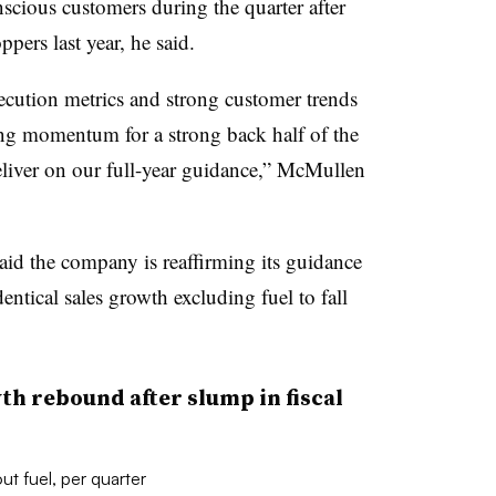
cious customers during the quarter after
ppers last year, he said.
cution metrics and strong customer trends
ing momentum for a strong back half of the
deliver on our full-year guidance,” McMullen
id the company is reaffirming its guidance
dentical sales growth excluding fuel to fall
h rebound after slump in fiscal
ut fuel, per quarter