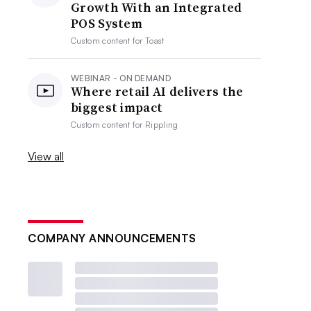
Growth With an Integrated
POS System
Custom content for
Toast
WEBINAR - ON DEMAND
Where retail AI delivers the
biggest impact
Custom content for
Rippling
View all
COMPANY ANNOUNCEMENTS