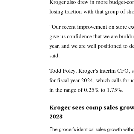
Kroger also drew in more budget-cons
losing traction with that group of sho
“Our recent improvement on store exe
give us confidence that we are build
year, and we are well positioned to 
said.
Todd Foley, Kroger’s interim CFO, sa
for fiscal year 2024, which calls for i
in the range of 0.25% to 1.75%.
Kroger sees comp sales growt
2023
The grocer’s identical sales growth witho