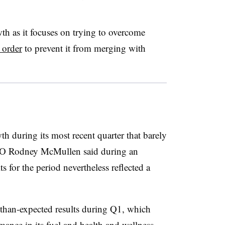
th as it focuses on trying to overcome
 order
to prevent it from merging with
h during its most recent quarter that barely
O Rodney McMullen said during an
ts for the period nevertheless reflected a
-than-expected results during Q1, which
ance in its fuel and health and wellness