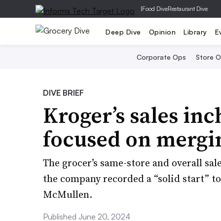
|
Food Dive
Restaurant Dive
Deep Dive
Opinion
Library
E
Corporate Ops
Store 
DIVE BRIEF
Kroger’s sales inc
focused on mergi
The grocer’s same-store and overall sal
the company recorded a “solid start” t
McMullen.
Published June 20, 2024