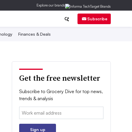
Explore our brands
Subscribe
nology
Finances & Deals
Get the free newsletter
Subscribe to Grocery Dive for top news,
trends & analysis
Email:
Sign up