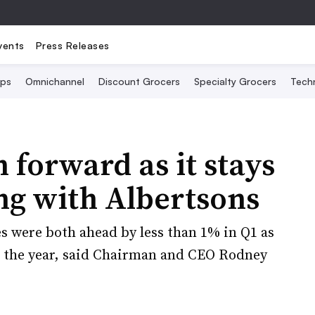
vents
Press Releases
Ops
Omnichannel
Discount Grocers
Specialty Grocers
Tech
h forward as it stays
ng with Albertsons
es were both ahead by less than 1% in Q1 as
o the year, said Chairman and CEO Rodney