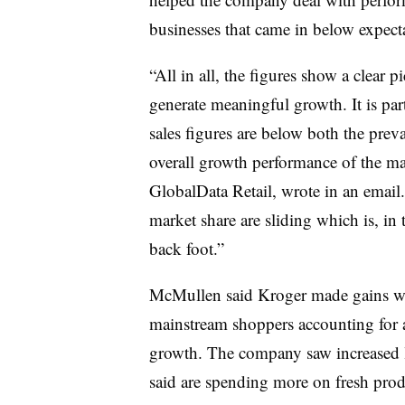
businesses that came in below expect
“All in all, the figures show a clear p
generate meaningful growth. It is par
sales figures are below both the prevai
overall growth performance of the ma
GlobalData Retail, wrote in an email.
market share are sliding which is, in 
back foot.”
McMullen said Kroger made gains wit
mainstream shoppers accounting for a
growth. The company saw increased 
said are spending more on fresh pro