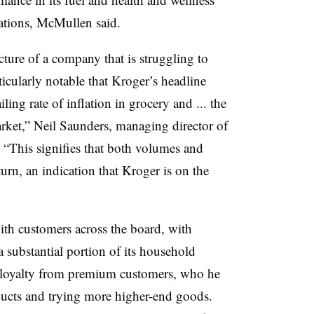
ations, McMullen said.
icture of a company that is struggling to
ticularly notable that Kroger’s headline
ling rate of inflation in grocery and ... the
rket,” Neil Saunders, managing director of
 “This signifies that both volumes and
turn, an indication that Kroger is on the
h customers across the board, with
 substantial portion of its household
loyalty from premium customers, who he
ducts and trying more higher-end goods.