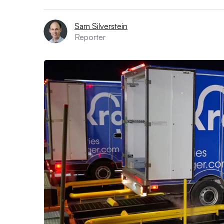
Sam Silverstein
Reporter