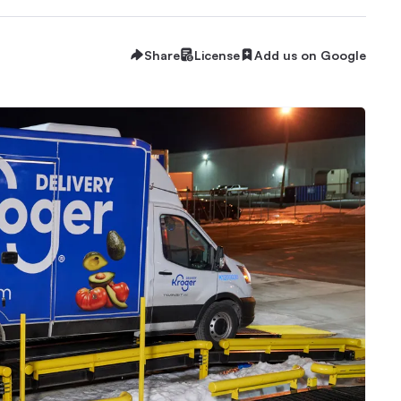
Share
License
Add us on Google