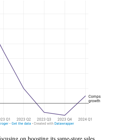
cusing on boosting its same-store sales