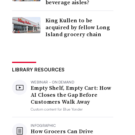
beverage aisles?
King Kullen to be
acquired by fellow Long
Island grocery chain
LIBRARY RESOURCES
WEBINAR - ON DEMAND
Empty Shelf, Empty Cart: How
AI Closes the Gap Before
Customers Walk Away
Custom content for
Blue Yonder
INFOGRAPHIC
How Grocers Can Drive