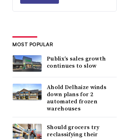
MOST POPULAR
Publix’s sales growth
continues to slow
Ahold Delhaize winds
down plans for 2
automated frozen
warehouses
Should grocers try
reclassifying their