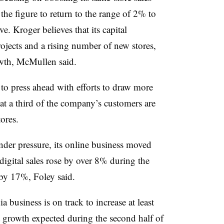
the figure to return to the range of 2% to
. Kroger believes that its capital
ojects and a rising number of new stores,
owth, McMullen said.
o press ahead with efforts to draw more
at a third of the company’s customers are
tores.
der pressure, its online business moved
digital sales rose by over 8% during the
 by 17%, Foley said.
 business is on track to increase at least
growth expected during the second half of