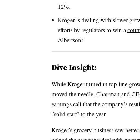
12%.
Kroger is dealing with slower grow
efforts by regulators to win a
court
Albertsons.
Dive Insight:
While Kroger turned in top-line growt
moved the needle, Chairman and CE
earnings call that the company’s resul
”solid start” to the year.
Kroger’s grocery business saw better
helped the company deal with perform