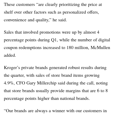
These customers “are clearly prioritizing the price at
shelf over other factors such as personalized offers,
convenience and quality,” he said.
Sales that involved promotions were up by almost 4
percentage points during Q1, while the number of digital
coupon redemptions increased to 180 million, McMullen
added.
Kroger’s private brands generated robust results during
the quarter, with sales of store brand items growing
4.9%, CFO Gary Millerchip said during the call, noting
that store brands usually provide margins that are 6 to 8
percentage points higher than national brands.
“Our brands are always a winner with our customers in