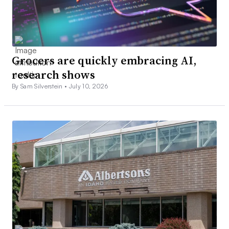
Grocers are quickly embracing AI,
research shows
By Sam Silverstein •
July 10, 2026