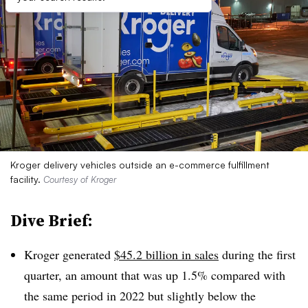
Kroger delivery vehicles outside an e-commerce fulfillment
facility.
Courtesy of Kroger
Dive Brief:
Kroger generated
$45.2 billion in sales
during the first
quarter, an amount that was up 1.5% compared with
the same period in 2022 but slightly below the