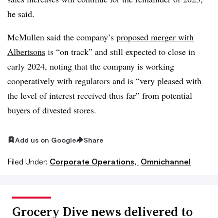
he said.
McMullen said the company’s
proposed merger with
Albertsons
is “on track” and still expected to close in
early 2024, noting that the company is working
cooperatively with regulators and is “very pleased with
the level of interest received thus far” from potential
buyers of divested stores.
Add us on Google
Share
Filed Under:
Corporate Operations,
Omnichannel
Grocery Dive news delivered to