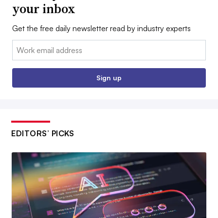
your inbox
Get the free daily newsletter read by industry experts
Email:
Sign up
EDITORS’ PICKS