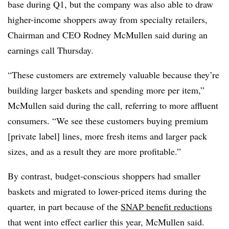
base during Q1, but the company was also able to draw
higher-income shoppers away from specialty retailers,
Chairman and CEO Rodney McMullen said during an
earnings call Thursday.
“These customers are extremely valuable because they’re
building larger baskets and spending more per item,”
McMullen said during the call, referring to more affluent
consumers. “We see these customers buying premium
[private label] lines, more fresh items and larger pack
sizes, and as a result they are more profitable.”
By contrast, budget-conscious shoppers had smaller
baskets and migrated to lower-priced items during the
quarter, in part because of the
SNAP benefit reductions
that went into effect earlier this year, McMullen said.