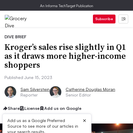
An Informa TechTarget Publication
Subscribe
DIVE BRIEF
Kroger’s sales rise slightly in Q1
as it draws more higher-income
shoppers
Published June 15, 2023
Sam Silverstein
Catherine Douglas Moran
Reporter
Senior Editor
Share
License
Add us on Google
×
Add us as a Google Preferred
Source to see more of our articles in
your search results.