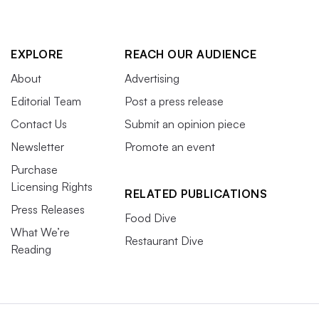
EXPLORE
REACH OUR AUDIENCE
About
Advertising
Editorial Team
Post a press release
Contact Us
Submit an opinion piece
Newsletter
Promote an event
Purchase
Licensing Rights
RELATED PUBLICATIONS
Press Releases
Food Dive
What We’re
Restaurant Dive
Reading