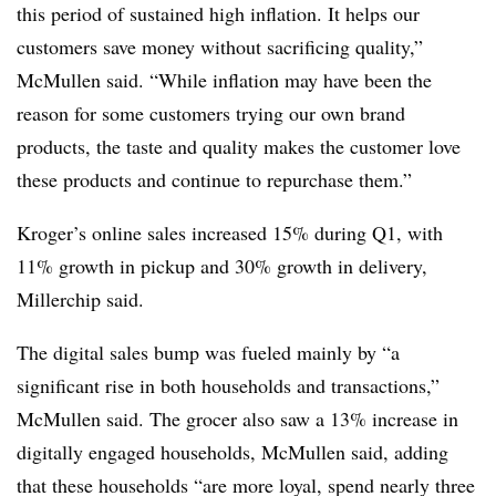
this period of sustained high inflation. It helps our
customers save money without sacrificing quality,”
McMullen said. “While inflation may have been the
reason for some customers trying our own brand
products, the taste and quality makes the customer love
these products and continue to repurchase them.”
Kroger’s online sales increased 15% during Q1, with
11% growth in pickup and 30% growth in delivery,
Millerchip said.
The digital sales bump was fueled mainly by “a
significant rise in both households and transactions,”
McMullen said. The grocer also saw a 13% increase in
digitally engaged households, McMullen said, adding
that these households “are more loyal, spend nearly three