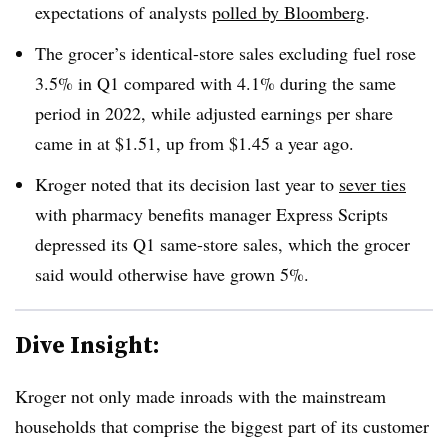
expectations of analysts
polled by Bloomberg
.
The grocer’s identical-store sales excluding fuel rose
3.5% in Q1 compared with 4.1% during the same
period in 2022, while adjusted earnings per share
came in at $1.51, up from $1.45 a year ago.
Kroger noted that its decision last year to
sever ties
with pharmacy benefits manager Express Scripts
depressed its Q1 same-store sales, which the grocer
said would otherwise have grown 5%.
Dive Insight:
Kroger not only made inroads with the mainstream
households that comprise the biggest part of its customer