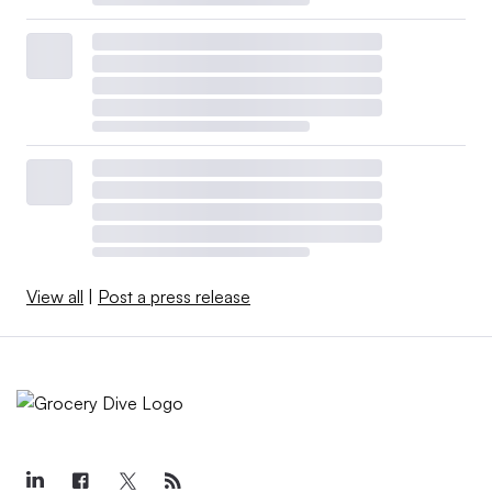
View all
|
Post a press release