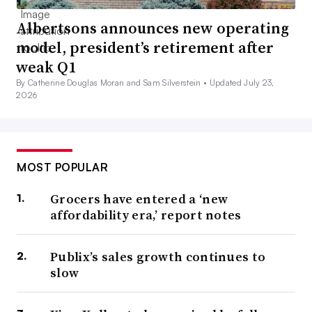
Albertsons announces new operating
model, president’s retirement after
weak Q1
By Catherine Douglas Moran and Sam Silverstein •
Updated July 23,
2026
MOST POPULAR
Grocers have entered a ‘new
affordability era,’ report notes
Publix’s sales growth continues to
slow