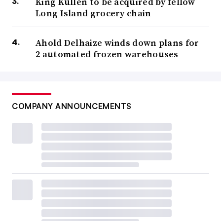
King Kullen to be acquired by fellow
Long Island grocery chain
Ahold Delhaize winds down plans for
2 automated frozen warehouses
COMPANY ANNOUNCEMENTS