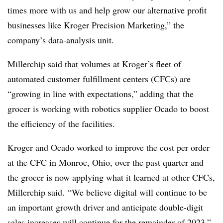
times more with us and help grow our alternative profit
businesses like Kroger Precision Marketing,” the
company’s data-analysis unit.
Millerchip said that volumes at Kroger’s fleet of
automated customer fulfillment centers (CFCs) are
“growing in line with expectations,” adding that the
grocer is working with robotics supplier Ocado to boost
the efficiency of the facilities.
Kroger and Ocado worked to improve the cost per order
at the CFC in Monroe, Ohio, over the past quarter and
the grocer is now applying what it learned at other CFCs,
Millerchip said. “We believe digital will continue to be
an important growth driver and anticipate double-digit
sales increases will continue for the remainder of 2023,”